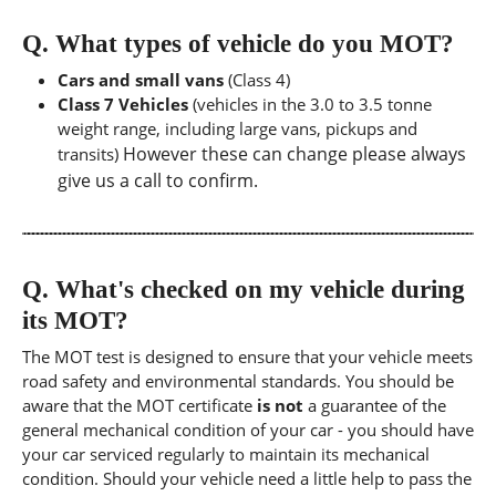
Q.
What types of vehicle do you MOT?
Cars and small vans
(Class 4)
Class 7 Vehicles
(vehicles in the 3.0 to 3.5 tonne
weight range, including large vans, pickups and
However these can change please always
transits)
give us a call to confirm.
Q.
What's checked on my vehicle during
its MOT?
The MOT test is designed to ensure that your vehicle meets
road safety and environmental standards. You should be
aware that the MOT certificate
is not
a guarantee of the
general mechanical condition of your car - you should have
your car serviced regularly to maintain its mechanical
condition. Should your vehicle need a little help to pass the