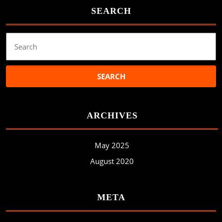
SEARCH
Search
for:
ARCHIVES
May 2025
August 2020
META