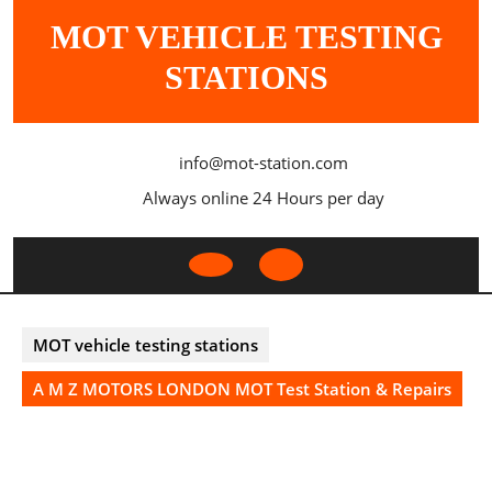
Skip
MOT VEHICLE TESTING
to
content
STATIONS
info@mot-station.com
Always online 24 Hours per day
Open
Button
MOT vehicle testing stations
A M Z MOTORS LONDON MOT Test Station & Repairs