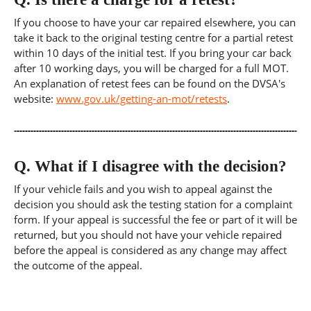
If you choose to have your car repaired elsewhere, you can
take it back to the original testing centre for a partial retest
within 10 days of the initial test. If you bring your car back
after 10 working days, you will be charged for a full MOT.
An explanation of retest fees can be found on the DVSA's
website:
www.gov.uk/getting-an-mot/retests
.
Q.
What if I disagree with the decision?
If your vehicle fails and you wish to appeal against the
decision you should ask the testing station for a complaint
form. If your appeal is successful the fee or part of it will be
returned, but you should not have your vehicle repaired
before the appeal is considered as any change may affect
the outcome of the appeal.