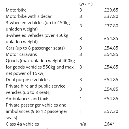
(years)
Motorbike
3
£29.65
Motorbike with sidecar
3
£37.80
3-wheeled vehicles (up to 450kg
3
£37.80
unladen weight)
3-wheeled vehicles (over 450kg
3
£54.85
unladen weight)
Cars (up to 8 passenger seats)
3
£54.85
Motor caravans
3
£54.85
Quads (max unladen weight 400kg -
for goods vehicles 550kg and max
3
£54.85
net power of 15kw)
Dual purpose vehicles
3
£54.85
Private hire and public service
3
£54.85
vehicles (up to 8 seats)
Ambulances and taxis
1
£54.85
Private passenger vehicles and
ambulances (9 to 12 passenger
1
£57.30
seats)
Class 4a vehicles
n/a
£64*