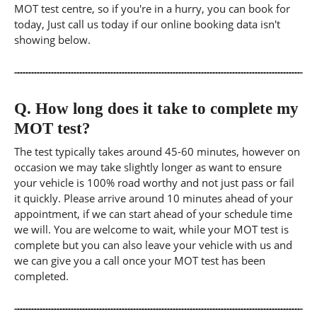
MOT test centre, so if you're in a hurry, you can book for
today, Just call us today if our online booking data isn't
showing below.
Q.
How long does it take to complete my
MOT test?
The test typically takes around 45-60 minutes, however on
occasion we may take slightly longer as want to ensure
your vehicle is 100% road worthy and not just pass or fail
it quickly. Please arrive around 10 minutes ahead of your
appointment, if we can start ahead of your schedule time
we will. You are welcome to wait, while your MOT test is
complete but you can also leave your vehicle with us and
we can give you a call once your MOT test has been
completed.