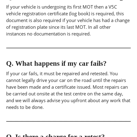
If your vehicle is undergoing its first MOT then a V5C
vehicle registration certificate (log book) is required, this
document is also required if your vehicle has had a change
of registration plate since its last MOT. In all other
instances no documentation is required.
Q.
What happens if my car fails?
If your car fails, it must be repaired and retested. You
cannot legally drive your car on the road until the repairs
have been made and a certificate issued. Most repairs can
be carried out onsite at the test centre on the same day,
and we will always advise you upfront about any work that
needs to be done.
Q.
Is there a charge for a retest?