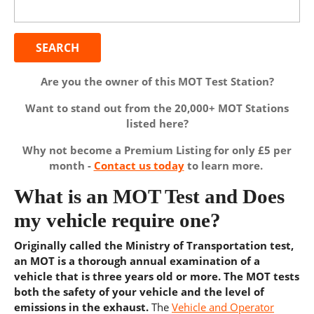
for:
Are you the owner of this MOT Test Station?
Want to stand out from the 20,000+ MOT Stations
listed here?
Why not become a Premium Listing for only £5 per
month -
Contact us today
to learn more.
What is an MOT Test and Does
my vehicle require one?
Originally called the Ministry of Transportation test,
an MOT is a thorough annual examination of a
vehicle that is three years old or more. The MOT tests
both the safety of your vehicle and the level of
emissions in the exhaust.
The
Vehicle and Operator