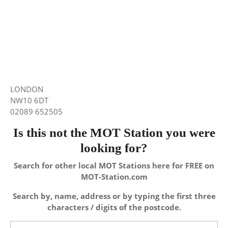
LONDON
NW10 6DT
02089 652505
Is this not the MOT Station you were
looking for?
Search for other local MOT Stations here for FREE on
MOT-Station.com
Search by, name, address or by typing the first three
characters / digits of the postcode.
Search