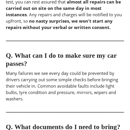
test, you can rest assured that
almost all repairs can be
carried out on site on the same day in most
instances
. Any repairs and charges will be notified to you
upfront, so
no nasty surprises, we won't start any
repairs without your verbal or written consent.
Q.
What can I do to make sure my car
passes?
Many failures we see every day could be prevented by
drivers carrying out some simple checks before bringing
their vehicle in. Common avoidable faults include light
bulbs, tyre condition and pressure, mirrors, wipers and
washers.
Q.
What documents do I need to bring?