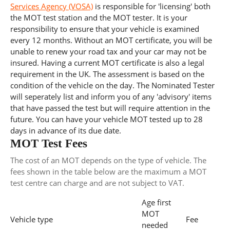
Services Agency (VOSA)
is responsible for 'licensing' both
the MOT test station and the MOT tester. It is your
responsibility to ensure that your vehicle is examined
every 12 months. Without an MOT certificate, you will be
unable to renew your road tax and your car may not be
insured. Having a current MOT certificate is also a legal
requirement in the UK. The assessment is based on the
condition of the vehicle on the day. The Nominated Tester
will seperately list and inform you of any 'advisory' items
that have passed the test but will require attention in the
future. You can have your vehicle MOT tested up to 28
days in advance of its due date.
MOT Test Fees
The cost of an MOT depends on the type of vehicle. The
fees shown in the table below are the maximum a MOT
test centre can charge and are not subject to VAT.
Age first
MOT
Vehicle type
Fee
needed