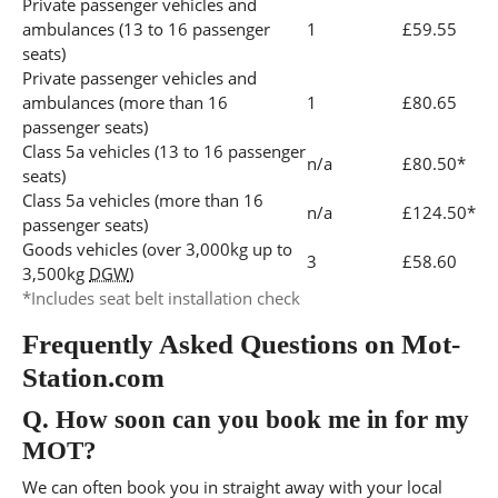
Private passenger vehicles and
ambulances (13 to 16 passenger
1
£59.55
seats)
Private passenger vehicles and
ambulances (more than 16
1
£80.65
passenger seats)
Class 5a vehicles (13 to 16 passenger
n/a
£80.50*
seats)
Class 5a vehicles (more than 16
n/a
£124.50*
passenger seats)
Goods vehicles (over 3,000kg up to
3
£58.60
3,500kg
DGW
)
*Includes seat belt installation check
Frequently Asked Questions on Mot-
Station.com
Q.
How soon can you book me in for my
MOT?
We can often book you in straight away with your local