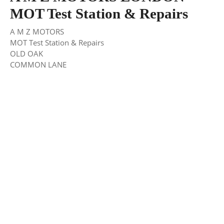
MOT Test Station & Repairs
A M Z MOTORS
MOT Test Station & Repairs
OLD OAK
COMMON LANE