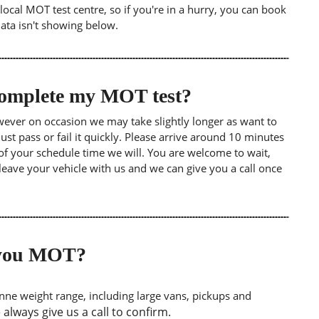
ocal MOT test centre, so if you're in a hurry, you can book
data isn't showing below.
 complete my MOT test?
wever on occasion we may take slightly longer as want to
st pass or fail it quickly. Please arrive around 10 minutes
of your schedule time we will. You are welcome to wait,
leave your vehicle with us and we can give you a call once
o you MOT?
tonne weight range, including large vans, pickups and
lways give us a call to confirm.