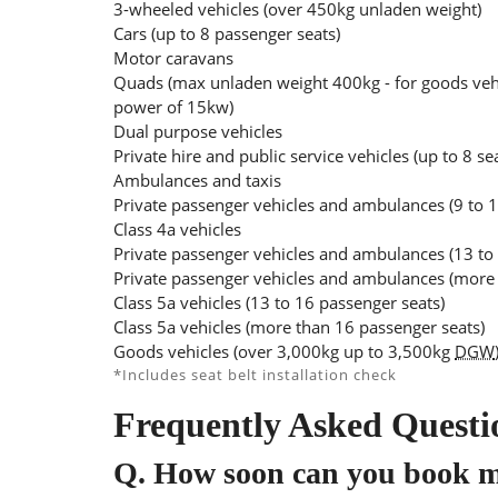
3-wheeled vehicles (over 450kg unladen weight)
Cars (up to 8 passenger seats)
Motor caravans
Quads (max unladen weight 400kg - for goods veh
power of 15kw)
Dual purpose vehicles
Private hire and public service vehicles (up to 8 se
Ambulances and taxis
Private passenger vehicles and ambulances (9 to 1
Class 4a vehicles
Private passenger vehicles and ambulances (13 to
Private passenger vehicles and ambulances (more 
Class 5a vehicles (13 to 16 passenger seats)
Class 5a vehicles (more than 16 passenger seats)
Goods vehicles (over 3,000kg up to 3,500kg
DGW
*Includes seat belt installation check
Frequently Asked Questi
Q.
How soon can you book 