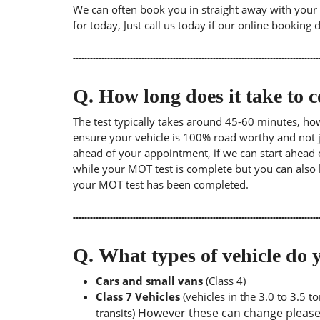
We can often book you in straight away with your l
for today, Just call us today if our online booking 
Q.
How long does it take to
The test typically takes around 45-60 minutes, ho
ensure your vehicle is 100% road worthy and not ju
ahead of your appointment, if we can start ahead 
while your MOT test is complete but you can also 
your MOT test has been completed.
Q.
What types of vehicle d
Cars and small vans
(Class 4)
Class 7 Vehicles
(vehicles in the 3.0 to 3.5 
However these can change please a
transits)