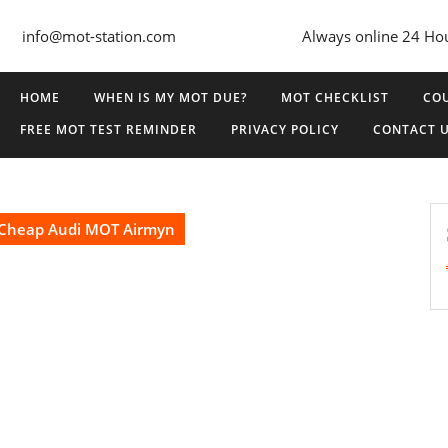
info@mot-station.com
Always online 24 Ho
HOME
WHEN IS MY MOT DUE?
MOT CHECKLIST
COU
FREE MOT TEST REMINDER
PRIVACY POLICY
CONTACT 
Cheap Audi MOT Airmyn