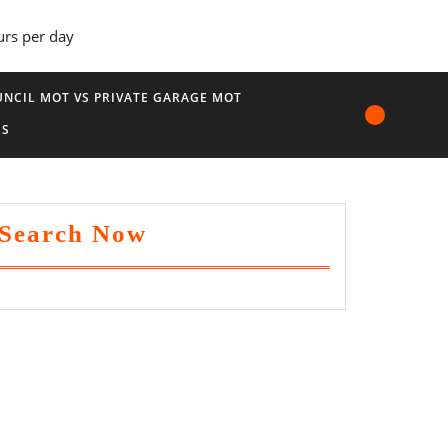
urs per day
NCIL MOT VS PRIVATE GARAGE MOT
US
Search Now