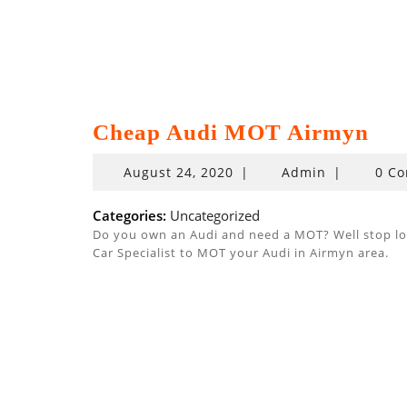
Cheap Audi MOT Airmyn
August
August 24, 2020
|
Admin
|
0 C
24,
2020
Categories:
Uncategorized
Do you own an Audi and need a MOT? Well stop look
Car Specialist to MOT your Audi in Airmyn area.