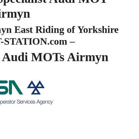
irmyn
 East Riding of Yorkshire
-STATION.com –
 Audi MOTs Airmyn