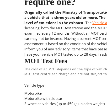
require one?
Originally called the Ministry of Transportat
a vehicle that is three years old or more. The
level of emissions in the exhaust.
The
Vehicle 
'licensing' both the MOT test station and the MOT te
examined every 12 months. Without an MOT certifi
car may not be insured. Having a current MOT certi
assessment is based on the condition of the vehicl
inform you of any 'advisory' items that have passed
have your vehicle MOT tested up to 28 days in adv
MOT Test Fees
The cost of an MOT depends on the type of vehicl
MOT test centre can charge and are not subject to
Vehicle type
Motorbike
Motorbike with sidecar
3-wheeled vehicles (up to 450kg unladen weight)