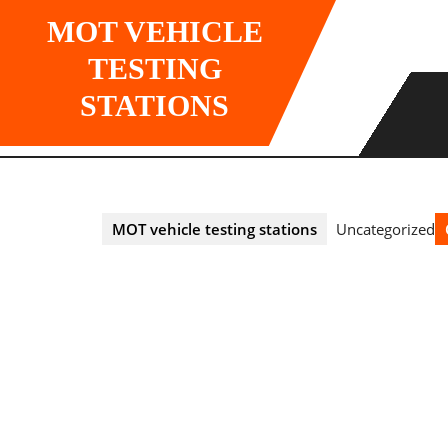
Skip
MOT VEHICLE
to
content
TESTING
STATIONS
MOT vehicle testing stations
Uncategorized