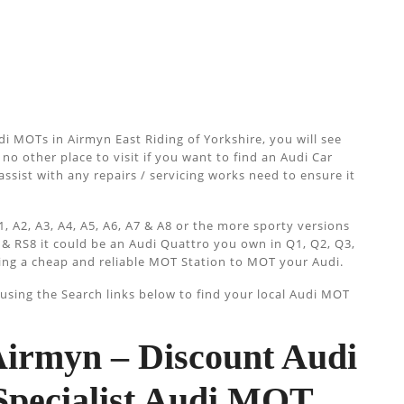
i MOTs in Airmyn East Riding of Yorkshire, you will see
no other place to visit if you want to find an Audi Car
assist with any repairs / servicing works need to ensure it
, A2, A3, A4, A5, A6, A7 & A8 or the more sporty versions
 & RS8 it could be an Audi Quattro you own in Q1, Q2, Q3,
ing a cheap and reliable MOT Station to MOT your Audi.
sing the Search links below to find your local Audi MOT
irmyn – Discount Audi
pecialist Audi MOT