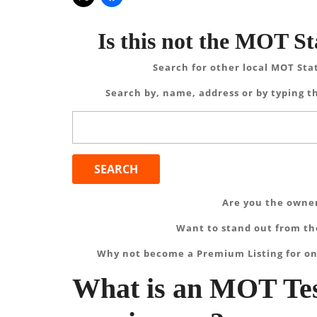
Is this not the MOT St
Search for other local MOT Sta
Search by, name, address or by typing th
Search
for:
Are you the owner
Want to stand out from the
Why not become a Premium Listing for on
What is an MOT Tes