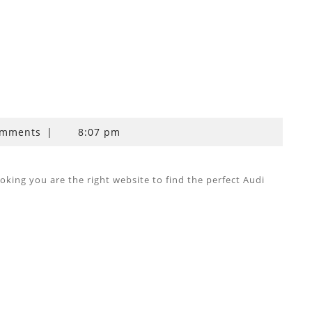
omments
|
8:07 pm
ing you are the right website to find the perfect Audi