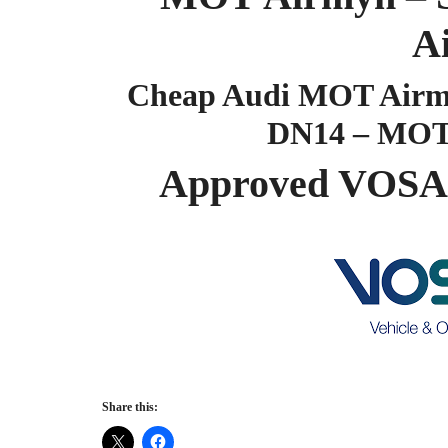
A
Cheap Audi MOT Airmyn
DN14 – MOT
Approved VOSA
Share this: