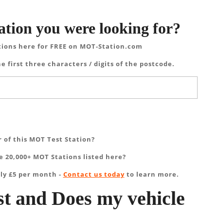
ation you were looking for?
tions here for FREE on MOT-Station.com
e first three characters / digits of the postcode.
 of this MOT Test Station?
 20,000+ MOT Stations listed here?
ly £5 per month -
Contact us today
to learn more.
t and Does my vehicle