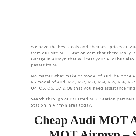
We have the best deals and cheapest prices on Aud
from our site MOT-Station.com that there really is 
Garage in Airmyn that will test your Audi but also 
passes its MOT.
No matter what make or model of Audi be it the A1
RS model of Audi RS1, RS2, RS3, RS4, RS5, RS6, RS7
Q4, Q5, Q6, Q7 & Q8 that you need assistance find
Search through our trusted MOT Station partners u
Station in Airmyn area today.
Cheap Audi MOT A
MOT Airmyn – S