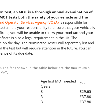
ion test, an MOT is a thorough annual examination of
 MOT tests both the safety of your vehicle and the
and Operator Services Agency (VOSA)
is responsible for
ster. It is your responsibility to ensure that your vehicle is
cate, you will be unable to renew your road tax and your
ficate is also a legal requirement in the UK. The
e on the day. The Nominated Tester will seperately list and
 the test but will require attention in the future. You can
ance of its due date.
e. The fees shown in the table below are the maximum a
 VAT.
Age first MOT needed
Fee
(years)
3
£29.65
3
£37.80
3
£37.80