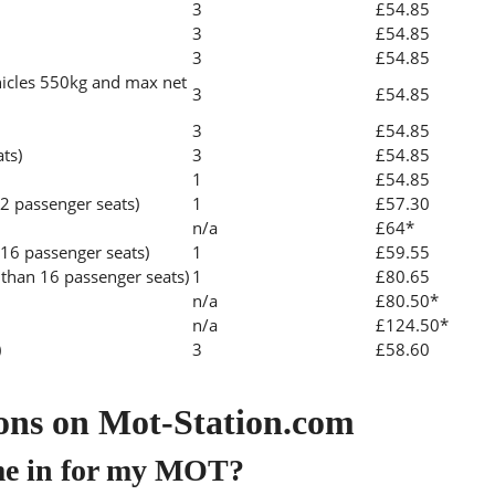
3
£54.85
3
£54.85
3
£54.85
icles 550kg and max net
3
£54.85
3
£54.85
ats)
3
£54.85
1
£54.85
2 passenger seats)
1
£57.30
n/a
£64*
 16 passenger seats)
1
£59.55
than 16 passenger seats)
1
£80.65
n/a
£80.50*
n/a
£124.50*
)
3
£58.60
ons on Mot-Station.com
me in for my MOT?