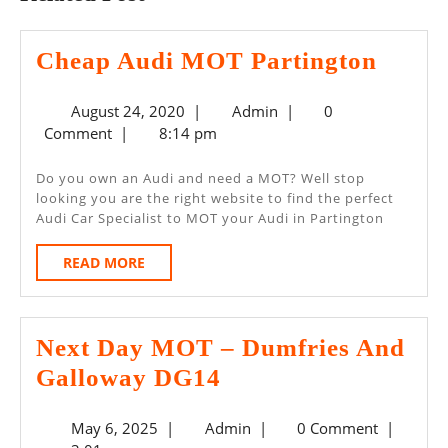
Chea
Cheap Audi MOT Partington
Audi
August
Admin
August 24, 2020
|
Admin
|
0
MOT
24,
Comment
|
8:14 pm
Parti
2020
Do you own an Audi and need a MOT? Well stop
looking you are the right website to find the perfect
Audi Car Specialist to MOT your Audi in Partington
READ
READ MORE
MORE
Next Day MOT – Dumfries And
Next
Galloway DG14
Day
May
Admin
May 6, 2025
|
Admin
|
0 Comment
|
MOT