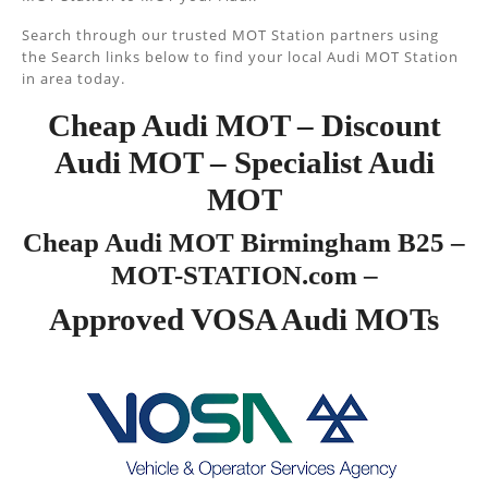
Search through our trusted MOT Station partners using
the Search links below to find your local Audi MOT Station
in area today.
Cheap Audi MOT – Discount
Audi MOT – Specialist Audi
MOT
Cheap Audi MOT Birmingham B25 –
MOT-STATION.com –
Approved VOSA Audi MOTs