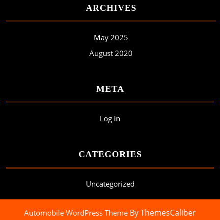
ARCHIVES
May 2025
August 2020
META
Log in
CATEGORIES
Uncategorized
By ThemesCaliber
Automobile WordPress Theme