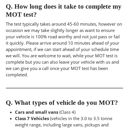
Q.
How long does it take to complete my
MOT test?
The test typically takes around 45-60 minutes, however on
occasion we may take slightly longer as want to ensure
your vehicle is 100% road worthy and not just pass or fail
it quickly. Please arrive around 10 minutes ahead of your
appointment, if we can start ahead of your schedule time
we will. You are welcome to wait, while your MOT test is
complete but you can also leave your vehicle with us and
we can give you a call once your MOT test has been
completed.
Q.
What types of vehicle do you MOT?
Cars and small vans
(Class 4)
Class 7 Vehicles
(vehicles in the 3.0 to 3.5 tonne
weight range, including large vans, pickups and