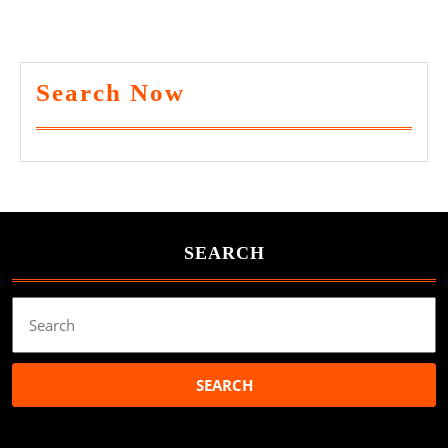
Search Now
SEARCH
Search
for: