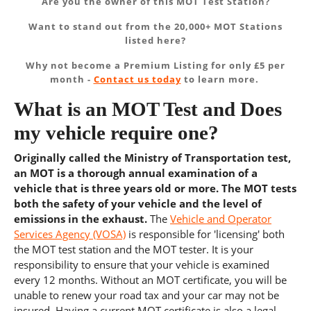
Are you the owner of this MOT Test Station?
Want to stand out from the 20,000+ MOT Stations
listed here?
Why not become a Premium Listing for only £5 per
month -
Contact us today
to learn more.
What is an MOT Test and Does
my vehicle require one?
Originally called the Ministry of Transportation test,
an MOT is a thorough annual examination of a
vehicle that is three years old or more. The MOT tests
both the safety of your vehicle and the level of
emissions in the exhaust.
The
Vehicle and Operator
Services Agency (VOSA)
is responsible for 'licensing' both
the MOT test station and the MOT tester. It is your
responsibility to ensure that your vehicle is examined
every 12 months. Without an MOT certificate, you will be
unable to renew your road tax and your car may not be
insured. Having a current MOT certificate is also a legal