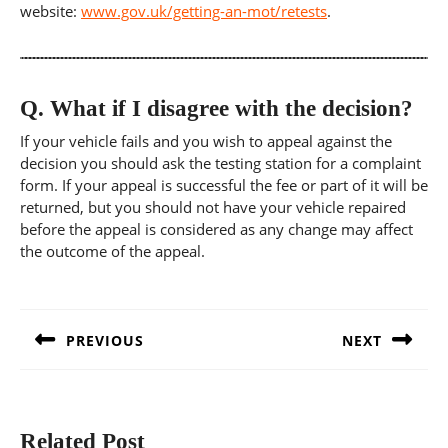
website:
www.gov.uk/getting-an-mot/retests
.
Q.
What if I disagree with the decision?
If your vehicle fails and you wish to appeal against the
decision you should ask the testing station for a complaint
form. If your appeal is successful the fee or part of it will be
returned, but you should not have your vehicle repaired
before the appeal is considered as any change may affect
the outcome of the appeal.
Post
navigation
PREVIOUS
NEXT
Previous
Next
post:
post:
Related Post