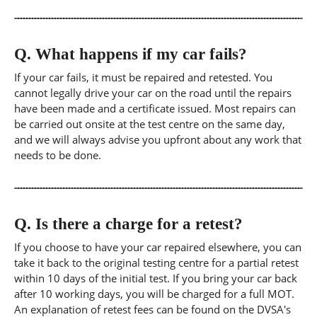
Q.
What happens if my car fails?
If your car fails, it must be repaired and retested. You
cannot legally drive your car on the road until the repairs
have been made and a certificate issued. Most repairs can
be carried out onsite at the test centre on the same day,
and we will always advise you upfront about any work that
needs to be done.
Q.
Is there a charge for a retest?
If you choose to have your car repaired elsewhere, you can
take it back to the original testing centre for a partial retest
within 10 days of the initial test. If you bring your car back
after 10 working days, you will be charged for a full MOT.
An explanation of retest fees can be found on the DVSA's