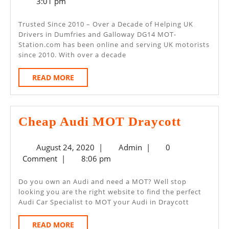
6,
3:01 pm
–
2025
Dumfries
Trusted Since 2010 – Over a Decade of Helping UK
Drivers in Dumfries and Galloway DG14 MOT-
And
Station.com has been online and serving UK motorists
Galloway
since 2010. With over a decade
DG14
READ
READ MORE
MORE
Cheap
Cheap Audi MOT Draycott
Audi
August
Admin
August 24, 2020
|
Admin
|
0
MOT
24,
Comment
|
8:06 pm
Draycot
2020
Do you own an Audi and need a MOT? Well stop
looking you are the right website to find the perfect
Audi Car Specialist to MOT your Audi in Draycott
READ
READ MORE