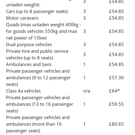
3
£54.85
unladen weight)
Cars (up to 8 passenger seats)
3
£54.85
Motor caravans
3
£54.85
Quads (max unladen weight 400kg -
for goods vehicles 550kg and max
3
£54.85
net power of 15kw)
Dual purpose vehicles
3
£54.85
Private hire and public service
3
£54.85
vehicles (up to 8 seats)
Ambulances and taxis
1
£54.85
Private passenger vehicles and
ambulances (9 to 12 passenger
1
£57.30
seats)
Class 4a vehicles
n/a
£64*
Private passenger vehicles and
ambulances (13 to 16 passenger
1
£59.55
seats)
Private passenger vehicles and
ambulances (more than 16
1
£80.65
passenger seats)