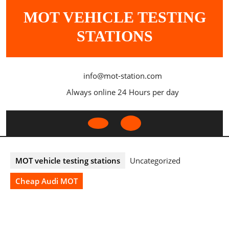
Skip
MOT VEHICLE TESTING
to
content
STATIONS
info@mot-station.com
Always online 24 Hours per day
Open
Button
MOT vehicle testing stations
Uncategorized
Cheap Audi MOT