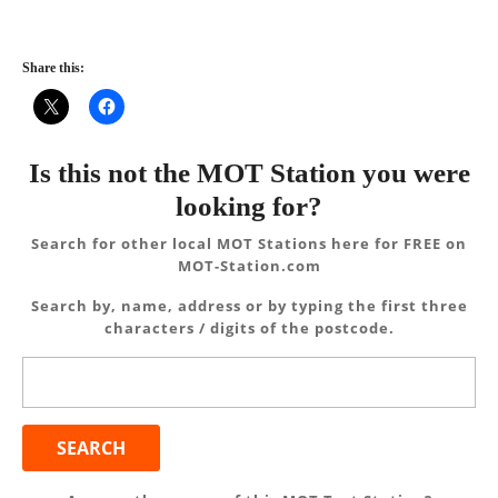
Share this:
Is this not the MOT Station you were
looking for?
Search for other local MOT Stations here for FREE on
MOT-Station.com
Search by, name, address or by typing the first three
characters / digits of the postcode.
Search
for: