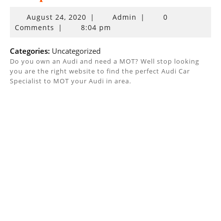
August
August 24, 2020
|
Admin
|
0
24,
Comments
|
8:04 pm
2020
Categories:
Uncategorized
Do you own an Audi and need a MOT? Well stop looking
you are the right website to find the perfect Audi Car
Specialist to MOT your Audi in area.