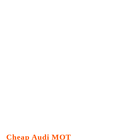
Cheap Audi MOT