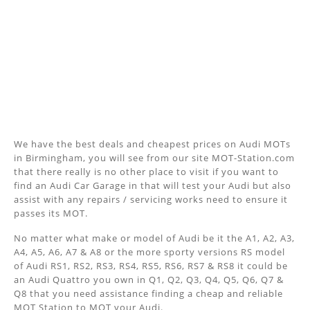
We have the best deals and cheapest prices on Audi MOTs
in Birmingham, you will see from our site MOT-Station.com
that there really is no other place to visit if you want to
find an Audi Car Garage in that will test your Audi but also
assist with any repairs / servicing works need to ensure it
passes its MOT.
No matter what make or model of Audi be it the A1, A2, A3,
A4, A5, A6, A7 & A8 or the more sporty versions RS model
of Audi RS1, RS2, RS3, RS4, RS5, RS6, RS7 & RS8 it could be
an Audi Quattro you own in Q1, Q2, Q3, Q4, Q5, Q6, Q7 &
Q8 that you need assistance finding a cheap and reliable
MOT Station to MOT your Audi.