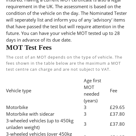
requirement in the UK. The assessment is based on the
condition of the vehicle on the day. The Nominated Tester
will seperately list and inform you of any 'advisory' items
that have passed the test but will require attention in the
future. You can have your vehicle MOT tested up to 28
days in advance of its due date.
MOT Test Fees
The cost of an MOT depends on the type of vehicle. The
fees shown in the table below are the maximum a MOT
test centre can charge and are not subject to VAT.
Age first
MOT
Vehicle type
Fee
needed
(years)
Motorbike
3
£29.65
Motorbike with sidecar
3
£37.80
3-wheeled vehicles (up to 450kg
3
£37.80
unladen weight)
3-wheeled vehicles (over 450kg