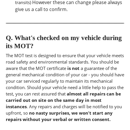
However these can change please always
transits)
give us a call to confirm.
Q.
What's checked on my vehicle during
its MOT?
The MOT test is designed to ensure that your vehicle meets
road safety and environmental standards. You should be
aware that the MOT certificate
is not
a guarantee of the
general mechanical condition of your car - you should have
your car serviced regularly to maintain its mechanical
condition. Should your vehicle need a little help to pass the
test, you can rest assured that
almost all repairs can be
carried out on site on the same day in most
instances
. Any repairs and charges will be notified to you
upfront, so
no nasty surprises, we won't start any
repairs without your verbal or written consent.