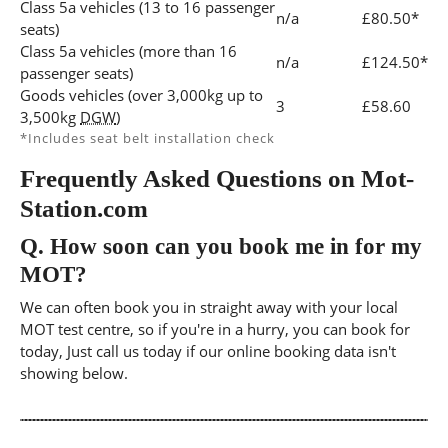
Class 5a vehicles (13 to 16 passenger
n/a
£80.50*
seats)
Class 5a vehicles (more than 16
n/a
£124.50*
passenger seats)
Goods vehicles (over 3,000kg up to
3
£58.60
3,500kg
DGW
)
*Includes seat belt installation check
Frequently Asked Questions on Mot-
Station.com
Q.
How soon can you book me in for my
MOT?
We can often book you in straight away with your local
MOT test centre, so if you're in a hurry, you can book for
today, Just call us today if our online booking data isn't
showing below.