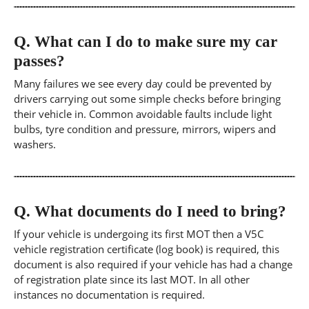
Q.
What can I do to make sure my car
passes?
Many failures we see every day could be prevented by
drivers carrying out some simple checks before bringing
their vehicle in. Common avoidable faults include light
bulbs, tyre condition and pressure, mirrors, wipers and
washers.
Q.
What documents do I need to bring?
If your vehicle is undergoing its first MOT then a V5C
vehicle registration certificate (log book) is required, this
document is also required if your vehicle has had a change
of registration plate since its last MOT. In all other
instances no documentation is required.