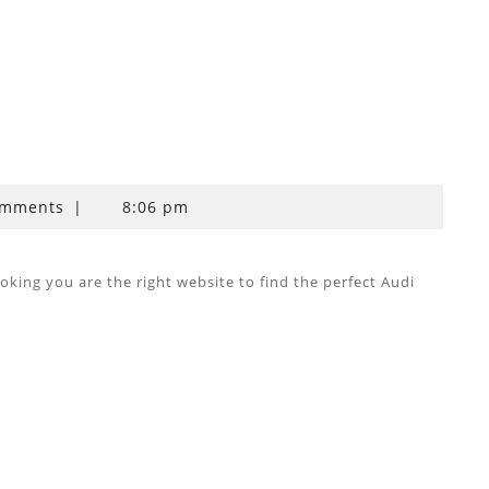
omments
|
8:06 pm
ing you are the right website to find the perfect Audi