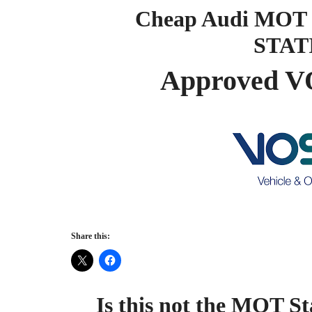
Cheap Audi MOT 
STAT
Approved V
Share this:
Is this not the MOT St