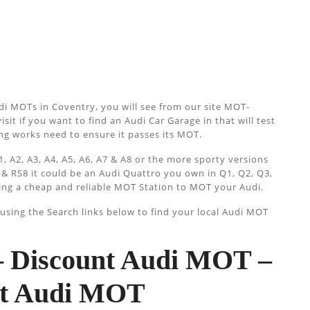
di MOTs in Coventry, you will see from our site MOT-
isit if you want to find an Audi Car Garage in that will test
cing works need to ensure it passes its MOT.
, A2, A3, A4, A5, A6, A7 & A8 or the more sporty versions
 & RS8 it could be an Audi Quattro you own in Q1, Q2, Q3,
ing a cheap and reliable MOT Station to MOT your Audi.
sing the Search links below to find your local Audi MOT
 Discount Audi MOT –
ist Audi MOT