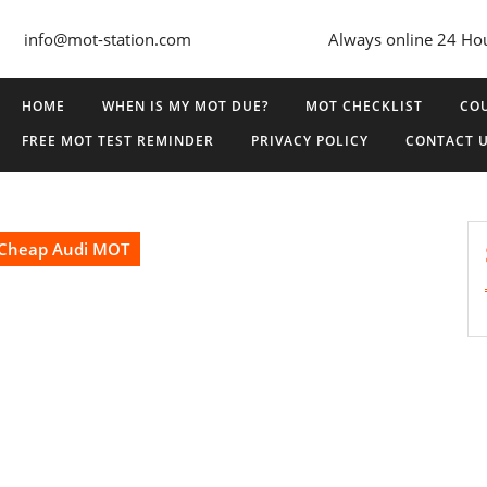
info@mot-station.com
Always online 24 Ho
HOME
WHEN IS MY MOT DUE?
MOT CHECKLIST
COU
FREE MOT TEST REMINDER
PRIVACY POLICY
CONTACT 
Cheap Audi MOT