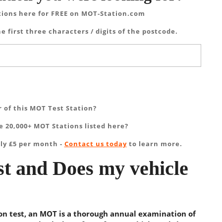
tions here for FREE on MOT-Station.com
e first three characters / digits of the postcode.
 of this MOT Test Station?
 20,000+ MOT Stations listed here?
ly £5 per month -
Contact us today
to learn more.
t and Does my vehicle
ion test, an MOT is a thorough annual examination of