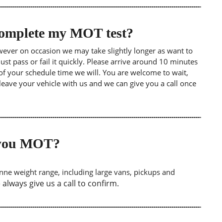
 complete my MOT test?
wever on occasion we may take slightly longer as want to
st pass or fail it quickly. Please arrive around 10 minutes
of your schedule time we will. You are welcome to wait,
leave your vehicle with us and we can give you a call once
o you MOT?
tonne weight range, including large vans, pickups and
lways give us a call to confirm.