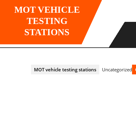
Skip
MOT VEHICLE
to
content
TESTING
STATIONS
MOT vehicle testing stations
Uncategorized