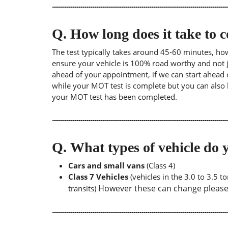
Q.
How long does it take to
The test typically takes around 45-60 minutes, ho
ensure your vehicle is 100% road worthy and not ju
ahead of your appointment, if we can start ahead 
while your MOT test is complete but you can also 
your MOT test has been completed.
Q.
What types of vehicle d
Cars and small vans
(Class 4)
Class 7 Vehicles
(vehicles in the 3.0 to 3.5 
However these can change please a
transits)