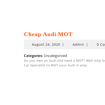
Cheap Audi MOT
August
August 24, 2020
|
Admin
|
0 C
24,
2020
Categories:
Uncategorized
Do you own an Audi and need a MOT? Well stop look
Car Specialist to MOT your Audi in area.