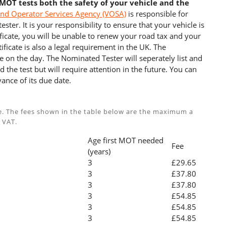
 MOT tests both the safety of your vehicle and the
and Operator Services Agency (VOSA)
is responsible for
ster. It is your responsibility to ensure that your vehicle is
cate, you will be unable to renew your road tax and your
ficate is also a legal requirement in the UK. The
e on the day. The Nominated Tester will seperately list and
 the test but will require attention in the future. You can
ance of its due date.
e. The fees shown in the table below are the maximum a
 VAT.
Age first MOT needed
Fee
(years)
3
£29.65
3
£37.80
3
£37.80
3
£54.85
3
£54.85
3
£54.85