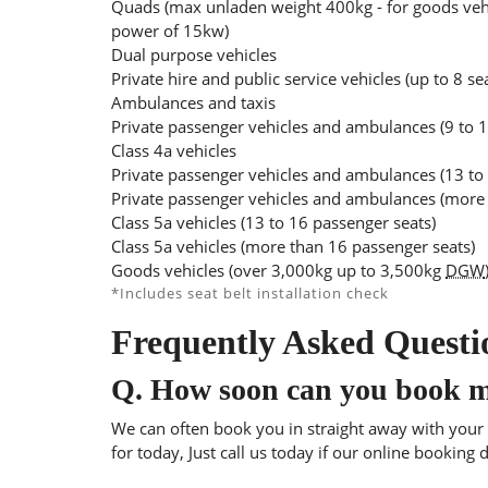
Quads (max unladen weight 400kg - for goods veh
power of 15kw)
Dual purpose vehicles
Private hire and public service vehicles (up to 8 se
Ambulances and taxis
Private passenger vehicles and ambulances (9 to 1
Class 4a vehicles
Private passenger vehicles and ambulances (13 to
Private passenger vehicles and ambulances (more 
Class 5a vehicles (13 to 16 passenger seats)
Class 5a vehicles (more than 16 passenger seats)
Goods vehicles (over 3,000kg up to 3,500kg
DGW
*Includes seat belt installation check
Frequently Asked Questi
Q.
How soon can you book 
We can often book you in straight away with your l
for today, Just call us today if our online booking 