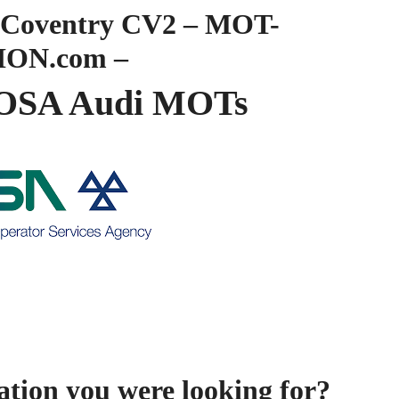
Coventry CV2 – MOT-
ION.com –
OSA Audi MOTs
ation you were looking for?