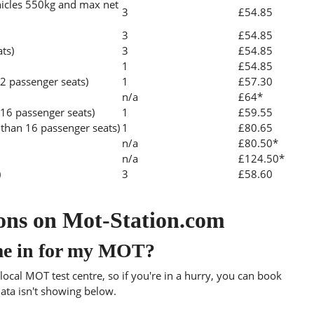
icles 550kg and max net
3
£54.85
3
£54.85
ats)
3
£54.85
1
£54.85
2 passenger seats)
1
£57.30
n/a
£64*
 16 passenger seats)
1
£59.55
than 16 passenger seats)
1
£80.65
n/a
£80.50*
n/a
£124.50*
)
3
£58.60
ons on Mot-Station.com
me in for my MOT?
ocal MOT test centre, so if you're in a hurry, you can book
data isn't showing below.