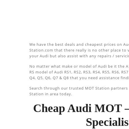
We have the best deals and cheapest prices on Au
Station.com that there really is no other place to v
your Audi but also assist with any repairs / servi
No matter what make or model of Audi be it the A1
RS model of Audi RS1, RS2, RS3, RS4, RS5, RS6, RS7
Q4, Q5, Q6, Q7 & Q8 that you need assistance find
Search through our trusted MOT Station partners u
Station in area today.
Cheap Audi MOT –
Special