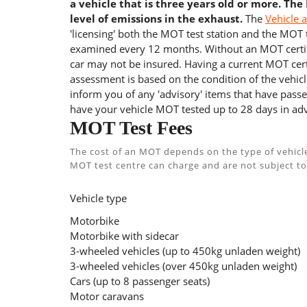
a vehicle that is three years old or more. The
level of emissions in the exhaust.
The
Vehicle 
'licensing' both the MOT test station and the MOT te
examined every 12 months. Without an MOT certifi
car may not be insured. Having a current MOT certi
assessment is based on the condition of the vehicl
inform you of any 'advisory' items that have passed
have your vehicle MOT tested up to 28 days in adv
MOT Test Fees
The cost of an MOT depends on the type of vehicl
MOT test centre can charge and are not subject to
Vehicle type
Motorbike
Motorbike with sidecar
3-wheeled vehicles (up to 450kg unladen weight)
3-wheeled vehicles (over 450kg unladen weight)
Cars (up to 8 passenger seats)
Motor caravans