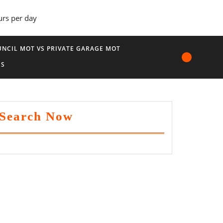
urs per day
NCIL MOT VS PRIVATE GARAGE MOT
US
Search Now