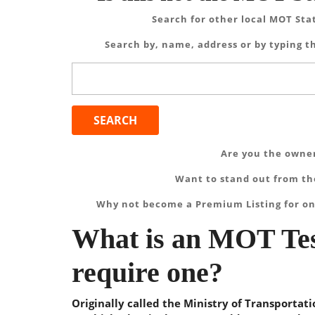
Search for other local MOT Sta
Search by, name, address or by typing th
Search
for:
Are you the owner
Want to stand out from the
Why not become a Premium Listing for on
What is an MOT Tes
require one?
Originally called the Ministry of Transportat