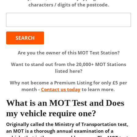
characters / digits of the postcode.
Search
for:
Are you the owner of this MOT Test Station?
Want to stand out from the 20,000+ MOT Stations
listed here?
Why not become a Premium Listing for only £5 per
month -
Contact us today
to learn more.
What is an MOT Test and Does
my vehicle require one?
Originally called the Ministry of Transportation test,
an MOT is a thorough annual examination of a