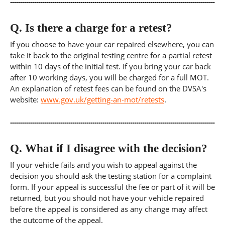
Q.
Is there a charge for a retest?
If you choose to have your car repaired elsewhere, you can
take it back to the original testing centre for a partial retest
within 10 days of the initial test. If you bring your car back
after 10 working days, you will be charged for a full MOT.
An explanation of retest fees can be found on the DVSA's
website:
www.gov.uk/getting-an-mot/retests
.
Q.
What if I disagree with the decision?
If your vehicle fails and you wish to appeal against the
decision you should ask the testing station for a complaint
form. If your appeal is successful the fee or part of it will be
returned, but you should not have your vehicle repaired
before the appeal is considered as any change may affect
the outcome of the appeal.