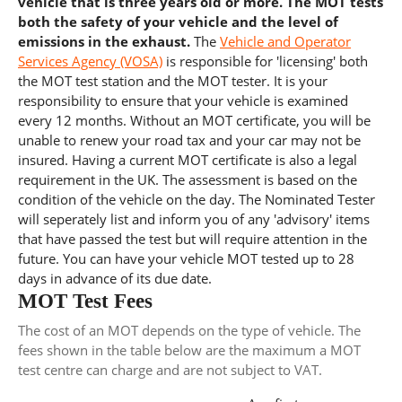
vehicle that is three years old or more. The MOT tests
both the safety of your vehicle and the level of
emissions in the exhaust.
The
Vehicle and Operator
Services Agency (VOSA)
is responsible for 'licensing' both
the MOT test station and the MOT tester. It is your
responsibility to ensure that your vehicle is examined
every 12 months. Without an MOT certificate, you will be
unable to renew your road tax and your car may not be
insured. Having a current MOT certificate is also a legal
requirement in the UK. The assessment is based on the
condition of the vehicle on the day. The Nominated Tester
will seperately list and inform you of any 'advisory' items
that have passed the test but will require attention in the
future. You can have your vehicle MOT tested up to 28
days in advance of its due date.
MOT Test Fees
The cost of an MOT depends on the type of vehicle. The
fees shown in the table below are the maximum a MOT
test centre can charge and are not subject to VAT.