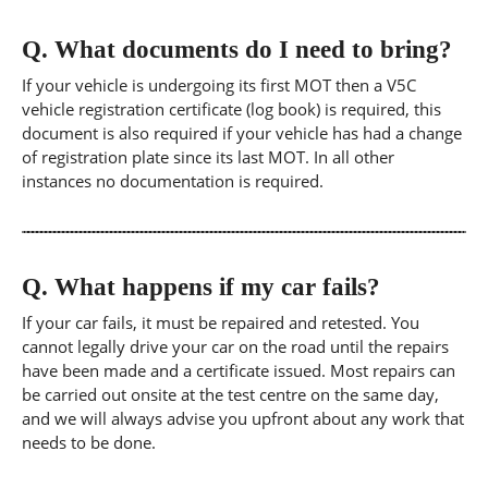
Q.
What documents do I need to bring?
If your vehicle is undergoing its first MOT then a V5C
vehicle registration certificate (log book) is required, this
document is also required if your vehicle has had a change
of registration plate since its last MOT. In all other
instances no documentation is required.
Q.
What happens if my car fails?
If your car fails, it must be repaired and retested. You
cannot legally drive your car on the road until the repairs
have been made and a certificate issued. Most repairs can
be carried out onsite at the test centre on the same day,
and we will always advise you upfront about any work that
needs to be done.