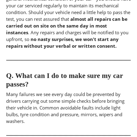
your car serviced regularly to maintain its mechanical
condition. Should your vehicle need a little help to pass the
test, you can rest assured that
almost all repairs can be
carried out on site on the same day in most
instances
. Any repairs and charges will be notified to you
upfront, so
no nasty surprises, we won't start any
repairs without your verbal or written consent.
Q.
What can I do to make sure my car
passes?
Many failures we see every day could be prevented by
drivers carrying out some simple checks before bringing
their vehicle in. Common avoidable faults include light
bulbs, tyre condition and pressure, mirrors, wipers and
washers.