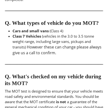
Q.
What types of vehicle do you MOT?
Cars and small vans
(Class 4)
Class 7 Vehicles
(vehicles in the 3.0 to 3.5 tonne
weight range, including large vans, pickups and
However these can change please always
transits)
give us a call to confirm.
Q.
What's checked on my vehicle during
its MOT?
The MOT test is designed to ensure that your vehicle meets
road safety and environmental standards. You should be
aware that the MOT certificate
is not
a guarantee of the
general mechanical condition of your car - you should have