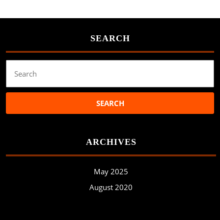
SEARCH
Search
for:
ARCHIVES
May 2025
August 2020