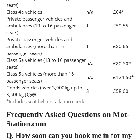
seats)
Class 4a vehicles
n/a
£64*
Private passenger vehicles and
ambulances (13 to 16 passenger
1
£59.55
seats)
Private passenger vehicles and
ambulances (more than 16
1
£80.65
passenger seats)
Class 5a vehicles (13 to 16 passenger
n/a
£80.50*
seats)
Class 5a vehicles (more than 16
n/a
£124.50*
passenger seats)
Goods vehicles (over 3,000kg up to
3
£58.60
3,500kg
DGW
)
*Includes seat belt installation check
Frequently Asked Questions on Mot-
Station.com
Q.
How soon can you book me in for my