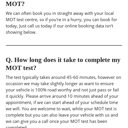
MOT?
We can often book you in straight away with your local
MOT test centre, so if you're in a hurry, you can book for
today, Just call us today if our online booking data isn't
showing below.
Q.
How long does it take to complete my
MOT test?
The test typically takes around 45-60 minutes, however on
occasion we may take slightly longer as want to ensure
your vehicle is 100% road worthy and not just pass or fail
it quickly. Please arrive around 10 minutes ahead of your
appointment, if we can start ahead of your schedule time
we will. You are welcome to wait, while your MOT test is
complete but you can also leave your vehicle with us and
we can give you a call once your MOT test has been
completed.