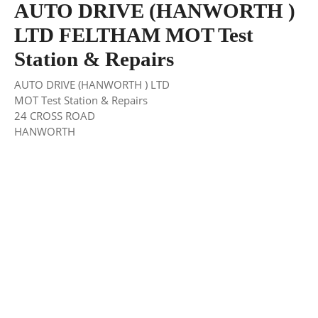
AUTO DRIVE (HANWORTH )
LTD FELTHAM MOT Test
Station & Repairs
AUTO DRIVE (HANWORTH ) LTD
MOT Test Station & Repairs
24 CROSS ROAD
HANWORTH