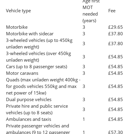
Age first
MOT
Vehicle type
Fee
needed
(years)
Motorbike
3
£29.65
Motorbike with sidecar
3
£37.80
3-wheeled vehicles (up to 450kg
3
£37.80
unladen weight)
3-wheeled vehicles (over 450kg
3
£54.85
unladen weight)
Cars (up to 8 passenger seats)
3
£54.85
Motor caravans
3
£54.85
Quads (max unladen weight 400kg -
for goods vehicles 550kg and max
3
£54.85
net power of 15kw)
Dual purpose vehicles
3
£54.85
Private hire and public service
3
£54.85
vehicles (up to 8 seats)
Ambulances and taxis
1
£54.85
Private passenger vehicles and
ambulances (9 to 12 passenger
1
£57.30