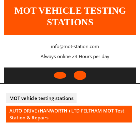
Skip
MOT VEHICLE TESTING
to
content
STATIONS
info@mot-station.com
Always online 24 Hours per day
Open
Button
MOT vehicle testing stations
AUTO DRIVE (HANWORTH ) LTD FELTHAM MOT Test
Station & Repairs