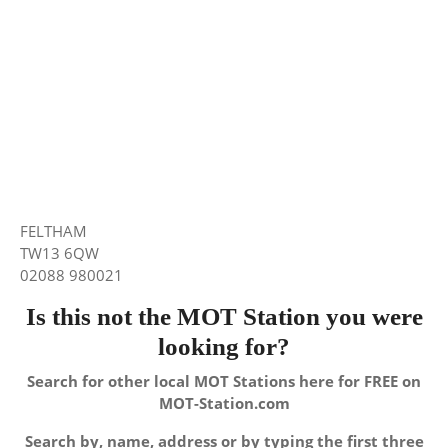
FELTHAM
TW13 6QW
02088 980021
Is this not the MOT Station you were
looking for?
Search for other local MOT Stations here for FREE on
MOT-Station.com
Search by, name, address or by typing the first three