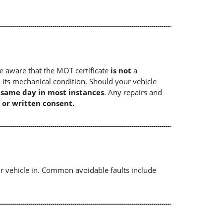
e aware that the MOT certificate
is not
a
 its mechanical condition. Should your vehicle
e same day in most instances
. Any repairs and
 or written consent.
r vehicle in. Common avoidable faults include