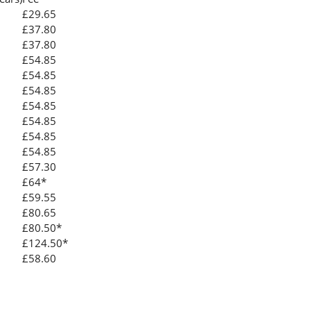
£29.65
£37.80
£37.80
£54.85
£54.85
£54.85
£54.85
£54.85
£54.85
£54.85
£57.30
£64*
£59.55
£80.65
£80.50*
£124.50*
£58.60