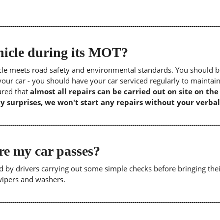
icle during its MOT?
icle meets road safety and environmental standards. You should b
our car - you should have your car serviced regularly to maintain
sured that
almost all repairs can be carried out on site on th
y surprises, we won't start any repairs without your verbal
re my car passes?
 by drivers carrying out some simple checks before bringing thei
 wipers and washers.