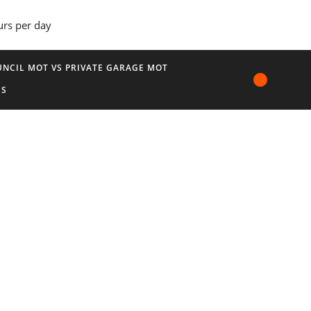
urs per day
NCIL MOT VS PRIVATE GARAGE MOT
US