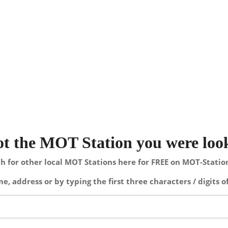
not the MOT Station you were loo
h for other local MOT Stations here for FREE on MOT-Stati
e, address or by typing the first three characters / digits o