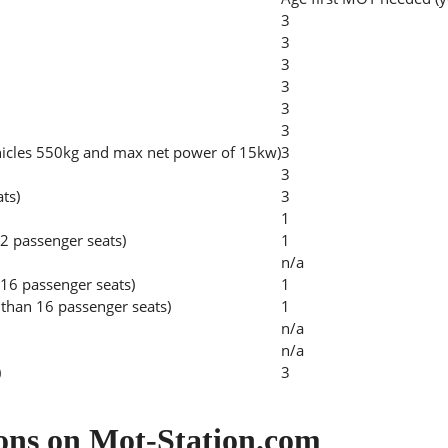
3
3
3
3
3
3
hicles 550kg and max net power of 15kw)
3
3
ats)
3
1
2 passenger seats)
1
n/a
 16 passenger seats)
1
than 16 passenger seats)
1
n/a
n/a
)
3
ons on Mot-Station.com