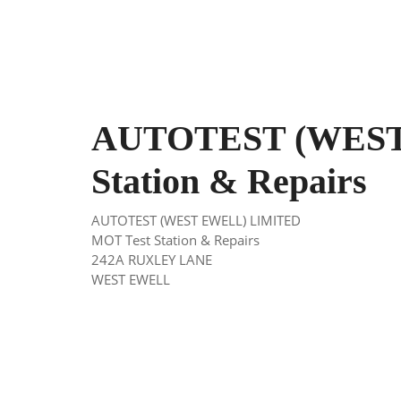
AUTOTEST (WEST
Station & Repairs
AUTOTEST (WEST EWELL) LIMITED
MOT Test Station & Repairs
242A RUXLEY LANE
WEST EWELL