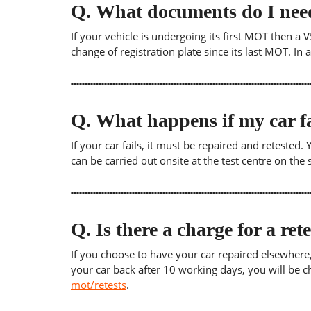
Q.
What documents do I need
If your vehicle is undergoing its first MOT then a V
change of registration plate since its last MOT. In
Q.
What happens if my car fa
If your car fails, it must be repaired and retested
can be carried out onsite at the test centre on th
Q.
Is there a charge for a ret
If you choose to have your car repaired elsewhere, yo
your car back after 10 working days, you will be c
mot/retests
.