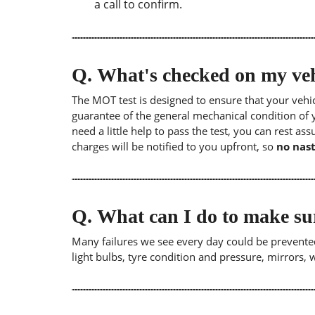
a call to confirm.
Q.
What's checked on my veh
The MOT test is designed to ensure that your veh
guarantee of the general mechanical condition of y
need a little help to pass the test, you can rest as
charges will be notified to you upfront, so
no nast
Q.
What can I do to make su
Many failures we see every day could be prevented
light bulbs, tyre condition and pressure, mirrors,