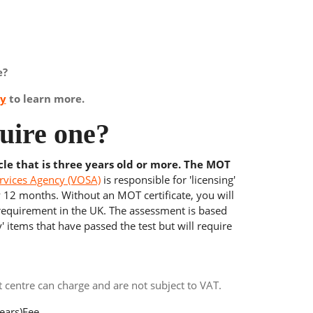
e?
ay
to learn more.
uire one?
cle that is three years old or more. The MOT
rvices Agency (VOSA)
is responsible for 'licensing'
y 12 months. Without an MOT certificate, you will
 requirement in the UK. The assessment is based
' items that have passed the test but will require
centre can charge and are not subject to VAT.
ears)
Fee