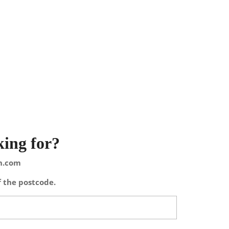
king for?
on.com
f the postcode.