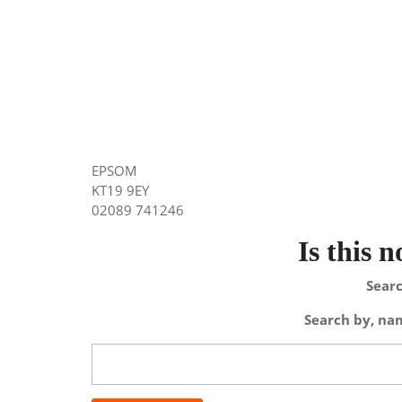
EPSOM
KT19 9EY
02089 741246
Is this 
Searc
Search by, nam
Search
for: