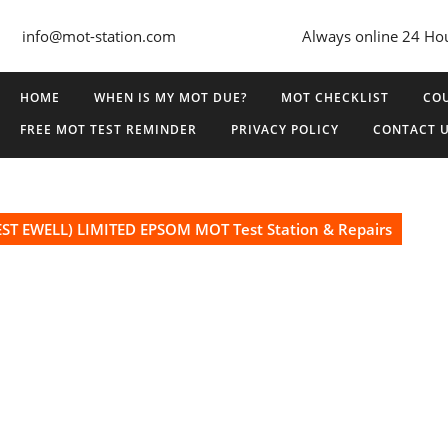
info@mot-station.com
Always online 24 Ho
HOME
WHEN IS MY MOT DUE?
MOT CHECKLIST
COU
FREE MOT TEST REMINDER
PRIVACY POLICY
CONTACT 
ST EWELL) LIMITED EPSOM MOT Test Station & Repairs