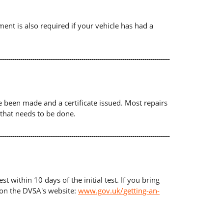
ument is also required if your vehicle has had a
ave been made and a certificate issued. Most repairs
 that needs to be done.
t within 10 days of the initial test. If you bring
d on the DVSA's website:
www.gov.uk/getting-an-