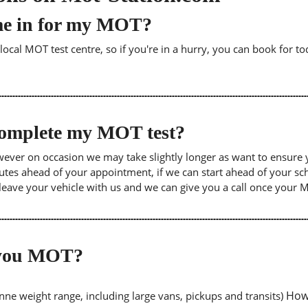
me in for my MOT?
cal MOT test centre, so if you're in a hurry, you can book for tod
 complete my MOT test?
wever on occasion we may take slightly longer as want to ensure 
inutes ahead of your appointment, if we can start ahead of your s
leave your vehicle with us and we can give you a call once your
o you MOT?
Howe
tonne weight range, including large vans, pickups and transits)