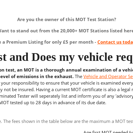
Are you the owner of this MOT Test Station?
ant to stand out from the 20,000+ MOT Stations listed her
a Premium Listing for only £5 per month -
Contact us tod
t and Does my vehicle req
ion test, an MOT is a thorough annual examination of a vehi
level of emissions in the exhaust.
The
Vehicle and Operator Se
s your responsibility to ensure that your vehicle is examined ever
 not be insured. Having a current MOT certificate is also a legal
inated Tester will seperately list and inform you of any 'advisory
 MOT tested up to 28 days in advance of its due date.
e. The fees shown in the table below are the maximum a MOT test 
Age first MOT needed (y