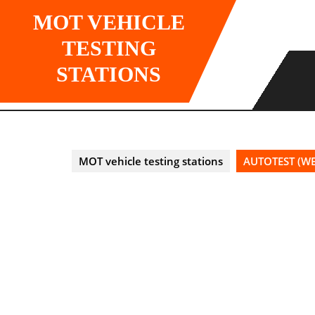
Skip
MOT VEHICLE
to
content
TESTING
STATIONS
MOT vehicle testing stations
AUTOTEST (WE