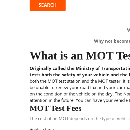
W
Why not become 
What is an MOT Tes
Originally called the Ministry of Transportat
tests both the safety of your vehicle and the 
both the MOT test station and the MOT tester. It i
be unable to renew your road tax and your car may
on the condition of the vehicle on the day. The Nom
attention in the future. You can have your vehicle
MOT Test Fees
The cost of an MOT depends on the type of vehicl
Vehicle type