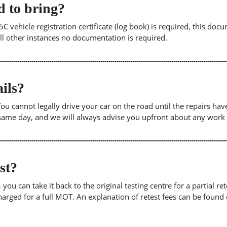
 to bring?
5C vehicle registration certificate (log book) is required, this doc
 all other instances no documentation is required.
ils?
. You cannot legally drive your car on the road until the repairs h
e same day, and we will always advise you upfront about any work
est?
u can take it back to the original testing centre for a partial retes
harged for a full MOT. An explanation of retest fees can be foun