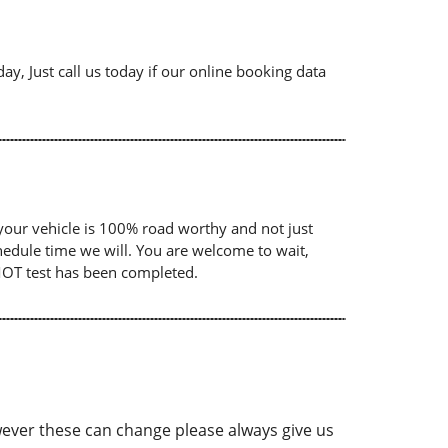
ay, Just call us today if our online booking data
your vehicle is 100% road worthy and not just
chedule time we will. You are welcome to wait,
 MOT test has been completed.
ver these can change please always give us