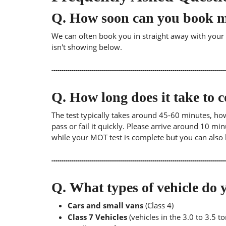
Q.
How soon can you book 
We can often book you in straight away with your lo
isn't showing below.
Q.
How long does it take to
The test typically takes around 45-60 minutes, ho
pass or fail it quickly. Please arrive around 10 m
while your MOT test is complete but you can also 
Q.
What types of vehicle d
Cars and small vans
(Class 4)
Class 7 Vehicles
(vehicles in the 3.0 to 3.5 