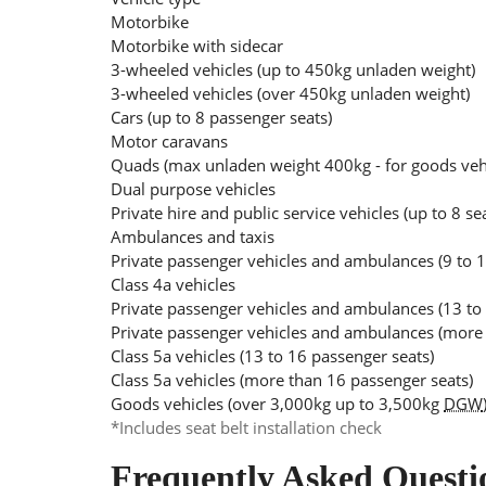
Motorbike
Motorbike with sidecar
3-wheeled vehicles (up to 450kg unladen weight)
3-wheeled vehicles (over 450kg unladen weight)
Cars (up to 8 passenger seats)
Motor caravans
Quads (max unladen weight 400kg - for goods ve
Dual purpose vehicles
Private hire and public service vehicles (up to 8 se
Ambulances and taxis
Private passenger vehicles and ambulances (9 to 1
Class 4a vehicles
Private passenger vehicles and ambulances (13 to
Private passenger vehicles and ambulances (more 
Class 5a vehicles (13 to 16 passenger seats)
Class 5a vehicles (more than 16 passenger seats)
Goods vehicles (over 3,000kg up to 3,500kg
DGW
*Includes seat belt installation check
Frequently Asked Questi