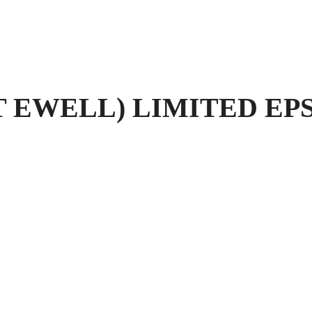
 EWELL) LIMITED EPS