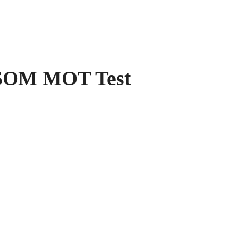
OM MOT Test