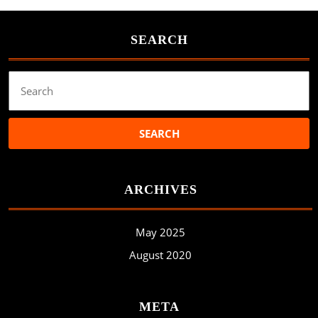
SEARCH
Search
for:
ARCHIVES
May 2025
August 2020
META