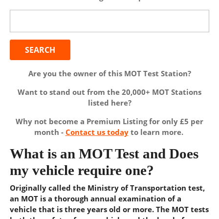
Search
for:
Are you the owner of this MOT Test Station?
Want to stand out from the 20,000+ MOT Stations
listed here?
Why not become a Premium Listing for only £5 per
month -
Contact us today
to learn more.
What is an MOT Test and Does
my vehicle require one?
Originally called the Ministry of Transportation test,
an MOT is a thorough annual examination of a
vehicle that is three years old or more. The MOT tests