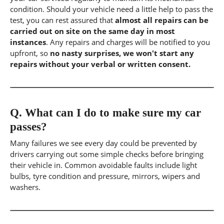
condition. Should your vehicle need a little help to pass the
test, you can rest assured that
almost all repairs can be
carried out on site on the same day in most
instances
. Any repairs and charges will be notified to you
upfront, so
no nasty surprises, we won't start any
repairs without your verbal or written consent.
Q.
What can I do to make sure my car
passes?
Many failures we see every day could be prevented by
drivers carrying out some simple checks before bringing
their vehicle in. Common avoidable faults include light
bulbs, tyre condition and pressure, mirrors, wipers and
washers.