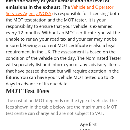
both the safety of your vehicle and the level of
emissions in the exhaust.
The
Vehicle and Operator
Services Agency (VOSA)
is responsible for 'licensing' both
the MOT test station and the MOT tester. It is your
responsibility to ensure that your vehicle is examined
every 12 months. Without an MOT certificate, you will be
unable to renew your road tax and your car may not be
insured. Having a current MOT certificate is also a legal
requirement in the UK. The assessment is based on the
condition of the vehicle on the day. The Nominated Tester
will seperately list and inform you of any 'advisory' items
that have passed the test but will require attention in the
future. You can have your vehicle MOT tested up to 28
days in advance of its due date.
MOT Test Fees
The cost of an MOT depends on the type of vehicle. The
fees shown in the table below are the maximum a MOT
test centre can charge and are not subject to VAT.
Age first