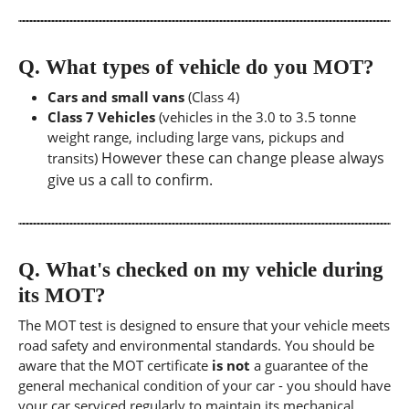
Q.
What types of vehicle do you MOT?
Cars and small vans
(Class 4)
Class 7 Vehicles
(vehicles in the 3.0 to 3.5 tonne
weight range, including large vans, pickups and
However these can change please always
transits)
give us a call to confirm.
Q.
What's checked on my vehicle during
its MOT?
The MOT test is designed to ensure that your vehicle meets
road safety and environmental standards. You should be
aware that the MOT certificate
is not
a guarantee of the
general mechanical condition of your car - you should have
your car serviced regularly to maintain its mechanical