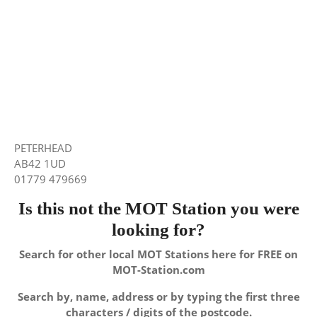
PETERHEAD
AB42 1UD
01779 479669
Is this not the MOT Station you were
looking for?
Search for other local MOT Stations here for FREE on
MOT-Station.com
Search by, name, address or by typing the first three
characters / digits of the postcode.