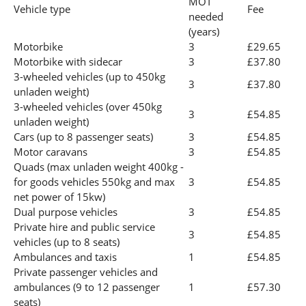
MOT
Vehicle type
Fee
needed
(years)
Motorbike
3
£29.65
Motorbike with sidecar
3
£37.80
3-wheeled vehicles (up to 450kg
3
£37.80
unladen weight)
3-wheeled vehicles (over 450kg
3
£54.85
unladen weight)
Cars (up to 8 passenger seats)
3
£54.85
Motor caravans
3
£54.85
Quads (max unladen weight 400kg -
for goods vehicles 550kg and max
3
£54.85
net power of 15kw)
Dual purpose vehicles
3
£54.85
Private hire and public service
3
£54.85
vehicles (up to 8 seats)
Ambulances and taxis
1
£54.85
Private passenger vehicles and
ambulances (9 to 12 passenger
1
£57.30
seats)