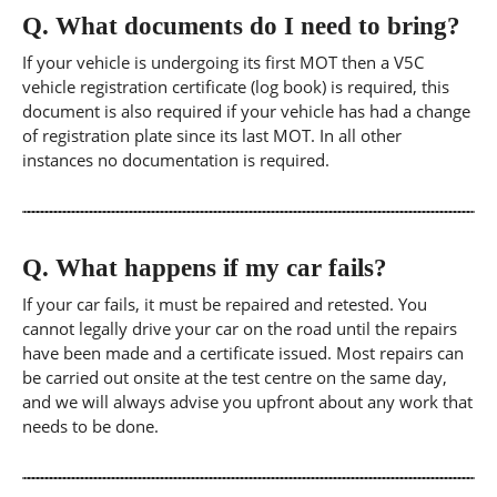
Q.
What documents do I need to bring?
If your vehicle is undergoing its first MOT then a V5C
vehicle registration certificate (log book) is required, this
document is also required if your vehicle has had a change
of registration plate since its last MOT. In all other
instances no documentation is required.
Q.
What happens if my car fails?
If your car fails, it must be repaired and retested. You
cannot legally drive your car on the road until the repairs
have been made and a certificate issued. Most repairs can
be carried out onsite at the test centre on the same day,
and we will always advise you upfront about any work that
needs to be done.