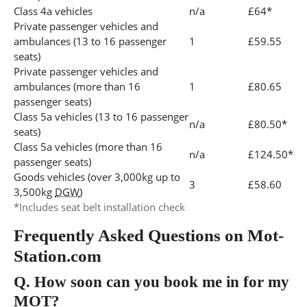
Class 4a vehicles
n/a
£64*
Private passenger vehicles and
ambulances (13 to 16 passenger
1
£59.55
seats)
Private passenger vehicles and
ambulances (more than 16
1
£80.65
passenger seats)
Class 5a vehicles (13 to 16 passenger
n/a
£80.50*
seats)
Class 5a vehicles (more than 16
n/a
£124.50*
passenger seats)
Goods vehicles (over 3,000kg up to
3
£58.60
3,500kg
DGW
)
*Includes seat belt installation check
Frequently Asked Questions on Mot-
Station.com
Q.
How soon can you book me in for my
MOT?