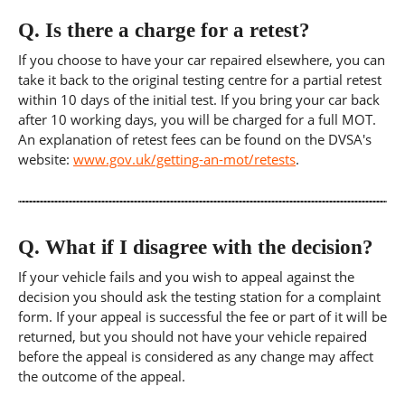
Q.
Is there a charge for a retest?
If you choose to have your car repaired elsewhere, you can
take it back to the original testing centre for a partial retest
within 10 days of the initial test. If you bring your car back
after 10 working days, you will be charged for a full MOT.
An explanation of retest fees can be found on the DVSA's
website:
www.gov.uk/getting-an-mot/retests
.
Q.
What if I disagree with the decision?
If your vehicle fails and you wish to appeal against the
decision you should ask the testing station for a complaint
form. If your appeal is successful the fee or part of it will be
returned, but you should not have your vehicle repaired
before the appeal is considered as any change may affect
the outcome of the appeal.