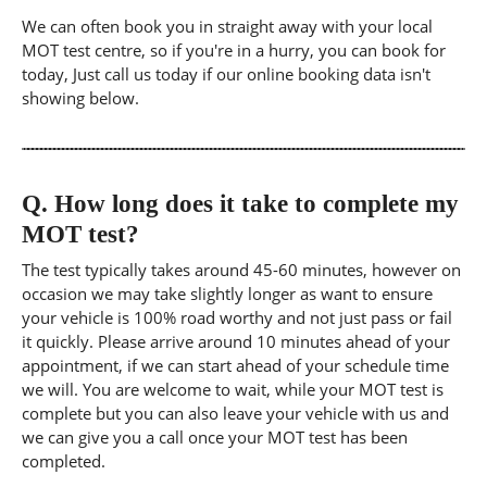
We can often book you in straight away with your local
MOT test centre, so if you're in a hurry, you can book for
today, Just call us today if our online booking data isn't
showing below.
Q.
How long does it take to complete my
MOT test?
The test typically takes around 45-60 minutes, however on
occasion we may take slightly longer as want to ensure
your vehicle is 100% road worthy and not just pass or fail
it quickly. Please arrive around 10 minutes ahead of your
appointment, if we can start ahead of your schedule time
we will. You are welcome to wait, while your MOT test is
complete but you can also leave your vehicle with us and
we can give you a call once your MOT test has been
completed.