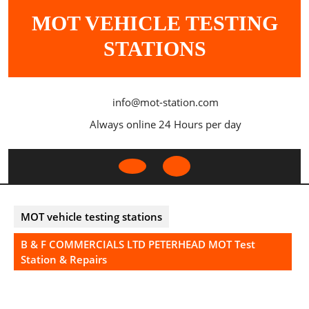
Skip
MOT VEHICLE TESTING
to
content
STATIONS
info@mot-station.com
Always online 24 Hours per day
Open
Button
MOT vehicle testing stations
B & F COMMERCIALS LTD PETERHEAD MOT Test
Station & Repairs