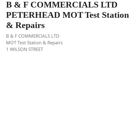
B & F COMMERCIALS LTD
PETERHEAD MOT Test Station
& Repairs
B & F COMMERCIALS LTD
MOT Test Station & Repairs
1 WILSON STREET