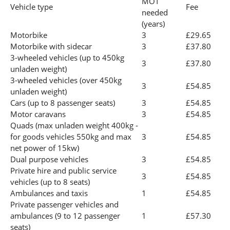
MOT
Vehicle type
Fee
needed
(years)
Motorbike
3
£29.65
Motorbike with sidecar
3
£37.80
3-wheeled vehicles (up to 450kg
3
£37.80
unladen weight)
3-wheeled vehicles (over 450kg
3
£54.85
unladen weight)
Cars (up to 8 passenger seats)
3
£54.85
Motor caravans
3
£54.85
Quads (max unladen weight 400kg -
for goods vehicles 550kg and max
3
£54.85
net power of 15kw)
Dual purpose vehicles
3
£54.85
Private hire and public service
3
£54.85
vehicles (up to 8 seats)
Ambulances and taxis
1
£54.85
Private passenger vehicles and
ambulances (9 to 12 passenger
1
£57.30
seats)