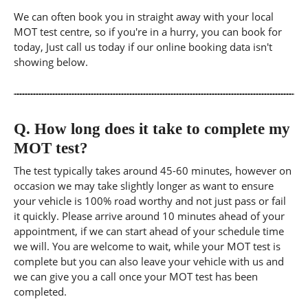
We can often book you in straight away with your local
MOT test centre, so if you're in a hurry, you can book for
today, Just call us today if our online booking data isn't
showing below.
Q.
How long does it take to complete my
MOT test?
The test typically takes around 45-60 minutes, however on
occasion we may take slightly longer as want to ensure
your vehicle is 100% road worthy and not just pass or fail
it quickly. Please arrive around 10 minutes ahead of your
appointment, if we can start ahead of your schedule time
we will. You are welcome to wait, while your MOT test is
complete but you can also leave your vehicle with us and
we can give you a call once your MOT test has been
completed.