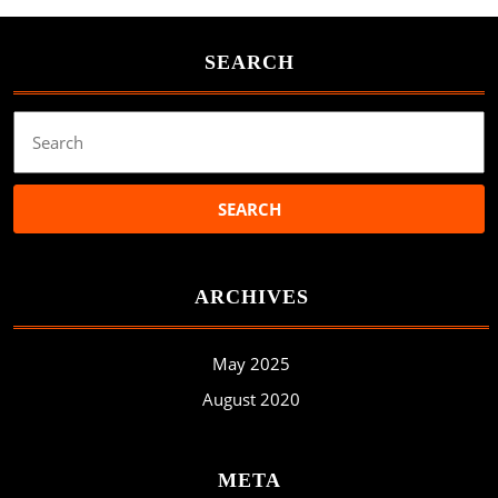
SEARCH
Search
for:
ARCHIVES
May 2025
August 2020
META