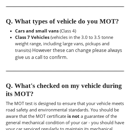
Q.
What types of vehicle do you MOT?
Cars and small vans
(Class 4)
Class 7 Vehicles
(vehicles in the 3.0 to 3.5 tonne
weight range, including large vans, pickups and
However these can change please always
transits)
give us a call to confirm.
Q.
What's checked on my vehicle during
its MOT?
The MOT test is designed to ensure that your vehicle meets
road safety and environmental standards. You should be
aware that the MOT certificate
is not
a guarantee of the
general mechanical condition of your car - you should have
your car serviced regularly to maintain its mechanical