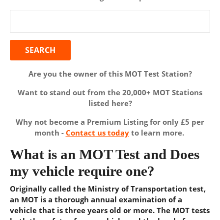
Search
for:
Are you the owner of this MOT Test Station?
Want to stand out from the 20,000+ MOT Stations
listed here?
Why not become a Premium Listing for only £5 per
month -
Contact us today
to learn more.
What is an MOT Test and Does
my vehicle require one?
Originally called the Ministry of Transportation test,
an MOT is a thorough annual examination of a
vehicle that is three years old or more. The MOT tests