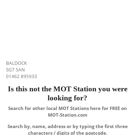
BALDOCK
SG7 5AN
01462 895933
Is this not the MOT Station you were
looking for?
Search for other local MOT Stations here for FREE on
MOT-Station.com
Search by, name, address or by typing the first three
characters / digits of the postcode.