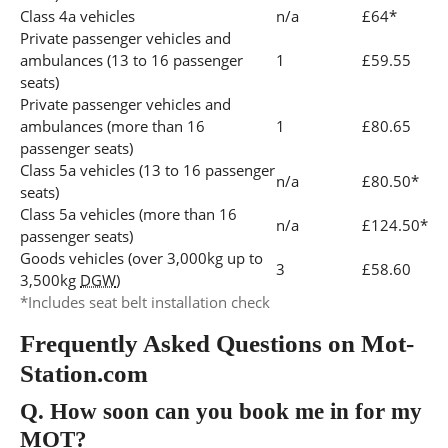
Class 4a vehicles
n/a
£64*
Private passenger vehicles and
ambulances (13 to 16 passenger
1
£59.55
seats)
Private passenger vehicles and
ambulances (more than 16
1
£80.65
passenger seats)
Class 5a vehicles (13 to 16 passenger
n/a
£80.50*
seats)
Class 5a vehicles (more than 16
n/a
£124.50*
passenger seats)
Goods vehicles (over 3,000kg up to
3
£58.60
3,500kg
DGW
)
*Includes seat belt installation check
Frequently Asked Questions on Mot-
Station.com
Q.
How soon can you book me in for my
MOT?