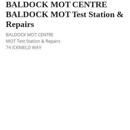
BALDOCK MOT CENTRE
BALDOCK MOT Test Station &
Repairs
BALDOCK MOT CENTRE
MOT Test Station & Repairs
74 ICKNIELD WAY