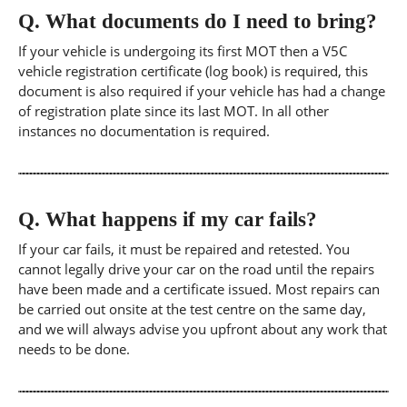
Q.
What documents do I need to bring?
If your vehicle is undergoing its first MOT then a V5C
vehicle registration certificate (log book) is required, this
document is also required if your vehicle has had a change
of registration plate since its last MOT. In all other
instances no documentation is required.
Q.
What happens if my car fails?
If your car fails, it must be repaired and retested. You
cannot legally drive your car on the road until the repairs
have been made and a certificate issued. Most repairs can
be carried out onsite at the test centre on the same day,
and we will always advise you upfront about any work that
needs to be done.