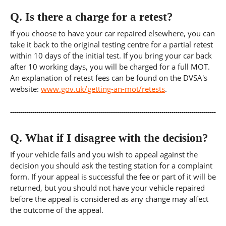
Q.
Is there a charge for a retest?
If you choose to have your car repaired elsewhere, you can
take it back to the original testing centre for a partial retest
within 10 days of the initial test. If you bring your car back
after 10 working days, you will be charged for a full MOT.
An explanation of retest fees can be found on the DVSA's
website:
www.gov.uk/getting-an-mot/retests
.
Q.
What if I disagree with the decision?
If your vehicle fails and you wish to appeal against the
decision you should ask the testing station for a complaint
form. If your appeal is successful the fee or part of it will be
returned, but you should not have your vehicle repaired
before the appeal is considered as any change may affect
the outcome of the appeal.