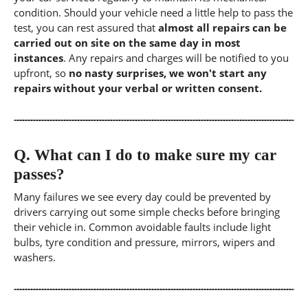
condition. Should your vehicle need a little help to pass the
test, you can rest assured that
almost all repairs can be
carried out on site on the same day in most
instances
. Any repairs and charges will be notified to you
upfront, so
no nasty surprises, we won't start any
repairs without your verbal or written consent.
Q.
What can I do to make sure my car
passes?
Many failures we see every day could be prevented by
drivers carrying out some simple checks before bringing
their vehicle in. Common avoidable faults include light
bulbs, tyre condition and pressure, mirrors, wipers and
washers.