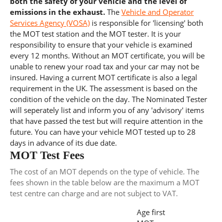
both the safety of your vehicle and the level of
emissions in the exhaust.
The
Vehicle and Operator
Services Agency (VOSA)
is responsible for 'licensing' both
the MOT test station and the MOT tester. It is your
responsibility to ensure that your vehicle is examined
every 12 months. Without an MOT certificate, you will be
unable to renew your road tax and your car may not be
insured. Having a current MOT certificate is also a legal
requirement in the UK. The assessment is based on the
condition of the vehicle on the day. The Nominated Tester
will seperately list and inform you of any 'advisory' items
that have passed the test but will require attention in the
future. You can have your vehicle MOT tested up to 28
days in advance of its due date.
MOT Test Fees
The cost of an MOT depends on the type of vehicle. The
fees shown in the table below are the maximum a MOT
test centre can charge and are not subject to VAT.
Age first