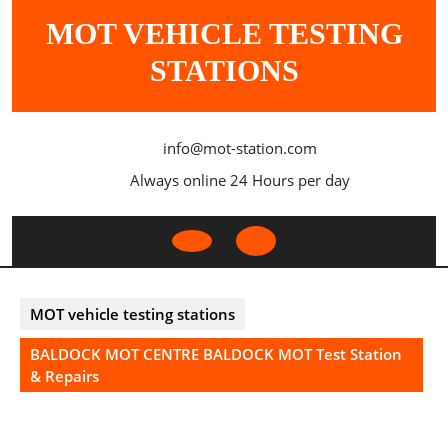
Skip
MOT VEHICLE TESTING
to
content
STATIONS
info@mot-station.com
Always online 24 Hours per day
Open
Button
MOT vehicle testing stations
BALDOCK MOT CENTRE BALDOCK MOT Test Station
& Repairs