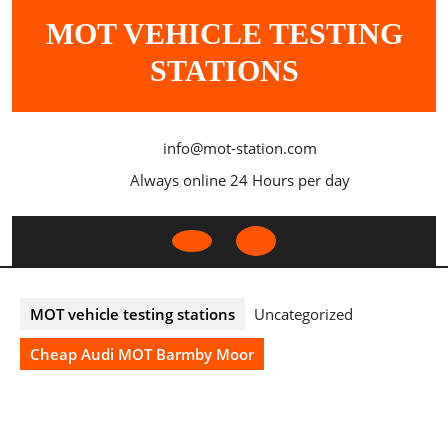
Skip
MOT VEHICLE TESTING
to
content
STATIONS
info@mot-station.com
Always online 24 Hours per day
Open
Button
MOT vehicle testing stations
Uncategorized
Cheap Audi MOT Barmby Moor