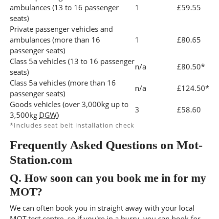
ambulances (13 to 16 passenger
1
£59.55
seats)
Private passenger vehicles and
ambulances (more than 16
1
£80.65
passenger seats)
Class 5a vehicles (13 to 16 passenger
n/a
£80.50*
seats)
Class 5a vehicles (more than 16
n/a
£124.50*
passenger seats)
Goods vehicles (over 3,000kg up to
3
£58.60
3,500kg
DGW
)
*Includes seat belt installation check
Frequently Asked Questions on Mot-
Station.com
Q.
How soon can you book me in for my
MOT?
We can often book you in straight away with your local
MOT test centre, so if you're in a hurry, you can book for