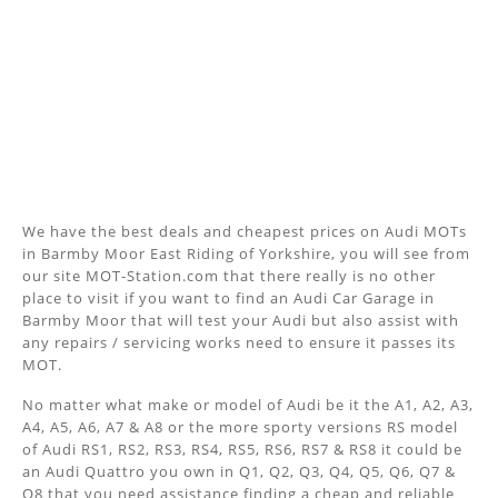
We have the best deals and cheapest prices on Audi MOTs
in Barmby Moor East Riding of Yorkshire, you will see from
our site MOT-Station.com that there really is no other
place to visit if you want to find an Audi Car Garage in
Barmby Moor that will test your Audi but also assist with
any repairs / servicing works need to ensure it passes its
MOT.
No matter what make or model of Audi be it the A1, A2, A3,
A4, A5, A6, A7 & A8 or the more sporty versions RS model
of Audi RS1, RS2, RS3, RS4, RS5, RS6, RS7 & RS8 it could be
an Audi Quattro you own in Q1, Q2, Q3, Q4, Q5, Q6, Q7 &
Q8 that you need assistance finding a cheap and reliable