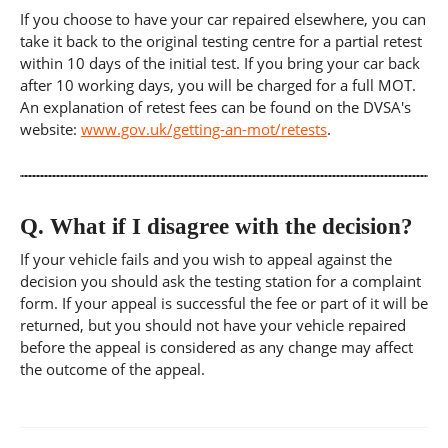
If you choose to have your car repaired elsewhere, you can
take it back to the original testing centre for a partial retest
within 10 days of the initial test. If you bring your car back
after 10 working days, you will be charged for a full MOT.
An explanation of retest fees can be found on the DVSA's
website:
www.gov.uk/getting-an-mot/retests
.
Q.
What if I disagree with the decision?
If your vehicle fails and you wish to appeal against the
decision you should ask the testing station for a complaint
form. If your appeal is successful the fee or part of it will be
returned, but you should not have your vehicle repaired
before the appeal is considered as any change may affect
the outcome of the appeal.
Post
navigation