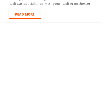
Audi Car Specialist to MOT your Audi in Rochester
READ
READ MORE
MORE