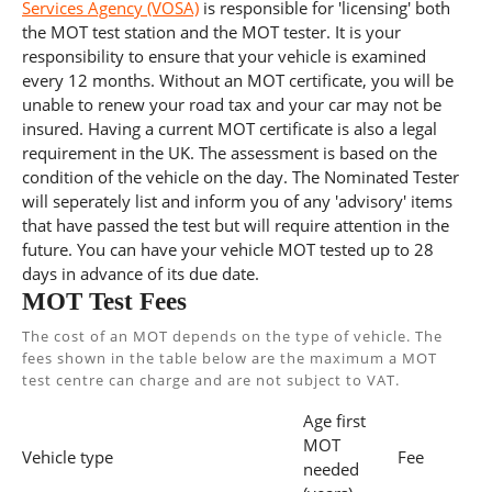
Services Agency (VOSA)
is responsible for 'licensing' both
the MOT test station and the MOT tester. It is your
responsibility to ensure that your vehicle is examined
every 12 months. Without an MOT certificate, you will be
unable to renew your road tax and your car may not be
insured. Having a current MOT certificate is also a legal
requirement in the UK. The assessment is based on the
condition of the vehicle on the day. The Nominated Tester
will seperately list and inform you of any 'advisory' items
that have passed the test but will require attention in the
future. You can have your vehicle MOT tested up to 28
days in advance of its due date.
MOT Test Fees
The cost of an MOT depends on the type of vehicle. The
fees shown in the table below are the maximum a MOT
test centre can charge and are not subject to VAT.
Age first
MOT
Vehicle type
Fee
needed