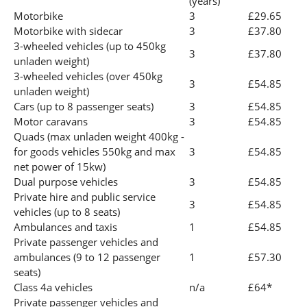
(years)
Motorbike
3
£29.65
Motorbike with sidecar
3
£37.80
3-wheeled vehicles (up to 450kg
3
£37.80
unladen weight)
3-wheeled vehicles (over 450kg
3
£54.85
unladen weight)
Cars (up to 8 passenger seats)
3
£54.85
Motor caravans
3
£54.85
Quads (max unladen weight 400kg -
for goods vehicles 550kg and max
3
£54.85
net power of 15kw)
Dual purpose vehicles
3
£54.85
Private hire and public service
3
£54.85
vehicles (up to 8 seats)
Ambulances and taxis
1
£54.85
Private passenger vehicles and
ambulances (9 to 12 passenger
1
£57.30
seats)
Class 4a vehicles
n/a
£64*
Private passenger vehicles and