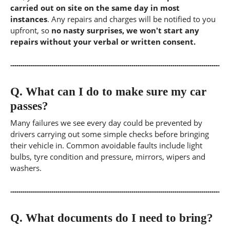
carried out on site on the same day in most
instances
. Any repairs and charges will be notified to you
upfront, so
no nasty surprises, we won't start any
repairs without your verbal or written consent.
Q.
What can I do to make sure my car
passes?
Many failures we see every day could be prevented by
drivers carrying out some simple checks before bringing
their vehicle in. Common avoidable faults include light
bulbs, tyre condition and pressure, mirrors, wipers and
washers.
Q.
What documents do I need to bring?