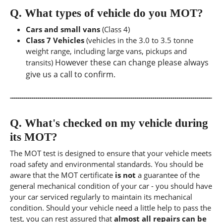
Q.
What types of vehicle do you MOT?
Cars and small vans
(Class 4)
Class 7 Vehicles
(vehicles in the 3.0 to 3.5 tonne
weight range, including large vans, pickups and
However these can change please always
transits)
give us a call to confirm.
Q.
What's checked on my vehicle during
its MOT?
The MOT test is designed to ensure that your vehicle meets
road safety and environmental standards. You should be
aware that the MOT certificate
is not
a guarantee of the
general mechanical condition of your car - you should have
your car serviced regularly to maintain its mechanical
condition. Should your vehicle need a little help to pass the
test, you can rest assured that
almost all repairs can be