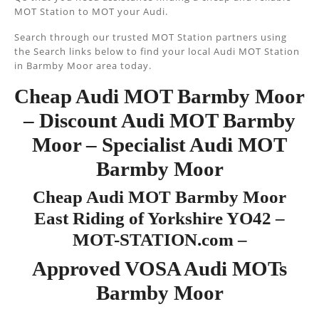
MOT Station to MOT your Audi.
Search through our trusted MOT Station partners using
the Search links below to find your local Audi MOT Station
in Barmby Moor area today.
Cheap Audi MOT Barmby Moor
– Discount Audi MOT Barmby
Moor – Specialist Audi MOT
Barmby Moor
Cheap Audi MOT Barmby Moor
East Riding of Yorkshire YO42 –
MOT-STATION.com –
Approved VOSA Audi MOTs
Barmby Moor