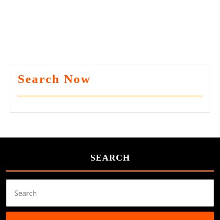
Search Now
SEARCH
Search
for: