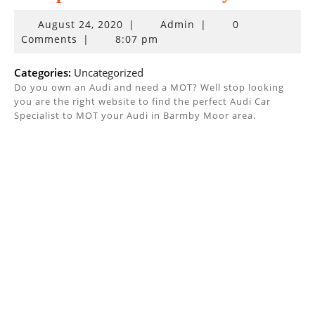
August
August 24, 2020
|
Admin
|
0
24,
Comments
|
8:07 pm
2020
Categories:
Uncategorized
Do you own an Audi and need a MOT? Well stop looking
you are the right website to find the perfect Audi Car
Specialist to MOT your Audi in Barmby Moor area.