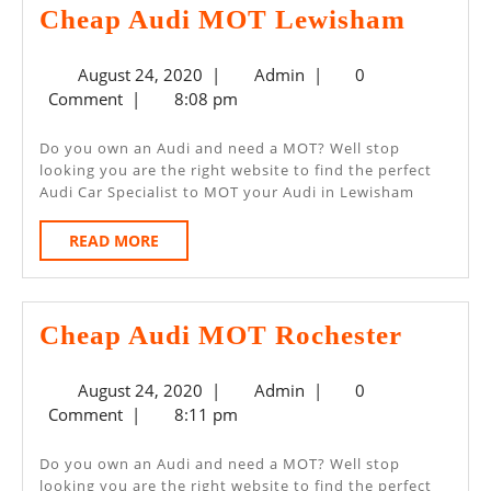
Cheap
Cheap Audi MOT Lewisham
Audi
August
Admin
August 24, 2020
|
Admin
|
0
MOT
24,
Comment
|
8:08 pm
Lewis
2020
Do you own an Audi and need a MOT? Well stop
looking you are the right website to find the perfect
Audi Car Specialist to MOT your Audi in Lewisham
READ
READ MORE
MORE
Cheap
Cheap Audi MOT Rochester
Audi
August
Admin
August 24, 2020
|
Admin
|
0
MOT
24,
Comment
|
8:11 pm
Roches
2020
Do you own an Audi and need a MOT? Well stop
looking you are the right website to find the perfect