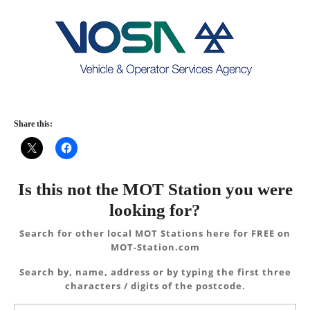
Share this:
Is this not the MOT Station you were
looking for?
Search for other local MOT Stations here for FREE on
MOT-Station.com
Search by, name, address or by typing the first three
characters / digits of the postcode.