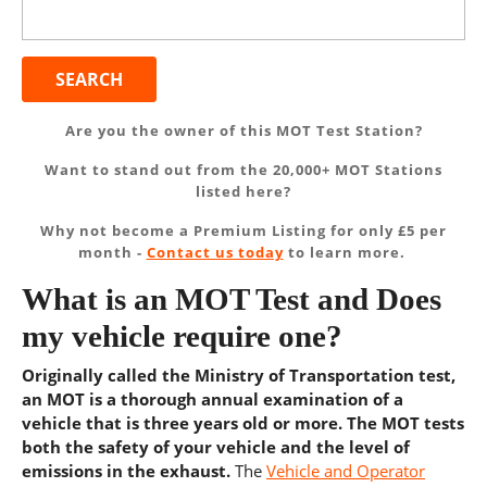
Search
for:
Are you the owner of this MOT Test Station?
Want to stand out from the 20,000+ MOT Stations
listed here?
Why not become a Premium Listing for only £5 per
month -
Contact us today
to learn more.
What is an MOT Test and Does
my vehicle require one?
Originally called the Ministry of Transportation test,
an MOT is a thorough annual examination of a
vehicle that is three years old or more. The MOT tests
both the safety of your vehicle and the level of
emissions in the exhaust.
The
Vehicle and Operator