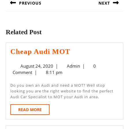
PREVIOUS
NEXT
Previous
Next
post:
post:
Related Post
Cheap
Cheap Audi MOT
Audi
August
Admin
August 24, 2020
|
Admin
|
0
MOT
24,
Comment
|
8:11 pm
2020
Do you own an Audi and need a MOT? Well stop
looking you are the right website to find the perfect
Audi Car Specialist to MOT your Audi in area.
READ
READ MORE
MORE