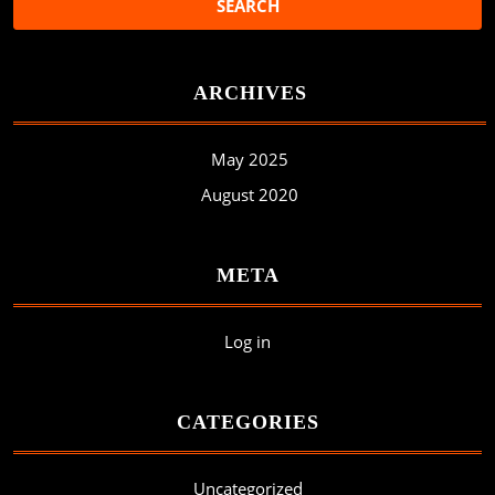
ARCHIVES
May 2025
August 2020
META
Log in
CATEGORIES
Uncategorized