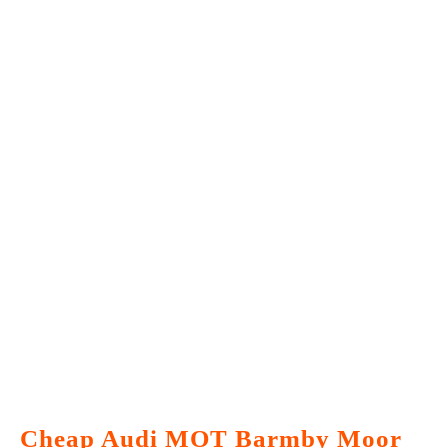
Cheap Audi MOT Barmby Moor