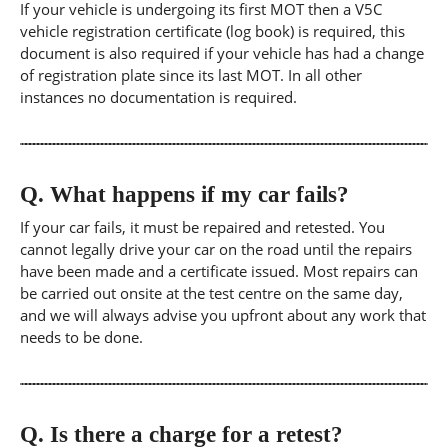
If your vehicle is undergoing its first MOT then a V5C
vehicle registration certificate (log book) is required, this
document is also required if your vehicle has had a change
of registration plate since its last MOT. In all other
instances no documentation is required.
Q.
What happens if my car fails?
If your car fails, it must be repaired and retested. You
cannot legally drive your car on the road until the repairs
have been made and a certificate issued. Most repairs can
be carried out onsite at the test centre on the same day,
and we will always advise you upfront about any work that
needs to be done.
Q.
Is there a charge for a retest?