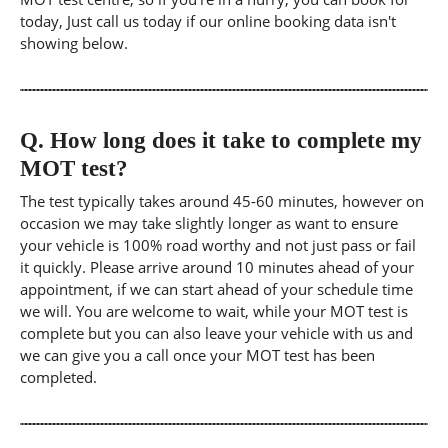
today, Just call us today if our online booking data isn't
showing below.
Q.
How long does it take to complete my
MOT test?
The test typically takes around 45-60 minutes, however on
occasion we may take slightly longer as want to ensure
your vehicle is 100% road worthy and not just pass or fail
it quickly. Please arrive around 10 minutes ahead of your
appointment, if we can start ahead of your schedule time
we will. You are welcome to wait, while your MOT test is
complete but you can also leave your vehicle with us and
we can give you a call once your MOT test has been
completed.