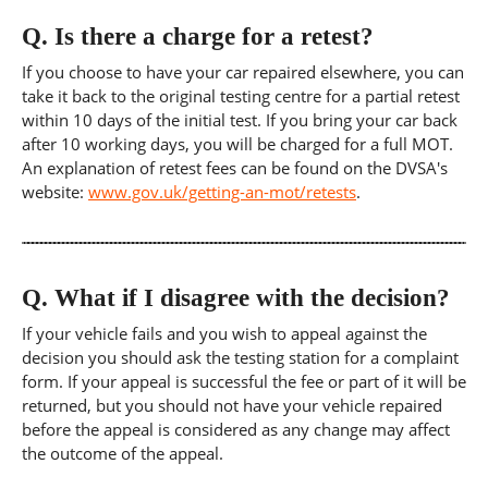
Q.
Is there a charge for a retest?
If you choose to have your car repaired elsewhere, you can
take it back to the original testing centre for a partial retest
within 10 days of the initial test. If you bring your car back
after 10 working days, you will be charged for a full MOT.
An explanation of retest fees can be found on the DVSA's
website:
www.gov.uk/getting-an-mot/retests
.
Q.
What if I disagree with the decision?
If your vehicle fails and you wish to appeal against the
decision you should ask the testing station for a complaint
form. If your appeal is successful the fee or part of it will be
returned, but you should not have your vehicle repaired
before the appeal is considered as any change may affect
the outcome of the appeal.