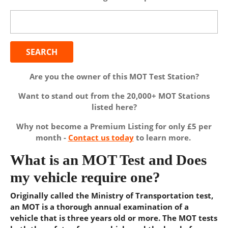
Search
for:
Are you the owner of this MOT Test Station?
Want to stand out from the 20,000+ MOT Stations
listed here?
Why not become a Premium Listing for only £5 per
month -
Contact us today
to learn more.
What is an MOT Test and Does
my vehicle require one?
Originally called the Ministry of Transportation test,
an MOT is a thorough annual examination of a
vehicle that is three years old or more. The MOT tests