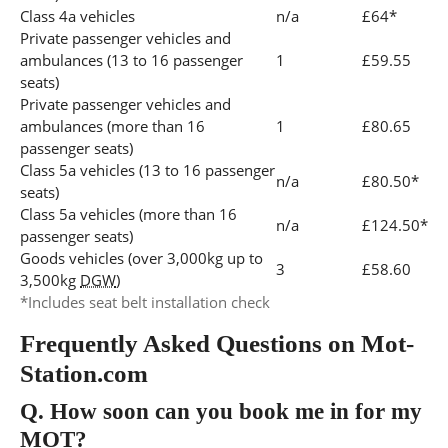
Class 4a vehicles
n/a
£64*
Private passenger vehicles and
ambulances (13 to 16 passenger
1
£59.55
seats)
Private passenger vehicles and
ambulances (more than 16
1
£80.65
passenger seats)
Class 5a vehicles (13 to 16 passenger
n/a
£80.50*
seats)
Class 5a vehicles (more than 16
n/a
£124.50*
passenger seats)
Goods vehicles (over 3,000kg up to
3
£58.60
3,500kg
DGW
)
*Includes seat belt installation check
Frequently Asked Questions on Mot-
Station.com
Q.
How soon can you book me in for my
MOT?