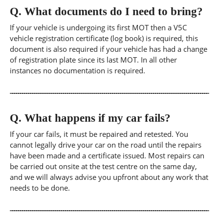
Q.
What documents do I need to bring?
If your vehicle is undergoing its first MOT then a V5C
vehicle registration certificate (log book) is required, this
document is also required if your vehicle has had a change
of registration plate since its last MOT. In all other
instances no documentation is required.
Q.
What happens if my car fails?
If your car fails, it must be repaired and retested. You
cannot legally drive your car on the road until the repairs
have been made and a certificate issued. Most repairs can
be carried out onsite at the test centre on the same day,
and we will always advise you upfront about any work that
needs to be done.