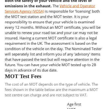
both the safety of your vehicle and the level of
emissions in the exhaust.
The
Vehicle and Operator
Services Agency (VOSA)
is responsible for 'licensing' both
the MOT test station and the MOT tester. It is your
responsibility to ensure that your vehicle is examined
every 12 months. Without an MOT certificate, you will be
unable to renew your road tax and your car may not be
insured. Having a current MOT certificate is also a legal
requirement in the UK. The assessment is based on the
condition of the vehicle on the day. The Nominated Tester
will seperately list and inform you of any 'advisory' items
that have passed the test but will require attention in the
future. You can have your vehicle MOT tested up to 28
days in advance of its due date.
MOT Test Fees
The cost of an MOT depends on the type of vehicle. The
fees shown in the table below are the maximum a MOT
test centre can charge and are not subject to VAT.
Age first