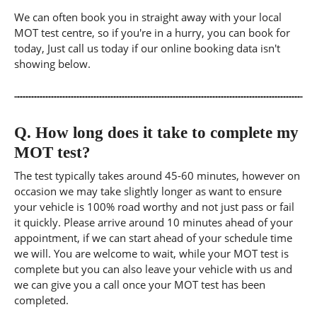
We can often book you in straight away with your local
MOT test centre, so if you're in a hurry, you can book for
today, Just call us today if our online booking data isn't
showing below.
Q.
How long does it take to complete my
MOT test?
The test typically takes around 45-60 minutes, however on
occasion we may take slightly longer as want to ensure
your vehicle is 100% road worthy and not just pass or fail
it quickly. Please arrive around 10 minutes ahead of your
appointment, if we can start ahead of your schedule time
we will. You are welcome to wait, while your MOT test is
complete but you can also leave your vehicle with us and
we can give you a call once your MOT test has been
completed.