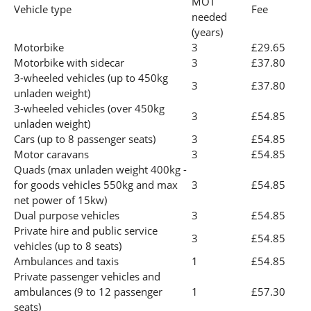
MOT
Vehicle type
Fee
needed
(years)
Motorbike
3
£29.65
Motorbike with sidecar
3
£37.80
3-wheeled vehicles (up to 450kg
3
£37.80
unladen weight)
3-wheeled vehicles (over 450kg
3
£54.85
unladen weight)
Cars (up to 8 passenger seats)
3
£54.85
Motor caravans
3
£54.85
Quads (max unladen weight 400kg -
for goods vehicles 550kg and max
3
£54.85
net power of 15kw)
Dual purpose vehicles
3
£54.85
Private hire and public service
3
£54.85
vehicles (up to 8 seats)
Ambulances and taxis
1
£54.85
Private passenger vehicles and
ambulances (9 to 12 passenger
1
£57.30
seats)