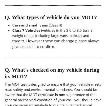
Q.
What types of vehicle do you MOT?
Cars and small vans
(Class 4)
Class 7 Vehicles
(vehicles in the 3.0 to 3.5 tonne
weight range, including large vans, pickups and
However these can change please always
transits)
give us a call to confirm.
Q.
What's checked on my vehicle during
its MOT?
The MOT test is designed to ensure that your vehicle meets
road safety and environmental standards. You should be
aware that the MOT certificate
is not
a guarantee of the
general mechanical condition of your car - you should have
your car serviced regularly to maintain its mechanical