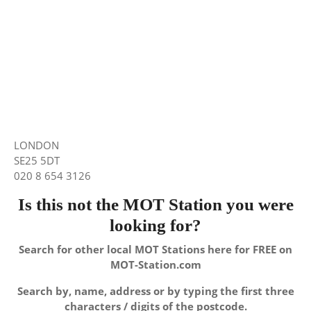
LONDON
SE25 5DT
020 8 654 3126
Is this not the MOT Station you were
looking for?
Search for other local MOT Stations here for FREE on
MOT-Station.com
Search by, name, address or by typing the first three
characters / digits of the postcode.