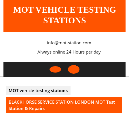
Skip
MOT VEHICLE TESTING
to
content
STATIONS
info@mot-station.com
Always online 24 Hours per day
Open
Button
MOT vehicle testing stations
BLACKHORSE SERVICE STATION LONDON MOT Test
Station & Repairs