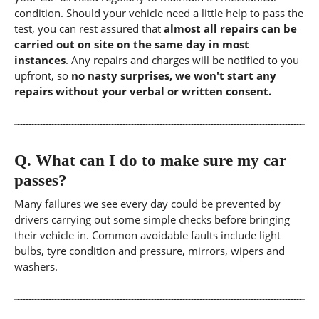
condition. Should your vehicle need a little help to pass the
test, you can rest assured that
almost all repairs can be
carried out on site on the same day in most
instances
. Any repairs and charges will be notified to you
upfront, so
no nasty surprises, we won't start any
repairs without your verbal or written consent.
Q.
What can I do to make sure my car
passes?
Many failures we see every day could be prevented by
drivers carrying out some simple checks before bringing
their vehicle in. Common avoidable faults include light
bulbs, tyre condition and pressure, mirrors, wipers and
washers.