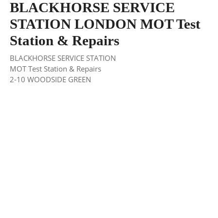
BLACKHORSE SERVICE
STATION LONDON MOT Test
Station & Repairs
BLACKHORSE SERVICE STATION
MOT Test Station & Repairs
2-10 WOODSIDE GREEN