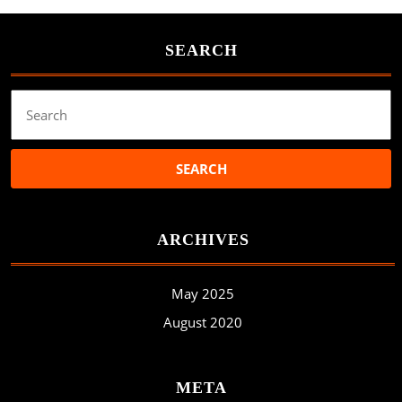
SEARCH
Search
for:
ARCHIVES
May 2025
August 2020
META