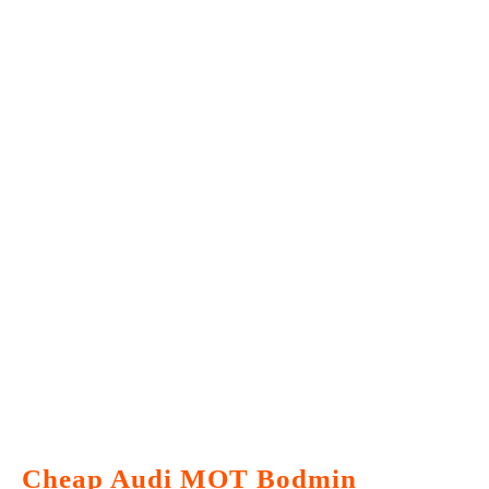
Cheap Audi MOT Bodmin