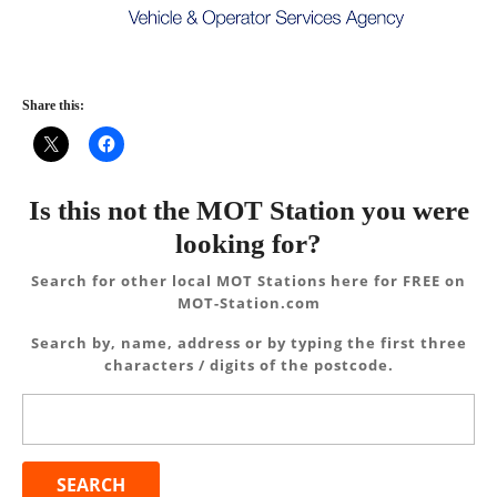
Share this:
Is this not the MOT Station you were
looking for?
Search for other local MOT Stations here for FREE on
MOT-Station.com
Search by, name, address or by typing the first three
characters / digits of the postcode.
Search
for: