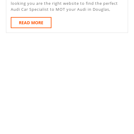
looking you are the right website to find the perfect
Audi Car Specialist to MOT your Audi in Douglas,
READ
READ MORE
MORE