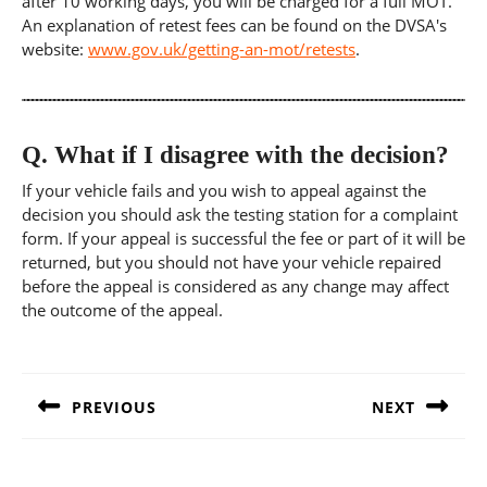
after 10 working days, you will be charged for a full MOT.
An explanation of retest fees can be found on the DVSA's
website:
www.gov.uk/getting-an-mot/retests
.
Q.
What if I disagree with the decision?
If your vehicle fails and you wish to appeal against the
decision you should ask the testing station for a complaint
form. If your appeal is successful the fee or part of it will be
returned, but you should not have your vehicle repaired
before the appeal is considered as any change may affect
the outcome of the appeal.
Post
navigation
PREVIOUS
NEXT
Previous
Next
post:
post: