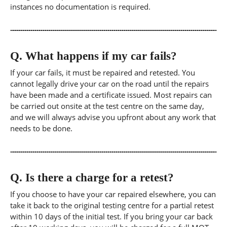
instances no documentation is required.
Q.
What happens if my car fails?
If your car fails, it must be repaired and retested. You
cannot legally drive your car on the road until the repairs
have been made and a certificate issued. Most repairs can
be carried out onsite at the test centre on the same day,
and we will always advise you upfront about any work that
needs to be done.
Q.
Is there a charge for a retest?
If you choose to have your car repaired elsewhere, you can
take it back to the original testing centre for a partial retest
within 10 days of the initial test. If you bring your car back