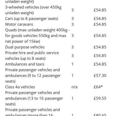
unladen weight)
3-wheeled vehicles (over 450kg
3
£54.85
unladen weight)
Cars (up to 8 passenger seats)
3
£54.85
Motor caravans
3
£54.85
Quads (max unladen weight 400kg -
for goods vehicles 550kg and max
3
£54.85
net power of 15kw)
Dual purpose vehicles
3
£54.85
Private hire and public service
3
£54.85
vehicles (up to 8 seats)
Ambulances and taxis
1
£54.85
Private passenger vehicles and
ambulances (9 to 12 passenger
1
£57.30
seats)
Class 4a vehicles
n/a
£64*
Private passenger vehicles and
ambulances (13 to 16 passenger
1
£59.55
seats)
Private passenger vehicles and
ambulances (more than 16
1
£80.65