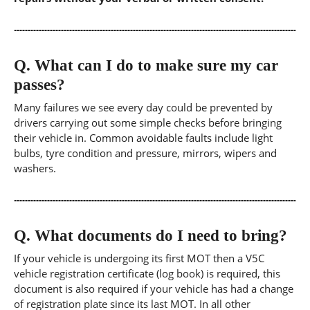
Q.
What can I do to make sure my car
passes?
Many failures we see every day could be prevented by
drivers carrying out some simple checks before bringing
their vehicle in. Common avoidable faults include light
bulbs, tyre condition and pressure, mirrors, wipers and
washers.
Q.
What documents do I need to bring?
If your vehicle is undergoing its first MOT then a V5C
vehicle registration certificate (log book) is required, this
document is also required if your vehicle has had a change
of registration plate since its last MOT. In all other