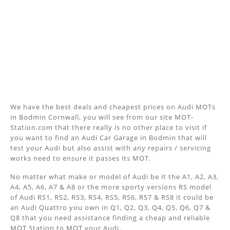
We have the best deals and cheapest prices on Audi MOTs
in Bodmin Cornwall, you will see from our site MOT-
Station.com that there really is no other place to visit if
you want to find an Audi Car Garage in Bodmin that will
test your Audi but also assist with any repairs / servicing
works need to ensure it passes its MOT.
No matter what make or model of Audi be it the A1, A2, A3,
A4, A5, A6, A7 & A8 or the more sporty versions RS model
of Audi RS1, RS2, RS3, RS4, RS5, RS6, RS7 & RS8 it could be
an Audi Quattro you own in Q1, Q2, Q3, Q4, Q5, Q6, Q7 &
Q8 that you need assistance finding a cheap and reliable
MOT Station to MOT your Audi.