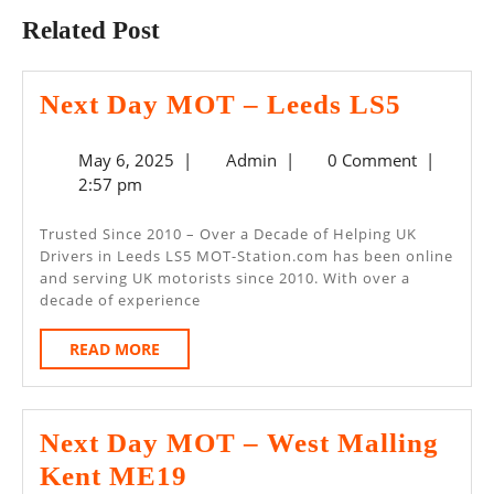
Related Post
Next
Next Day MOT – Leeds LS5
Day
May
Admin
May 6, 2025
|
Admin
|
0 Comment
|
MOT
6,
2:57 pm
–
2025
Leeds
Trusted Since 2010 – Over a Decade of Helping UK
Drivers in Leeds LS5 MOT-Station.com has been online
LS5
and serving UK motorists since 2010. With over a
decade of experience
READ
READ MORE
MORE
Next Day MOT – West Malling
Next
Kent ME19