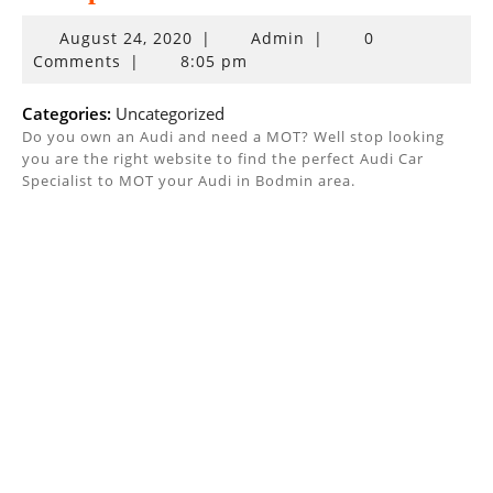
August
August 24, 2020
|
Admin
|
0
24,
Comments
|
8:05 pm
2020
Categories:
Uncategorized
Do you own an Audi and need a MOT? Well stop looking
you are the right website to find the perfect Audi Car
Specialist to MOT your Audi in Bodmin area.