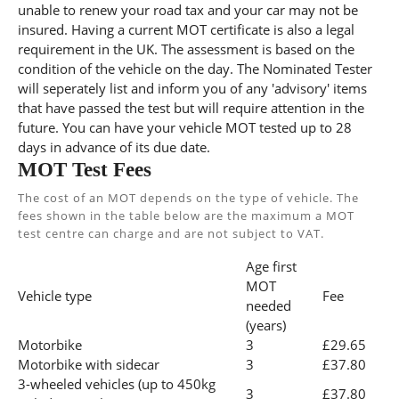
unable to renew your road tax and your car may not be
insured. Having a current MOT certificate is also a legal
requirement in the UK. The assessment is based on the
condition of the vehicle on the day. The Nominated Tester
will seperately list and inform you of any 'advisory' items
that have passed the test but will require attention in the
future. You can have your vehicle MOT tested up to 28
days in advance of its due date.
MOT Test Fees
The cost of an MOT depends on the type of vehicle. The
fees shown in the table below are the maximum a MOT
test centre can charge and are not subject to VAT.
Age first
MOT
Vehicle type
Fee
needed
(years)
Motorbike
3
£29.65
Motorbike with sidecar
3
£37.80
3-wheeled vehicles (up to 450kg
3
£37.80