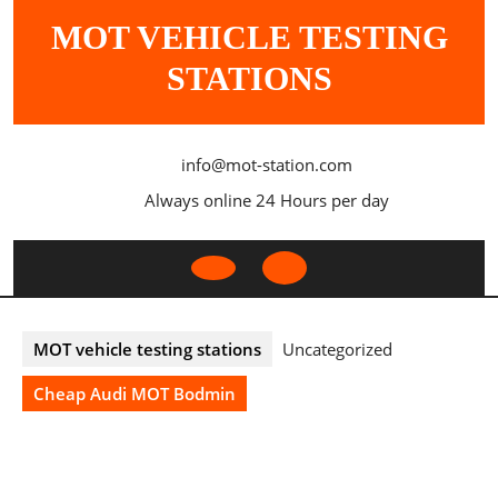
Skip
MOT VEHICLE TESTING
to
content
STATIONS
info@mot-station.com
Always online 24 Hours per day
Open
Button
MOT vehicle testing stations
Uncategorized
Cheap Audi MOT Bodmin