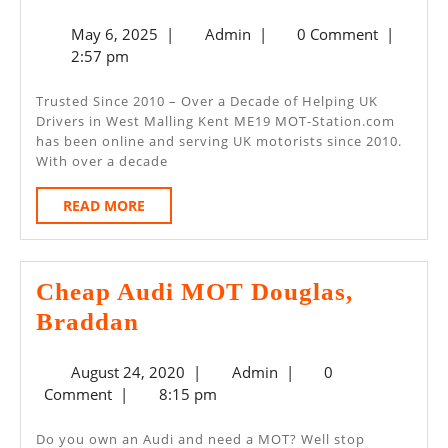
Day
May
Admin
May 6, 2025
|
Admin
|
0 Comment
|
MOT
6,
2:57 pm
–
2025
West
Trusted Since 2010 – Over a Decade of Helping UK
Drivers in West Malling Kent ME19 MOT-Station.com
Malling
has been online and serving UK motorists since 2010.
Kent
With over a decade
ME19
READ
READ MORE
MORE
Cheap Audi MOT Douglas,
Cheap
Braddan
Audi
August
Admin
August 24, 2020
|
Admin
|
0
MOT
24,
Comment
|
8:15 pm
Douglas,
2020
Braddan
Do you own an Audi and need a MOT? Well stop