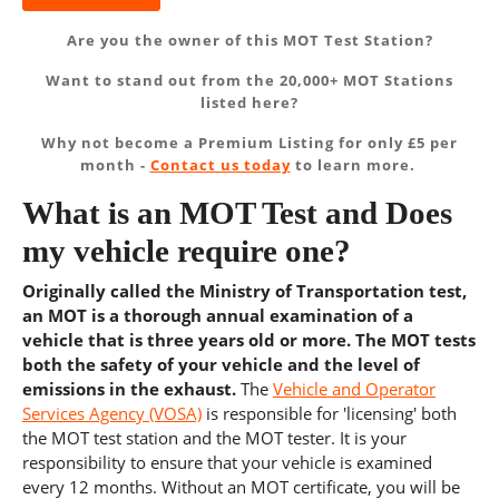
Are you the owner of this MOT Test Station?
Want to stand out from the 20,000+ MOT Stations
listed here?
Why not become a Premium Listing for only £5 per
month -
Contact us today
to learn more.
What is an MOT Test and Does
my vehicle require one?
Originally called the Ministry of Transportation test,
an MOT is a thorough annual examination of a
vehicle that is three years old or more. The MOT tests
both the safety of your vehicle and the level of
emissions in the exhaust.
The
Vehicle and Operator
Services Agency (VOSA)
is responsible for 'licensing' both
the MOT test station and the MOT tester. It is your
responsibility to ensure that your vehicle is examined
every 12 months. Without an MOT certificate, you will be