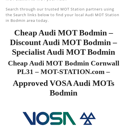
Search through our trusted MOT Station partners using
the Search links below to find your local Audi MOT Station
in Bodmin area today.
Cheap Audi MOT Bodmin –
Discount Audi MOT Bodmin –
Specialist Audi MOT Bodmin
Cheap Audi MOT Bodmin Cornwall
PL31 – MOT-STATION.com –
Approved VOSA Audi MOTs
Bodmin