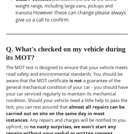
weight range, including large vans, pickups and
However these can change please always
transits)
give us a call to confirm.
Q.
What's checked on my vehicle during
its MOT?
The MOT test is designed to ensure that your vehicle meets
road safety and environmental standards. You should be
aware that the MOT certificate
is not
a guarantee of the
general mechanical condition of your car - you should have
your car serviced regularly to maintain its mechanical
condition. Should your vehicle need a little help to pass the
test, you can rest assured that
almost all repairs can be
carried out on site on the same day in most
instances
. Any repairs and charges will be notified to you
upfront, so
no nasty surprises, we won't start any
repairs without your verbal or written consent.