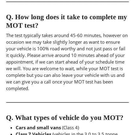
Q.
How long does it take to complete my
MOT test?
The test typically takes around 45-60 minutes, however on
occasion we may take slightly longer as want to ensure
your vehicle is 100% road worthy and not just pass or fail
it quickly. Please arrive around 10 minutes ahead of your
appointment, if we can start ahead of your schedule time
we will. You are welcome to wait, while your MOT test is
complete but you can also leave your vehicle with us and
we can give you a call once your MOT test has been
completed.
Q.
What types of vehicle do you MOT?
Cars and small vans
(Class 4)
Class 7 Vehicles
(vehicles in the 3.0 to 3.5 tonne