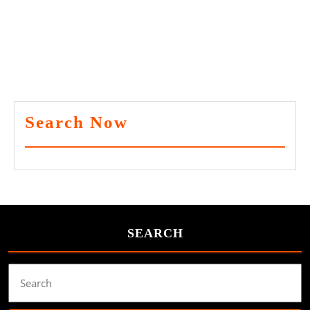
Search Now
SEARCH
Search
for: