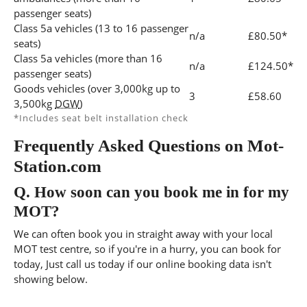
passenger seats)
Class 5a vehicles (13 to 16 passenger
n/a
£80.50*
seats)
Class 5a vehicles (more than 16
n/a
£124.50*
passenger seats)
Goods vehicles (over 3,000kg up to
3
£58.60
3,500kg
DGW
)
*Includes seat belt installation check
Frequently Asked Questions on Mot-
Station.com
Q.
How soon can you book me in for my
MOT?
We can often book you in straight away with your local
MOT test centre, so if you're in a hurry, you can book for
today, Just call us today if our online booking data isn't
showing below.