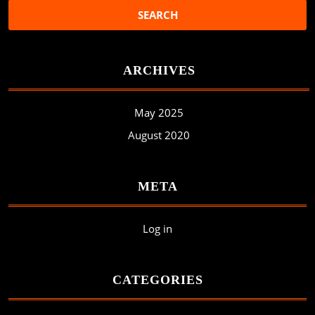
ARCHIVES
May 2025
August 2020
META
Log in
CATEGORIES