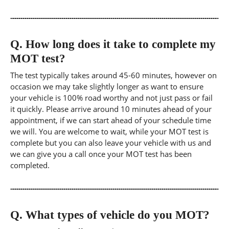
Q.
How long does it take to complete my
MOT test?
The test typically takes around 45-60 minutes, however on
occasion we may take slightly longer as want to ensure
your vehicle is 100% road worthy and not just pass or fail
it quickly. Please arrive around 10 minutes ahead of your
appointment, if we can start ahead of your schedule time
we will. You are welcome to wait, while your MOT test is
complete but you can also leave your vehicle with us and
we can give you a call once your MOT test has been
completed.
Q.
What types of vehicle do you MOT?