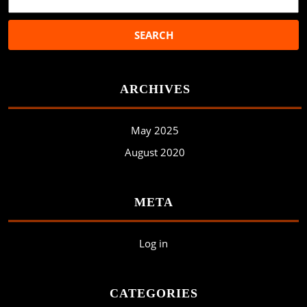
ARCHIVES
May 2025
August 2020
META
Log in
CATEGORIES