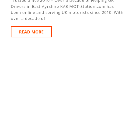
East
Trusted Since 2010 – Over a Decade of Helping UK
Drivers in East Ayrshire KA3 MOT-Station.com has
Ayrshire
been online and serving UK motorists since 2010. With
KA3
over a decade of
READ
READ MORE
MORE