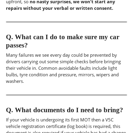
upfront, so
no nasty surprises, we won't start any
repairs without your verbal or written consent.
Q.
What can I do to make sure my car
passes?
Many failures we see every day could be prevented by
drivers carrying out some simple checks before bringing
their vehicle in. Common avoidable faults include light
bulbs, tyre condition and pressure, mirrors, wipers and
washers.
Q.
What documents do I need to bring?
If your vehicle is undergoing its first MOT then a V5C
vehicle registration certificate (log book) is required, this
document is also required if your vehicle has had a change