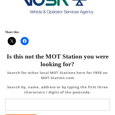
Share this:
Is this not the MOT Station you were
looking for?
Search for other local MOT Stations here for FREE on
MOT-Station.com
Search by, name, address or by typing the first three
characters / digits of the postcode.
Search
for: