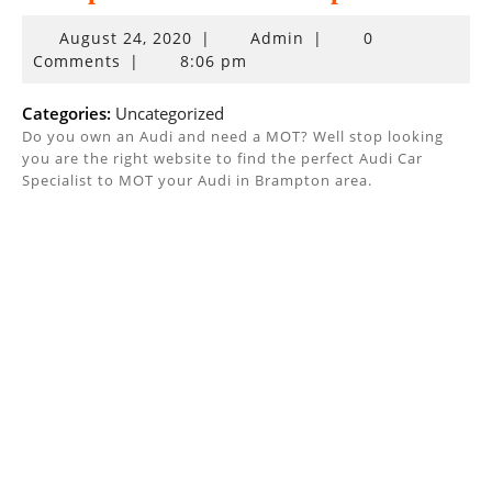
August
August 24, 2020
|
Admin
|
0
24,
Comments
|
8:06 pm
2020
Categories:
Uncategorized
Do you own an Audi and need a MOT? Well stop looking
you are the right website to find the perfect Audi Car
Specialist to MOT your Audi in Brampton area.