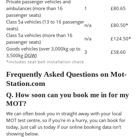
Private passenger vehicles and
ambulances (more than 16
1
£80.65
passenger seats)
Class 5a vehicles (13 to 16 passenger
n/a
£80.50*
seats)
Class 5a vehicles (more than 16
n/a
£124.50*
passenger seats)
Goods vehicles (over 3,000kg up to
3
£58.60
3,500kg
DGW
)
*Includes seat belt installation check
Frequently Asked Questions on Mot-
Station.com
Q.
How soon can you book me in for my
MOT?
We can often book you in straight away with your local
MOT test centre, so if you're in a hurry, you can book for
today, Just call us today if our online booking data isn't
showing below.