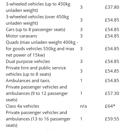
3-wheeled vehicles (up to 450kg
3
£37.80
unladen weight)
3-wheeled vehicles (over 450kg
3
£54.85
unladen weight)
Cars (up to 8 passenger seats)
3
£54.85
Motor caravans
3
£54.85
Quads (max unladen weight 400kg -
for goods vehicles 550kg and max
3
£54.85
net power of 15kw)
Dual purpose vehicles
3
£54.85
Private hire and public service
3
£54.85
vehicles (up to 8 seats)
Ambulances and taxis
1
£54.85
Private passenger vehicles and
ambulances (9 to 12 passenger
1
£57.30
seats)
Class 4a vehicles
n/a
£64*
Private passenger vehicles and
ambulances (13 to 16 passenger
1
£59.55
seats)