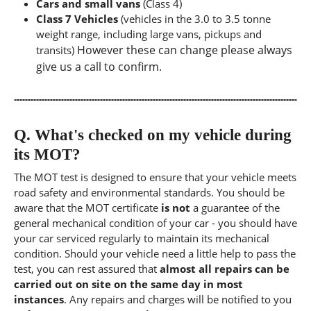
Cars and small vans
(Class 4)
Class 7 Vehicles
(vehicles in the 3.0 to 3.5 tonne
weight range, including large vans, pickups and
However these can change please always
transits)
give us a call to confirm.
Q.
What's checked on my vehicle during
its MOT?
The MOT test is designed to ensure that your vehicle meets
road safety and environmental standards. You should be
aware that the MOT certificate
is not
a guarantee of the
general mechanical condition of your car - you should have
your car serviced regularly to maintain its mechanical
condition. Should your vehicle need a little help to pass the
test, you can rest assured that
almost all repairs can be
carried out on site on the same day in most
instances
. Any repairs and charges will be notified to you