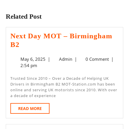
Previous
Next
post:
post:
Related Post
Next Day MOT – Birmingham
Next
B2
Day
May
Admin
May 6, 2025
|
Admin
|
0 Comment
|
MOT
6,
2:54 pm
–
2025
Birmingham
Trusted Since 2010 – Over a Decade of Helping UK
Drivers in Birmingham B2 MOT-Station.com has been
B2
online and serving UK motorists since 2010. With over
a decade of experience
READ
READ MORE
MORE