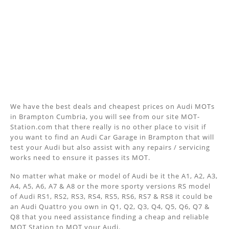
We have the best deals and cheapest prices on Audi MOTs
in Brampton Cumbria, you will see from our site MOT-
Station.com that there really is no other place to visit if
you want to find an Audi Car Garage in Brampton that will
test your Audi but also assist with any repairs / servicing
works need to ensure it passes its MOT.
No matter what make or model of Audi be it the A1, A2, A3,
A4, A5, A6, A7 & A8 or the more sporty versions RS model
of Audi RS1, RS2, RS3, RS4, RS5, RS6, RS7 & RS8 it could be
an Audi Quattro you own in Q1, Q2, Q3, Q4, Q5, Q6, Q7 &
Q8 that you need assistance finding a cheap and reliable
MOT Station to MOT your Audi.