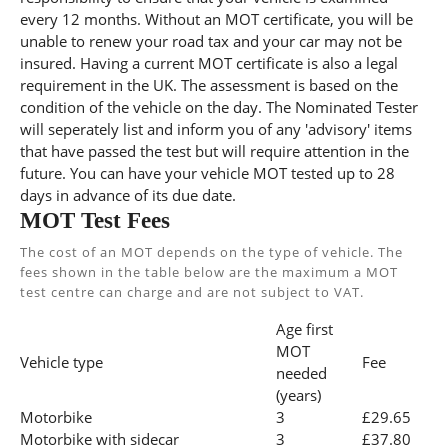
every 12 months. Without an MOT certificate, you will be
unable to renew your road tax and your car may not be
insured. Having a current MOT certificate is also a legal
requirement in the UK. The assessment is based on the
condition of the vehicle on the day. The Nominated Tester
will seperately list and inform you of any 'advisory' items
that have passed the test but will require attention in the
future. You can have your vehicle MOT tested up to 28
days in advance of its due date.
MOT Test Fees
The cost of an MOT depends on the type of vehicle. The
fees shown in the table below are the maximum a MOT
test centre can charge and are not subject to VAT.
Age first
MOT
Vehicle type
Fee
needed
(years)
Motorbike
3
£29.65
Motorbike with sidecar
3
£37.80