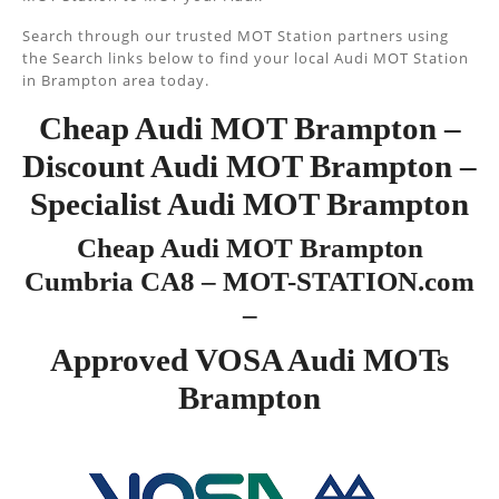
Search through our trusted MOT Station partners using
the Search links below to find your local Audi MOT Station
in Brampton area today.
Cheap Audi MOT Brampton –
Discount Audi MOT Brampton –
Specialist Audi MOT Brampton
Cheap Audi MOT Brampton
Cumbria CA8 – MOT-STATION.com
–
Approved VOSA Audi MOTs
Brampton