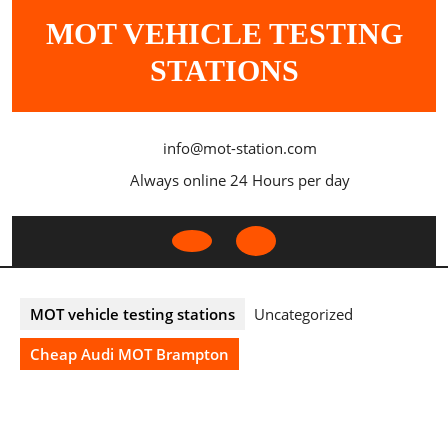
Skip
MOT VEHICLE TESTING
to
content
STATIONS
info@mot-station.com
Always online 24 Hours per day
Open
Button
MOT vehicle testing stations
Uncategorized
Cheap Audi MOT Brampton