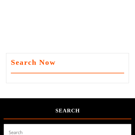
Search Now
SEARCH
Search
for: