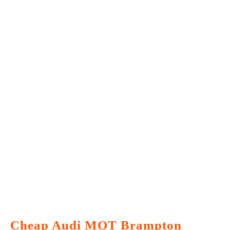
Cheap Audi MOT Brampton