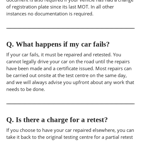
of registration plate since its last MOT. In all other
instances no documentation is required.
Q.
What happens if my car fails?
If your car fails, it must be repaired and retested. You
cannot legally drive your car on the road until the repairs
have been made and a certificate issued. Most repairs can
be carried out onsite at the test centre on the same day,
and we will always advise you upfront about any work that
needs to be done.
Q.
Is there a charge for a retest?
If you choose to have your car repaired elsewhere, you can
take it back to the original testing centre for a partial retest