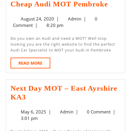
Cheap
Cheap Audi MOT Pembroke
Audi
August
Admin
August 24, 2020
|
Admin
|
0
MOT
24,
Comment
|
8:20 pm
Pembr
2020
Do you own an Audi and need a MOT? Well stop
looking you are the right website to find the perfect
Audi Car Specialist to MOT your Audi in Pembroke
READ
READ MORE
MORE
Next Day MOT – East Ayrshire
Next
KA3
Day
May
Admin
May 6, 2025
|
Admin
|
0 Comment
|
MOT
6,
3:01 pm
–
2025