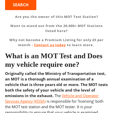
Are you the owner of this MOT Test Station?
Want to stand out from the 20,000+ MOT Stations
listed here?
Why not become a Premium Listing for only £5 per
month -
Contact us today
to learn more.
What is an MOT Test and Does
my vehicle require one?
Originally called the Ministry of Transportation test,
an MOT is a thorough annual examination of a
vehicle that is three years old or more. The MOT tests
both the safety of your vehicle and the level of
emissions in the exhaust.
The
Vehicle and Operator
Services Agency (VOSA)
is responsible for 'licensing' both
the MOT test station and the MOT tester. It is your
responsibility to ensure that your vehicle is examined