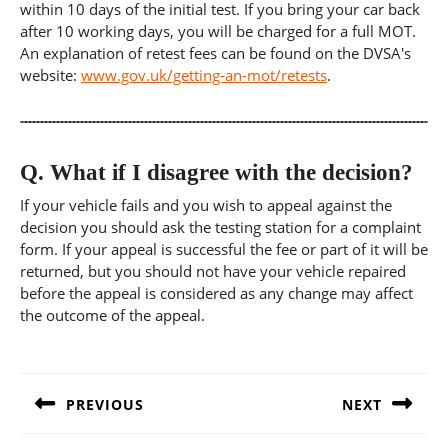
within 10 days of the initial test. If you bring your car back
after 10 working days, you will be charged for a full MOT.
An explanation of retest fees can be found on the DVSA's
website:
www.gov.uk/getting-an-mot/retests
.
Q.
What if I disagree with the decision?
If your vehicle fails and you wish to appeal against the
decision you should ask the testing station for a complaint
form. If your appeal is successful the fee or part of it will be
returned, but you should not have your vehicle repaired
before the appeal is considered as any change may affect
the outcome of the appeal.
Post
navigation
PREVIOUS
NEXT