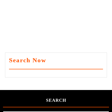
Search Now
SEARCH