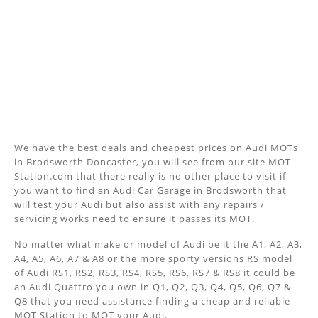
We have the best deals and cheapest prices on Audi MOTs
in Brodsworth Doncaster, you will see from our site MOT-
Station.com that there really is no other place to visit if
you want to find an Audi Car Garage in Brodsworth that
will test your Audi but also assist with any repairs /
servicing works need to ensure it passes its MOT.
No matter what make or model of Audi be it the A1, A2, A3,
A4, A5, A6, A7 & A8 or the more sporty versions RS model
of Audi RS1, RS2, RS3, RS4, RS5, RS6, RS7 & RS8 it could be
an Audi Quattro you own in Q1, Q2, Q3, Q4, Q5, Q6, Q7 &
Q8 that you need assistance finding a cheap and reliable
MOT Station to MOT your Audi.