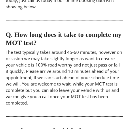
today, Just call us today if our online booking data isn't
showing below.
Q.
How long does it take to complete my
MOT test?
The test typically takes around 45-60 minutes, however on
occasion we may take slightly longer as want to ensure
your vehicle is 100% road worthy and not just pass or fail
it quickly. Please arrive around 10 minutes ahead of your
appointment, if we can start ahead of your schedule time
we will. You are welcome to wait, while your MOT test is
complete but you can also leave your vehicle with us and
we can give you a call once your MOT test has been
completed.