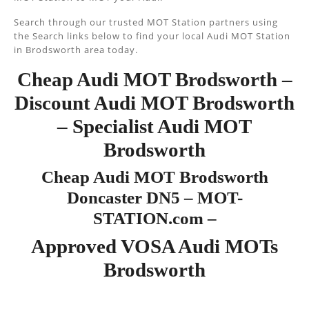
Search through our trusted MOT Station partners using
the Search links below to find your local Audi MOT Station
in Brodsworth area today.
Cheap Audi MOT Brodsworth –
Discount Audi MOT Brodsworth
– Specialist Audi MOT
Brodsworth
Cheap Audi MOT Brodsworth
Doncaster DN5 – MOT-
STATION.com –
Approved VOSA Audi MOTs
Brodsworth