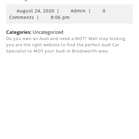
August
August 24, 2020
|
Admin
|
0
24,
Comments
|
8:06 pm
2020
Categories:
Uncategorized
Do you own an Audi and need a MOT? Well stop looking
you are the right website to find the perfect Audi Car
Specialist to MOT your Audi in Brodsworth area.