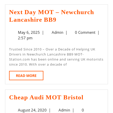
Next Day MOT – Newchurch
Next
Lancashire BB9
Day
May
Admin
May 6, 2025
|
Admin
|
0 Comment
|
MOT
6,
2:57 pm
–
2025
Newchurch
Trusted Since 2010 – Over a Decade of Helping UK
Drivers in Newchurch Lancashire BB9 MOT-
Lancashire
Station.com has been online and serving UK motorists
BB9
since 2010. With over a decade of
READ
READ MORE
MORE
Cheap
Cheap Audi MOT Bristol
Audi
August
Admin
August 24, 2020
|
Admin
|
0
MOT