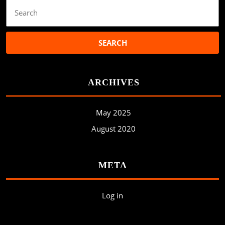
Search
for:
ARCHIVES
May 2025
August 2020
META
Log in