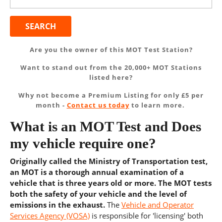
for:
Are you the owner of this MOT Test Station?
Want to stand out from the 20,000+ MOT Stations
listed here?
Why not become a Premium Listing for only £5 per
month -
Contact us today
to learn more.
What is an MOT Test and Does
my vehicle require one?
Originally called the Ministry of Transportation test,
an MOT is a thorough annual examination of a
vehicle that is three years old or more. The MOT tests
both the safety of your vehicle and the level of
emissions in the exhaust.
The
Vehicle and Operator
Services Agency (VOSA)
is responsible for 'licensing' both