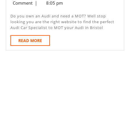
24,
Comment
|
8:05 pm
Bristol
2020
Do you own an Audi and need a MOT? Well stop
looking you are the right website to find the perfect
Audi Car Specialist to MOT your Audi in Bristol
READ
READ MORE
MORE