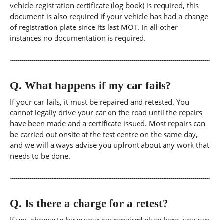
vehicle registration certificate (log book) is required, this
document is also required if your vehicle has had a change
of registration plate since its last MOT. In all other
instances no documentation is required.
Q.
What happens if my car fails?
If your car fails, it must be repaired and retested. You
cannot legally drive your car on the road until the repairs
have been made and a certificate issued. Most repairs can
be carried out onsite at the test centre on the same day,
and we will always advise you upfront about any work that
needs to be done.
Q.
Is there a charge for a retest?
If you choose to have your car repaired elsewhere, you can