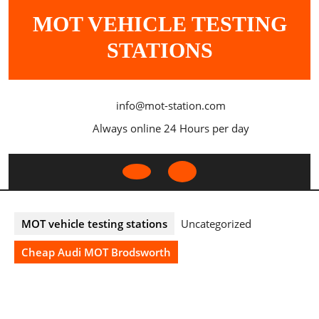
Skip
MOT VEHICLE TESTING
to
content
STATIONS
info@mot-station.com
Always online 24 Hours per day
Open
Button
MOT vehicle testing stations
Uncategorized
Cheap Audi MOT Brodsworth