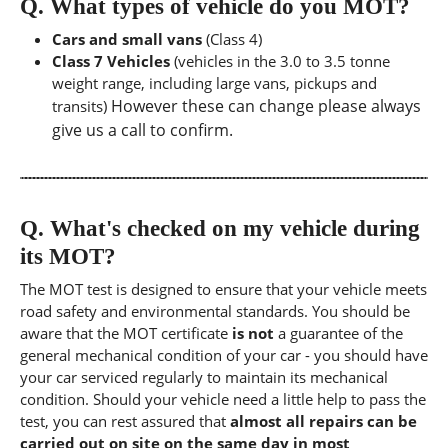
Q.
What types of vehicle do you MOT?
Cars and small vans
(Class 4)
Class 7 Vehicles
(vehicles in the 3.0 to 3.5 tonne
weight range, including large vans, pickups and
However these can change please always
transits)
give us a call to confirm.
Q.
What's checked on my vehicle during
its MOT?
The MOT test is designed to ensure that your vehicle meets
road safety and environmental standards. You should be
aware that the MOT certificate
is not
a guarantee of the
general mechanical condition of your car - you should have
your car serviced regularly to maintain its mechanical
condition. Should your vehicle need a little help to pass the
test, you can rest assured that
almost all repairs can be
carried out on site on the same day in most