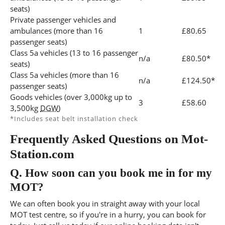
seats)
Private passenger vehicles and
ambulances (more than 16
1
£80.65
passenger seats)
Class 5a vehicles (13 to 16 passenger
n/a
£80.50*
seats)
Class 5a vehicles (more than 16
n/a
£124.50*
passenger seats)
Goods vehicles (over 3,000kg up to
3
£58.60
3,500kg
DGW
)
*Includes seat belt installation check
Frequently Asked Questions on Mot-
Station.com
Q.
How soon can you book me in for my
MOT?
We can often book you in straight away with your local
MOT test centre, so if you're in a hurry, you can book for