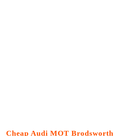
Cheap Audi MOT Brodsworth