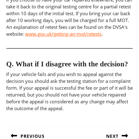
take it back to the original testing centre for a partial retest
within 10 days of the initial test. If you bring your car back
after 10 working days, you will be charged for a full MOT.
An explanation of retest fees can be found on the DVSA's
website:
www.gov.uk/getting-an-mot/retests
.
Q.
What if I disagree with the decision?
If your vehicle fails and you wish to appeal against the
decision you should ask the testing station for a complaint
form. If your appeal is successful the fee or part of it will be
returned, but you should not have your vehicle repaired
before the appeal is considered as any change may affect
the outcome of the appeal.
Post
navigation
PREVIOUS
NEXT