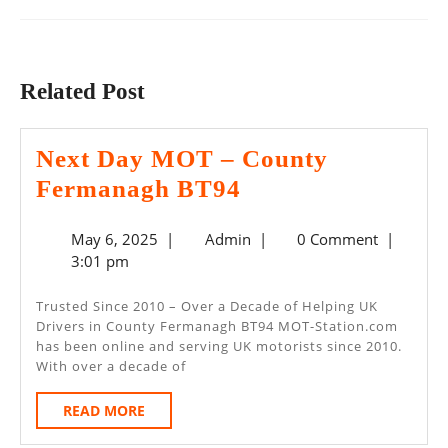
Previous
Next
post:
post:
Related Post
Next Day MOT – County
Next
Fermanagh BT94
Day
May
Admin
May 6, 2025
|
Admin
|
0 Comment
|
MOT
6,
3:01 pm
–
2025
County
Trusted Since 2010 – Over a Decade of Helping UK
Drivers in County Fermanagh BT94 MOT-Station.com
Fermanagh
has been online and serving UK motorists since 2010.
BT94
With over a decade of
READ
READ MORE
MORE