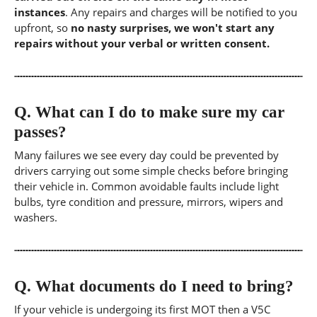
instances
. Any repairs and charges will be notified to you
upfront, so
no nasty surprises, we won't start any
repairs without your verbal or written consent.
Q.
What can I do to make sure my car
passes?
Many failures we see every day could be prevented by
drivers carrying out some simple checks before bringing
their vehicle in. Common avoidable faults include light
bulbs, tyre condition and pressure, mirrors, wipers and
washers.
Q.
What documents do I need to bring?
If your vehicle is undergoing its first MOT then a V5C