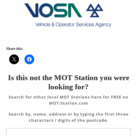
Share this:
Is this not the MOT Station you were
looking for?
Search for other local MOT Stations here for FREE on
MOT-Station.com
Search by, name, address or by typing the first three
characters / digits of the postcode.
Search