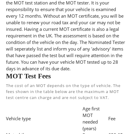
the MOT test station and the MOT tester. It is your
responsibility to ensure that your vehicle is examined
every 12 months. Without an MOT certificate, you will be
unable to renew your road tax and your car may not be
insured. Having a current MOT certificate is also a legal
requirement in the UK. The assessment is based on the
condition of the vehicle on the day. The Nominated Tester
will seperately list and inform you of any 'advisory' items
that have passed the test but will require attention in the
future. You can have your vehicle MOT tested up to 28
days in advance of its due date.
MOT Test Fees
The cost of an MOT depends on the type of vehicle. The
fees shown in the table below are the maximum a MOT
test centre can charge and are not subject to VAT.
Age first
MOT
Vehicle type
Fee
needed
(years)