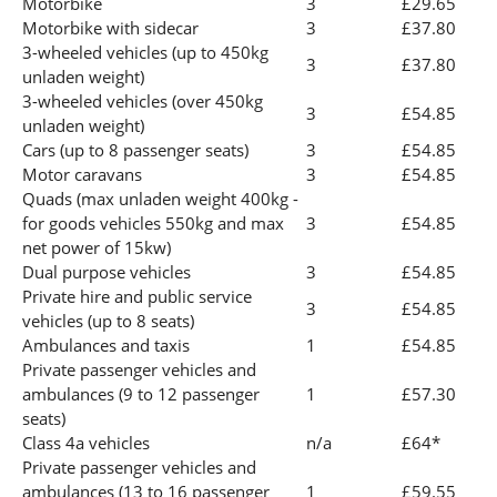
Motorbike
3
£29.65
Motorbike with sidecar
3
£37.80
3-wheeled vehicles (up to 450kg
3
£37.80
unladen weight)
3-wheeled vehicles (over 450kg
3
£54.85
unladen weight)
Cars (up to 8 passenger seats)
3
£54.85
Motor caravans
3
£54.85
Quads (max unladen weight 400kg -
for goods vehicles 550kg and max
3
£54.85
net power of 15kw)
Dual purpose vehicles
3
£54.85
Private hire and public service
3
£54.85
vehicles (up to 8 seats)
Ambulances and taxis
1
£54.85
Private passenger vehicles and
ambulances (9 to 12 passenger
1
£57.30
seats)
Class 4a vehicles
n/a
£64*
Private passenger vehicles and
ambulances (13 to 16 passenger
1
£59.55