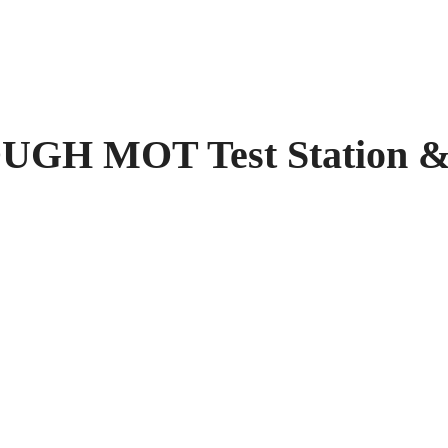
GH MOT Test Station &