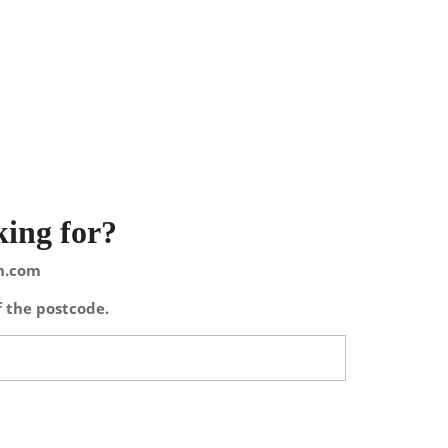
king for?
on.com
f the postcode.