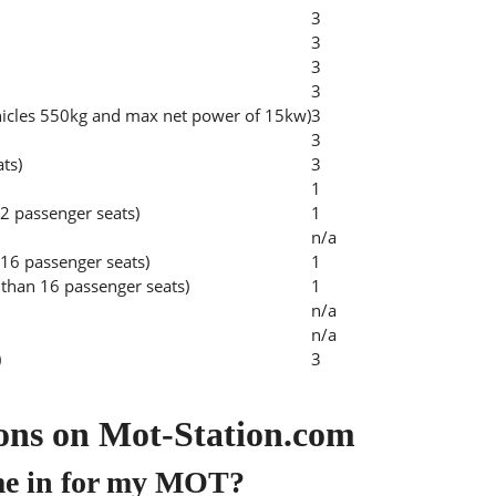
3
3
3
3
hicles 550kg and max net power of 15kw)
3
3
ats)
3
1
2 passenger seats)
1
n/a
 16 passenger seats)
1
than 16 passenger seats)
1
n/a
n/a
)
3
ons on Mot-Station.com
me in for my MOT?