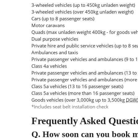
3-wheeled vehicles (up to 450kg unladen weight)
3-wheeled vehicles (over 450kg unladen weight)
Cars (up to 8 passenger seats)
Motor caravans
Quads (max unladen weight 400kg - for goods ve
Dual purpose vehicles
Private hire and public service vehicles (up to 8 se
Ambulances and taxis
Private passenger vehicles and ambulances (9 to 1
Class 4a vehicles
Private passenger vehicles and ambulances (13 to
Private passenger vehicles and ambulances (more 
Class 5a vehicles (13 to 16 passenger seats)
Class 5a vehicles (more than 16 passenger seats)
Goods vehicles (over 3,000kg up to 3,500kg
DGW
*Includes seat belt installation check
Frequently Asked Questi
Q.
How soon can you book 