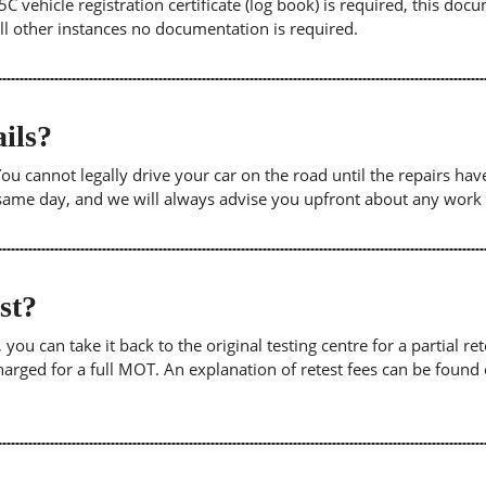
5C vehicle registration certificate (log book) is required, this doc
 all other instances no documentation is required.
ils?
. You cannot legally drive your car on the road until the repairs h
e same day, and we will always advise you upfront about any work
est?
u can take it back to the original testing centre for a partial retes
harged for a full MOT. An explanation of retest fees can be foun