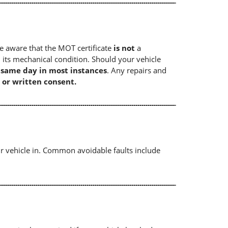
e aware that the MOT certificate
is not
a
 its mechanical condition. Should your vehicle
e same day in most instances
. Any repairs and
 or written consent.
r vehicle in. Common avoidable faults include