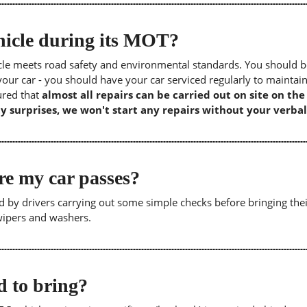
icle during its MOT?
icle meets road safety and environmental standards. You should b
our car - you should have your car serviced regularly to maintain
sured that
almost all repairs can be carried out on site on th
y surprises, we won't start any repairs without your verbal
re my car passes?
 by drivers carrying out some simple checks before bringing thei
 wipers and washers.
 to bring?