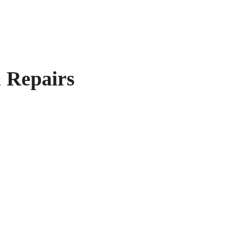
 Repairs