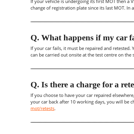
If your vehicle is undergoing its first MOT then a V
change of registration plate since its last MOT. In
Q.
What happens if my car fa
If your car fails, it must be repaired and retested
can be carried out onsite at the test centre on th
Q.
Is there a charge for a ret
If you choose to have your car repaired elsewhere, yo
your car back after 10 working days, you will be c
mot/retests
.