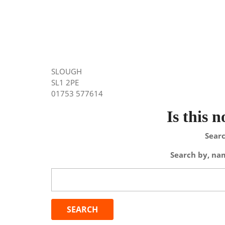
SLOUGH
SL1 2PE
01753 577614
Is this 
Searc
Search by, nam
Search
for: