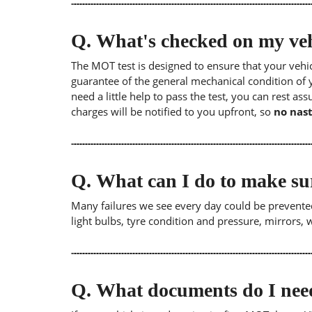
Q.
What's checked on my veh
The MOT test is designed to ensure that your veh
guarantee of the general mechanical condition of y
need a little help to pass the test, you can rest as
charges will be notified to you upfront, so
no nast
Q.
What can I do to make su
Many failures we see every day could be prevented
light bulbs, tyre condition and pressure, mirrors,
Q.
What documents do I need