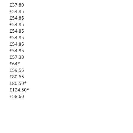
£37.80
£54.85
£54.85
£54.85
£54.85
£54.85
£54.85
£54.85
£57.30
£64*
£59.55
£80.65
£80.50*
£124.50*
£58.60