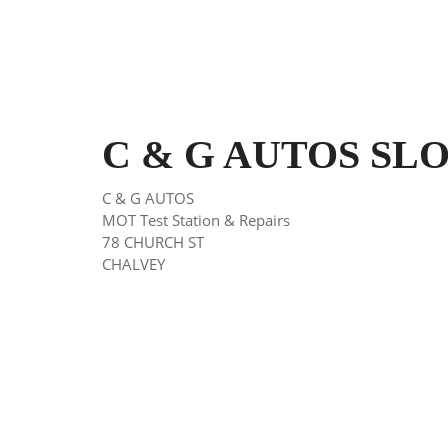
C & G AUTOS SLOU
C & G AUTOS
MOT Test Station & Repairs
78 CHURCH ST
CHALVEY