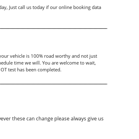
ay, Just call us today if our online booking data
your vehicle is 100% road worthy and not just
chedule time we will. You are welcome to wait,
 MOT test has been completed.
ver these can change please always give us