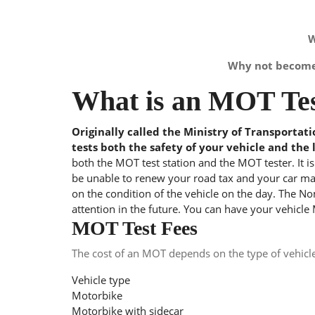
W
Why not become 
What is an MOT Tes
Originally called the Ministry of Transportat
tests both the safety of your vehicle and the 
both the MOT test station and the MOT tester. It i
be unable to renew your road tax and your car may
on the condition of the vehicle on the day. The Nom
attention in the future. You can have your vehicle
MOT Test Fees
The cost of an MOT depends on the type of vehicl
Vehicle type
Motorbike
Motorbike with sidecar