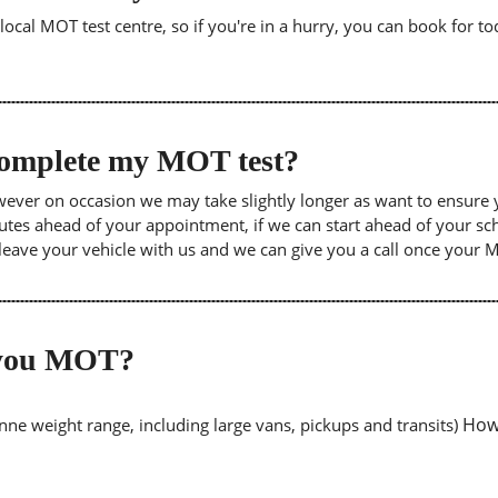
cal MOT test centre, so if you're in a hurry, you can book for tod
 complete my MOT test?
wever on occasion we may take slightly longer as want to ensure 
inutes ahead of your appointment, if we can start ahead of your s
leave your vehicle with us and we can give you a call once your
o you MOT?
Howe
tonne weight range, including large vans, pickups and transits)