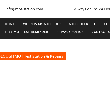
info@mot-station.com
Always online 24 Ho
HOME
WHEN IS MY MOT DUE?
MOT CHECKLIST
COU
FREE MOT TEST REMINDER
PRIVACY POLICY
CONTACT 
SLOUGH MOT Test Station & Repairs