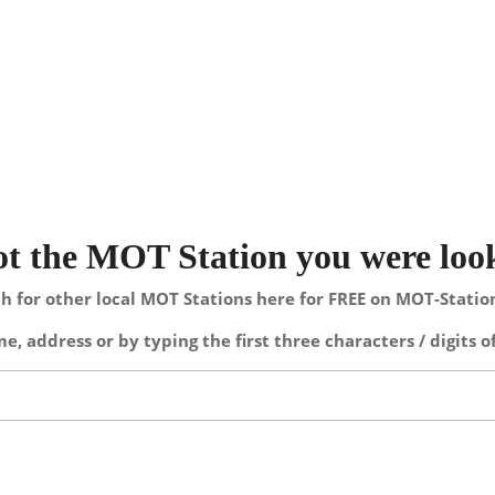
not the MOT Station you were loo
h for other local MOT Stations here for FREE on MOT-Stati
e, address or by typing the first three characters / digits o