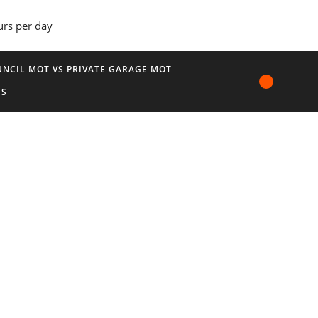
urs per day
NCIL MOT VS PRIVATE GARAGE MOT
US