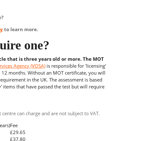
e?
ay
to learn more.
uire one?
cle that is three years old or more. The MOT
rvices Agency (VOSA)
is responsible for 'licensing'
y 12 months. Without an MOT certificate, you will
 requirement in the UK. The assessment is based
' items that have passed the test but will require
centre can charge and are not subject to VAT.
ears)
Fee
£29.65
£37.80