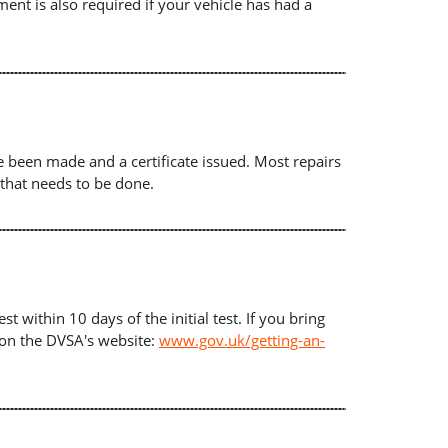
ument is also required if your vehicle has had a
ave been made and a certificate issued. Most repairs
 that needs to be done.
t within 10 days of the initial test. If you bring
d on the DVSA's website:
www.gov.uk/getting-an-