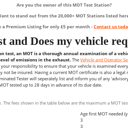
Are you the owner of this MOT Test Station?
ant to stand out from the 20,000+ MOT Stations listed her
a Premium Listing for only £5 per month -
Contact us tod
t and Does my vehicle req
ion test, an MOT is a thorough annual examination of a vehi
level of emissions in the exhaust.
The
Vehicle and Operator Se
s your responsibility to ensure that your vehicle is examined ever
 not be insured. Having a current MOT certificate is also a legal
inated Tester will seperately list and inform you of any 'advisory
 MOT tested up to 28 days in advance of its due date.
e. The fees shown in the table below are the maximum a MOT test 
Age first MOT needed (y
3
3