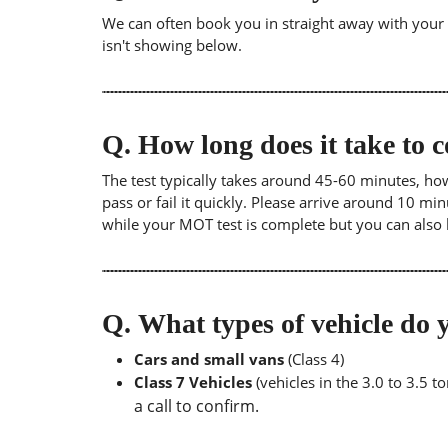
We can often book you in straight away with your lo
isn't showing below.
Q.
How long does it take to
The test typically takes around 45-60 minutes, ho
pass or fail it quickly. Please arrive around 10 m
while your MOT test is complete but you can also 
Q.
What types of vehicle d
Cars and small vans
(Class 4)
Class 7 Vehicles
(vehicles in the 3.0 to 3.5 
a call to confirm.