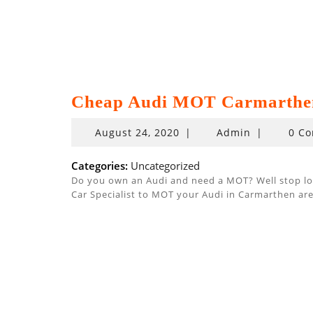
Cheap Audi MOT Carmarthe
August
August 24, 2020
|
Admin
|
0 C
24,
2020
Categories:
Uncategorized
Do you own an Audi and need a MOT? Well stop look
Car Specialist to MOT your Audi in Carmarthen are