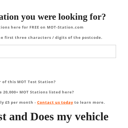
ation you were looking for?
tions here for FREE on MOT-Station.com
e first three characters / digits of the postcode.
 of this MOT Test Station?
 20,000+ MOT Stations listed here?
ly £5 per month -
Contact us today
to learn more.
t and Does my vehicle