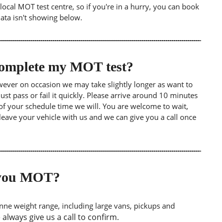
ocal MOT test centre, so if you're in a hurry, you can book
data isn't showing below.
 complete my MOT test?
wever on occasion we may take slightly longer as want to
st pass or fail it quickly. Please arrive around 10 minutes
of your schedule time we will. You are welcome to wait,
leave your vehicle with us and we can give you a call once
o you MOT?
tonne weight range, including large vans, pickups and
lways give us a call to confirm.