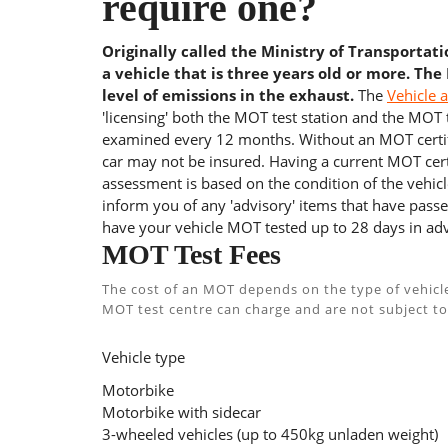
require one?
Originally called the Ministry of Transportat
a vehicle that is three years old or more. The
level of emissions in the exhaust.
The
Vehicle 
'licensing' both the MOT test station and the MOT te
examined every 12 months. Without an MOT certifi
car may not be insured. Having a current MOT certi
assessment is based on the condition of the vehicl
inform you of any 'advisory' items that have passed
have your vehicle MOT tested up to 28 days in adv
MOT Test Fees
The cost of an MOT depends on the type of vehicl
MOT test centre can charge and are not subject to
Vehicle type
Motorbike
Motorbike with sidecar
3-wheeled vehicles (up to 450kg unladen weight)