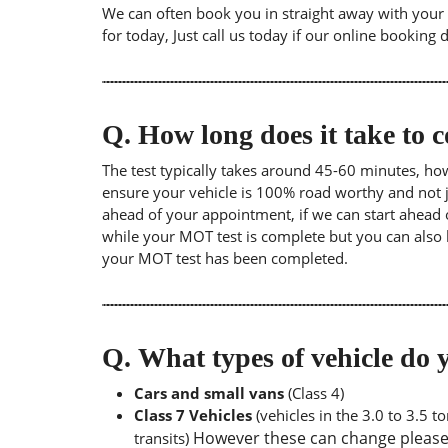
We can often book you in straight away with your l
for today, Just call us today if our online booking 
Q.
How long does it take to
The test typically takes around 45-60 minutes, ho
ensure your vehicle is 100% road worthy and not ju
ahead of your appointment, if we can start ahead 
while your MOT test is complete but you can also 
your MOT test has been completed.
Q.
What types of vehicle d
Cars and small vans
(Class 4)
Class 7 Vehicles
(vehicles in the 3.0 to 3.5 
However these can change please a
transits)