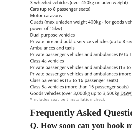
3-wheeled vehicles (over 450kg unladen weight)
Cars (up to 8 passenger seats)
Motor caravans
Quads (max unladen weight 400kg - for goods veh
power of 15kw)
Dual purpose vehicles
Private hire and public service vehicles (up to 8 se
Ambulances and taxis
Private passenger vehicles and ambulances (9 to 1
Class 4a vehicles
Private passenger vehicles and ambulances (13 to
Private passenger vehicles and ambulances (more 
Class 5a vehicles (13 to 16 passenger seats)
Class 5a vehicles (more than 16 passenger seats)
Goods vehicles (over 3,000kg up to 3,500kg
DGW
*Includes seat belt installation check
Frequently Asked Questi
Q.
How soon can you book 