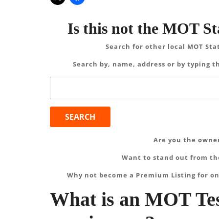
Is this not the MOT St
Search for other local MOT Sta
Search by, name, address or by typing th
Search
for:
Are you the owner
Want to stand out from the
Why not become a Premium Listing for on
What is an MOT Tes