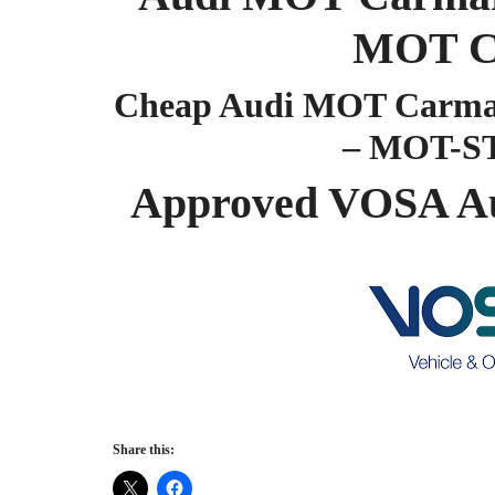
MOT C
Cheap Audi MOT Carmar
– MOT-S
Approved VOSA A
Share this: