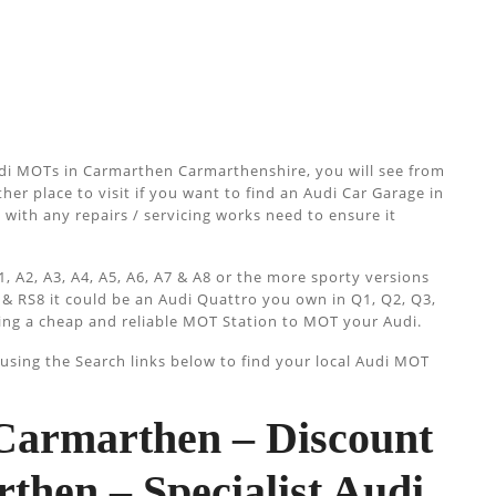
di MOTs in Carmarthen Carmarthenshire, you will see from
her place to visit if you want to find an Audi Car Garage in
 with any repairs / servicing works need to ensure it
, A2, A3, A4, A5, A6, A7 & A8 or the more sporty versions
 & RS8 it could be an Audi Quattro you own in Q1, Q2, Q3,
ing a cheap and reliable MOT Station to MOT your Audi.
sing the Search links below to find your local Audi MOT
armarthen – Discount
hen – Specialist Audi