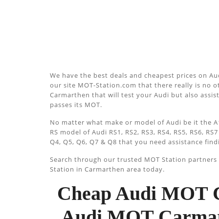
We have the best deals and cheapest prices on Au
our site MOT-Station.com that there really is no ot
Carmarthen that will test your Audi but also assist
passes its MOT.
No matter what make or model of Audi be it the A1
RS model of Audi RS1, RS2, RS3, RS4, RS5, RS6, RS7
Q4, Q5, Q6, Q7 & Q8 that you need assistance find
Search through our trusted MOT Station partners u
Station in Carmarthen area today.
Cheap Audi MOT C
Audi MOT Carmart