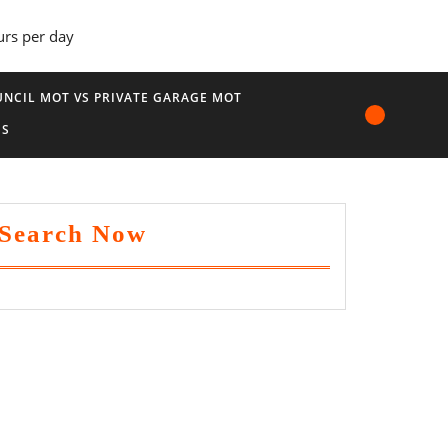
urs per day
NCIL MOT VS PRIVATE GARAGE MOT
US
Search Now