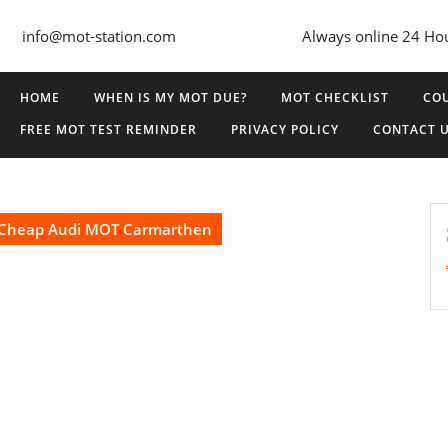
info@mot-station.com
Always online 24 Ho
HOME
WHEN IS MY MOT DUE?
MOT CHECKLIST
COU
FREE MOT TEST REMINDER
PRIVACY POLICY
CONTACT 
Cheap Audi MOT Carmarthen