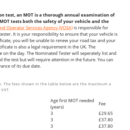
ion test, an MOT is a thorough annual examination of
 MOT tests both the safety of your vehicle and the
and Operator Services Agency (VOSA)
is responsible for
ster. It is your responsibility to ensure that your vehicle is
cate, you will be unable to renew your road tax and your
ficate is also a legal requirement in the UK. The
e on the day. The Nominated Tester will seperately list and
 the test but will require attention in the future. You can
ance of its due date.
e. The fees shown in the table below are the maximum a
 VAT.
Age first MOT needed
Fee
(years)
3
£29.65
3
£37.80
3
£37.80