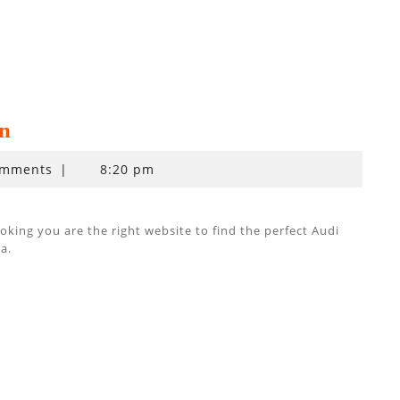
n
omments
|
8:20 pm
ing you are the right website to find the perfect Audi
a.