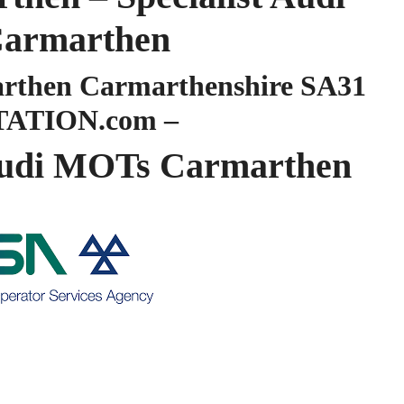
armarthen
then Carmarthenshire SA31
TATION.com –
udi MOTs Carmarthen