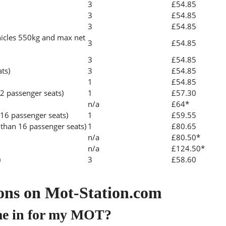
3
£54.85
3
£54.85
3
£54.85
icles 550kg and max net
3
£54.85
3
£54.85
ats)
3
£54.85
1
£54.85
2 passenger seats)
1
£57.30
n/a
£64*
 16 passenger seats)
1
£59.55
than 16 passenger seats)
1
£80.65
n/a
£80.50*
n/a
£124.50*
)
3
£58.60
ons on Mot-Station.com
me in for my MOT?