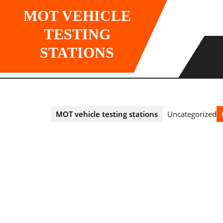
Skip
MOT VEHICLE
to
content
TESTING
STATIONS
MOT vehicle testing stations
Uncategorized