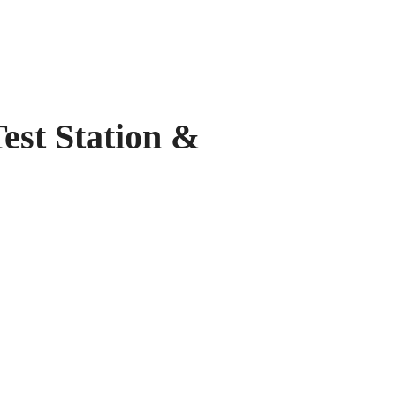
 Station &