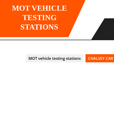
Skip
MOT VEHICLE
to
content
TESTING
STATIONS
MOT vehicle testing stations
CHALVEY CAR 