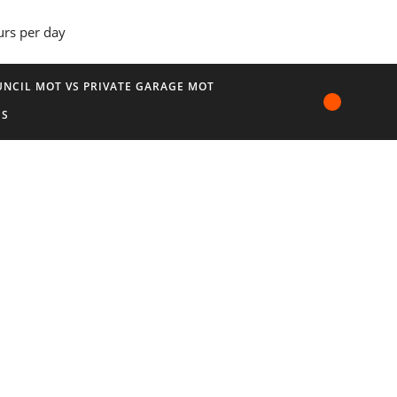
urs per day
NCIL MOT VS PRIVATE GARAGE MOT
US