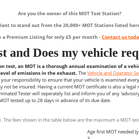
Are you the owner of this MOT Test Station?
ant to stand out from the 20,000+ MOT Stations listed her
a Premium Listing for only £5 per month -
Contact us tod
t and Does my vehicle req
ion test, an MOT is a thorough annual examination of a vehi
level of emissions in the exhaust.
The
Vehicle and Operator Se
s your responsibility to ensure that your vehicle is examined ever
 not be insured. Having a current MOT certificate is also a legal
inated Tester will seperately list and inform you of any 'advisory
 MOT tested up to 28 days in advance of its due date.
e. The fees shown in the table below are the maximum a MOT test 
Age first MOT needed (y
3