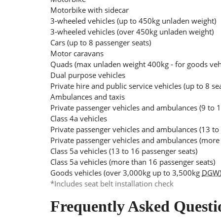
Motorbike with sidecar
3-wheeled vehicles (up to 450kg unladen weight)
3-wheeled vehicles (over 450kg unladen weight)
Cars (up to 8 passenger seats)
Motor caravans
Quads (max unladen weight 400kg - for goods ve
Dual purpose vehicles
Private hire and public service vehicles (up to 8 se
Ambulances and taxis
Private passenger vehicles and ambulances (9 to 1
Class 4a vehicles
Private passenger vehicles and ambulances (13 to
Private passenger vehicles and ambulances (more 
Class 5a vehicles (13 to 16 passenger seats)
Class 5a vehicles (more than 16 passenger seats)
Goods vehicles (over 3,000kg up to 3,500kg
DGW
*Includes seat belt installation check
Frequently Asked Questi