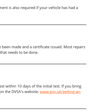
ument is also required if your vehicle has had a
ave been made and a certificate issued. Most repairs
 that needs to be done.
t within 10 days of the initial test. If you bring
d on the DVSA's website:
www.gov.uk/getting-an-