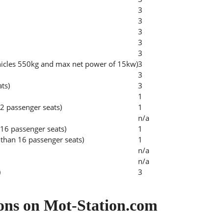
3
3
3
3
3
hicles 550kg and max net power of 15kw)
3
3
ats)
3
1
2 passenger seats)
1
n/a
 16 passenger seats)
1
than 16 passenger seats)
1
n/a
n/a
)
3
ons on Mot-Station.com