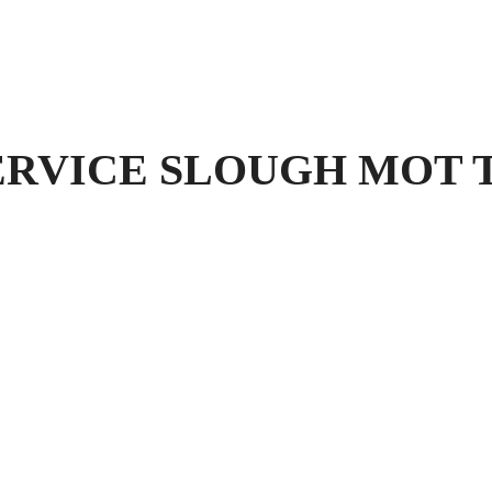
VICE SLOUGH MOT Test