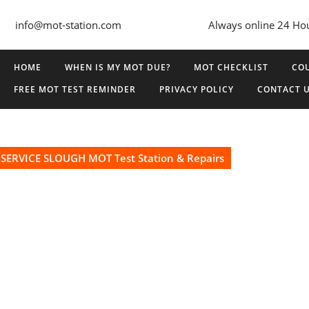
info@mot-station.com
Always online 24 Ho
HOME
WHEN IS MY MOT DUE?
MOT CHECKLIST
COU
FREE MOT TEST REMINDER
PRIVACY POLICY
CONTACT 
SERVICE SLOUGH MOT Test Station & Repairs