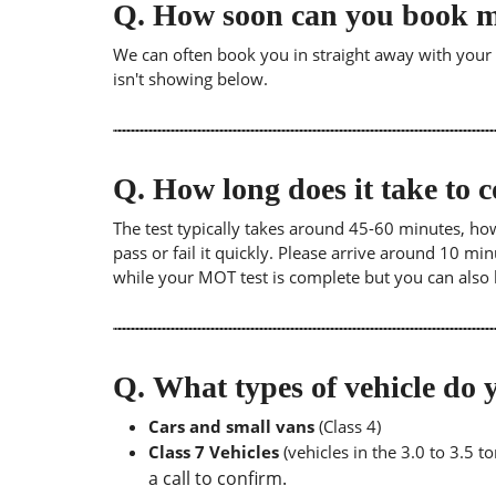
Q.
How soon can you book 
We can often book you in straight away with your lo
isn't showing below.
Q.
How long does it take to
The test typically takes around 45-60 minutes, ho
pass or fail it quickly. Please arrive around 10 m
while your MOT test is complete but you can also 
Q.
What types of vehicle d
Cars and small vans
(Class 4)
Class 7 Vehicles
(vehicles in the 3.0 to 3.5 
a call to confirm.