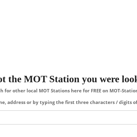
not the MOT Station you were loo
h for other local MOT Stations here for FREE on MOT-Stati
e, address or by typing the first three characters / digits o