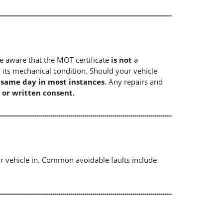
e aware that the MOT certificate
is not
a
 its mechanical condition. Should your vehicle
e same day in most instances
. Any repairs and
 or written consent.
r vehicle in. Common avoidable faults include