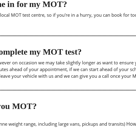
me in for my MOT?
cal MOT test centre, so if you're in a hurry, you can book for tod
 complete my MOT test?
wever on occasion we may take slightly longer as want to ensure 
inutes ahead of your appointment, if we can start ahead of your s
leave your vehicle with us and we can give you a call once your
o you MOT?
Howe
tonne weight range, including large vans, pickups and transits)