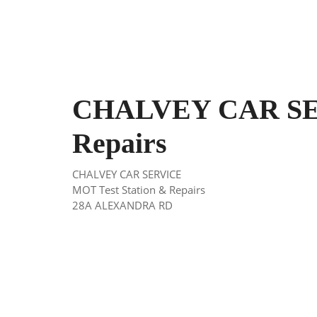
CHALVEY CAR SER
Repairs
CHALVEY CAR SERVICE
MOT Test Station & Repairs
28A ALEXANDRA RD