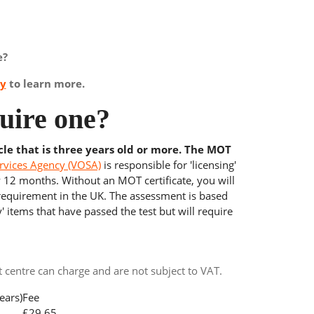
e?
ay
to learn more.
uire one?
cle that is three years old or more. The MOT
rvices Agency (VOSA)
is responsible for 'licensing'
y 12 months. Without an MOT certificate, you will
 requirement in the UK. The assessment is based
' items that have passed the test but will require
centre can charge and are not subject to VAT.
ears)
Fee
£29.65