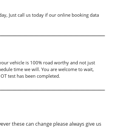
ay, Just call us today if our online booking data
your vehicle is 100% road worthy and not just
chedule time we will. You are welcome to wait,
 MOT test has been completed.
ver these can change please always give us