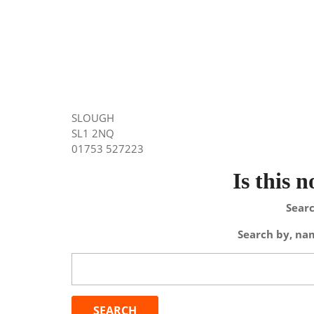
SLOUGH
SL1 2NQ
01753 527223
Is this 
Searc
Search by, nam
Search
for: