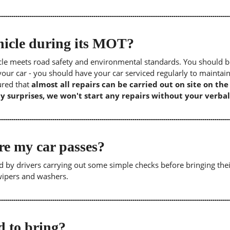
icle during its MOT?
icle meets road safety and environmental standards. You should b
our car - you should have your car serviced regularly to maintain
sured that
almost all repairs can be carried out on site on th
y surprises, we won't start any repairs without your verbal
re my car passes?
 by drivers carrying out some simple checks before bringing thei
 wipers and washers.
 to bring?