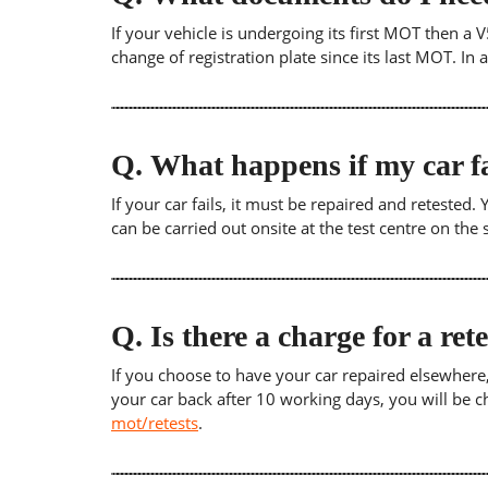
If your vehicle is undergoing its first MOT then a V
change of registration plate since its last MOT. In
Q.
What happens if my car fa
If your car fails, it must be repaired and retested
can be carried out onsite at the test centre on th
Q.
Is there a charge for a ret
If you choose to have your car repaired elsewhere, yo
your car back after 10 working days, you will be c
mot/retests
.