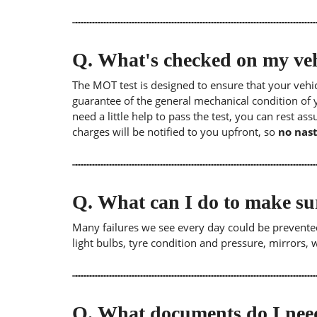
Q.
What's checked on my veh
The MOT test is designed to ensure that your veh
guarantee of the general mechanical condition of y
need a little help to pass the test, you can rest as
charges will be notified to you upfront, so
no nast
Q.
What can I do to make su
Many failures we see every day could be prevented
light bulbs, tyre condition and pressure, mirrors,
Q.
What documents do I need