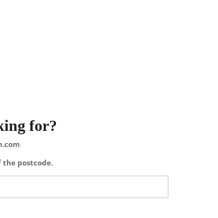
king for?
on.com
f the postcode.