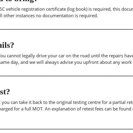
5C vehicle registration certificate (log book) is required, this doc
 all other instances no documentation is required.
ils?
. You cannot legally drive your car on the road until the repairs h
e same day, and we will always advise you upfront about any work
est?
u can take it back to the original testing centre for a partial retes
harged for a full MOT. An explanation of retest fees can be foun