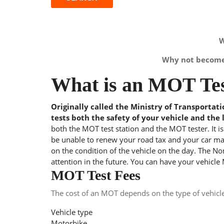
W
Why not become 
What is an MOT Tes
Originally called the Ministry of Transportat
tests both the safety of your vehicle and the 
both the MOT test station and the MOT tester. It i
be unable to renew your road tax and your car may
on the condition of the vehicle on the day. The Nom
attention in the future. You can have your vehicle
MOT Test Fees
The cost of an MOT depends on the type of vehicl
Vehicle type
Motorbike