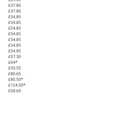
£37.80
£37.80
£54.85
£54.85
£54.85
£54.85
£54.85
£54.85
£54.85
£57.30
£64*
£59.55
£80.65
£80.50*
£124.50*
£58.60