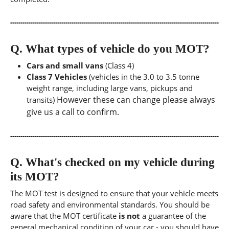
Q.
What types of vehicle do you MOT?
Cars and small vans
(Class 4)
Class 7 Vehicles
(vehicles in the 3.0 to 3.5 tonne
weight range, including large vans, pickups and
However these can change please always
transits)
give us a call to confirm.
Q.
What's checked on my vehicle during
its MOT?
The MOT test is designed to ensure that your vehicle meets
road safety and environmental standards. You should be
aware that the MOT certificate
is not
a guarantee of the
general mechanical condition of your car - you should have