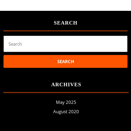
SEARCH
Search
for:
ARCHIVES
May 2025
August 2020