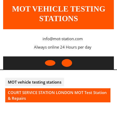
Skip
MOT VEHICLE TESTING
to
content
STATIONS
info@mot-station.com
Always online 24 Hours per day
Open
Button
MOT vehicle testing stations
COURT SERVICE STATION LONDON MOT Test Station
& Repairs