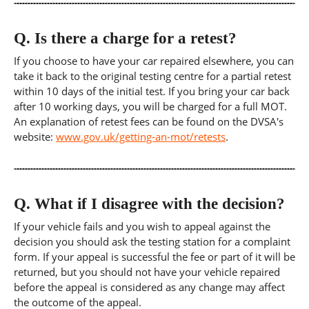
Q.
Is there a charge for a retest?
If you choose to have your car repaired elsewhere, you can
take it back to the original testing centre for a partial retest
within 10 days of the initial test. If you bring your car back
after 10 working days, you will be charged for a full MOT.
An explanation of retest fees can be found on the DVSA's
website:
www.gov.uk/getting-an-mot/retests
.
Q.
What if I disagree with the decision?
If your vehicle fails and you wish to appeal against the
decision you should ask the testing station for a complaint
form. If your appeal is successful the fee or part of it will be
returned, but you should not have your vehicle repaired
before the appeal is considered as any change may affect
the outcome of the appeal.