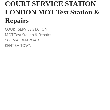
COURT SERVICE STATION
LONDON MOT Test Station &
Repairs
COURT SERVICE STATION
MOT Test Station & Repairs
160 MALDEN ROAD
KENTISH TOWN