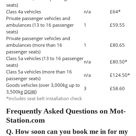
seats)
Class 4a vehicles
n/a
£64*
Private passenger vehicles and
ambulances (13 to 16 passenger
1
£59.55
seats)
Private passenger vehicles and
ambulances (more than 16
1
£80.65
passenger seats)
Class 5a vehicles (13 to 16 passenger
n/a
£80.50*
seats)
Class 5a vehicles (more than 16
n/a
£124.50*
passenger seats)
Goods vehicles (over 3,000kg up to
3
£58.60
3,500kg
DGW
)
*Includes seat belt installation check
Frequently Asked Questions on Mot-
Station.com
Q.
How soon can you book me in for my