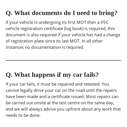
Q.
What documents do I need to bring?
If your vehicle is undergoing its first MOT then a V5C
vehicle registration certificate (log book) is required, this
document is also required if your vehicle has had a change
of registration plate since its last MOT. In all other
instances no documentation is required.
Q.
What happens if my car fails?
If your car fails, it must be repaired and retested. You
cannot legally drive your car on the road until the repairs
have been made and a certificate issued. Most repairs can
be carried out onsite at the test centre on the same day,
and we will always advise you upfront about any work that
needs to be done.