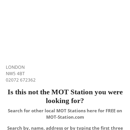
LONDON
NW5 4BT
02072 672362
Is this not the MOT Station you were
looking for?
Search for other local MOT Stations here for FREE on
MOT-Station.com
Search by, name, address or by typing the first three