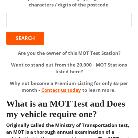
characters / digits of the postcode.
Search
for:
Are you the owner of this MOT Test Station?
Want to stand out from the 20,000+ MOT Stations
listed here?
Why not become a Premium Listing for only £5 per
month -
Contact us today
to learn more.
What is an MOT Test and Does
my vehicle require one?
Originally called the Ministry of Transportation test,
an MOT is a thorough annual examination of a