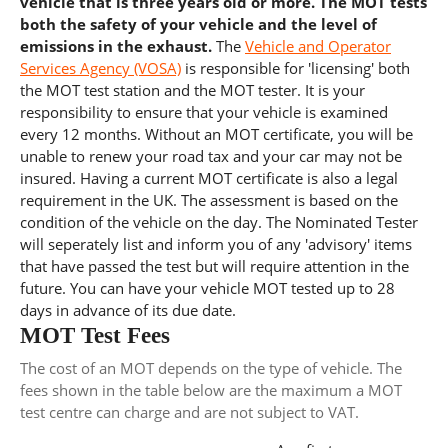
vehicle that is three years old or more. The MOT tests
both the safety of your vehicle and the level of
emissions in the exhaust.
The
Vehicle and Operator
Services Agency (VOSA)
is responsible for 'licensing' both
the MOT test station and the MOT tester. It is your
responsibility to ensure that your vehicle is examined
every 12 months. Without an MOT certificate, you will be
unable to renew your road tax and your car may not be
insured. Having a current MOT certificate is also a legal
requirement in the UK. The assessment is based on the
condition of the vehicle on the day. The Nominated Tester
will seperately list and inform you of any 'advisory' items
that have passed the test but will require attention in the
future. You can have your vehicle MOT tested up to 28
days in advance of its due date.
MOT Test Fees
The cost of an MOT depends on the type of vehicle. The
fees shown in the table below are the maximum a MOT
test centre can charge and are not subject to VAT.