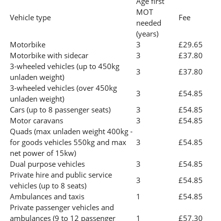
Age first
MOT
Vehicle type
Fee
needed
(years)
Motorbike
3
£29.65
Motorbike with sidecar
3
£37.80
3-wheeled vehicles (up to 450kg
3
£37.80
unladen weight)
3-wheeled vehicles (over 450kg
3
£54.85
unladen weight)
Cars (up to 8 passenger seats)
3
£54.85
Motor caravans
3
£54.85
Quads (max unladen weight 400kg -
for goods vehicles 550kg and max
3
£54.85
net power of 15kw)
Dual purpose vehicles
3
£54.85
Private hire and public service
3
£54.85
vehicles (up to 8 seats)
Ambulances and taxis
1
£54.85
Private passenger vehicles and
ambulances (9 to 12 passenger
1
£57.30