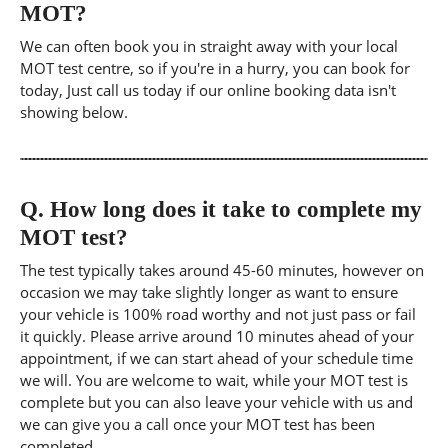
MOT?
We can often book you in straight away with your local
MOT test centre, so if you're in a hurry, you can book for
today, Just call us today if our online booking data isn't
showing below.
Q.
How long does it take to complete my
MOT test?
The test typically takes around 45-60 minutes, however on
occasion we may take slightly longer as want to ensure
your vehicle is 100% road worthy and not just pass or fail
it quickly. Please arrive around 10 minutes ahead of your
appointment, if we can start ahead of your schedule time
we will. You are welcome to wait, while your MOT test is
complete but you can also leave your vehicle with us and
we can give you a call once your MOT test has been
completed.