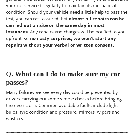
your car serviced regularly to maintain its mechanical
condition. Should your vehicle need a little help to pass the
test, you can rest assured that
almost all repairs can be
carried out on site on the same day in most
instances
. Any repairs and charges will be notified to you
upfront, so
no nasty surprises, we won't start any
repairs without your verbal or written consent.
Q.
What can I do to make sure my car
passes?
Many failures we see every day could be prevented by
drivers carrying out some simple checks before bringing
their vehicle in. Common avoidable faults include light
bulbs, tyre condition and pressure, mirrors, wipers and
washers.