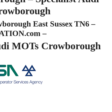
owborough
orough East Sussex TN6 –
ATION.com –
di MOTs Crowborough