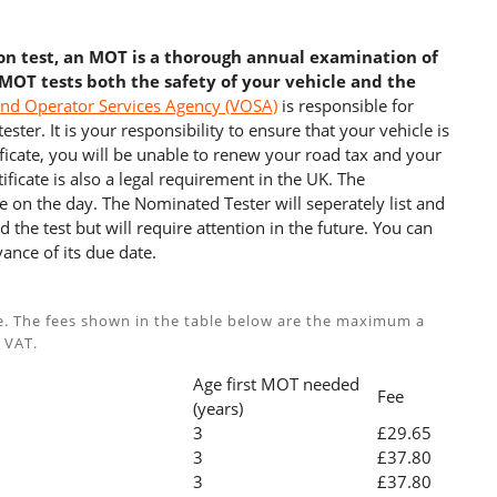
ion test, an MOT is a thorough annual examination of
 MOT tests both the safety of your vehicle and the
and Operator Services Agency (VOSA)
is responsible for
ster. It is your responsibility to ensure that your vehicle is
cate, you will be unable to renew your road tax and your
ficate is also a legal requirement in the UK. The
e on the day. The Nominated Tester will seperately list and
 the test but will require attention in the future. You can
ance of its due date.
e. The fees shown in the table below are the maximum a
 VAT.
Age first MOT needed
Fee
(years)
3
£29.65
3
£37.80
3
£37.80