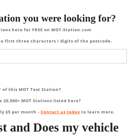
ation you were looking for?
tions here for FREE on MOT-Station.com
e first three characters / digits of the postcode.
 of this MOT Test Station?
 20,000+ MOT Stations listed here?
ly £5 per month -
Contact us today
to learn more.
t and Does my vehicle