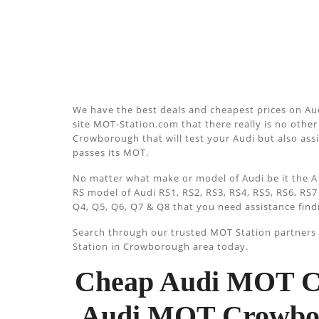
We have the best deals and cheapest prices on Au
site MOT-Station.com that there really is no other 
Crowborough that will test your Audi but also assi
passes its MOT.
No matter what make or model of Audi be it the A1
RS model of Audi RS1, RS2, RS3, RS4, RS5, RS6, RS7
Q4, Q5, Q6, Q7 & Q8 that you need assistance find
Search through our trusted MOT Station partners u
Station in Crowborough area today.
Cheap Audi MOT Cr
Audi MOT Crowboro