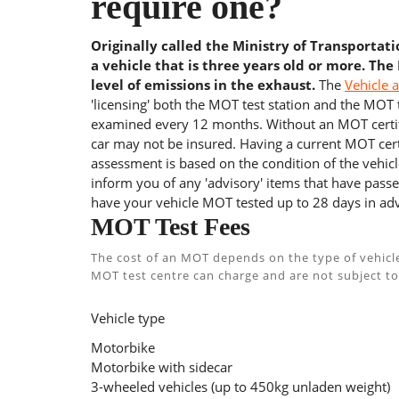
require one?
Originally called the Ministry of Transportat
a vehicle that is three years old or more. The
level of emissions in the exhaust.
The
Vehicle 
'licensing' both the MOT test station and the MOT te
examined every 12 months. Without an MOT certifi
car may not be insured. Having a current MOT certi
assessment is based on the condition of the vehicl
inform you of any 'advisory' items that have passed
have your vehicle MOT tested up to 28 days in adv
MOT Test Fees
The cost of an MOT depends on the type of vehicl
MOT test centre can charge and are not subject to
Vehicle type
Motorbike
Motorbike with sidecar
3-wheeled vehicles (up to 450kg unladen weight)