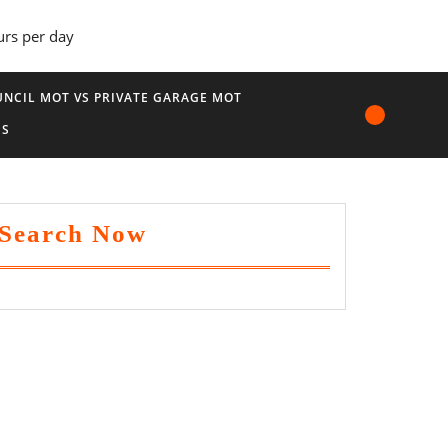
urs per day
NCIL MOT VS PRIVATE GARAGE MOT
US
Search Now