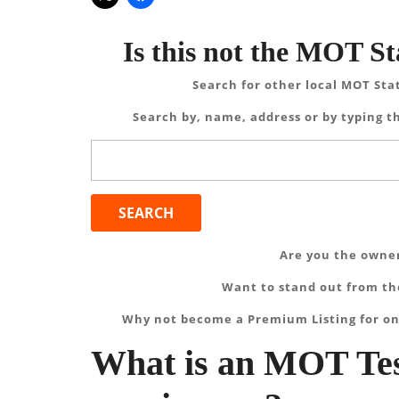
Is this not the MOT St
Search for other local MOT Sta
Search by, name, address or by typing th
Search
for:
Are you the owner
Want to stand out from the
Why not become a Premium Listing for on
What is an MOT Tes