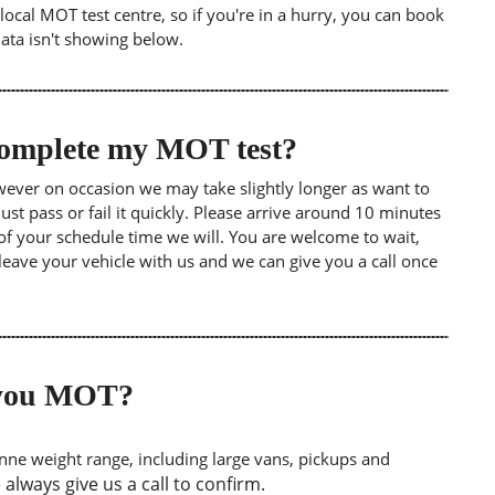
ocal MOT test centre, so if you're in a hurry, you can book
data isn't showing below.
 complete my MOT test?
wever on occasion we may take slightly longer as want to
st pass or fail it quickly. Please arrive around 10 minutes
of your schedule time we will. You are welcome to wait,
leave your vehicle with us and we can give you a call once
o you MOT?
tonne weight range, including large vans, pickups and
lways give us a call to confirm.