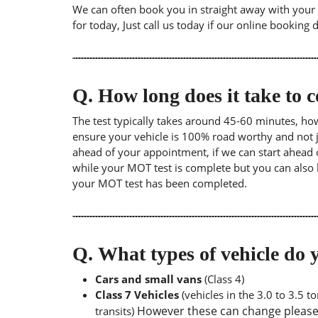
We can often book you in straight away with your l
for today, Just call us today if our online booking 
Q.
How long does it take to
The test typically takes around 45-60 minutes, ho
ensure your vehicle is 100% road worthy and not ju
ahead of your appointment, if we can start ahead 
while your MOT test is complete but you can also 
your MOT test has been completed.
Q.
What types of vehicle d
Cars and small vans
(Class 4)
Class 7 Vehicles
(vehicles in the 3.0 to 3.5 
However these can change please a
transits)