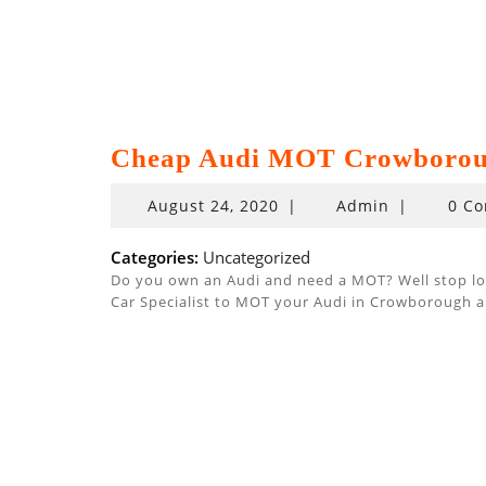
Cheap Audi MOT Crowboro
August
August 24, 2020
|
Admin
|
0 C
24,
2020
Categories:
Uncategorized
Do you own an Audi and need a MOT? Well stop look
Car Specialist to MOT your Audi in Crowborough a