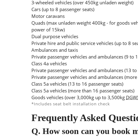
3-wheeled vehicles (over 450kg unladen weight)
Cars (up to 8 passenger seats)
Motor caravans
Quads (max unladen weight 400kg - for goods veh
power of 15kw)
Dual purpose vehicles
Private hire and public service vehicles (up to 8 se
Ambulances and taxis
Private passenger vehicles and ambulances (9 to 1
Class 4a vehicles
Private passenger vehicles and ambulances (13 to
Private passenger vehicles and ambulances (more 
Class 5a vehicles (13 to 16 passenger seats)
Class 5a vehicles (more than 16 passenger seats)
Goods vehicles (over 3,000kg up to 3,500kg
DGW
*Includes seat belt installation check
Frequently Asked Questi
Q.
How soon can you book 