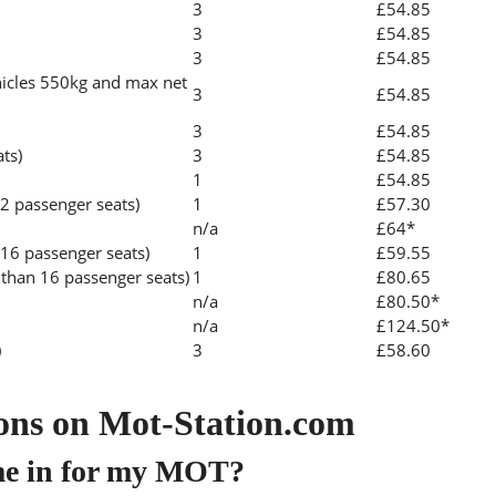
3
£54.85
3
£54.85
3
£54.85
icles 550kg and max net
3
£54.85
3
£54.85
ats)
3
£54.85
1
£54.85
2 passenger seats)
1
£57.30
n/a
£64*
 16 passenger seats)
1
£59.55
than 16 passenger seats)
1
£80.65
n/a
£80.50*
n/a
£124.50*
)
3
£58.60
ons on Mot-Station.com
me in for my MOT?