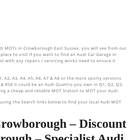
di MOTs in Crowborough East Sussex, you will see from our
place to visit if you want to find an Audi Car Garage in
st with any repairs / servicing works need to ensure it
, A2, A3, A4, A5, A6, A7 & A8 or the more sporty versions
 & RS8 it could be an Audi Quattro you own in Q1, Q2, Q3,
ing a cheap and reliable MOT Station to MOT your Audi.
sing the Search links below to find your local Audi MOT
owborough – Discount
ugh – Specialist Audi