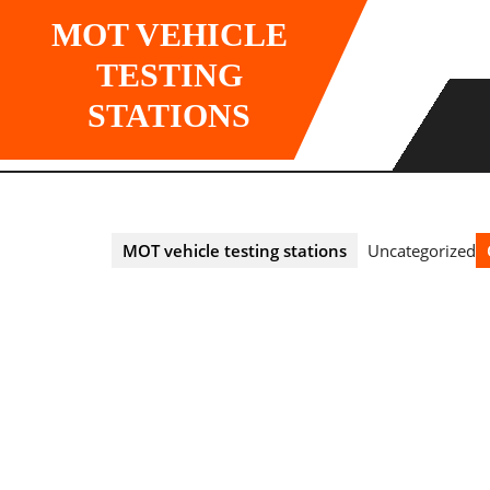
Skip
MOT VEHICLE
to
content
TESTING
STATIONS
MOT vehicle testing stations
Uncategorized