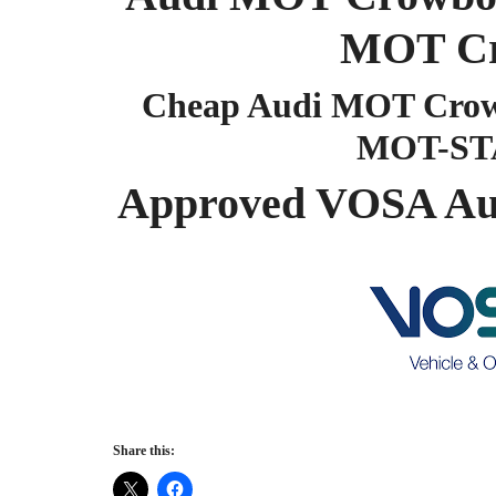
MOT Cr
Cheap Audi MOT Crowb
MOT-ST
Approved VOSA Au
Share this: