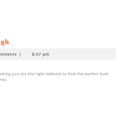
ugh
omments
|
8:07 pm
ing you are the right website to find the perfect Audi
rea.