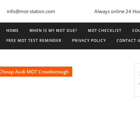
info@mot-station.com
Always online 24 Ho
HOME
WHEN IS MY MOT DUE?
MOT CHECKLIST
COU
FREE MOT TEST REMINDER
PRIVACY POLICY
CONTACT 
Cheap Audi MOT Crowborough