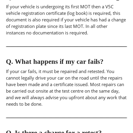
If your vehicle is undergoing its first MOT then a V5C
vehicle registration certificate (log book) is required, this
document is also required if your vehicle has had a change
of registration plate since its last MOT. In all other
instances no documentation is required.
Q.
What happens if my car fails?
If your car fails, it must be repaired and retested. You
cannot legally drive your car on the road until the repairs
have been made and a certificate issued. Most repairs can
be carried out onsite at the test centre on the same day,
and we will always advise you upfront about any work that
needs to be done.
Q.
Is there a charge for a retest?