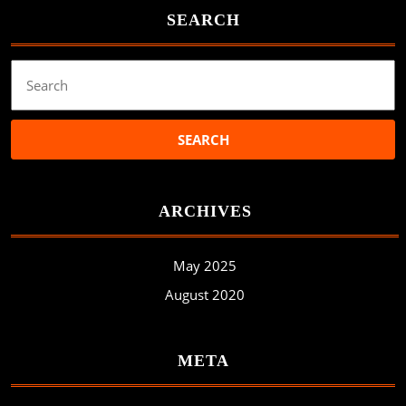
SEARCH
Search
for:
ARCHIVES
May 2025
August 2020
META