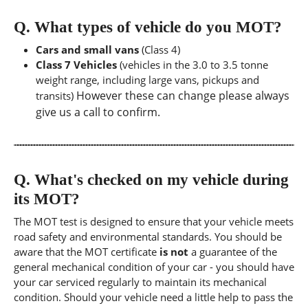
Q.
What types of vehicle do you MOT?
Cars and small vans
(Class 4)
Class 7 Vehicles
(vehicles in the 3.0 to 3.5 tonne
weight range, including large vans, pickups and
However these can change please always
transits)
give us a call to confirm.
Q.
What's checked on my vehicle during
its MOT?
The MOT test is designed to ensure that your vehicle meets
road safety and environmental standards. You should be
aware that the MOT certificate
is not
a guarantee of the
general mechanical condition of your car - you should have
your car serviced regularly to maintain its mechanical
condition. Should your vehicle need a little help to pass the