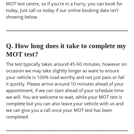
MOT test centre, so if you're in a hurry, you can book for
today, Just call us today if our online booking data isn't
showing below.
Q.
How long does it take to complete my
MOT test?
The test typically takes around 45-60 minutes, however on
occasion we may take slightly longer as want to ensure
your vehicle is 100% road worthy and not just pass or fail
it quickly. Please arrive around 10 minutes ahead of your
appointment, if we can start ahead of your schedule time
we will. You are welcome to wait, while your MOT test is
complete but you can also leave your vehicle with us and
we can give you a call once your MOT test has been
completed.