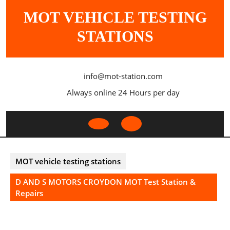
Skip
MOT VEHICLE TESTING
to
content
STATIONS
info@mot-station.com
Always online 24 Hours per day
Open
Button
MOT vehicle testing stations
D AND S MOTORS CROYDON MOT Test Station &
Repairs