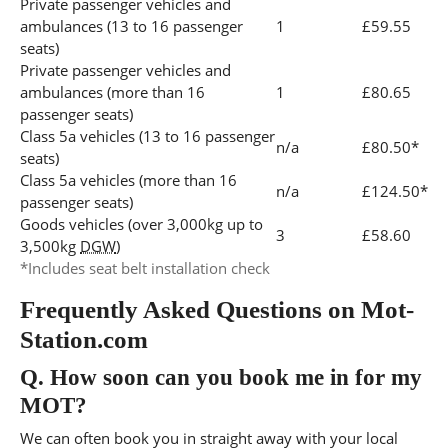
Private passenger vehicles and
ambulances (13 to 16 passenger
1
£59.55
seats)
Private passenger vehicles and
ambulances (more than 16
1
£80.65
passenger seats)
Class 5a vehicles (13 to 16 passenger
n/a
£80.50*
seats)
Class 5a vehicles (more than 16
n/a
£124.50*
passenger seats)
Goods vehicles (over 3,000kg up to
3
£58.60
3,500kg
DGW
)
*Includes seat belt installation check
Frequently Asked Questions on Mot-
Station.com
Q.
How soon can you book me in for my
MOT?
We can often book you in straight away with your local