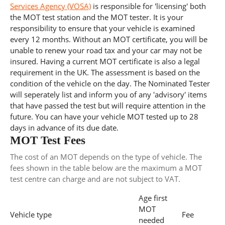
Services Agency (VOSA)
is responsible for 'licensing' both
the MOT test station and the MOT tester. It is your
responsibility to ensure that your vehicle is examined
every 12 months. Without an MOT certificate, you will be
unable to renew your road tax and your car may not be
insured. Having a current MOT certificate is also a legal
requirement in the UK. The assessment is based on the
condition of the vehicle on the day. The Nominated Tester
will seperately list and inform you of any 'advisory' items
that have passed the test but will require attention in the
future. You can have your vehicle MOT tested up to 28
days in advance of its due date.
MOT Test Fees
The cost of an MOT depends on the type of vehicle. The
fees shown in the table below are the maximum a MOT
test centre can charge and are not subject to VAT.
Age first
MOT
Vehicle type
Fee
needed