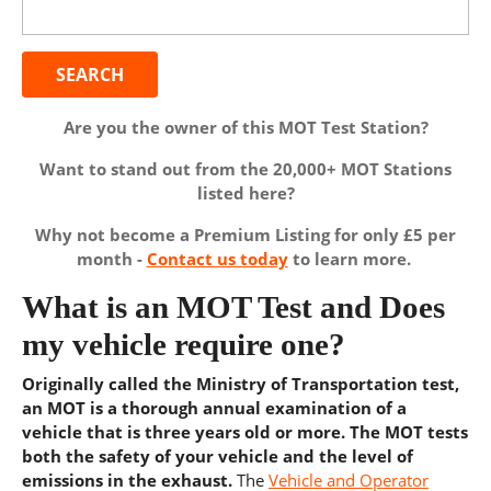
for:
Are you the owner of this MOT Test Station?
Want to stand out from the 20,000+ MOT Stations
listed here?
Why not become a Premium Listing for only £5 per
month -
Contact us today
to learn more.
What is an MOT Test and Does
my vehicle require one?
Originally called the Ministry of Transportation test,
an MOT is a thorough annual examination of a
vehicle that is three years old or more. The MOT tests
both the safety of your vehicle and the level of
emissions in the exhaust.
The
Vehicle and Operator