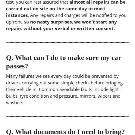
test, you can rest assured that
almost all repairs can be
carried out on site on the same day in most
instances
. Any repairs and charges will be notified to you
upfront, so
no nasty surprises, we won't start any
repairs without your verbal or written consent.
Q.
What can I do to make sure my car
passes?
Many failures we see every day could be prevented by
drivers carrying out some simple checks before bringing
their vehicle in. Common avoidable faults include light
bulbs, tyre condition and pressure, mirrors, wipers and
washers.
Q.
What documents do I need to bring?