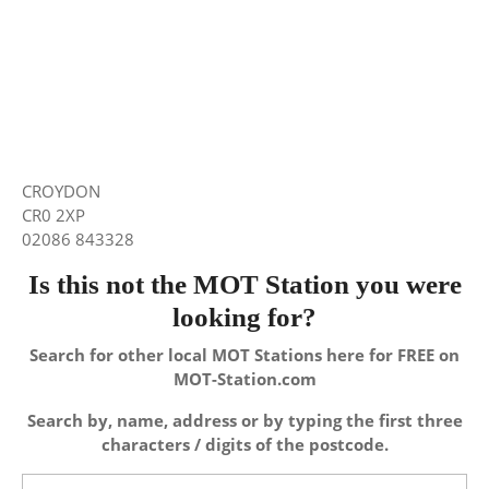
CROYDON
CR0 2XP
02086 843328
Is this not the MOT Station you were
looking for?
Search for other local MOT Stations here for FREE on
MOT-Station.com
Search by, name, address or by typing the first three
characters / digits of the postcode.
Search