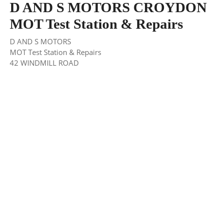
D AND S MOTORS CROYDON
MOT Test Station & Repairs
D AND S MOTORS
MOT Test Station & Repairs
42 WINDMILL ROAD