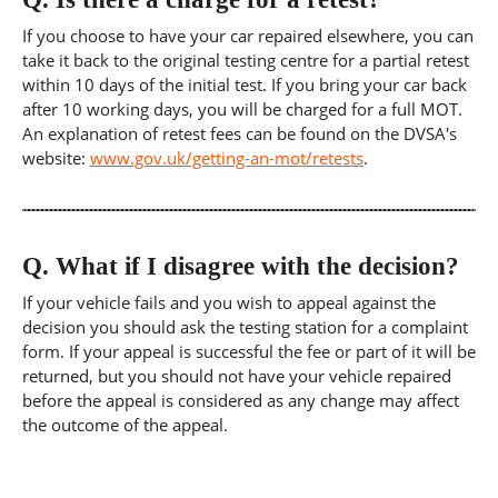
If you choose to have your car repaired elsewhere, you can
take it back to the original testing centre for a partial retest
within 10 days of the initial test. If you bring your car back
after 10 working days, you will be charged for a full MOT.
An explanation of retest fees can be found on the DVSA's
website:
www.gov.uk/getting-an-mot/retests
.
Q.
What if I disagree with the decision?
If your vehicle fails and you wish to appeal against the
decision you should ask the testing station for a complaint
form. If your appeal is successful the fee or part of it will be
returned, but you should not have your vehicle repaired
before the appeal is considered as any change may affect
the outcome of the appeal.