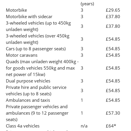
(years)
Motorbike
3
£29.65
Motorbike with sidecar
3
£37.80
3-wheeled vehicles (up to 450kg
3
£37.80
unladen weight)
3-wheeled vehicles (over 450kg
3
£54.85
unladen weight)
Cars (up to 8 passenger seats)
3
£54.85
Motor caravans
3
£54.85
Quads (max unladen weight 400kg -
for goods vehicles 550kg and max
3
£54.85
net power of 15kw)
Dual purpose vehicles
3
£54.85
Private hire and public service
3
£54.85
vehicles (up to 8 seats)
Ambulances and taxis
1
£54.85
Private passenger vehicles and
ambulances (9 to 12 passenger
1
£57.30
seats)
Class 4a vehicles
n/a
£64*