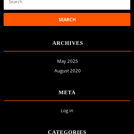
for:
ARCHIVES
May 2025
August 2020
META
Log in
CATEGORIES