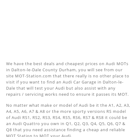
We have the best deals and cheapest prices on Audi MOTs
in Dalton-le-Dale County Durham, you will see from our
site MOT-Station.com that there really is no other place to
visit if you want to find an Audi Car Garage in Dalton-le-
Dale that will test your Audi but also assist with any
repairs / servicing works need to ensure it passes its MOT.
No matter what make or model of Audi be it the A1, A2, A3,
A4, A5, A6, A7 & A8 or the more sporty versions RS model
of Audi RS1, RS2, RS3, RS4, RS5, RS6, RS7 & RS8 it could be
an Audi Quattro you own in Q1, Q2, Q3, Q4, Q5, Q6, Q7 &
Q8 that you need assistance finding a cheap and reliable
MOT Station to MOT your Audi.