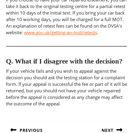
take it back to the original testing centre for a partial retest
within 10 days of the initial test. If you bring your car back
after 10 working days, you will be charged for a full MOT.
An explanation of retest fees can be found on the DVSA's
website:
www.gov.uk/getting-an-mot/retests
.
Q.
What if I disagree with the decision?
If your vehicle fails and you wish to appeal against the
decision you should ask the testing station for a complaint
form. If your appeal is successful the fee or part of it will be
returned, but you should not have your vehicle repaired
before the appeal is considered as any change may affect
the outcome of the appeal.
Post
navigation
PREVIOUS
NEXT