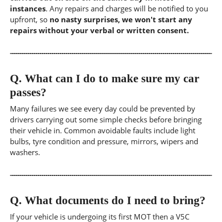
instances
. Any repairs and charges will be notified to you
upfront, so
no nasty surprises, we won't start any
repairs without your verbal or written consent.
Q.
What can I do to make sure my car
passes?
Many failures we see every day could be prevented by
drivers carrying out some simple checks before bringing
their vehicle in. Common avoidable faults include light
bulbs, tyre condition and pressure, mirrors, wipers and
washers.
Q.
What documents do I need to bring?
If your vehicle is undergoing its first MOT then a V5C