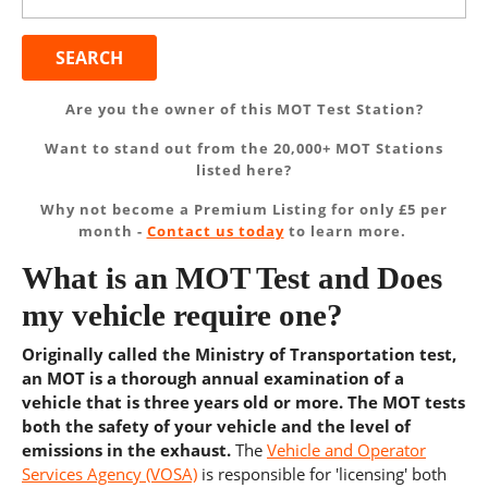
for:
Are you the owner of this MOT Test Station?
Want to stand out from the 20,000+ MOT Stations
listed here?
Why not become a Premium Listing for only £5 per
month -
Contact us today
to learn more.
What is an MOT Test and Does
my vehicle require one?
Originally called the Ministry of Transportation test,
an MOT is a thorough annual examination of a
vehicle that is three years old or more. The MOT tests
both the safety of your vehicle and the level of
emissions in the exhaust.
The
Vehicle and Operator
Services Agency (VOSA)
is responsible for 'licensing' both