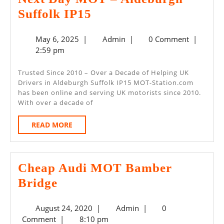
Next
Suffolk IP15
Day
May
Admin
May 6, 2025
|
Admin
|
0 Comment
|
MOT
6,
2:59 pm
–
2025
Aldeburgh
Trusted Since 2010 – Over a Decade of Helping UK
Drivers in Aldeburgh Suffolk IP15 MOT-Station.com
Suffolk
has been online and serving UK motorists since 2010.
IP15
With over a decade of
READ
READ MORE
MORE
Cheap Audi MOT Bamber
Cheap
Bridge
Audi
August
Admin
August 24, 2020
|
Admin
|
0
MOT
24,
Comment
|
8:10 pm