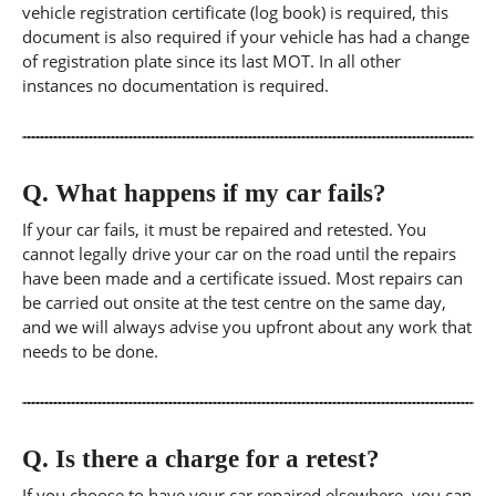
vehicle registration certificate (log book) is required, this
document is also required if your vehicle has had a change
of registration plate since its last MOT. In all other
instances no documentation is required.
Q.
What happens if my car fails?
If your car fails, it must be repaired and retested. You
cannot legally drive your car on the road until the repairs
have been made and a certificate issued. Most repairs can
be carried out onsite at the test centre on the same day,
and we will always advise you upfront about any work that
needs to be done.
Q.
Is there a charge for a retest?
If you choose to have your car repaired elsewhere, you can