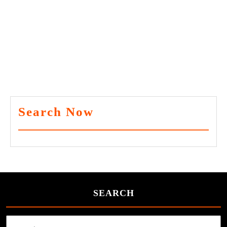
Search Now
SEARCH
Search