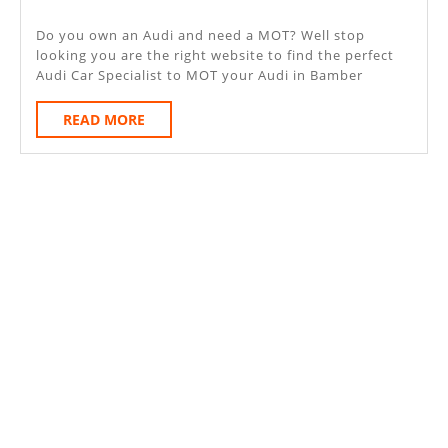
Bamber
2020
Bridge
Do you own an Audi and need a MOT? Well stop
looking you are the right website to find the perfect
Audi Car Specialist to MOT your Audi in Bamber
READ
READ MORE
MORE