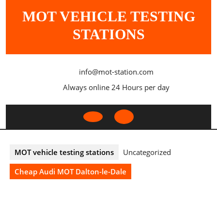
Skip
MOT VEHICLE TESTING
to
content
STATIONS
info@mot-station.com
Always online 24 Hours per day
Open
Button
MOT vehicle testing stations
Uncategorized
Cheap Audi MOT Dalton-le-Dale