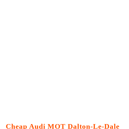
Cheap Audi MOT Dalton-Le-Dale