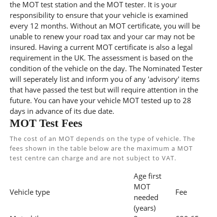
the MOT test station and the MOT tester. It is your
responsibility to ensure that your vehicle is examined
every 12 months. Without an MOT certificate, you will be
unable to renew your road tax and your car may not be
insured. Having a current MOT certificate is also a legal
requirement in the UK. The assessment is based on the
condition of the vehicle on the day. The Nominated Tester
will seperately list and inform you of any 'advisory' items
that have passed the test but will require attention in the
future. You can have your vehicle MOT tested up to 28
days in advance of its due date.
MOT Test Fees
The cost of an MOT depends on the type of vehicle. The
fees shown in the table below are the maximum a MOT
test centre can charge and are not subject to VAT.
Age first
MOT
Vehicle type
Fee
needed
(years)