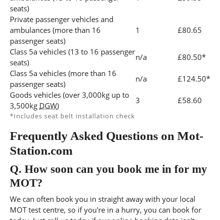
seats)
Private passenger vehicles and
ambulances (more than 16
1
£80.65
passenger seats)
Class 5a vehicles (13 to 16 passenger
n/a
£80.50*
seats)
Class 5a vehicles (more than 16
n/a
£124.50*
passenger seats)
Goods vehicles (over 3,000kg up to
3
£58.60
3,500kg
DGW
)
*Includes seat belt installation check
Frequently Asked Questions on Mot-
Station.com
Q.
How soon can you book me in for my
MOT?
We can often book you in straight away with your local
MOT test centre, so if you're in a hurry, you can book for