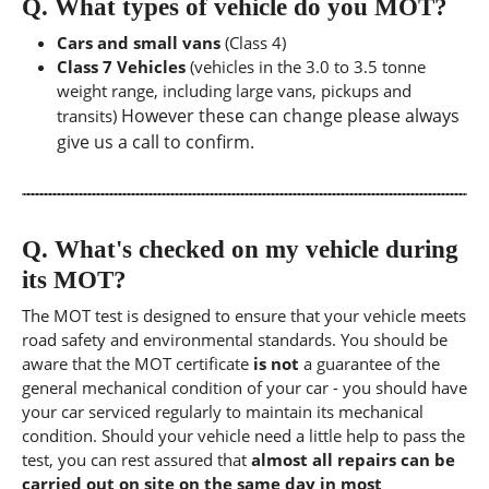
Q.
What types of vehicle do you MOT?
Cars and small vans
(Class 4)
Class 7 Vehicles
(vehicles in the 3.0 to 3.5 tonne
weight range, including large vans, pickups and
However these can change please always
transits)
give us a call to confirm.
Q.
What's checked on my vehicle during
its MOT?
The MOT test is designed to ensure that your vehicle meets
road safety and environmental standards. You should be
aware that the MOT certificate
is not
a guarantee of the
general mechanical condition of your car - you should have
your car serviced regularly to maintain its mechanical
condition. Should your vehicle need a little help to pass the
test, you can rest assured that
almost all repairs can be
carried out on site on the same day in most