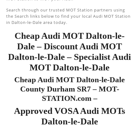
Search through our trusted MOT Station partners using
the Search links below to find your local Audi MOT Station
in Dalton-le-Dale area today.
Cheap Audi MOT Dalton-le-
Dale – Discount Audi MOT
Dalton-le-Dale – Specialist Audi
MOT Dalton-le-Dale
Cheap Audi MOT Dalton-le-Dale
County Durham SR7 – MOT-
STATION.com –
Approved VOSA Audi MOTs
Dalton-le-Dale