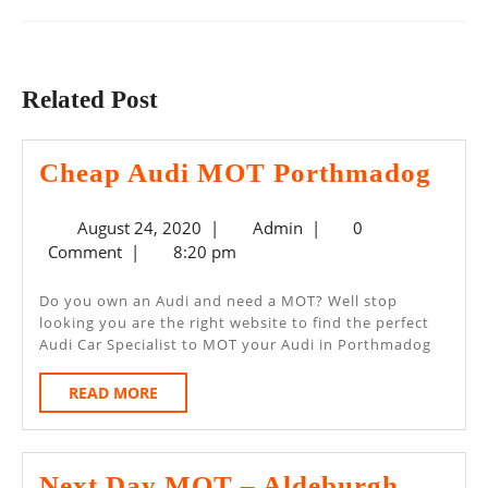
Previous
Next
post:
post:
Related Post
Che
Cheap Audi MOT Porthmadog
Aud
August
Admin
August 24, 2020
|
Admin
|
0
MO
24,
Comment
|
8:20 pm
Por
2020
Do you own an Audi and need a MOT? Well stop
looking you are the right website to find the perfect
Audi Car Specialist to MOT your Audi in Porthmadog
READ
READ MORE
MORE
Next Day MOT – Aldeburgh