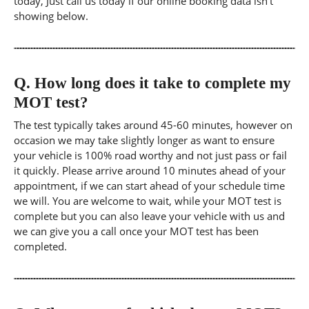
today, Just call us today if our online booking data isn't
showing below.
Q.
How long does it take to complete my
MOT test?
The test typically takes around 45-60 minutes, however on
occasion we may take slightly longer as want to ensure
your vehicle is 100% road worthy and not just pass or fail
it quickly. Please arrive around 10 minutes ahead of your
appointment, if we can start ahead of your schedule time
we will. You are welcome to wait, while your MOT test is
complete but you can also leave your vehicle with us and
we can give you a call once your MOT test has been
completed.