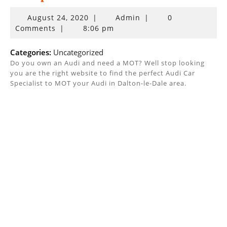
August
August 24, 2020
|
Admin
|
0
24,
Comments
|
8:06 pm
2020
Categories:
Uncategorized
Do you own an Audi and need a MOT? Well stop looking
you are the right website to find the perfect Audi Car
Specialist to MOT your Audi in Dalton-le-Dale area.