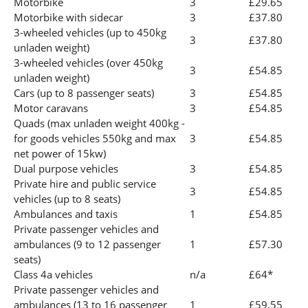
Motorbike
3
£29.65
Motorbike with sidecar
3
£37.80
3-wheeled vehicles (up to 450kg
3
£37.80
unladen weight)
3-wheeled vehicles (over 450kg
3
£54.85
unladen weight)
Cars (up to 8 passenger seats)
3
£54.85
Motor caravans
3
£54.85
Quads (max unladen weight 400kg -
for goods vehicles 550kg and max
3
£54.85
net power of 15kw)
Dual purpose vehicles
3
£54.85
Private hire and public service
3
£54.85
vehicles (up to 8 seats)
Ambulances and taxis
1
£54.85
Private passenger vehicles and
ambulances (9 to 12 passenger
1
£57.30
seats)
Class 4a vehicles
n/a
£64*
Private passenger vehicles and
ambulances (13 to 16 passenger
1
£59.55