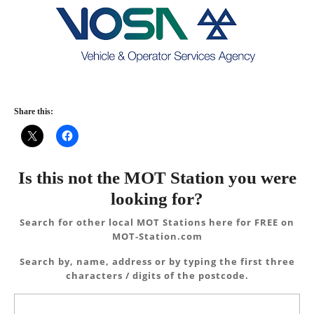
Share this:
Is this not the MOT Station you were
looking for?
Search for other local MOT Stations here for FREE on
MOT-Station.com
Search by, name, address or by typing the first three
characters / digits of the postcode.
Search