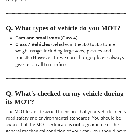
Q.
What types of vehicle do you MOT?
Cars and small vans
(Class 4)
Class 7 Vehicles
(vehicles in the 3.0 to 3.5 tonne
weight range, including large vans, pickups and
However these can change please always
transits)
give us a call to confirm.
Q.
What's checked on my vehicle during
its MOT?
The MOT test is designed to ensure that your vehicle meets
road safety and environmental standards. You should be
aware that the MOT certificate
is not
a guarantee of the
general mechanical condition of your car - you should have