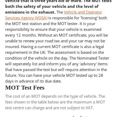
vehicle that is three years old or more. The MOT tests
both the safety of your vehicle and the level of
emissions in the exhaust.
The
Vehicle and Operator
Services Agency (VOSA)
is responsible for 'licensing' both
the MOT test station and the MOT tester. It is your
responsibility to ensure that your vehicle is examined
every 12 months. Without an MOT certificate, you will be
unable to renew your road tax and your car may not be
insured. Having a current MOT certificate is also a legal
requirement in the UK. The assessment is based on the
condition of the vehicle on the day. The Nominated Tester
will seperately list and inform you of any 'advisory' items
that have passed the test but will require attention in the
future. You can have your vehicle MOT tested up to 28
days in advance of its due date.
MOT Test Fees
The cost of an MOT depends on the type of vehicle. The
fees shown in the table below are the maximum a MOT
test centre can charge and are not subject to VAT.