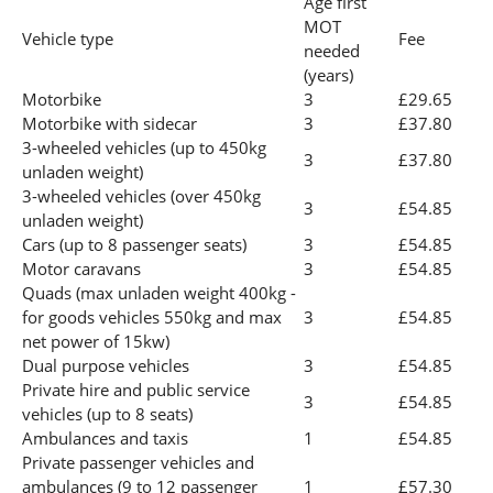
Age first
MOT
Vehicle type
Fee
needed
(years)
Motorbike
3
£29.65
Motorbike with sidecar
3
£37.80
3-wheeled vehicles (up to 450kg
3
£37.80
unladen weight)
3-wheeled vehicles (over 450kg
3
£54.85
unladen weight)
Cars (up to 8 passenger seats)
3
£54.85
Motor caravans
3
£54.85
Quads (max unladen weight 400kg -
for goods vehicles 550kg and max
3
£54.85
net power of 15kw)
Dual purpose vehicles
3
£54.85
Private hire and public service
3
£54.85
vehicles (up to 8 seats)
Ambulances and taxis
1
£54.85
Private passenger vehicles and
ambulances (9 to 12 passenger
1
£57.30