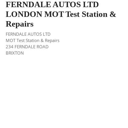
FERNDALE AUTOS LTD
LONDON MOT Test Station &
Repairs
FERNDALE AUTOS LTD
MOT Test Station & Repairs
234 FERNDALE ROAD
BRIXTON