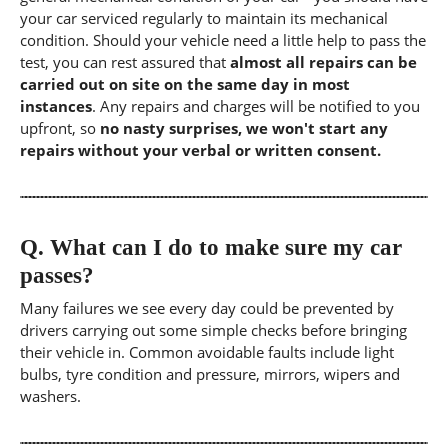
your car serviced regularly to maintain its mechanical
condition. Should your vehicle need a little help to pass the
test, you can rest assured that
almost all repairs can be
carried out on site on the same day in most
instances
. Any repairs and charges will be notified to you
upfront, so
no nasty surprises, we won't start any
repairs without your verbal or written consent.
Q.
What can I do to make sure my car
passes?
Many failures we see every day could be prevented by
drivers carrying out some simple checks before bringing
their vehicle in. Common avoidable faults include light
bulbs, tyre condition and pressure, mirrors, wipers and
washers.