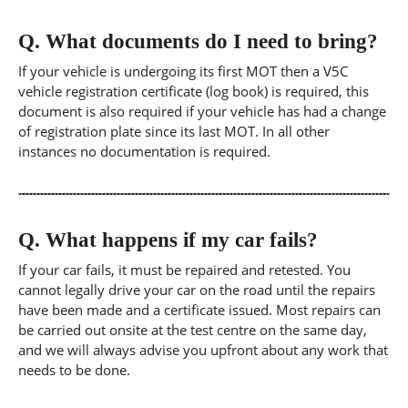
Q.
What documents do I need to bring?
If your vehicle is undergoing its first MOT then a V5C
vehicle registration certificate (log book) is required, this
document is also required if your vehicle has had a change
of registration plate since its last MOT. In all other
instances no documentation is required.
Q.
What happens if my car fails?
If your car fails, it must be repaired and retested. You
cannot legally drive your car on the road until the repairs
have been made and a certificate issued. Most repairs can
be carried out onsite at the test centre on the same day,
and we will always advise you upfront about any work that
needs to be done.