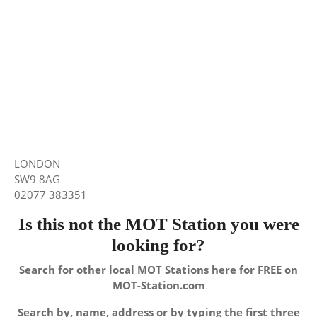
LONDON
SW9 8AG
02077 383351
Is this not the MOT Station you were
looking for?
Search for other local MOT Stations here for FREE on
MOT-Station.com
Search by, name, address or by typing the first three