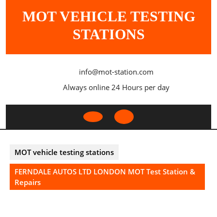
Skip
MOT VEHICLE TESTING
to
content
STATIONS
info@mot-station.com
Always online 24 Hours per day
Open
Button
MOT vehicle testing stations
FERNDALE AUTOS LTD LONDON MOT Test Station &
Repairs