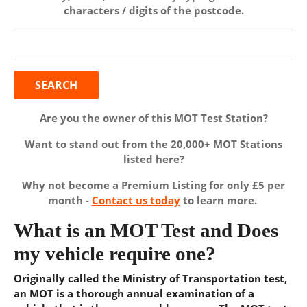
characters / digits of the postcode.
Search
for:
Are you the owner of this MOT Test Station?
Want to stand out from the 20,000+ MOT Stations
listed here?
Why not become a Premium Listing for only £5 per
month -
Contact us today
to learn more.
What is an MOT Test and Does
my vehicle require one?
Originally called the Ministry of Transportation test,
an MOT is a thorough annual examination of a