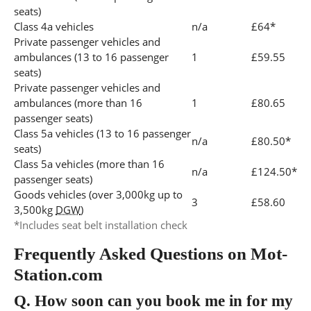
seats)
Class 4a vehicles
n/a
£64*
Private passenger vehicles and
ambulances (13 to 16 passenger
1
£59.55
seats)
Private passenger vehicles and
ambulances (more than 16
1
£80.65
passenger seats)
Class 5a vehicles (13 to 16 passenger
n/a
£80.50*
seats)
Class 5a vehicles (more than 16
n/a
£124.50*
passenger seats)
Goods vehicles (over 3,000kg up to
3
£58.60
3,500kg
DGW
)
*Includes seat belt installation check
Frequently Asked Questions on Mot-
Station.com
Q.
How soon can you book me in for my