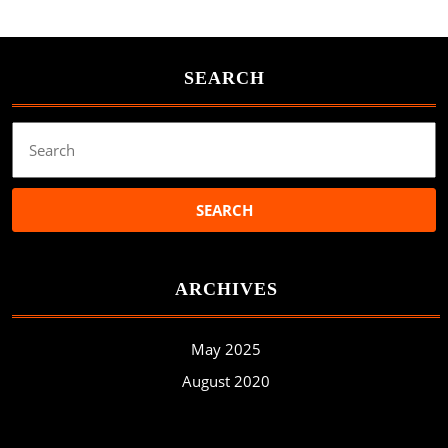
SEARCH
Search
for:
ARCHIVES
May 2025
August 2020