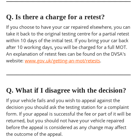
Q.
Is there a charge for a retest?
If you choose to have your car repaired elsewhere, you can
take it back to the original testing centre for a partial retest
within 10 days of the initial test. If you bring your car back
after 10 working days, you will be charged for a full MOT.
An explanation of retest fees can be found on the DVSA's
website:
www.gov.uk/getting-an-mot/retests
.
Q.
What if I disagree with the decision?
If your vehicle fails and you wish to appeal against the
decision you should ask the testing station for a complaint
form. If your appeal is successful the fee or part of it will be
returned, but you should not have your vehicle repaired
before the appeal is considered as any change may affect
the outcome of the appeal.