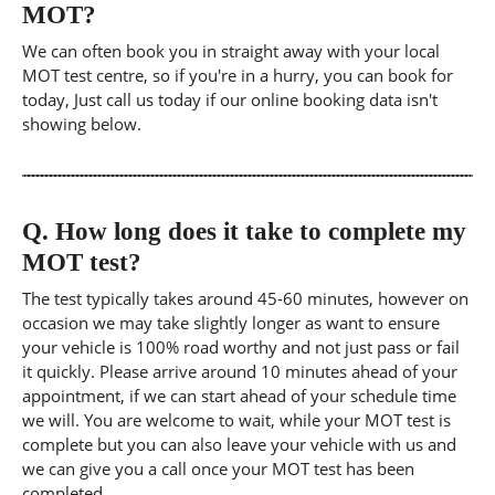
MOT?
We can often book you in straight away with your local
MOT test centre, so if you're in a hurry, you can book for
today, Just call us today if our online booking data isn't
showing below.
Q.
How long does it take to complete my
MOT test?
The test typically takes around 45-60 minutes, however on
occasion we may take slightly longer as want to ensure
your vehicle is 100% road worthy and not just pass or fail
it quickly. Please arrive around 10 minutes ahead of your
appointment, if we can start ahead of your schedule time
we will. You are welcome to wait, while your MOT test is
complete but you can also leave your vehicle with us and
we can give you a call once your MOT test has been
completed.