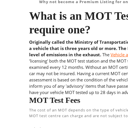
Why not become a Premium Listing for on
What is an MOT Tes
require one?
Originally called the Ministry of Transportat
a vehicle that is three years old or more. The
level of emissions in the exhaust.
The
Vehicle 
'licensing' both the MOT test station and the MOT te
examined every 12 months. Without an MOT certifi
car may not be insured. Having a current MOT certi
assessment is based on the condition of the vehicl
inform you of any 'advisory' items that have passed
have your vehicle MOT tested up to 28 days in adv
MOT Test Fees
The cost of an MOT depends on the type of vehicl
MOT test centre can charge and are not subject to