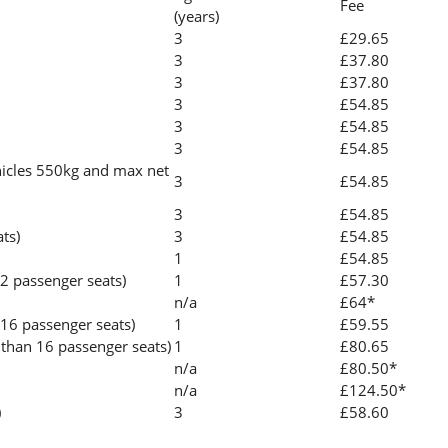
Fee
(years)
3
£29.65
3
£37.80
3
£37.80
3
£54.85
3
£54.85
3
£54.85
icles 550kg and max net
3
£54.85
3
£54.85
ats)
3
£54.85
1
£54.85
2 passenger seats)
1
£57.30
n/a
£64*
 16 passenger seats)
1
£59.55
than 16 passenger seats)
1
£80.65
n/a
£80.50*
n/a
£124.50*
)
3
£58.60