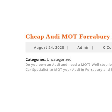
Cheap Audi MOT Forrabury 
August
August 24, 2020
|
Admin
|
0 C
24,
2020
Categories:
Uncategorized
Do you own an Audi and need a MOT? Well stop look
Car Specialist to MOT your Audi in Forrabury and 