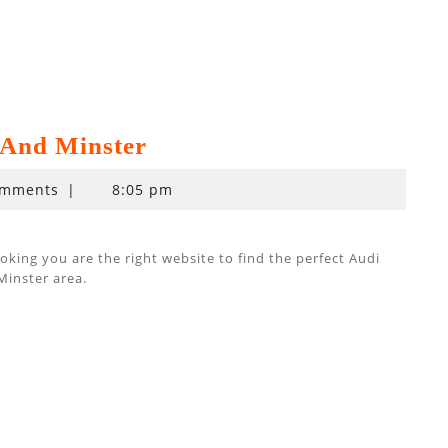
And Minster
omments
|
8:05 pm
ing you are the right website to find the perfect Audi
Minster area.