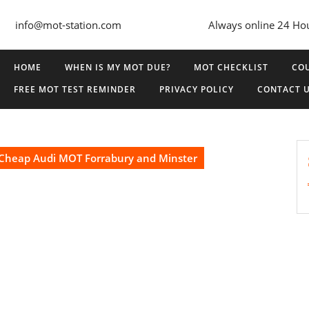
info@mot-station.com
Always online 24 Ho
HOME
WHEN IS MY MOT DUE?
MOT CHECKLIST
COU
FREE MOT TEST REMINDER
PRIVACY POLICY
CONTACT 
Cheap Audi MOT Forrabury and Minster