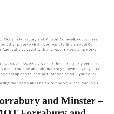
di MOTs in Forrabury and Minster Cornwall, you will see
no other place to visit if you want to find an Audi Car
 Audi but also assist with any repairs / servicing works
, A2, A3, A4, A5, A6, A7 & A8 or the more sporty versions
 & RS8 it could be an Audi Quattro you own in Q1, Q2, Q3,
ing a cheap and reliable MOT Station to MOT your Audi.
sing the Search links below to find your local Audi MOT
rrabury and Minster –
 MOT Forrabury and