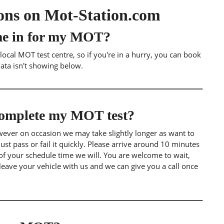
ons on Mot-Station.com
me in for my MOT?
ocal MOT test centre, so if you're in a hurry, you can book
data isn't showing below.
 complete my MOT test?
wever on occasion we may take slightly longer as want to
st pass or fail it quickly. Please arrive around 10 minutes
of your schedule time we will. You are welcome to wait,
leave your vehicle with us and we can give you a call once