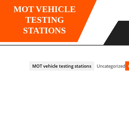
Skip
MOT VEHICLE
to
content
TESTING
STATIONS
MOT vehicle testing stations
Uncategorized