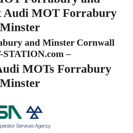
ist Audi MOT Forrabury
 Minster
bury and Minster Cornwall
-STATION.com –
udi MOTs Forrabury
 Minster