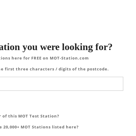
ation you were looking for?
tions here for FREE on MOT-Station.com
e first three characters / digits of the postcode.
 of this MOT Test Station?
 20,000+ MOT Stations listed here?