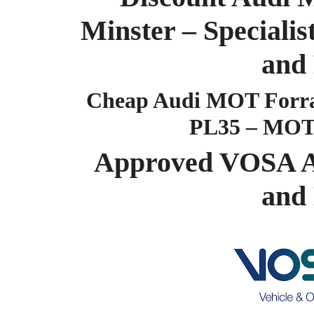
Minster – Special
and
Cheap Audi MOT Forra
PL35 – MOT
Approved VOSA A
and