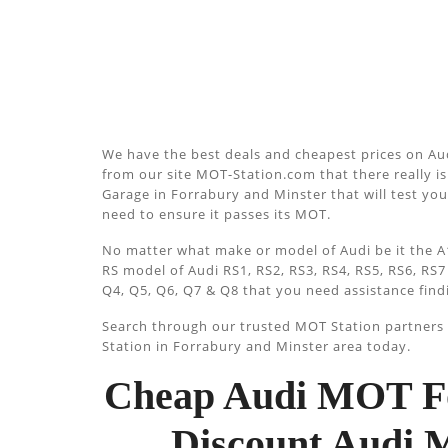
We have the best deals and cheapest prices on Au
from our site MOT-Station.com that there really is 
Garage in Forrabury and Minster that will test your
need to ensure it passes its MOT.
No matter what make or model of Audi be it the A1
RS model of Audi RS1, RS2, RS3, RS4, RS5, RS6, RS7
Q4, Q5, Q6, Q7 & Q8 that you need assistance find
Search through our trusted MOT Station partners u
Station in Forrabury and Minster area today.
Cheap Audi MOT Fo
Discount Audi