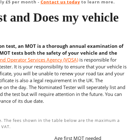
ly £5 per month -
Contact us today
to learn more.
t and Does my vehicle
ion test, an MOT is a thorough annual examination of
 MOT tests both the safety of your vehicle and the
and Operator Services Agency (VOSA)
is responsible for
ster. It is your responsibility to ensure that your vehicle is
cate, you will be unable to renew your road tax and your
ficate is also a legal requirement in the UK. The
e on the day. The Nominated Tester will seperately list and
 the test but will require attention in the future. You can
ance of its due date.
e. The fees shown in the table below are the maximum a
 VAT.
Age first MOT needed