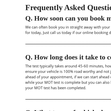
Frequently Asked Questi
Q.
How soon can you book 
We can often book you in straight away with your l
for today, Just call us today if our online booking 
Q.
How long does it take to
The test typically takes around 45-60 minutes, ho
ensure your vehicle is 100% road worthy and not ju
ahead of your appointment, if we can start ahead 
while your MOT test is complete but you can also 
your MOT test has been completed.