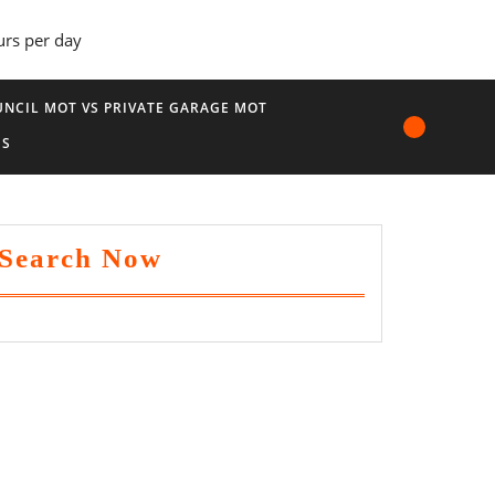
urs per day
NCIL MOT VS PRIVATE GARAGE MOT
US
Search Now