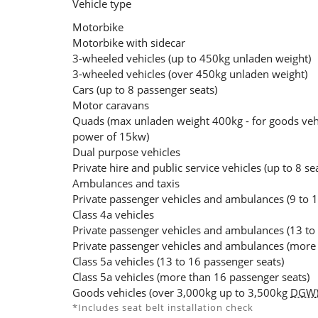
Vehicle type
Motorbike
Motorbike with sidecar
3-wheeled vehicles (up to 450kg unladen weight)
3-wheeled vehicles (over 450kg unladen weight)
Cars (up to 8 passenger seats)
Motor caravans
Quads (max unladen weight 400kg - for goods veh
power of 15kw)
Dual purpose vehicles
Private hire and public service vehicles (up to 8 se
Ambulances and taxis
Private passenger vehicles and ambulances (9 to 1
Class 4a vehicles
Private passenger vehicles and ambulances (13 to
Private passenger vehicles and ambulances (more 
Class 5a vehicles (13 to 16 passenger seats)
Class 5a vehicles (more than 16 passenger seats)
Goods vehicles (over 3,000kg up to 3,500kg
DGW
*Includes seat belt installation check