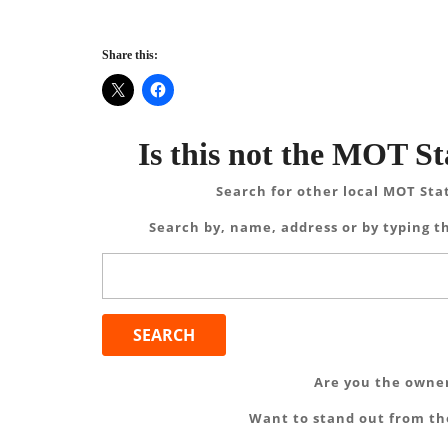
Share this:
Is this not the MOT St
Search for other local MOT Sta
Search by, name, address or by typing th
Search
for:
Are you the owner
Want to stand out from the