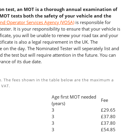
ion test, an MOT is a thorough annual examination of
 MOT tests both the safety of your vehicle and the
and Operator Services Agency (VOSA)
is responsible for
ster. It is your responsibility to ensure that your vehicle is
cate, you will be unable to renew your road tax and your
ficate is also a legal requirement in the UK. The
e on the day. The Nominated Tester will seperately list and
 the test but will require attention in the future. You can
ance of its due date.
e. The fees shown in the table below are the maximum a
 VAT.
Age first MOT needed
Fee
(years)
3
£29.65
3
£37.80
3
£37.80
3
£54.85