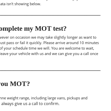
data isn't showing below.
 complete my MOT test?
wever on occasion we may take slightly longer as want to
st pass or fail it quickly. Please arrive around 10 minutes
of your schedule time we will. You are welcome to wait,
leave your vehicle with us and we can give you a call once
o you MOT?
tonne weight range, including large vans, pickups and
lways give us a call to confirm.