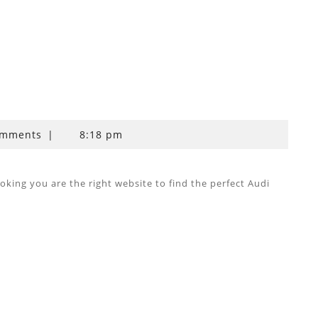
omments
|
8:18 pm
ing you are the right website to find the perfect Audi