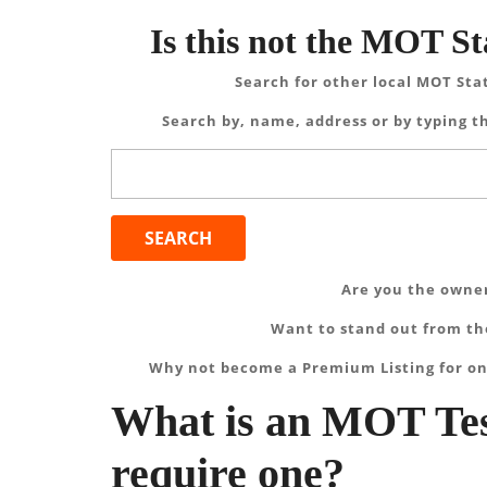
Is this not the MOT St
Search for other local MOT Sta
Search by, name, address or by typing th
Search
for:
Are you the owner
Want to stand out from the
Why not become a Premium Listing for on
What is an MOT Tes
require one?