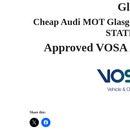
Gl
Cheap Audi MOT Glasg
STAT
Approved VOSA 
Share this: