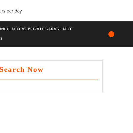
urs per day
NCIL MOT VS PRIVATE GARAGE MOT
US
Search Now