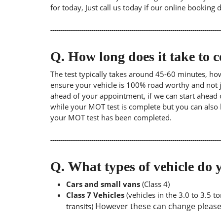
for today, Just call us today if our online booking 
Q.
How long does it take to
The test typically takes around 45-60 minutes, ho
ensure your vehicle is 100% road worthy and not ju
ahead of your appointment, if we can start ahead 
while your MOT test is complete but you can also 
your MOT test has been completed.
Q.
What types of vehicle d
Cars and small vans
(Class 4)
Class 7 Vehicles
(vehicles in the 3.0 to 3.5 
However these can change please a
transits)