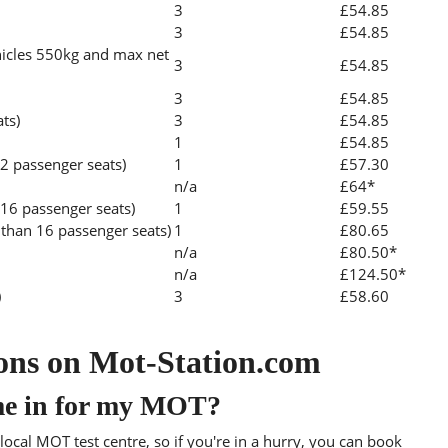
3
£54.85
3
£54.85
icles 550kg and max net
3
£54.85
3
£54.85
ats)
3
£54.85
1
£54.85
2 passenger seats)
1
£57.30
n/a
£64*
 16 passenger seats)
1
£59.55
than 16 passenger seats)
1
£80.65
n/a
£80.50*
n/a
£124.50*
)
3
£58.60
ons on Mot-Station.com
me in for my MOT?
ocal MOT test centre, so if you're in a hurry, you can book