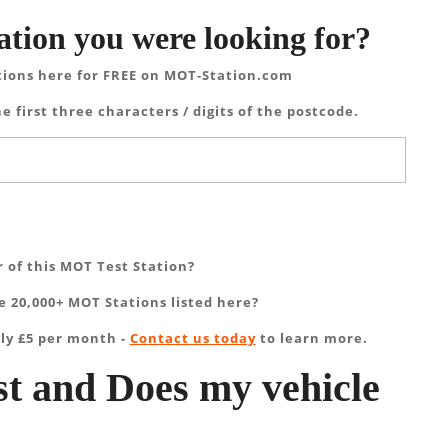
ation you were looking for?
tions here for FREE on MOT-Station.com
e first three characters / digits of the postcode.
 of this MOT Test Station?
 20,000+ MOT Stations listed here?
ly £5 per month -
Contact us today
to learn more.
t and Does my vehicle