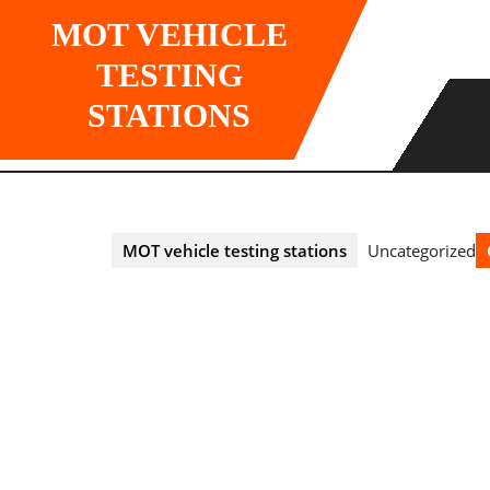
Skip
MOT VEHICLE
to
content
TESTING
STATIONS
MOT vehicle testing stations
Uncategorized