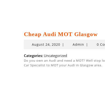
Cheap Audi MOT Glasgow
August
August 24, 2020
|
Admin
|
0 C
24,
2020
Categories:
Uncategorized
Do you own an Audi and need a MOT? Well stop look
Car Specialist to MOT your Audi in Glasgow area.