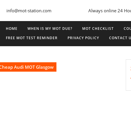
info@mot-station.com
Always online 24 Ho
HOME
WHEN IS MY MOT DUE?
MOT CHECKLIST
COU
FREE MOT TEST REMINDER
PRIVACY POLICY
CONTACT 
Cheap Audi MOT Glasgow