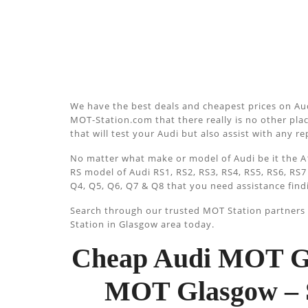
We have the best deals and cheapest prices on Aud
MOT-Station.com that there really is no other plac
that will test your Audi but also assist with any r
No matter what make or model of Audi be it the A1
RS model of Audi RS1, RS2, RS3, RS4, RS5, RS6, RS7
Q4, Q5, Q6, Q7 & Q8 that you need assistance find
Search through our trusted MOT Station partners u
Station in Glasgow area today.
Cheap Audi MOT Gl
MOT Glasgow – 