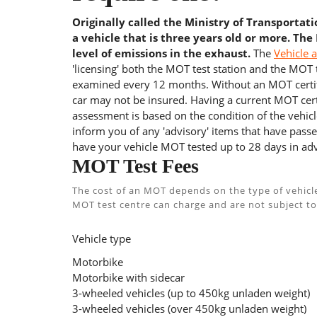
Originally called the Ministry of Transportat
a vehicle that is three years old or more. The
level of emissions in the exhaust.
The
Vehicle 
'licensing' both the MOT test station and the MOT te
examined every 12 months. Without an MOT certifi
car may not be insured. Having a current MOT certi
assessment is based on the condition of the vehicl
inform you of any 'advisory' items that have passed
have your vehicle MOT tested up to 28 days in adv
MOT Test Fees
The cost of an MOT depends on the type of vehicl
MOT test centre can charge and are not subject to
Vehicle type
Motorbike
Motorbike with sidecar
3-wheeled vehicles (up to 450kg unladen weight)
3-wheeled vehicles (over 450kg unladen weight)