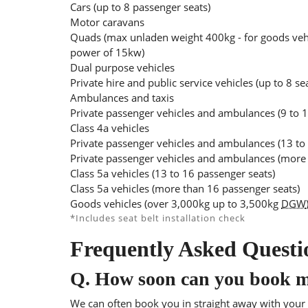
Cars (up to 8 passenger seats)
Motor caravans
Quads (max unladen weight 400kg - for goods veh
power of 15kw)
Dual purpose vehicles
Private hire and public service vehicles (up to 8 se
Ambulances and taxis
Private passenger vehicles and ambulances (9 to 1
Class 4a vehicles
Private passenger vehicles and ambulances (13 to
Private passenger vehicles and ambulances (more 
Class 5a vehicles (13 to 16 passenger seats)
Class 5a vehicles (more than 16 passenger seats)
Goods vehicles (over 3,000kg up to 3,500kg
DGW
*Includes seat belt installation check
Frequently Asked Questi
Q.
How soon can you book 
We can often book you in straight away with your l