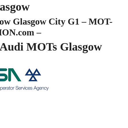
asgow
ow Glasgow City G1 – MOT-
ION.com –
Audi MOTs Glasgow