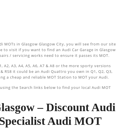
i MOTs in Glasgow Glasgow City, you will see from our site
e to visit if you want to find an Audi Car Garage in Glasgow
epairs / servicing works need to ensure it passes its MOT.
, A2, A3, A4, A5, A6, A7 & A8 or the more sporty versions
 & RS8 it could be an Audi Quattro you own in Q1, Q2, Q3,
ing a cheap and reliable MOT Station to MOT your Audi.
sing the Search links below to find your local Audi MOT
asgow – Discount Audi
Specialist Audi MOT