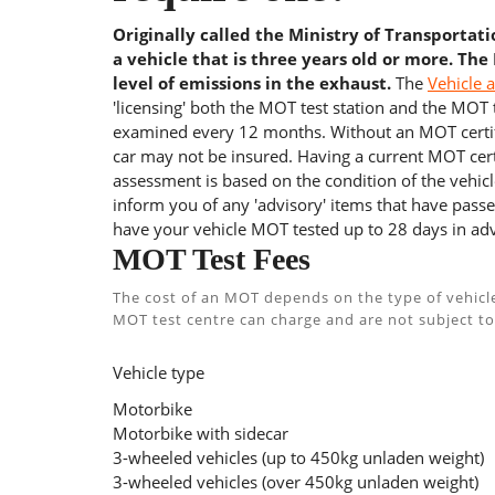
Originally called the Ministry of Transportat
a vehicle that is three years old or more. The
level of emissions in the exhaust.
The
Vehicle 
'licensing' both the MOT test station and the MOT te
examined every 12 months. Without an MOT certifi
car may not be insured. Having a current MOT certi
assessment is based on the condition of the vehicl
inform you of any 'advisory' items that have passed
have your vehicle MOT tested up to 28 days in adv
MOT Test Fees
The cost of an MOT depends on the type of vehicl
MOT test centre can charge and are not subject to
Vehicle type
Motorbike
Motorbike with sidecar
3-wheeled vehicles (up to 450kg unladen weight)
3-wheeled vehicles (over 450kg unladen weight)