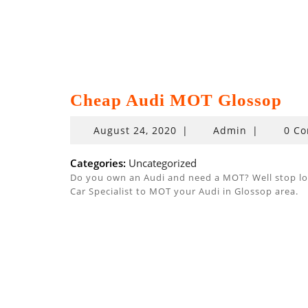
Cheap Audi MOT Glossop
August
August 24, 2020
|
Admin
|
0 C
24,
2020
Categories:
Uncategorized
Do you own an Audi and need a MOT? Well stop look
Car Specialist to MOT your Audi in Glossop area.