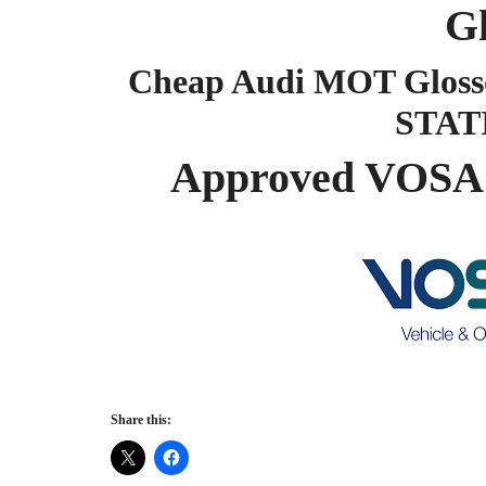
G
Cheap Audi MOT Gloss
STAT
Approved VOSA 
Share this: