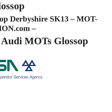
lossop
op Derbyshire SK13 – MOT-
ION.com –
Audi MOTs Glossop