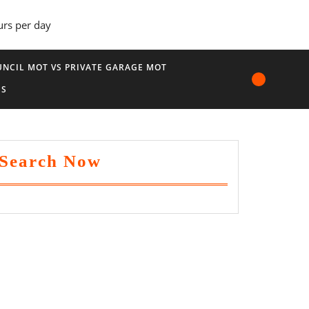
urs per day
NCIL MOT VS PRIVATE GARAGE MOT
US
Search Now