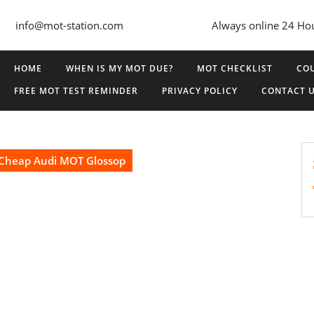
info@mot-station.com
Always online 24 Ho
HOME
WHEN IS MY MOT DUE?
MOT CHECKLIST
COU
FREE MOT TEST REMINDER
PRIVACY POLICY
CONTACT 
Cheap Audi MOT Glossop