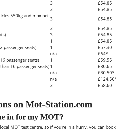
3
£54.85
3
£54.85
icles 550kg and max net
3
£54.85
3
£54.85
ats)
3
£54.85
1
£54.85
2 passenger seats)
1
£57.30
n/a
£64*
 16 passenger seats)
1
£59.55
than 16 passenger seats)
1
£80.65
n/a
£80.50*
n/a
£124.50*
)
3
£58.60
ons on Mot-Station.com
me in for my MOT?
ocal MOT test centre, so if you're in a hurry, you can book