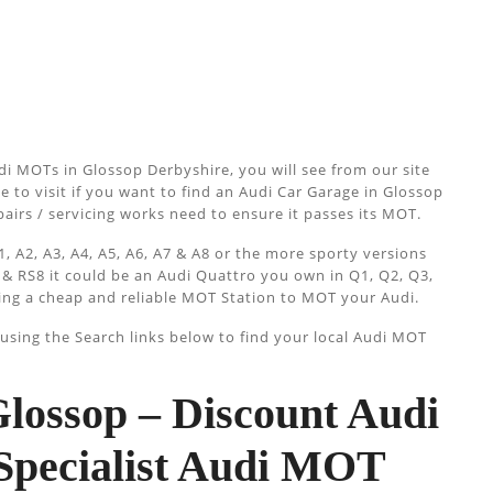
i MOTs in Glossop Derbyshire, you will see from our site
e to visit if you want to find an Audi Car Garage in Glossop
epairs / servicing works need to ensure it passes its MOT.
, A2, A3, A4, A5, A6, A7 & A8 or the more sporty versions
 & RS8 it could be an Audi Quattro you own in Q1, Q2, Q3,
ing a cheap and reliable MOT Station to MOT your Audi.
sing the Search links below to find your local Audi MOT
ossop – Discount Audi
Specialist Audi MOT