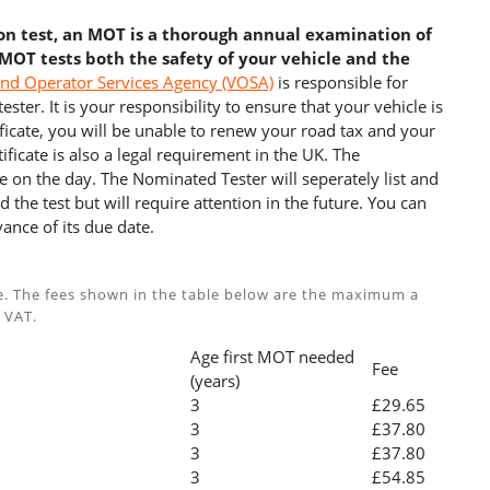
ion test, an MOT is a thorough annual examination of
 MOT tests both the safety of your vehicle and the
and Operator Services Agency (VOSA)
is responsible for
ster. It is your responsibility to ensure that your vehicle is
cate, you will be unable to renew your road tax and your
ficate is also a legal requirement in the UK. The
e on the day. The Nominated Tester will seperately list and
 the test but will require attention in the future. You can
ance of its due date.
e. The fees shown in the table below are the maximum a
 VAT.
Age first MOT needed
Fee
(years)
3
£29.65
3
£37.80
3
£37.80
3
£54.85