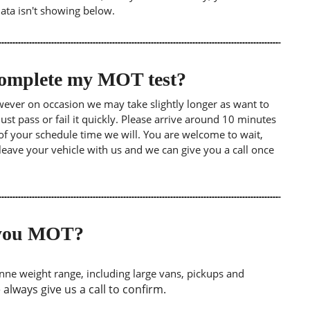
data isn't showing below.
 complete my MOT test?
wever on occasion we may take slightly longer as want to
st pass or fail it quickly. Please arrive around 10 minutes
of your schedule time we will. You are welcome to wait,
leave your vehicle with us and we can give you a call once
o you MOT?
tonne weight range, including large vans, pickups and
lways give us a call to confirm.