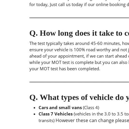
for today, Just call us today if our online booking 
Q.
How long does it take to
The test typically takes around 45-60 minutes, ho
ensure your vehicle is 100% road worthy and not ju
ahead of your appointment, if we can start ahead 
while your MOT test is complete but you can also 
your MOT test has been completed.
Q.
What types of vehicle d
Cars and small vans
(Class 4)
Class 7 Vehicles
(vehicles in the 3.0 to 3.5 
However these can change please a
transits)