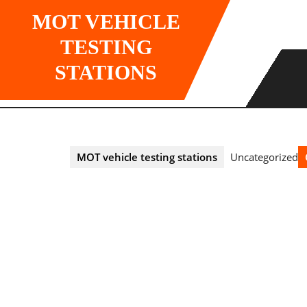
Skip
MOT VEHICLE
to
content
TESTING
STATIONS
MOT vehicle testing stations
Uncategorized