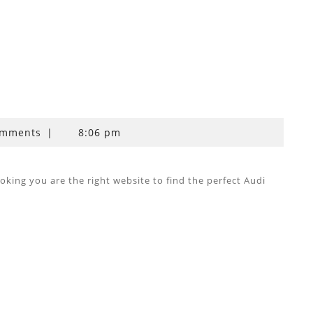
omments
|
8:06 pm
ing you are the right website to find the perfect Audi