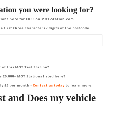
ation you were looking for?
tions here for FREE on MOT-Station.com
e first three characters / digits of the postcode.
 of this MOT Test Station?
 20,000+ MOT Stations listed here?
ly £5 per month -
Contact us today
to learn more.
t and Does my vehicle