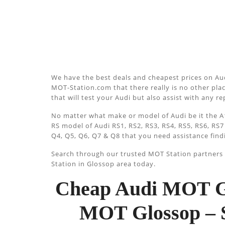
We have the best deals and cheapest prices on Aud
MOT-Station.com that there really is no other plac
that will test your Audi but also assist with any r
No matter what make or model of Audi be it the A1
RS model of Audi RS1, RS2, RS3, RS4, RS5, RS6, RS7
Q4, Q5, Q6, Q7 & Q8 that you need assistance find
Search through our trusted MOT Station partners u
Station in Glossop area today.
Cheap Audi MOT Gl
MOT Glossop – 