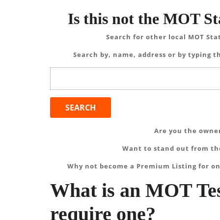
Is this not the MOT St
Search for other local MOT Sta
Search by, name, address or by typing th
Search
for:
Are you the owner
Want to stand out from the
Why not become a Premium Listing for on
What is an MOT Tes
require one?