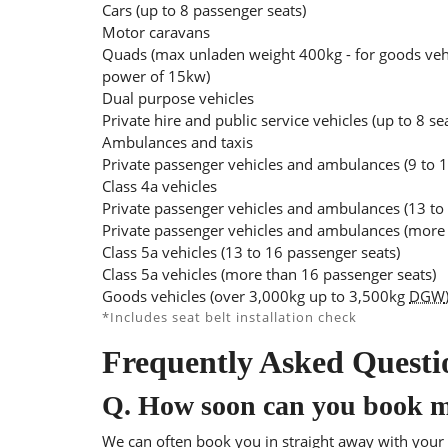
Cars (up to 8 passenger seats)
Motor caravans
Quads (max unladen weight 400kg - for goods veh
power of 15kw)
Dual purpose vehicles
Private hire and public service vehicles (up to 8 se
Ambulances and taxis
Private passenger vehicles and ambulances (9 to 1
Class 4a vehicles
Private passenger vehicles and ambulances (13 to
Private passenger vehicles and ambulances (more 
Class 5a vehicles (13 to 16 passenger seats)
Class 5a vehicles (more than 16 passenger seats)
Goods vehicles (over 3,000kg up to 3,500kg
DGW
*Includes seat belt installation check
Frequently Asked Questi
Q.
How soon can you book 
We can often book you in straight away with your l