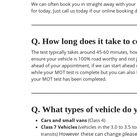
We can often book you in straight away with your l
for today, Just call us today if our online booking 
Q.
How long does it take to
The test typically takes around 45-60 minutes, ho
ensure your vehicle is 100% road worthy and not ju
ahead of your appointment, if we can start ahead 
while your MOT test is complete but you can also 
your MOT test has been completed.
Q.
What types of vehicle d
Cars and small vans
(Class 4)
Class 7 Vehicles
(vehicles in the 3.0 to 3.5 
However these can change please a
transits)