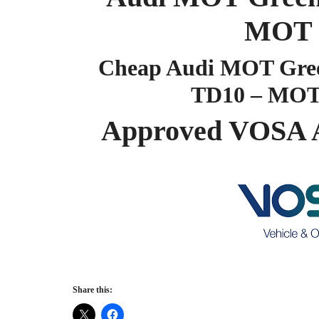
MOT 
Cheap Audi MOT Green
TD10 – MOT
Approved VOSA 
Share this: