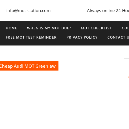
info@mot-station.com
Always online 24 Ho
HOME
WHEN IS MY MOT DUE?
MOT CHECKLIST
COU
FREE MOT TEST REMINDER
PRIVACY POLICY
CONTACT 
Cheap Audi MOT Greenlaw