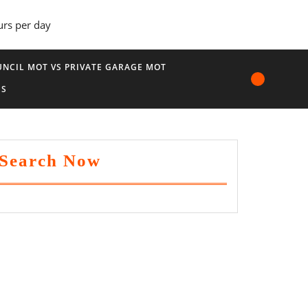
urs per day
NCIL MOT VS PRIVATE GARAGE MOT
US
Search Now