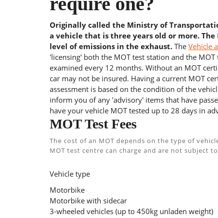
require one?
Originally called the Ministry of Transportat
a vehicle that is three years old or more. The
level of emissions in the exhaust.
The
Vehicle 
'licensing' both the MOT test station and the MOT te
examined every 12 months. Without an MOT certifi
car may not be insured. Having a current MOT certi
assessment is based on the condition of the vehicl
inform you of any 'advisory' items that have passed
have your vehicle MOT tested up to 28 days in adv
MOT Test Fees
The cost of an MOT depends on the type of vehicl
MOT test centre can charge and are not subject to
Vehicle type
Motorbike
Motorbike with sidecar
3-wheeled vehicles (up to 450kg unladen weight)