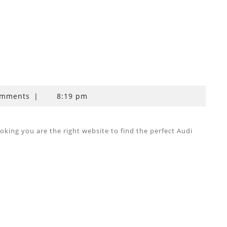
omments
|
8:19 pm
ing you are the right website to find the perfect Audi