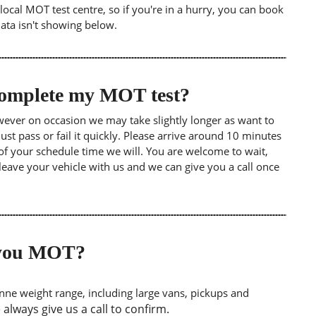
ocal MOT test centre, so if you're in a hurry, you can book
data isn't showing below.
 complete my MOT test?
wever on occasion we may take slightly longer as want to
st pass or fail it quickly. Please arrive around 10 minutes
of your schedule time we will. You are welcome to wait,
leave your vehicle with us and we can give you a call once
o you MOT?
tonne weight range, including large vans, pickups and
lways give us a call to confirm.