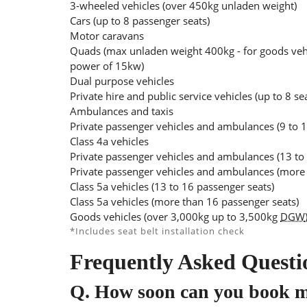
3-wheeled vehicles (over 450kg unladen weight)
Cars (up to 8 passenger seats)
Motor caravans
Quads (max unladen weight 400kg - for goods veh
power of 15kw)
Dual purpose vehicles
Private hire and public service vehicles (up to 8 se
Ambulances and taxis
Private passenger vehicles and ambulances (9 to 1
Class 4a vehicles
Private passenger vehicles and ambulances (13 to
Private passenger vehicles and ambulances (more 
Class 5a vehicles (13 to 16 passenger seats)
Class 5a vehicles (more than 16 passenger seats)
Goods vehicles (over 3,000kg up to 3,500kg
DGW
*Includes seat belt installation check
Frequently Asked Questi
Q.
How soon can you book 