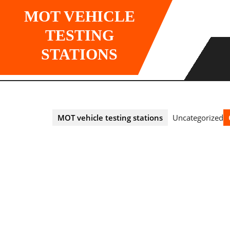
Skip
MOT VEHICLE
to
content
TESTING
STATIONS
MOT vehicle testing stations
Uncategorized