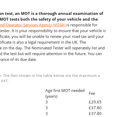
ion test, an MOT is a thorough annual examination of
 MOT tests both the safety of your vehicle and the
and Operator Services Agency (VOSA)
is responsible for
ster. It is your responsibility to ensure that your vehicle is
cate, you will be unable to renew your road tax and your
ficate is also a legal requirement in the UK. The
e on the day. The Nominated Tester will seperately list and
 the test but will require attention in the future. You can
ance of its due date.
e. The fees shown in the table below are the maximum a
 VAT.
Age first MOT needed
Fee
(years)
3
£29.65
3
£37.80
3
£37.80