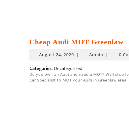
Cheap Audi MOT Greenlaw
August
August 24, 2020
|
Admin
|
0 C
24,
2020
Categories:
Uncategorized
Do you own an Audi and need a MOT? Well stop look
Car Specialist to MOT your Audi in Greenlaw area.