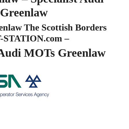
Greenlaw
law The Scottish Borders
-STATION.com –
Audi MOTs Greenlaw