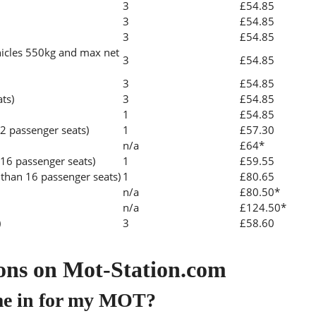
3
£54.85
3
£54.85
3
£54.85
icles 550kg and max net
3
£54.85
3
£54.85
ats)
3
£54.85
1
£54.85
2 passenger seats)
1
£57.30
n/a
£64*
 16 passenger seats)
1
£59.55
than 16 passenger seats)
1
£80.65
n/a
£80.50*
n/a
£124.50*
)
3
£58.60
ons on Mot-Station.com
me in for my MOT?