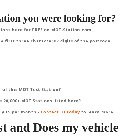
ation you were looking for?
tions here for FREE on MOT-Station.com
e first three characters / digits of the postcode.
 of this MOT Test Station?
 20,000+ MOT Stations listed here?
ly £5 per month -
Contact us today
to learn more.
t and Does my vehicle