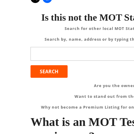
Is this not the MOT St
Search for other local MOT Sta
Search by, name, address or by typing th
Search
for:
Are you the owner
Want to stand out from the
Why not become a Premium Listing for on
What is an MOT Tes