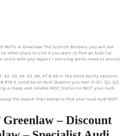
i MOTs in Greenlaw The Scottish Borders, you will see
no other place to visit if you want to find an Audi Car
so assist with any repairs / servicing works need to ensure
, A2, A3, A4, A5, A6, A7 & A8 or the more sporty versions
 & RS8 it could be an Audi Quattro you own in Q1, Q2, Q3,
ing a cheap and reliable MOT Station to MOT your Audi.
sing the Search links below to find your local Audi MOT
Greenlaw – Discount
aw – Specialist Audi