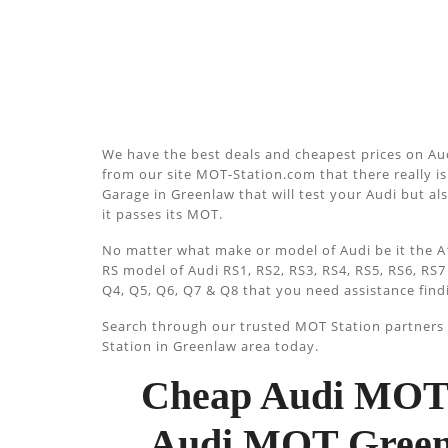
We have the best deals and cheapest prices on Aud
from our site MOT-Station.com that there really is 
Garage in Greenlaw that will test your Audi but al
it passes its MOT.
No matter what make or model of Audi be it the A1
RS model of Audi RS1, RS2, RS3, RS4, RS5, RS6, RS7
Q4, Q5, Q6, Q7 & Q8 that you need assistance find
Search through our trusted MOT Station partners u
Station in Greenlaw area today.
Cheap Audi MOT 
Audi MOT Greenl