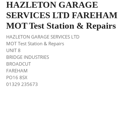
HAZLETON GARAGE
SERVICES LTD FAREHAM
MOT Test Station & Repairs
HAZLETON GARAGE SERVICES LTD
MOT Test Station & Repairs
UNIT 8
BRIDGE INDUSTRIES
BROADCUT
FAREHAM
PO16 8SX
01329 235673