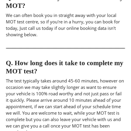
MOT?
We can often book you in straight away with your local
MOT test centre, so if you're in a hurry, you can book for
today, Just call us today if our online booking data isn't
showing below.
Q.
How long does it take to complete my
MOT test?
The test typically takes around 45-60 minutes, however on
occasion we may take slightly longer as want to ensure
your vehicle is 100% road worthy and not just pass or fail
it quickly. Please arrive around 10 minutes ahead of your
appointment, if we can start ahead of your schedule time
we will. You are welcome to wait, while your MOT test is
complete but you can also leave your vehicle with us and
we can give you a call once your MOT test has been