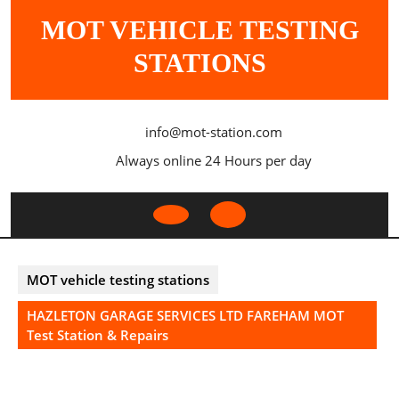
Skip
MOT VEHICLE TESTING
to
content
STATIONS
info@mot-station.com
Always online 24 Hours per day
Open
Button
MOT vehicle testing stations
HAZLETON GARAGE SERVICES LTD FAREHAM MOT
Test Station & Repairs