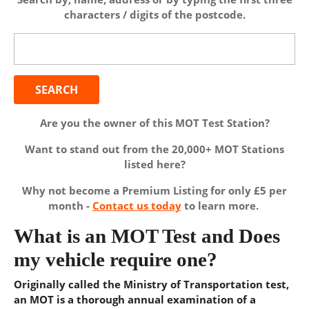
characters / digits of the postcode.
Search
for:
Are you the owner of this MOT Test Station?
Want to stand out from the 20,000+ MOT Stations
listed here?
Why not become a Premium Listing for only £5 per
month -
Contact us today
to learn more.
What is an MOT Test and Does
my vehicle require one?
Originally called the Ministry of Transportation test,
an MOT is a thorough annual examination of a