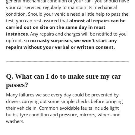
general mechanical condition of your car - you should have
your car serviced regularly to maintain its mechanical
condition. Should your vehicle need a little help to pass the
test, you can rest assured that
almost all repairs can be
carried out on site on the same day in most
instances
. Any repairs and charges will be notified to you
upfront, so
no nasty surprises, we won't start any
repairs without your verbal or written consent.
Q.
What can I do to make sure my car
passes?
Many failures we see every day could be prevented by
drivers carrying out some simple checks before bringing
their vehicle in. Common avoidable faults include light
bulbs, tyre condition and pressure, mirrors, wipers and
washers.