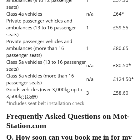
ambulances (9 to 12 passenger
1
£57.30
seats)
Class 4a vehicles
n/a
£64*
Private passenger vehicles and
ambulances (13 to 16 passenger
1
£59.55
seats)
Private passenger vehicles and
ambulances (more than 16
1
£80.65
passenger seats)
Class 5a vehicles (13 to 16 passenger
n/a
£80.50*
seats)
Class 5a vehicles (more than 16
n/a
£124.50*
passenger seats)
Goods vehicles (over 3,000kg up to
3
£58.60
3,500kg
DGW
)
*Includes seat belt installation check
Frequently Asked Questions on Mot-
Station.com
Q.
How soon can you book me in for my