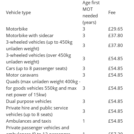
Age first
MOT
Vehicle type
Fee
needed
(years)
Motorbike
3
£29.65
Motorbike with sidecar
3
£37.80
3-wheeled vehicles (up to 450kg
3
£37.80
unladen weight)
3-wheeled vehicles (over 450kg
3
£54.85
unladen weight)
Cars (up to 8 passenger seats)
3
£54.85
Motor caravans
3
£54.85
Quads (max unladen weight 400kg -
for goods vehicles 550kg and max
3
£54.85
net power of 15kw)
Dual purpose vehicles
3
£54.85
Private hire and public service
3
£54.85
vehicles (up to 8 seats)
Ambulances and taxis
1
£54.85
Private passenger vehicles and