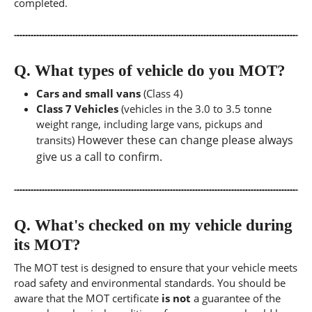
completed.
Q.
What types of vehicle do you MOT?
Cars and small vans
(Class 4)
Class 7 Vehicles
(vehicles in the 3.0 to 3.5 tonne
weight range, including large vans, pickups and
However these can change please always
transits)
give us a call to confirm.
Q.
What's checked on my vehicle during
its MOT?
The MOT test is designed to ensure that your vehicle meets
road safety and environmental standards. You should be
aware that the MOT certificate
is not
a guarantee of the