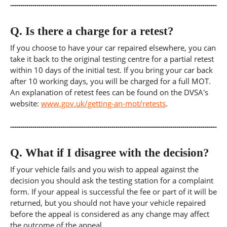
Q.
Is there a charge for a retest?
If you choose to have your car repaired elsewhere, you can
take it back to the original testing centre for a partial retest
within 10 days of the initial test. If you bring your car back
after 10 working days, you will be charged for a full MOT.
An explanation of retest fees can be found on the DVSA's
website:
www.gov.uk/getting-an-mot/retests
.
Q.
What if I disagree with the decision?
If your vehicle fails and you wish to appeal against the
decision you should ask the testing station for a complaint
form. If your appeal is successful the fee or part of it will be
returned, but you should not have your vehicle repaired
before the appeal is considered as any change may affect
the outcome of the appeal.