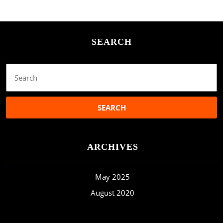
SEARCH
Search
for:
ARCHIVES
May 2025
August 2020