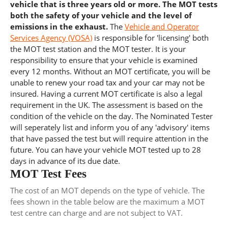
vehicle that is three years old or more. The MOT tests
both the safety of your vehicle and the level of
emissions in the exhaust.
The
Vehicle and Operator
Services Agency (VOSA)
is responsible for 'licensing' both
the MOT test station and the MOT tester. It is your
responsibility to ensure that your vehicle is examined
every 12 months. Without an MOT certificate, you will be
unable to renew your road tax and your car may not be
insured. Having a current MOT certificate is also a legal
requirement in the UK. The assessment is based on the
condition of the vehicle on the day. The Nominated Tester
will seperately list and inform you of any 'advisory' items
that have passed the test but will require attention in the
future. You can have your vehicle MOT tested up to 28
days in advance of its due date.
MOT Test Fees
The cost of an MOT depends on the type of vehicle. The
fees shown in the table below are the maximum a MOT
test centre can charge and are not subject to VAT.