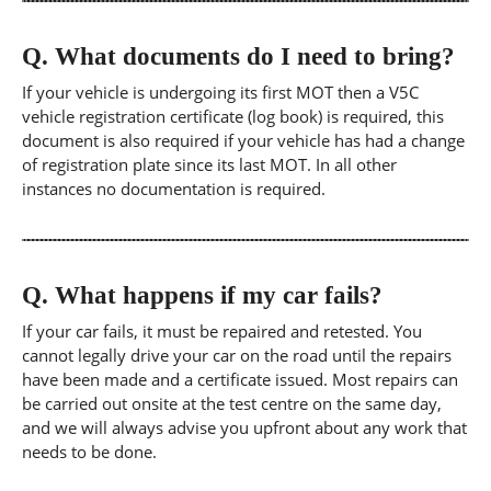
Q.
What documents do I need to bring?
If your vehicle is undergoing its first MOT then a V5C
vehicle registration certificate (log book) is required, this
document is also required if your vehicle has had a change
of registration plate since its last MOT. In all other
instances no documentation is required.
Q.
What happens if my car fails?
If your car fails, it must be repaired and retested. You
cannot legally drive your car on the road until the repairs
have been made and a certificate issued. Most repairs can
be carried out onsite at the test centre on the same day,
and we will always advise you upfront about any work that
needs to be done.