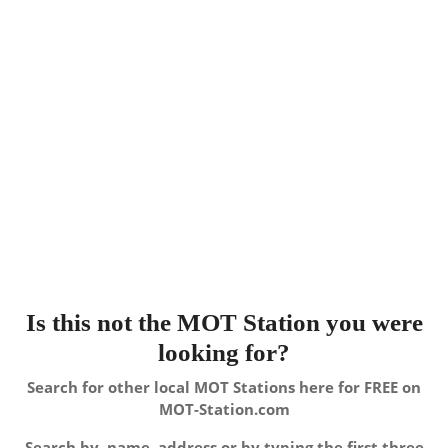
Is this not the MOT Station you were
looking for?
Search for other local MOT Stations here for FREE on
MOT-Station.com
Search by, name, address or by typing the first three