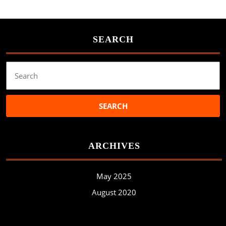
SEARCH
Search
for:
ARCHIVES
May 2025
August 2020