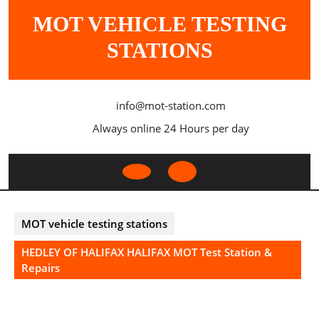
Skip
MOT VEHICLE TESTING
to
content
STATIONS
info@mot-station.com
Always online 24 Hours per day
Open
Button
MOT vehicle testing stations
HEDLEY OF HALIFAX HALIFAX MOT Test Station &
Repairs