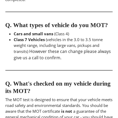
Q.
What types of vehicle do you MOT?
Cars and small vans
(Class 4)
Class 7 Vehicles
(vehicles in the 3.0 to 3.5 tonne
weight range, including large vans, pickups and
However these can change please always
transits)
give us a call to confirm.
Q.
What's checked on my vehicle during
its MOT?
The MOT test is designed to ensure that your vehicle meets
road safety and environmental standards. You should be
aware that the MOT certificate
is not
a guarantee of the
general mechanical condition of your car - you should have