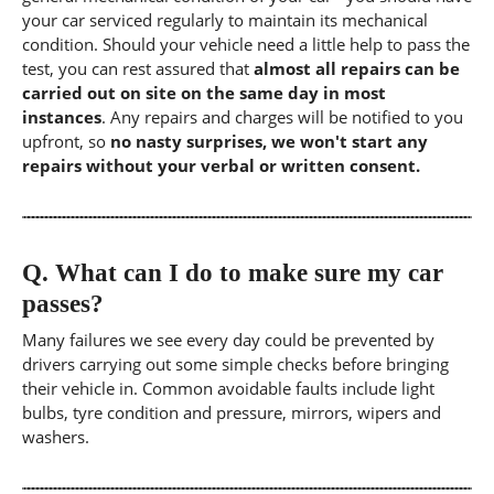
your car serviced regularly to maintain its mechanical
condition. Should your vehicle need a little help to pass the
test, you can rest assured that
almost all repairs can be
carried out on site on the same day in most
instances
. Any repairs and charges will be notified to you
upfront, so
no nasty surprises, we won't start any
repairs without your verbal or written consent.
Q.
What can I do to make sure my car
passes?
Many failures we see every day could be prevented by
drivers carrying out some simple checks before bringing
their vehicle in. Common avoidable faults include light
bulbs, tyre condition and pressure, mirrors, wipers and
washers.