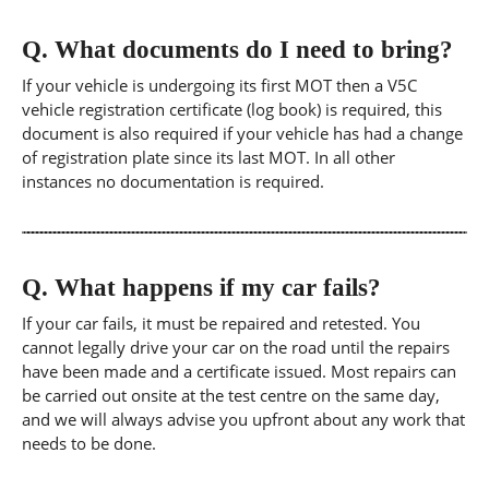
Q.
What documents do I need to bring?
If your vehicle is undergoing its first MOT then a V5C
vehicle registration certificate (log book) is required, this
document is also required if your vehicle has had a change
of registration plate since its last MOT. In all other
instances no documentation is required.
Q.
What happens if my car fails?
If your car fails, it must be repaired and retested. You
cannot legally drive your car on the road until the repairs
have been made and a certificate issued. Most repairs can
be carried out onsite at the test centre on the same day,
and we will always advise you upfront about any work that
needs to be done.