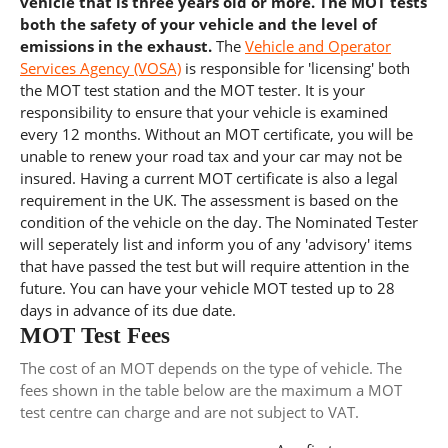
vehicle that is three years old or more. The MOT tests
both the safety of your vehicle and the level of
emissions in the exhaust.
The
Vehicle and Operator
Services Agency (VOSA)
is responsible for 'licensing' both
the MOT test station and the MOT tester. It is your
responsibility to ensure that your vehicle is examined
every 12 months. Without an MOT certificate, you will be
unable to renew your road tax and your car may not be
insured. Having a current MOT certificate is also a legal
requirement in the UK. The assessment is based on the
condition of the vehicle on the day. The Nominated Tester
will seperately list and inform you of any 'advisory' items
that have passed the test but will require attention in the
future. You can have your vehicle MOT tested up to 28
days in advance of its due date.
MOT Test Fees
The cost of an MOT depends on the type of vehicle. The
fees shown in the table below are the maximum a MOT
test centre can charge and are not subject to VAT.