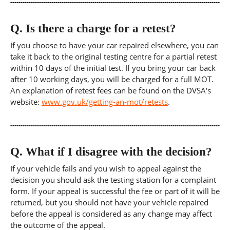
Q.
Is there a charge for a retest?
If you choose to have your car repaired elsewhere, you can
take it back to the original testing centre for a partial retest
within 10 days of the initial test. If you bring your car back
after 10 working days, you will be charged for a full MOT.
An explanation of retest fees can be found on the DVSA's
website:
www.gov.uk/getting-an-mot/retests
.
Q.
What if I disagree with the decision?
If your vehicle fails and you wish to appeal against the
decision you should ask the testing station for a complaint
form. If your appeal is successful the fee or part of it will be
returned, but you should not have your vehicle repaired
before the appeal is considered as any change may affect
the outcome of the appeal.