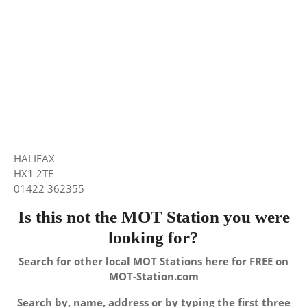
HALIFAX
HX1 2TE
01422 362355
Is this not the MOT Station you were
looking for?
Search for other local MOT Stations here for FREE on
MOT-Station.com
Search by, name, address or by typing the first three