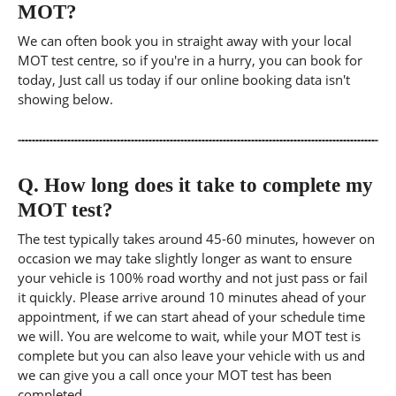
MOT?
We can often book you in straight away with your local
MOT test centre, so if you're in a hurry, you can book for
today, Just call us today if our online booking data isn't
showing below.
Q.
How long does it take to complete my
MOT test?
The test typically takes around 45-60 minutes, however on
occasion we may take slightly longer as want to ensure
your vehicle is 100% road worthy and not just pass or fail
it quickly. Please arrive around 10 minutes ahead of your
appointment, if we can start ahead of your schedule time
we will. You are welcome to wait, while your MOT test is
complete but you can also leave your vehicle with us and
we can give you a call once your MOT test has been
completed.