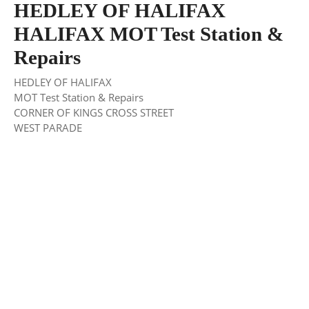
HEDLEY OF HALIFAX
HALIFAX MOT Test Station &
Repairs
HEDLEY OF HALIFAX
MOT Test Station & Repairs
CORNER OF KINGS CROSS STREET
WEST PARADE