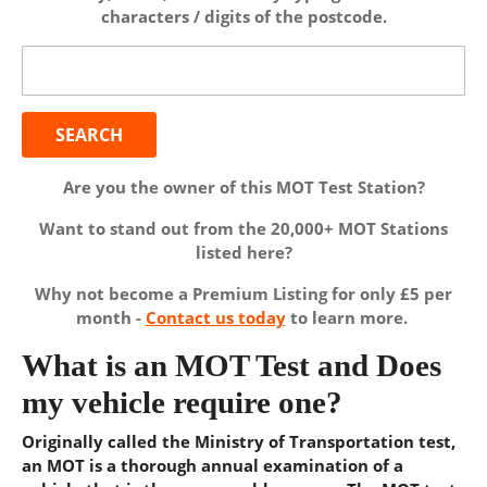
characters / digits of the postcode.
Search
for:
Are you the owner of this MOT Test Station?
Want to stand out from the 20,000+ MOT Stations
listed here?
Why not become a Premium Listing for only £5 per
month -
Contact us today
to learn more.
What is an MOT Test and Does
my vehicle require one?
Originally called the Ministry of Transportation test,
an MOT is a thorough annual examination of a