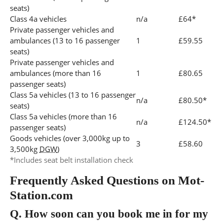
seats)
Class 4a vehicles
n/a
£64*
Private passenger vehicles and
ambulances (13 to 16 passenger
1
£59.55
seats)
Private passenger vehicles and
ambulances (more than 16
1
£80.65
passenger seats)
Class 5a vehicles (13 to 16 passenger
n/a
£80.50*
seats)
Class 5a vehicles (more than 16
n/a
£124.50*
passenger seats)
Goods vehicles (over 3,000kg up to
3
£58.60
3,500kg
DGW
)
*Includes seat belt installation check
Frequently Asked Questions on Mot-
Station.com
Q.
How soon can you book me in for my