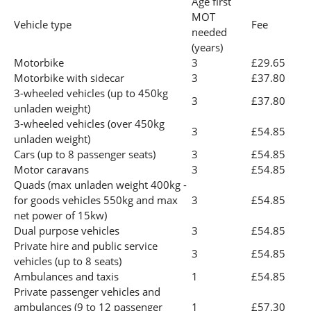
Age first
MOT
Vehicle type
Fee
needed
(years)
Motorbike
3
£29.65
Motorbike with sidecar
3
£37.80
3-wheeled vehicles (up to 450kg
3
£37.80
unladen weight)
3-wheeled vehicles (over 450kg
3
£54.85
unladen weight)
Cars (up to 8 passenger seats)
3
£54.85
Motor caravans
3
£54.85
Quads (max unladen weight 400kg -
for goods vehicles 550kg and max
3
£54.85
net power of 15kw)
Dual purpose vehicles
3
£54.85
Private hire and public service
3
£54.85
vehicles (up to 8 seats)
Ambulances and taxis
1
£54.85
Private passenger vehicles and
ambulances (9 to 12 passenger
1
£57.30