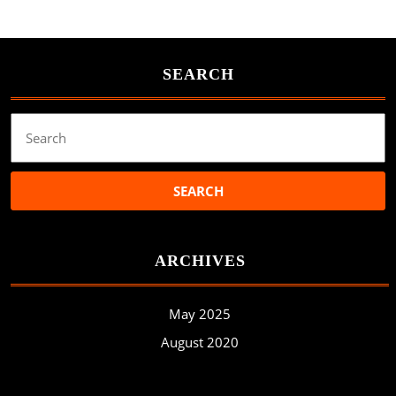
SEARCH
Search
for:
ARCHIVES
May 2025
August 2020