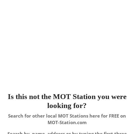
Is this not the MOT Station you were
looking for?
Search for other local MOT Stations here for FREE on
MOT-Station.com
Search by, name, address or by typing the first three