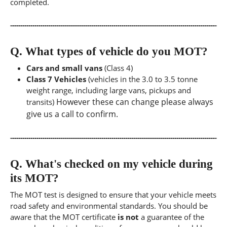
completed.
Q.
What types of vehicle do you MOT?
Cars and small vans
(Class 4)
Class 7 Vehicles
(vehicles in the 3.0 to 3.5 tonne
weight range, including large vans, pickups and
However these can change please always
transits)
give us a call to confirm.
Q.
What's checked on my vehicle during
its MOT?
The MOT test is designed to ensure that your vehicle meets
road safety and environmental standards. You should be
aware that the MOT certificate
is not
a guarantee of the