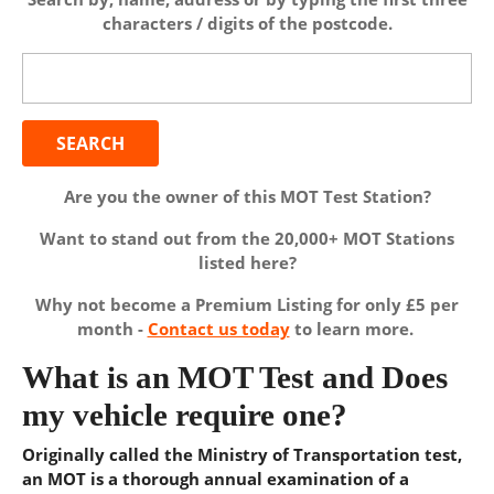
characters / digits of the postcode.
Search
for:
Are you the owner of this MOT Test Station?
Want to stand out from the 20,000+ MOT Stations
listed here?
Why not become a Premium Listing for only £5 per
month -
Contact us today
to learn more.
What is an MOT Test and Does
my vehicle require one?
Originally called the Ministry of Transportation test,
an MOT is a thorough annual examination of a