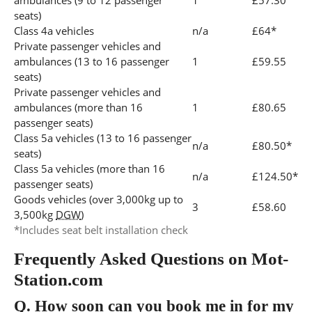
ambulances (9 to 12 passenger
1
£57.30
seats)
Class 4a vehicles
n/a
£64*
Private passenger vehicles and
ambulances (13 to 16 passenger
1
£59.55
seats)
Private passenger vehicles and
ambulances (more than 16
1
£80.65
passenger seats)
Class 5a vehicles (13 to 16 passenger
n/a
£80.50*
seats)
Class 5a vehicles (more than 16
n/a
£124.50*
passenger seats)
Goods vehicles (over 3,000kg up to
3
£58.60
3,500kg
DGW
)
*Includes seat belt installation check
Frequently Asked Questions on Mot-
Station.com
Q.
How soon can you book me in for my