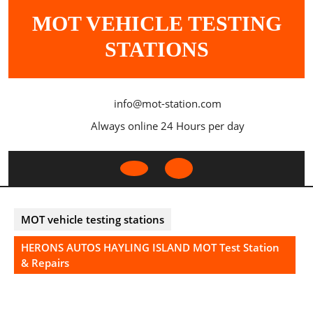
Skip
MOT VEHICLE TESTING
to
content
STATIONS
info@mot-station.com
Always online 24 Hours per day
Open
Button
MOT vehicle testing stations
HERONS AUTOS HAYLING ISLAND MOT Test Station
& Repairs