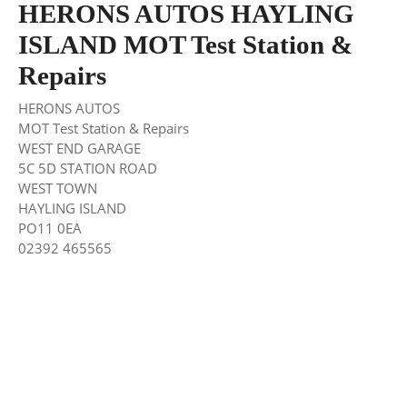
HERONS AUTOS HAYLING
ISLAND MOT Test Station &
Repairs
HERONS AUTOS
MOT Test Station & Repairs
WEST END GARAGE
5C 5D STATION ROAD
WEST TOWN
HAYLING ISLAND
PO11 0EA
02392 465565