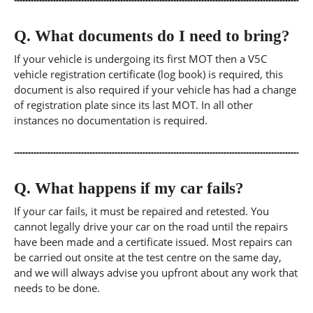
Q.
What documents do I need to bring?
If your vehicle is undergoing its first MOT then a V5C
vehicle registration certificate (log book) is required, this
document is also required if your vehicle has had a change
of registration plate since its last MOT. In all other
instances no documentation is required.
Q.
What happens if my car fails?
If your car fails, it must be repaired and retested. You
cannot legally drive your car on the road until the repairs
have been made and a certificate issued. Most repairs can
be carried out onsite at the test centre on the same day,
and we will always advise you upfront about any work that
needs to be done.