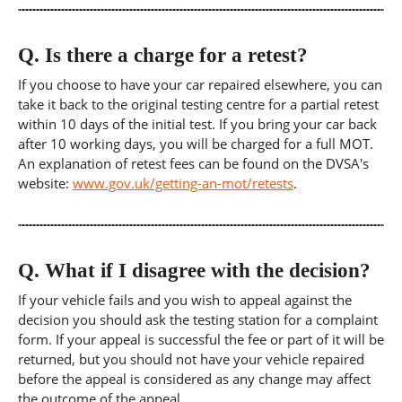
Q.
Is there a charge for a retest?
If you choose to have your car repaired elsewhere, you can
take it back to the original testing centre for a partial retest
within 10 days of the initial test. If you bring your car back
after 10 working days, you will be charged for a full MOT.
An explanation of retest fees can be found on the DVSA's
website:
www.gov.uk/getting-an-mot/retests
.
Q.
What if I disagree with the decision?
If your vehicle fails and you wish to appeal against the
decision you should ask the testing station for a complaint
form. If your appeal is successful the fee or part of it will be
returned, but you should not have your vehicle repaired
before the appeal is considered as any change may affect
the outcome of the appeal.