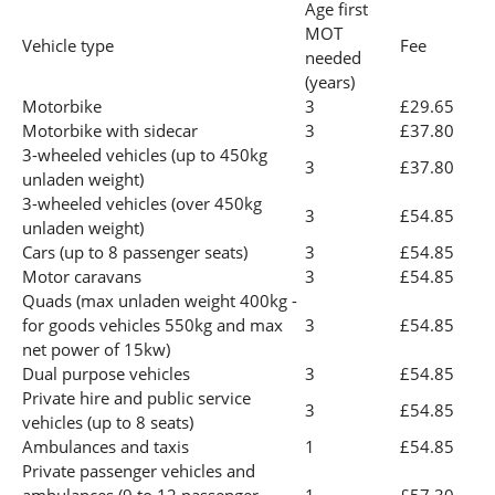
Age first
MOT
Vehicle type
Fee
needed
(years)
Motorbike
3
£29.65
Motorbike with sidecar
3
£37.80
3-wheeled vehicles (up to 450kg
3
£37.80
unladen weight)
3-wheeled vehicles (over 450kg
3
£54.85
unladen weight)
Cars (up to 8 passenger seats)
3
£54.85
Motor caravans
3
£54.85
Quads (max unladen weight 400kg -
for goods vehicles 550kg and max
3
£54.85
net power of 15kw)
Dual purpose vehicles
3
£54.85
Private hire and public service
3
£54.85
vehicles (up to 8 seats)
Ambulances and taxis
1
£54.85
Private passenger vehicles and