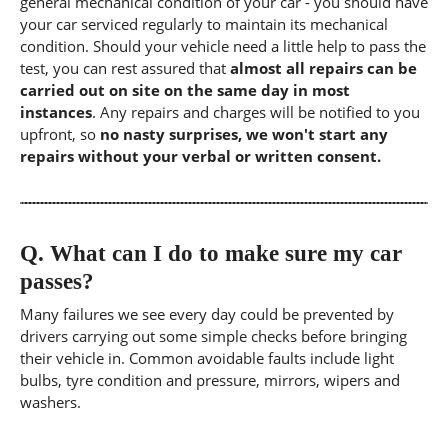
general mechanical condition of your car - you should have
your car serviced regularly to maintain its mechanical
condition. Should your vehicle need a little help to pass the
test, you can rest assured that
almost all repairs can be
carried out on site on the same day in most
instances
. Any repairs and charges will be notified to you
upfront, so
no nasty surprises, we won't start any
repairs without your verbal or written consent.
Q.
What can I do to make sure my car
passes?
Many failures we see every day could be prevented by
drivers carrying out some simple checks before bringing
their vehicle in. Common avoidable faults include light
bulbs, tyre condition and pressure, mirrors, wipers and
washers.