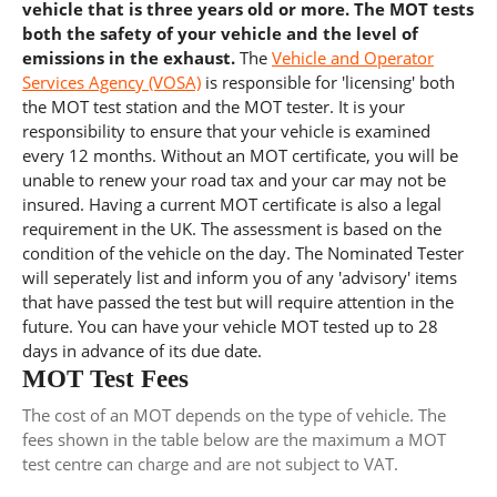
vehicle that is three years old or more. The MOT tests
both the safety of your vehicle and the level of
emissions in the exhaust.
The
Vehicle and Operator
Services Agency (VOSA)
is responsible for 'licensing' both
the MOT test station and the MOT tester. It is your
responsibility to ensure that your vehicle is examined
every 12 months. Without an MOT certificate, you will be
unable to renew your road tax and your car may not be
insured. Having a current MOT certificate is also a legal
requirement in the UK. The assessment is based on the
condition of the vehicle on the day. The Nominated Tester
will seperately list and inform you of any 'advisory' items
that have passed the test but will require attention in the
future. You can have your vehicle MOT tested up to 28
days in advance of its due date.
MOT Test Fees
The cost of an MOT depends on the type of vehicle. The
fees shown in the table below are the maximum a MOT
test centre can charge and are not subject to VAT.