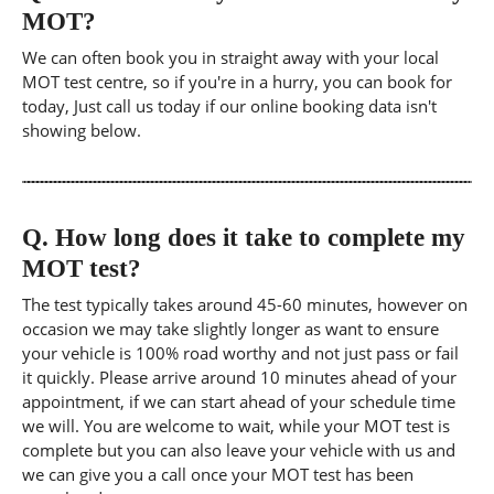
MOT?
We can often book you in straight away with your local
MOT test centre, so if you're in a hurry, you can book for
today, Just call us today if our online booking data isn't
showing below.
Q.
How long does it take to complete my
MOT test?
The test typically takes around 45-60 minutes, however on
occasion we may take slightly longer as want to ensure
your vehicle is 100% road worthy and not just pass or fail
it quickly. Please arrive around 10 minutes ahead of your
appointment, if we can start ahead of your schedule time
we will. You are welcome to wait, while your MOT test is
complete but you can also leave your vehicle with us and
we can give you a call once your MOT test has been