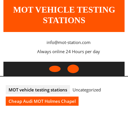
Skip
MOT VEHICLE TESTING
to
content
STATIONS
info@mot-station.com
Always online 24 Hours per day
Open
Button
MOT vehicle testing stations
Uncategorized
Cheap Audi MOT Holmes Chapel