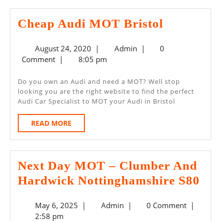
Cheap
Cheap Audi MOT Bristol
Audi
August
Admin
August 24, 2020
|
Admin
|
0
MOT
24,
Comment
|
8:05 pm
Bristol
2020
Do you own an Audi and need a MOT? Well stop
looking you are the right website to find the perfect
Audi Car Specialist to MOT your Audi in Bristol
READ
READ MORE
MORE
Next Day MOT – Clumber And
Nex
Hardwick Nottinghamshire S80
Da
May
Admin
May 6, 2025
|
Admin
|
0 Comment
|
MO
6,
2:58 pm