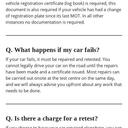
vehicle registration certificate (log book) is required, this
document is also required if your vehicle has had a change
of registration plate since its last MOT. In all other
instances no documentation is required.
Q.
What happens if my car fails?
If your car fails, it must be repaired and retested. You
cannot legally drive your car on the road until the repairs
have been made and a certificate issued. Most repairs can
be carried out onsite at the test centre on the same day,
and we will always advise you upfront about any work that
needs to be done.
Q.
Is there a charge for a retest?
If you choose to have your car repaired elsewhere, you can