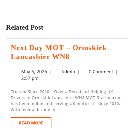
Previous
Next
post:
post:
Related Post
Next Day MOT – Ormskirk
Next
Lancashire WN8
Day
May
Admin
May 6, 2025
|
Admin
|
0 Comment
|
MOT
6,
2:57 pm
–
2025
Ormskirk
Trusted Since 2010 – Over a Decade of Helping UK
Drivers in Ormskirk Lancashire WN8 MOT-Station.com
Lancashire
has been online and serving UK motorists since 2010.
WN8
With over a decade of
READ
READ MORE
MORE