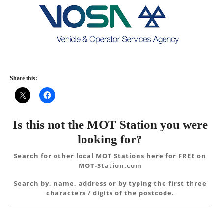
Share this:
Is this not the MOT Station you were
looking for?
Search for other local MOT Stations here for FREE on
MOT-Station.com
Search by, name, address or by typing the first three
characters / digits of the postcode.
Search