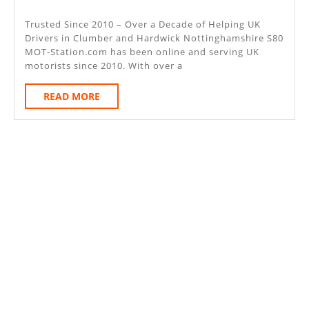
–
2025
Cl
Trusted Since 2010 – Over a Decade of Helping UK
Drivers in Clumber and Hardwick Nottinghamshire S80
An
MOT-Station.com has been online and serving UK
Har
motorists since 2010. With over a
Not
READ
READ MORE
S80
MORE