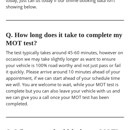
today, Just call us today if our online booking data isn't
showing below.
Q.
How long does it take to complete my
MOT test?
The test typically takes around 45-60 minutes, however on
occasion we may take slightly longer as want to ensure
your vehicle is 100% road worthy and not just pass or fail
it quickly. Please arrive around 10 minutes ahead of your
appointment, if we can start ahead of your schedule time
we will. You are welcome to wait, while your MOT test is
complete but you can also leave your vehicle with us and
we can give you a call once your MOT test has been
completed.