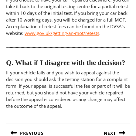
take it back to the original testing centre for a partial retest
within 10 days of the initial test. If you bring your car back
after 10 working days, you will be charged for a full MOT.
An explanation of retest fees can be found on the DVSA's
website:
www.gov.uk/getting-an-mot/retests
.
Q.
What if I disagree with the decision?
If your vehicle fails and you wish to appeal against the
decision you should ask the testing station for a complaint
form. If your appeal is successful the fee or part of it will be
returned, but you should not have your vehicle repaired
before the appeal is considered as any change may affect
the outcome of the appeal.
Post
navigation
PREVIOUS
NEXT