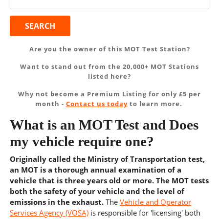
for:
Are you the owner of this MOT Test Station?
Want to stand out from the 20,000+ MOT Stations
listed here?
Why not become a Premium Listing for only £5 per
month -
Contact us today
to learn more.
What is an MOT Test and Does
my vehicle require one?
Originally called the Ministry of Transportation test,
an MOT is a thorough annual examination of a
vehicle that is three years old or more. The MOT tests
both the safety of your vehicle and the level of
emissions in the exhaust.
The
Vehicle and Operator
Services Agency (VOSA)
is responsible for 'licensing' both