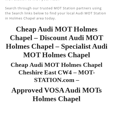
Search through our trusted MOT Station partners using
the Search links below to find your local Audi MOT Station
in Holmes Chapel area today.
Cheap Audi MOT Holmes
Chapel – Discount Audi MOT
Holmes Chapel – Specialist Audi
MOT Holmes Chapel
Cheap Audi MOT Holmes Chapel
Cheshire East CW4 – MOT-
STATION.com –
Approved VOSA Audi MOTs
Holmes Chapel