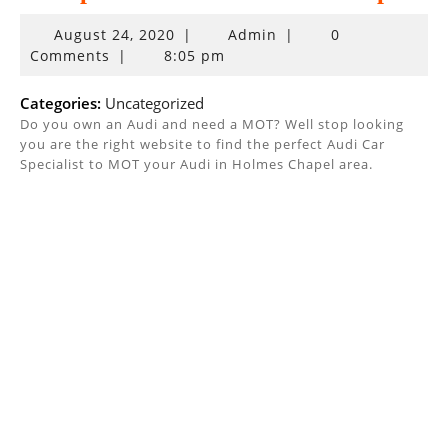
August
August 24, 2020
|
Admin
|
0
24,
Comments
|
8:05 pm
2020
Categories:
Uncategorized
Do you own an Audi and need a MOT? Well stop looking
you are the right website to find the perfect Audi Car
Specialist to MOT your Audi in Holmes Chapel area.