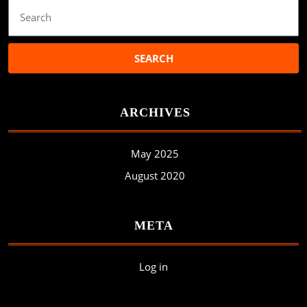
Search
for:
ARCHIVES
May 2025
August 2020
META
Log in