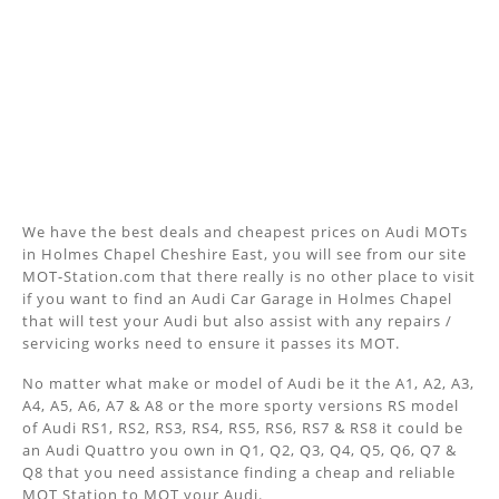
We have the best deals and cheapest prices on Audi MOTs
in Holmes Chapel Cheshire East, you will see from our site
MOT-Station.com that there really is no other place to visit
if you want to find an Audi Car Garage in Holmes Chapel
that will test your Audi but also assist with any repairs /
servicing works need to ensure it passes its MOT.
No matter what make or model of Audi be it the A1, A2, A3,
A4, A5, A6, A7 & A8 or the more sporty versions RS model
of Audi RS1, RS2, RS3, RS4, RS5, RS6, RS7 & RS8 it could be
an Audi Quattro you own in Q1, Q2, Q3, Q4, Q5, Q6, Q7 &
Q8 that you need assistance finding a cheap and reliable
MOT Station to MOT your Audi.