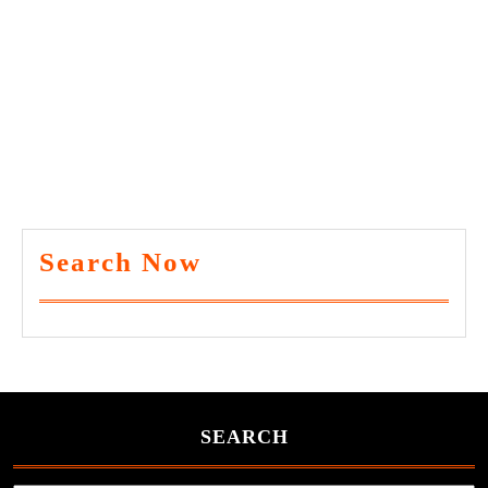
Search Now
SEARCH