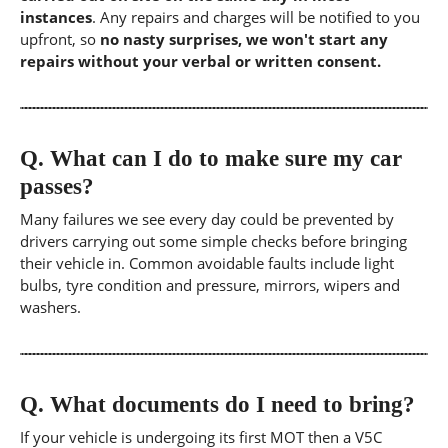
instances
. Any repairs and charges will be notified to you
upfront, so
no nasty surprises, we won't start any
repairs without your verbal or written consent.
Q.
What can I do to make sure my car
passes?
Many failures we see every day could be prevented by
drivers carrying out some simple checks before bringing
their vehicle in. Common avoidable faults include light
bulbs, tyre condition and pressure, mirrors, wipers and
washers.
Q.
What documents do I need to bring?
If your vehicle is undergoing its first MOT then a V5C