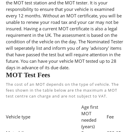
the MOT test station and the MOT tester. It is your
responsibility to ensure that your vehicle is examined
every 12 months. Without an MOT certificate, you will be
unable to renew your road tax and your car may not be
insured. Having a current MOT certificate is also a legal
requirement in the UK. The assessment is based on the
condition of the vehicle on the day. The Nominated Tester
will seperately list and inform you of any 'advisory' items
that have passed the test but will require attention in the
future. You can have your vehicle MOT tested up to 28
days in advance of its due date.
MOT Test Fees
The cost of an MOT depends on the type of vehicle. The
fees shown in the table below are the maximum a MOT
test centre can charge and are not subject to VAT.
Age first
MOT
Vehicle type
Fee
needed
(years)