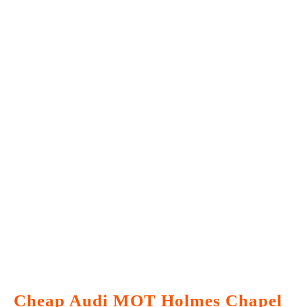
Cheap Audi MOT Holmes Chapel