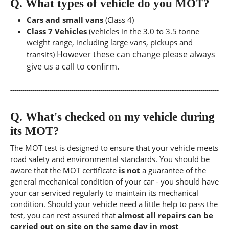
Q.
What types of vehicle do you MOT?
Cars and small vans
(Class 4)
Class 7 Vehicles
(vehicles in the 3.0 to 3.5 tonne
weight range, including large vans, pickups and
However these can change please always
transits)
give us a call to confirm.
Q.
What's checked on my vehicle during
its MOT?
The MOT test is designed to ensure that your vehicle meets
road safety and environmental standards. You should be
aware that the MOT certificate
is not
a guarantee of the
general mechanical condition of your car - you should have
your car serviced regularly to maintain its mechanical
condition. Should your vehicle need a little help to pass the
test, you can rest assured that
almost all repairs can be
carried out on site on the same day in most