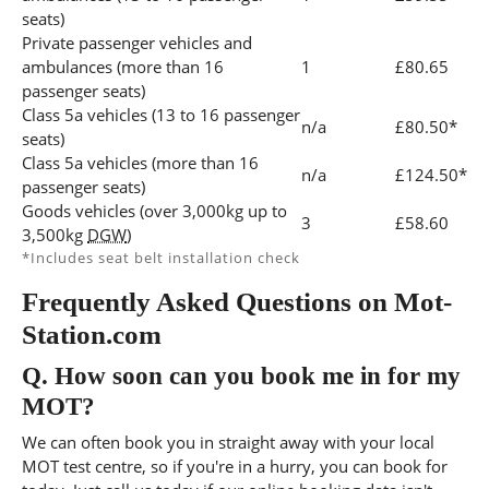
seats)
Private passenger vehicles and
ambulances (more than 16
1
£80.65
passenger seats)
Class 5a vehicles (13 to 16 passenger
n/a
£80.50*
seats)
Class 5a vehicles (more than 16
n/a
£124.50*
passenger seats)
Goods vehicles (over 3,000kg up to
3
£58.60
3,500kg
DGW
)
*Includes seat belt installation check
Frequently Asked Questions on Mot-
Station.com
Q.
How soon can you book me in for my
MOT?
We can often book you in straight away with your local
MOT test centre, so if you're in a hurry, you can book for