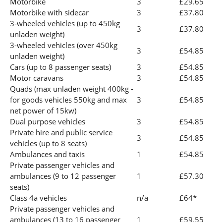
Motorbike
3
£29.65
Motorbike with sidecar
3
£37.80
3-wheeled vehicles (up to 450kg
3
£37.80
unladen weight)
3-wheeled vehicles (over 450kg
3
£54.85
unladen weight)
Cars (up to 8 passenger seats)
3
£54.85
Motor caravans
3
£54.85
Quads (max unladen weight 400kg -
for goods vehicles 550kg and max
3
£54.85
net power of 15kw)
Dual purpose vehicles
3
£54.85
Private hire and public service
3
£54.85
vehicles (up to 8 seats)
Ambulances and taxis
1
£54.85
Private passenger vehicles and
ambulances (9 to 12 passenger
1
£57.30
seats)
Class 4a vehicles
n/a
£64*
Private passenger vehicles and
ambulances (13 to 16 passenger
1
£59.55