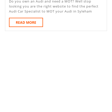
Do you own an Audi and need a MOT? Well stop
looking you are the right website to find the perfect
Audi Car Specialist to MOT your Audi in Syleham
READ
READ MORE
MORE