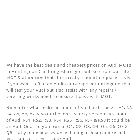
We have the best deals and cheapest prices on Audi MOTs
in Huntingdon Cambridgeshire, you will see from our site
MOT-Station.com that there really is no other place to visit
if you want to find an Audi Car Garage in Huntingdon that
will test your Audi but also assist with any repairs /
servicing works need to ensure it passes its MOT.
No matter what make or model of Audi be it the A1, A2, A3,
A4, A5, A6, A7 & A8 or the more sporty versions RS model
of Audi RS1, RS2, RS3, RS4, RS5, RS6, RS7 & RS8 it could be
an Audi Quattro you own in Q1, Q2, Q3, Q4, Q5, Q6, Q7 &
Q8 that you need assistance finding a cheap and reliable
MOT Station to MOT your Audi.