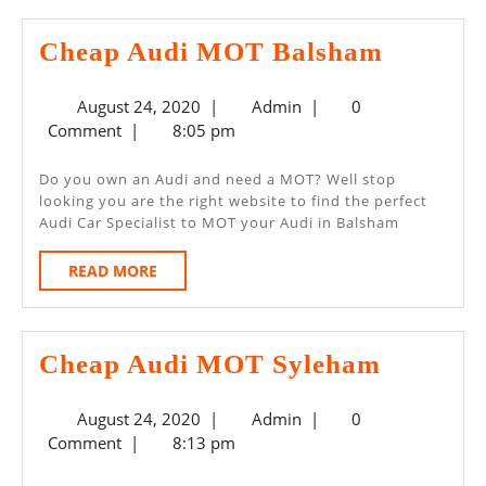
Cheap
Cheap Audi MOT Balsham
Audi
August
Admin
August 24, 2020
|
Admin
|
0
MOT
24,
Comment
|
8:05 pm
Balsha
2020
Do you own an Audi and need a MOT? Well stop
looking you are the right website to find the perfect
Audi Car Specialist to MOT your Audi in Balsham
READ
READ MORE
MORE
Cheap
Cheap Audi MOT Syleham
Audi
August
Admin
August 24, 2020
|
Admin
|
0
MOT
24,
Comment
|
8:13 pm
Syleha
2020