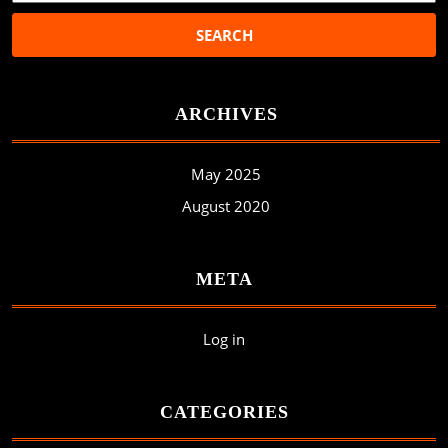
ARCHIVES
May 2025
August 2020
META
Log in
CATEGORIES