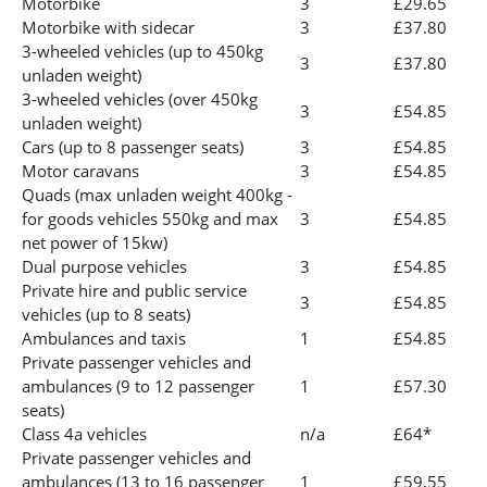
Motorbike
3
£29.65
Motorbike with sidecar
3
£37.80
3-wheeled vehicles (up to 450kg
3
£37.80
unladen weight)
3-wheeled vehicles (over 450kg
3
£54.85
unladen weight)
Cars (up to 8 passenger seats)
3
£54.85
Motor caravans
3
£54.85
Quads (max unladen weight 400kg -
for goods vehicles 550kg and max
3
£54.85
net power of 15kw)
Dual purpose vehicles
3
£54.85
Private hire and public service
3
£54.85
vehicles (up to 8 seats)
Ambulances and taxis
1
£54.85
Private passenger vehicles and
ambulances (9 to 12 passenger
1
£57.30
seats)
Class 4a vehicles
n/a
£64*
Private passenger vehicles and
ambulances (13 to 16 passenger
1
£59.55