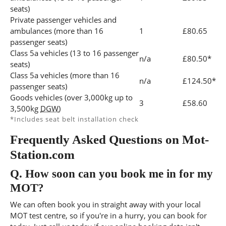
seats)
Private passenger vehicles and
ambulances (more than 16
1
£80.65
passenger seats)
Class 5a vehicles (13 to 16 passenger
n/a
£80.50*
seats)
Class 5a vehicles (more than 16
n/a
£124.50*
passenger seats)
Goods vehicles (over 3,000kg up to
3
£58.60
3,500kg
DGW
)
*Includes seat belt installation check
Frequently Asked Questions on Mot-
Station.com
Q.
How soon can you book me in for my
MOT?
We can often book you in straight away with your local
MOT test centre, so if you're in a hurry, you can book for