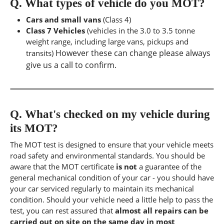
Q.
What types of vehicle do you MOT?
Cars and small vans
(Class 4)
Class 7 Vehicles
(vehicles in the 3.0 to 3.5 tonne
weight range, including large vans, pickups and
However these can change please always
transits)
give us a call to confirm.
Q.
What's checked on my vehicle during
its MOT?
The MOT test is designed to ensure that your vehicle meets
road safety and environmental standards. You should be
aware that the MOT certificate
is not
a guarantee of the
general mechanical condition of your car - you should have
your car serviced regularly to maintain its mechanical
condition. Should your vehicle need a little help to pass the
test, you can rest assured that
almost all repairs can be
carried out on site on the same day in most