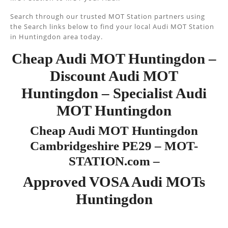
Search through our trusted MOT Station partners using
the Search links below to find your local Audi MOT Station
in Huntingdon area today.
Cheap Audi MOT Huntingdon –
Discount Audi MOT
Huntingdon – Specialist Audi
MOT Huntingdon
Cheap Audi MOT Huntingdon
Cambridgeshire PE29 – MOT-
STATION.com –
Approved VOSA Audi MOTs
Huntingdon