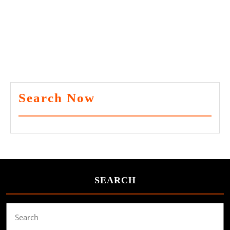
Search Now
SEARCH
Search
for: