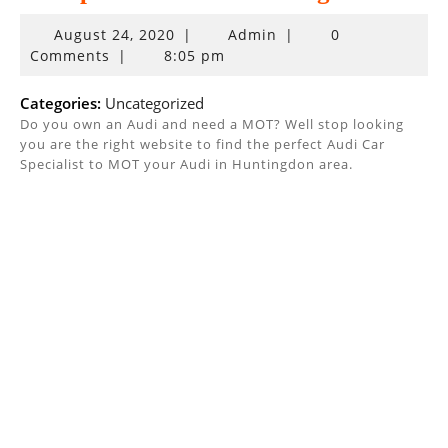
August
August 24, 2020
|
Admin
|
0
24,
Comments
|
8:05 pm
2020
Categories:
Uncategorized
Do you own an Audi and need a MOT? Well stop looking
you are the right website to find the perfect Audi Car
Specialist to MOT your Audi in Huntingdon area.