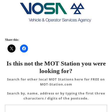
Share this:
Is this not the MOT Station you were
looking for?
Search for other local MOT Stations here for FREE on
MOT-Station.com
Search by, name, address or by typing the first three
characters / digits of the postcode.
Search