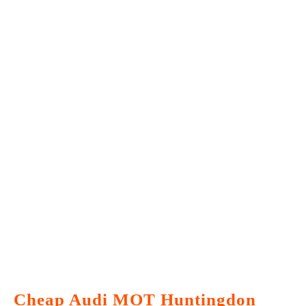
Cheap Audi MOT Huntingdon