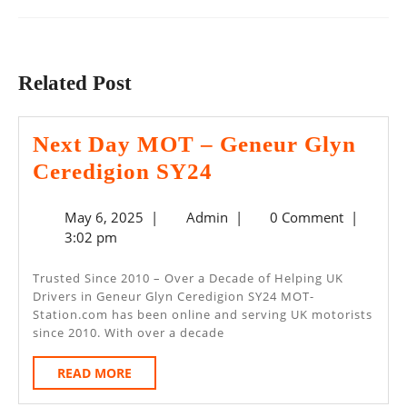
Previous
Next
post:
post:
Related Post
Next Day MOT – Geneur Glyn
Next
Ceredigion SY24
Day
May
Admin
May 6, 2025
|
Admin
|
0 Comment
|
MOT
6,
3:02 pm
–
2025
Geneur
Trusted Since 2010 – Over a Decade of Helping UK
Drivers in Geneur Glyn Ceredigion SY24 MOT-
Glyn
Station.com has been online and serving UK motorists
Ceredigion
since 2010. With over a decade
SY24
READ
READ MORE
MORE