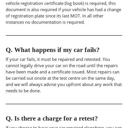
vehicle registration certificate (log book) is required, this
document is also required if your vehicle has had a change
of registration plate since its last MOT. In all other
instances no documentation is required.
Q.
What happens if my car fails?
If your car fails, it must be repaired and retested. You
cannot legally drive your car on the road until the repairs
have been made and a certificate issued. Most repairs can
be carried out onsite at the test centre on the same day,
and we will always advise you upfront about any work that
needs to be done.
Q.
Is there a charge for a retest?
If you choose to have your car repaired elsewhere, you can