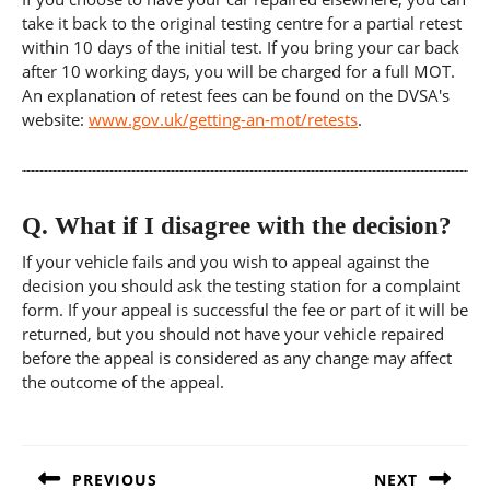
take it back to the original testing centre for a partial retest
within 10 days of the initial test. If you bring your car back
after 10 working days, you will be charged for a full MOT.
An explanation of retest fees can be found on the DVSA's
website:
www.gov.uk/getting-an-mot/retests
.
Q.
What if I disagree with the decision?
If your vehicle fails and you wish to appeal against the
decision you should ask the testing station for a complaint
form. If your appeal is successful the fee or part of it will be
returned, but you should not have your vehicle repaired
before the appeal is considered as any change may affect
the outcome of the appeal.
Post
navigation
PREVIOUS
NEXT