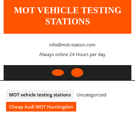
Skip
MOT VEHICLE TESTING
to
content
STATIONS
info@mot-station.com
Always online 24 Hours per day
Open
Button
MOT vehicle testing stations
Uncategorized
Cheap Audi MOT Huntingdon