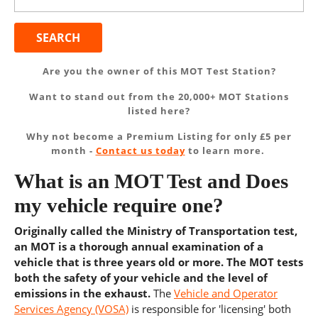
for:
Are you the owner of this MOT Test Station?
Want to stand out from the 20,000+ MOT Stations
listed here?
Why not become a Premium Listing for only £5 per
month -
Contact us today
to learn more.
What is an MOT Test and Does
my vehicle require one?
Originally called the Ministry of Transportation test,
an MOT is a thorough annual examination of a
vehicle that is three years old or more. The MOT tests
both the safety of your vehicle and the level of
emissions in the exhaust.
The
Vehicle and Operator
Services Agency (VOSA)
is responsible for 'licensing' both