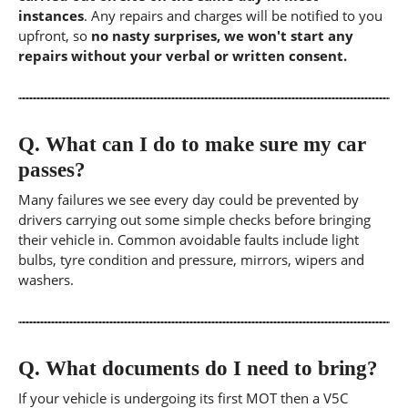
instances
. Any repairs and charges will be notified to you
upfront, so
no nasty surprises, we won't start any
repairs without your verbal or written consent.
Q.
What can I do to make sure my car
passes?
Many failures we see every day could be prevented by
drivers carrying out some simple checks before bringing
their vehicle in. Common avoidable faults include light
bulbs, tyre condition and pressure, mirrors, wipers and
washers.
Q.
What documents do I need to bring?
If your vehicle is undergoing its first MOT then a V5C