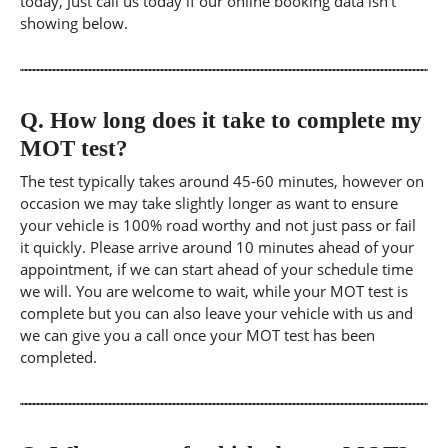
today, Just call us today if our online booking data isn't
showing below.
Q.
How long does it take to complete my
MOT test?
The test typically takes around 45-60 minutes, however on
occasion we may take slightly longer as want to ensure
your vehicle is 100% road worthy and not just pass or fail
it quickly. Please arrive around 10 minutes ahead of your
appointment, if we can start ahead of your schedule time
we will. You are welcome to wait, while your MOT test is
complete but you can also leave your vehicle with us and
we can give you a call once your MOT test has been
completed.