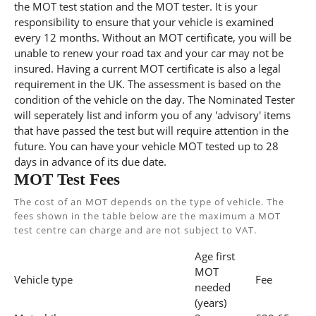
the MOT test station and the MOT tester. It is your
responsibility to ensure that your vehicle is examined
every 12 months. Without an MOT certificate, you will be
unable to renew your road tax and your car may not be
insured. Having a current MOT certificate is also a legal
requirement in the UK. The assessment is based on the
condition of the vehicle on the day. The Nominated Tester
will seperately list and inform you of any 'advisory' items
that have passed the test but will require attention in the
future. You can have your vehicle MOT tested up to 28
days in advance of its due date.
MOT Test Fees
The cost of an MOT depends on the type of vehicle. The
fees shown in the table below are the maximum a MOT
test centre can charge and are not subject to VAT.
Age first
MOT
Vehicle type
Fee
needed
(years)