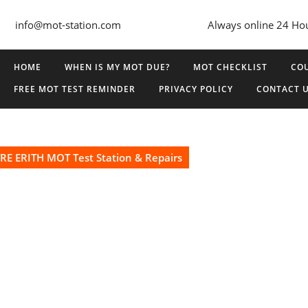
info@mot-station.com
Always online 24 Ho
HOME
WHEN IS MY MOT DUE?
MOT CHECKLIST
COU
FREE MOT TEST REMINDER
PRIVACY POLICY
CONTACT 
E ERITH MOT Test Station & Repairs