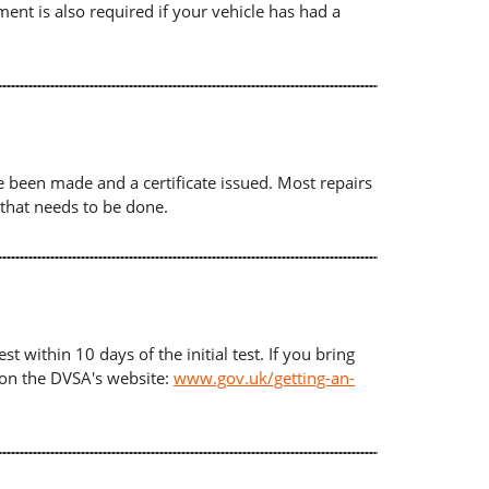
ument is also required if your vehicle has had a
ave been made and a certificate issued. Most repairs
 that needs to be done.
t within 10 days of the initial test. If you bring
d on the DVSA's website:
www.gov.uk/getting-an-