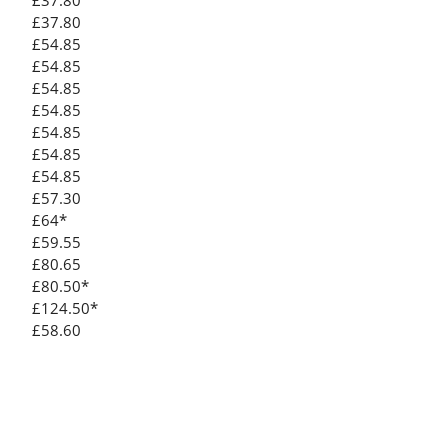
£37.80
£37.80
£54.85
£54.85
£54.85
£54.85
£54.85
£54.85
£54.85
£57.30
£64*
£59.55
£80.65
£80.50*
£124.50*
£58.60