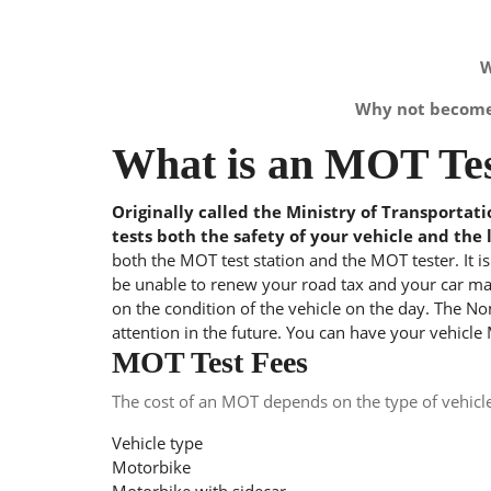
W
Why not become 
What is an MOT Tes
Originally called the Ministry of Transportat
tests both the safety of your vehicle and the 
both the MOT test station and the MOT tester. It i
be unable to renew your road tax and your car may
on the condition of the vehicle on the day. The Nom
attention in the future. You can have your vehicle
MOT Test Fees
The cost of an MOT depends on the type of vehicl
Vehicle type
Motorbike