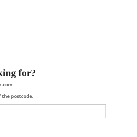
king for?
on.com
f the postcode.