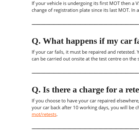
If your vehicle is undergoing its first MOT then a V
change of registration plate since its last MOT. In
Q.
What happens if my car fa
If your car fails, it must be repaired and retested
can be carried out onsite at the test centre on th
Q.
Is there a charge for a ret
If you choose to have your car repaired elsewhere, yo
your car back after 10 working days, you will be c
mot/retests
.