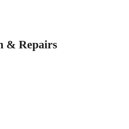
 & Repairs