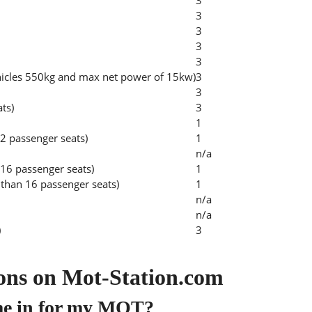
3
3
3
3
3
hicles 550kg and max net power of 15kw)
3
3
ats)
3
1
2 passenger seats)
1
n/a
 16 passenger seats)
1
than 16 passenger seats)
1
n/a
n/a
)
3
ons on Mot-Station.com
me in for my MOT?