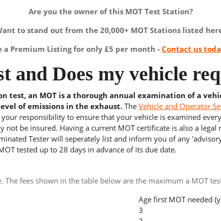
Are you the owner of this MOT Test Station?
ant to stand out from the 20,000+ MOT Stations listed her
a Premium Listing for only £5 per month -
Contact us tod
t and Does my vehicle req
ion test, an MOT is a thorough annual examination of a vehi
level of emissions in the exhaust.
The
Vehicle and Operator Se
s your responsibility to ensure that your vehicle is examined ever
 not be insured. Having a current MOT certificate is also a legal
inated Tester will seperately list and inform you of any 'advisory
 MOT tested up to 28 days in advance of its due date.
e. The fees shown in the table below are the maximum a MOT test 
Age first MOT needed (y
3