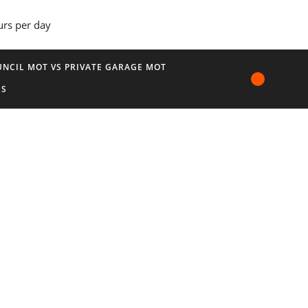
urs per day
NCIL MOT VS PRIVATE GARAGE MOT
US