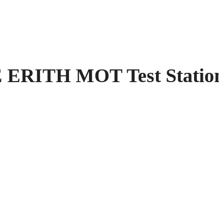
RITH MOT Test Station