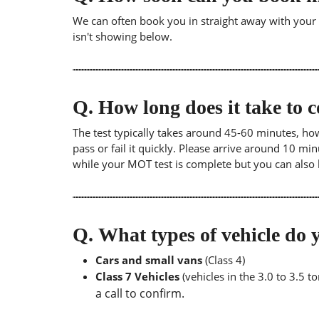
We can often book you in straight away with your lo
isn't showing below.
Q.
How long does it take to
The test typically takes around 45-60 minutes, ho
pass or fail it quickly. Please arrive around 10 m
while your MOT test is complete but you can also 
Q.
What types of vehicle d
Cars and small vans
(Class 4)
Class 7 Vehicles
(vehicles in the 3.0 to 3.5 
a call to confirm.