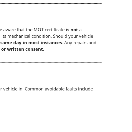
e aware that the MOT certificate
is not
a
 its mechanical condition. Should your vehicle
e same day in most instances
. Any repairs and
 or written consent.
r vehicle in. Common avoidable faults include