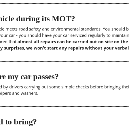
icle during its MOT?
icle meets road safety and environmental standards. You should b
our car - you should have your car serviced regularly to maintain
sured that
almost all repairs can be carried out on site on th
y surprises, we won't start any repairs without your verbal
re my car passes?
 by drivers carrying out some simple checks before bringing thei
 wipers and washers.
 to bring?