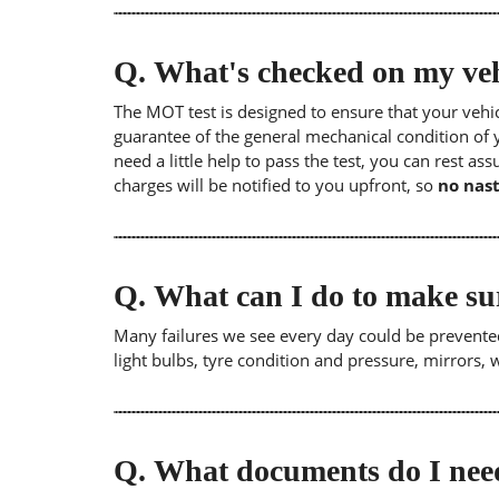
Q.
What's checked on my veh
The MOT test is designed to ensure that your veh
guarantee of the general mechanical condition of y
need a little help to pass the test, you can rest as
charges will be notified to you upfront, so
no nast
Q.
What can I do to make su
Many failures we see every day could be prevented
light bulbs, tyre condition and pressure, mirrors,
Q.
What documents do I need