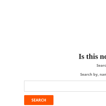
Is this 
Searc
Search by, nam
Search
for: