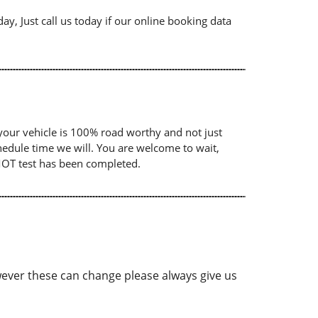
ay, Just call us today if our online booking data
your vehicle is 100% road worthy and not just
chedule time we will. You are welcome to wait,
 MOT test has been completed.
ver these can change please always give us