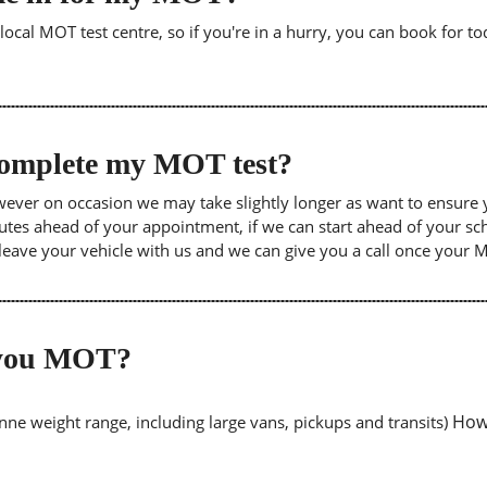
cal MOT test centre, so if you're in a hurry, you can book for tod
 complete my MOT test?
wever on occasion we may take slightly longer as want to ensure 
inutes ahead of your appointment, if we can start ahead of your s
leave your vehicle with us and we can give you a call once your
o you MOT?
Howe
tonne weight range, including large vans, pickups and transits)