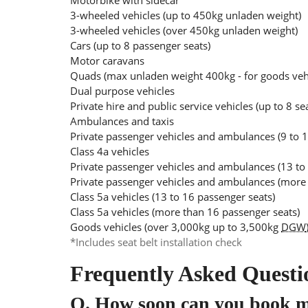
Motorbike with sidecar
3-wheeled vehicles (up to 450kg unladen weight)
3-wheeled vehicles (over 450kg unladen weight)
Cars (up to 8 passenger seats)
Motor caravans
Quads (max unladen weight 400kg - for goods ve
Dual purpose vehicles
Private hire and public service vehicles (up to 8 se
Ambulances and taxis
Private passenger vehicles and ambulances (9 to 1
Class 4a vehicles
Private passenger vehicles and ambulances (13 to
Private passenger vehicles and ambulances (more 
Class 5a vehicles (13 to 16 passenger seats)
Class 5a vehicles (more than 16 passenger seats)
Goods vehicles (over 3,000kg up to 3,500kg
DGW
*Includes seat belt installation check
Frequently Asked Questi
Q.
How soon can you book 