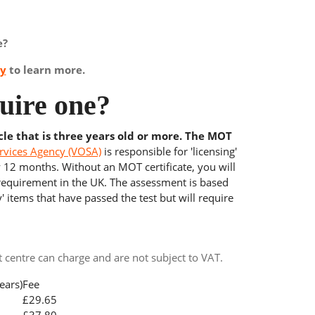
e?
ay
to learn more.
uire one?
cle that is three years old or more. The MOT
rvices Agency (VOSA)
is responsible for 'licensing'
y 12 months. Without an MOT certificate, you will
 requirement in the UK. The assessment is based
' items that have passed the test but will require
centre can charge and are not subject to VAT.
ears)
Fee
£29.65