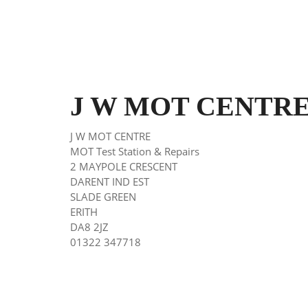
J W MOT CENTRE E
J W MOT CENTRE
MOT Test Station & Repairs
2 MAYPOLE CRESCENT
DARENT IND EST
SLADE GREEN
ERITH
DA8 2JZ
01322 347718