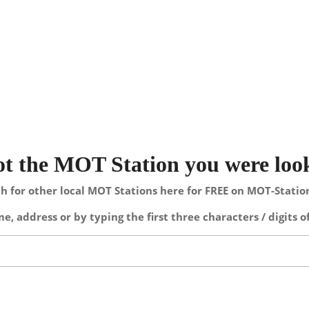
not the MOT Station you were loo
h for other local MOT Stations here for FREE on MOT-Stati
e, address or by typing the first three characters / digits o