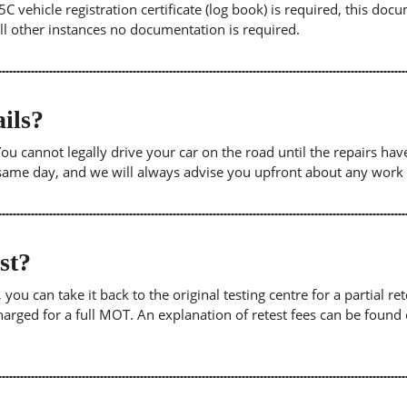
5C vehicle registration certificate (log book) is required, this doc
 all other instances no documentation is required.
ils?
. You cannot legally drive your car on the road until the repairs h
e same day, and we will always advise you upfront about any work
est?
u can take it back to the original testing centre for a partial retes
harged for a full MOT. An explanation of retest fees can be foun