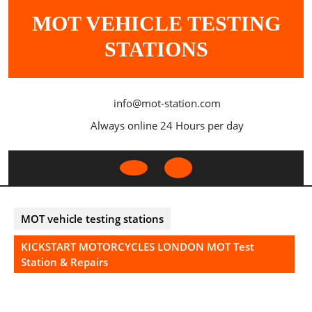
Skip
MOT VEHICLE TESTING
to
content
STATIONS
info@mot-station.com
Always online 24 Hours per day
Open
Button
MOT vehicle testing stations
KICKSTART MOTORCYCLES LONDON MOT Test
Station & Repairs