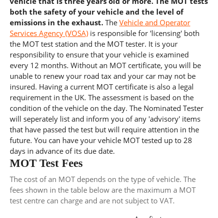
vehicle that is three years old or more. The MOT tests
both the safety of your vehicle and the level of
emissions in the exhaust.
The
Vehicle and Operator
Services Agency (VOSA)
is responsible for 'licensing' both
the MOT test station and the MOT tester. It is your
responsibility to ensure that your vehicle is examined
every 12 months. Without an MOT certificate, you will be
unable to renew your road tax and your car may not be
insured. Having a current MOT certificate is also a legal
requirement in the UK. The assessment is based on the
condition of the vehicle on the day. The Nominated Tester
will seperately list and inform you of any 'advisory' items
that have passed the test but will require attention in the
future. You can have your vehicle MOT tested up to 28
days in advance of its due date.
MOT Test Fees
The cost of an MOT depends on the type of vehicle. The
fees shown in the table below are the maximum a MOT
test centre can charge and are not subject to VAT.