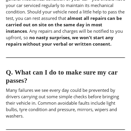
your car serviced regularly to maintain its mechanical
condition. Should your vehicle need a little help to pass the
test, you can rest assured that
almost all repairs can be
carried out on site on the same day in most
instances
. Any repairs and charges will be notified to you
upfront, so
no nasty surprises, we won't start any
repairs without your verbal or written consent.
Q.
What can I do to make sure my car
passes?
Many failures we see every day could be prevented by
drivers carrying out some simple checks before bringing
their vehicle in. Common avoidable faults include light
bulbs, tyre condition and pressure, mirrors, wipers and
washers.