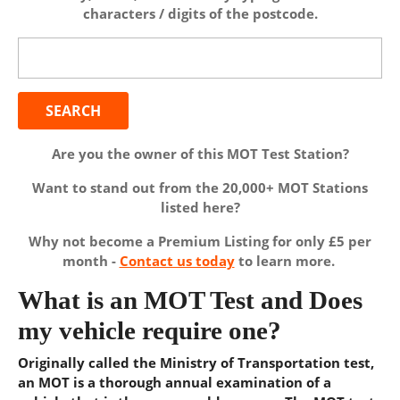
characters / digits of the postcode.
Search
for:
Are you the owner of this MOT Test Station?
Want to stand out from the 20,000+ MOT Stations
listed here?
Why not become a Premium Listing for only £5 per
month -
Contact us today
to learn more.
What is an MOT Test and Does
my vehicle require one?
Originally called the Ministry of Transportation test,
an MOT is a thorough annual examination of a