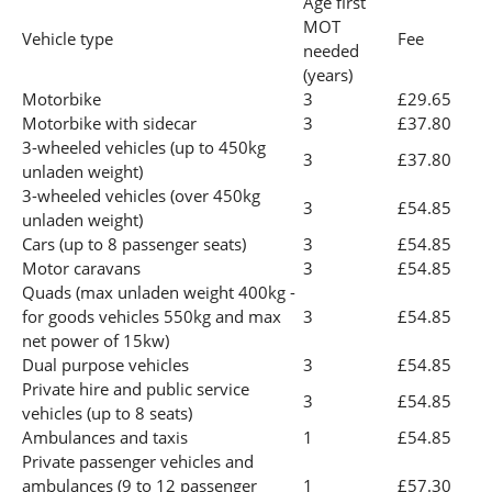
Age first
MOT
Vehicle type
Fee
needed
(years)
Motorbike
3
£29.65
Motorbike with sidecar
3
£37.80
3-wheeled vehicles (up to 450kg
3
£37.80
unladen weight)
3-wheeled vehicles (over 450kg
3
£54.85
unladen weight)
Cars (up to 8 passenger seats)
3
£54.85
Motor caravans
3
£54.85
Quads (max unladen weight 400kg -
for goods vehicles 550kg and max
3
£54.85
net power of 15kw)
Dual purpose vehicles
3
£54.85
Private hire and public service
3
£54.85
vehicles (up to 8 seats)
Ambulances and taxis
1
£54.85
Private passenger vehicles and
ambulances (9 to 12 passenger
1
£57.30