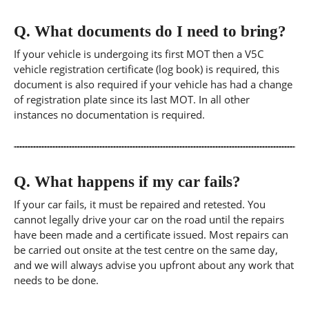
Q.
What documents do I need to bring?
If your vehicle is undergoing its first MOT then a V5C
vehicle registration certificate (log book) is required, this
document is also required if your vehicle has had a change
of registration plate since its last MOT. In all other
instances no documentation is required.
Q.
What happens if my car fails?
If your car fails, it must be repaired and retested. You
cannot legally drive your car on the road until the repairs
have been made and a certificate issued. Most repairs can
be carried out onsite at the test centre on the same day,
and we will always advise you upfront about any work that
needs to be done.