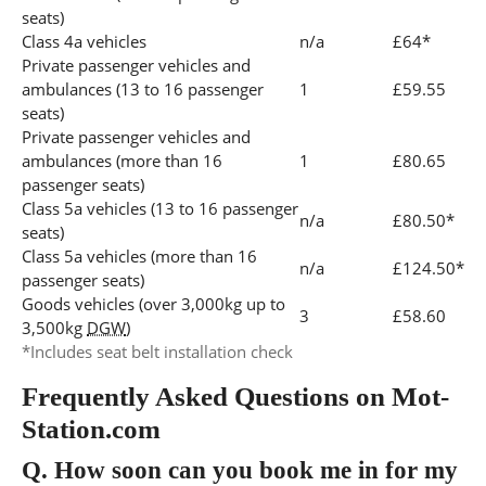
seats)
Class 4a vehicles
n/a
£64*
Private passenger vehicles and
ambulances (13 to 16 passenger
1
£59.55
seats)
Private passenger vehicles and
ambulances (more than 16
1
£80.65
passenger seats)
Class 5a vehicles (13 to 16 passenger
n/a
£80.50*
seats)
Class 5a vehicles (more than 16
n/a
£124.50*
passenger seats)
Goods vehicles (over 3,000kg up to
3
£58.60
3,500kg
DGW
)
*Includes seat belt installation check
Frequently Asked Questions on Mot-
Station.com
Q.
How soon can you book me in for my