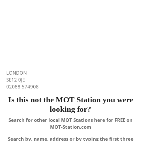
LONDON
SE12 0JE
02088 574908
Is this not the MOT Station you were
looking for?
Search for other local MOT Stations here for FREE on
MOT-Station.com
Search by, name, address or by typing the first three