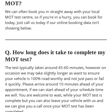
MOT?
We can often book you in straight away with your local
MOT test centre, so if you're in a hurry, you can book for
today, Just call us today if our online booking data isn't
showing below.
Q.
How long does it take to complete my
MOT test?
The test typically takes around 45-60 minutes, however on
occasion we may take slightly longer as want to ensure
your vehicle is 100% road worthy and not just pass or fail
it quickly. Please arrive around 10 minutes ahead of your
appointment, if we can start ahead of your schedule time
we will. You are welcome to wait, while your MOT test is
complete but you can also leave your vehicle with us and
we can give you a call once your MOT test has been
completed.