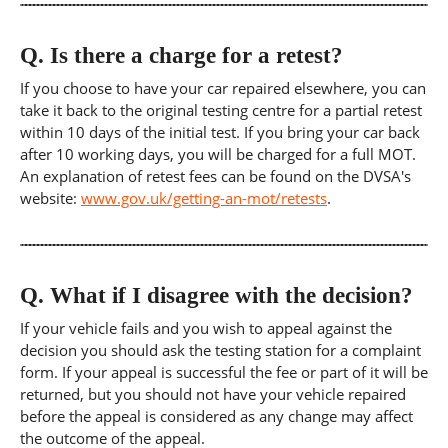
Q.
Is there a charge for a retest?
If you choose to have your car repaired elsewhere, you can
take it back to the original testing centre for a partial retest
within 10 days of the initial test. If you bring your car back
after 10 working days, you will be charged for a full MOT.
An explanation of retest fees can be found on the DVSA's
website:
www.gov.uk/getting-an-mot/retests
.
Q.
What if I disagree with the decision?
If your vehicle fails and you wish to appeal against the
decision you should ask the testing station for a complaint
form. If your appeal is successful the fee or part of it will be
returned, but you should not have your vehicle repaired
before the appeal is considered as any change may affect
the outcome of the appeal.