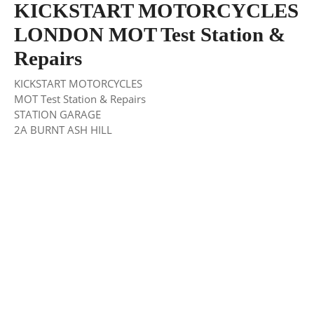
KICKSTART MOTORCYCLES
LONDON MOT Test Station &
Repairs
KICKSTART MOTORCYCLES
MOT Test Station & Repairs
STATION GARAGE
2A BURNT ASH HILL