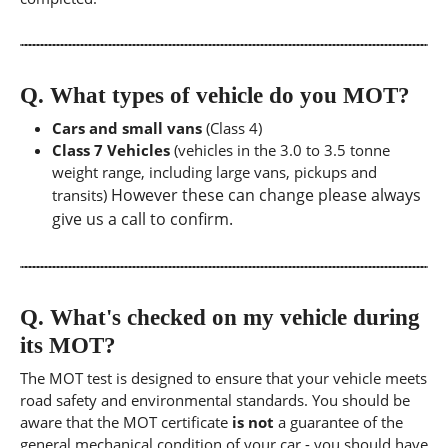
Q.
What types of vehicle do you MOT?
Cars and small vans
(Class 4)
Class 7 Vehicles
(vehicles in the 3.0 to 3.5 tonne
weight range, including large vans, pickups and
However these can change please always
transits)
give us a call to confirm.
Q.
What's checked on my vehicle during
its MOT?
The MOT test is designed to ensure that your vehicle meets
road safety and environmental standards. You should be
aware that the MOT certificate
is not
a guarantee of the
general mechanical condition of your car - you should have