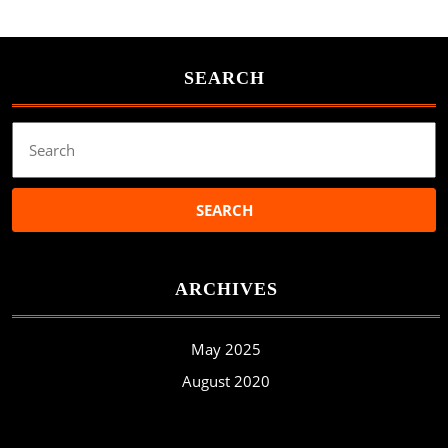
SEARCH
Search
for:
ARCHIVES
May 2025
August 2020