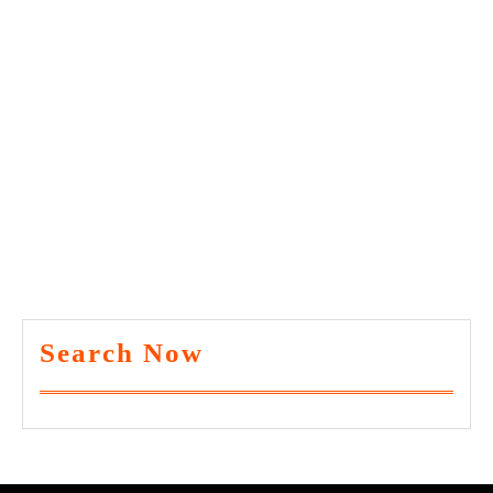
Search Now