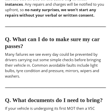
instances
. Any repairs and charges will be notified to you
upfront, so
no nasty surprises, we won't start any
repairs without your verbal or written consent.
Q.
What can I do to make sure my car
passes?
Many failures we see every day could be prevented by
drivers carrying out some simple checks before bringing
their vehicle in. Common avoidable faults include light
bulbs, tyre condition and pressure, mirrors, wipers and
washers.
Q.
What documents do I need to bring?
If your vehicle is undergoing its first MOT then a V5C