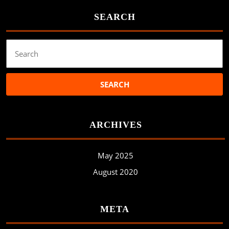
SEARCH
Search
for:
ARCHIVES
May 2025
August 2020
META