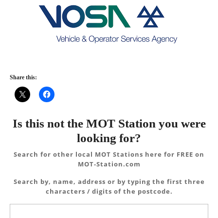
Share this:
Is this not the MOT Station you were
looking for?
Search for other local MOT Stations here for FREE on
MOT-Station.com
Search by, name, address or by typing the first three
characters / digits of the postcode.
Search