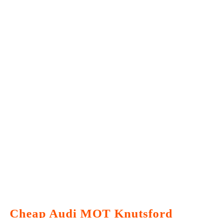
Cheap Audi MOT Knutsford