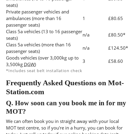
seats)
Private passenger vehicles and
ambulances (more than 16
1
£80.65
passenger seats)
Class 5a vehicles (13 to 16 passenger
n/a
£80.50*
seats)
Class 5a vehicles (more than 16
n/a
£124.50*
passenger seats)
Goods vehicles (over 3,000kg up to
3
£58.60
3,500kg
DGW
)
*Includes seat belt installation check
Frequently Asked Questions on Mot-
Station.com
Q.
How soon can you book me in for my
MOT?
We can often book you in straight away with your local
MOT test centre, so if you're in a hurry, you can book for