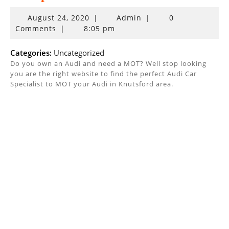
August
August 24, 2020
|
Admin
|
0
24,
Comments
|
8:05 pm
2020
Categories:
Uncategorized
Do you own an Audi and need a MOT? Well stop looking
you are the right website to find the perfect Audi Car
Specialist to MOT your Audi in Knutsford area.