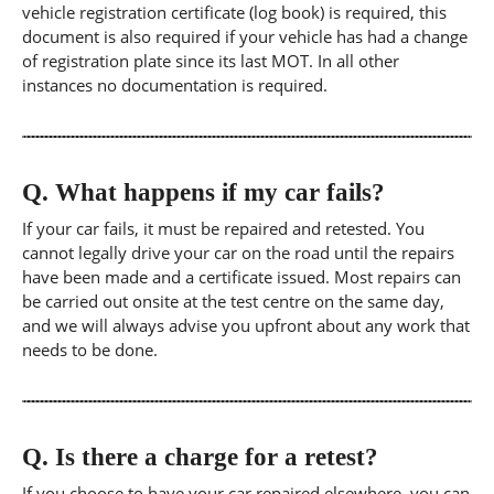
vehicle registration certificate (log book) is required, this
document is also required if your vehicle has had a change
of registration plate since its last MOT. In all other
instances no documentation is required.
Q.
What happens if my car fails?
If your car fails, it must be repaired and retested. You
cannot legally drive your car on the road until the repairs
have been made and a certificate issued. Most repairs can
be carried out onsite at the test centre on the same day,
and we will always advise you upfront about any work that
needs to be done.
Q.
Is there a charge for a retest?
If you choose to have your car repaired elsewhere, you can