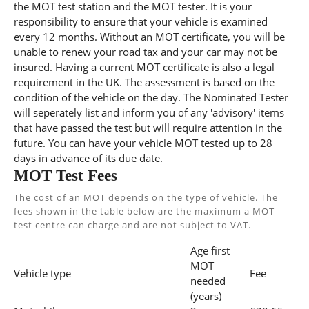
the MOT test station and the MOT tester. It is your
responsibility to ensure that your vehicle is examined
every 12 months. Without an MOT certificate, you will be
unable to renew your road tax and your car may not be
insured. Having a current MOT certificate is also a legal
requirement in the UK. The assessment is based on the
condition of the vehicle on the day. The Nominated Tester
will seperately list and inform you of any 'advisory' items
that have passed the test but will require attention in the
future. You can have your vehicle MOT tested up to 28
days in advance of its due date.
MOT Test Fees
The cost of an MOT depends on the type of vehicle. The
fees shown in the table below are the maximum a MOT
test centre can charge and are not subject to VAT.
Age first
MOT
Vehicle type
Fee
needed
(years)