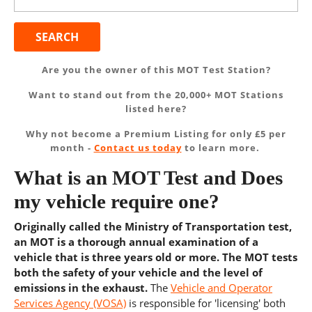
for:
Are you the owner of this MOT Test Station?
Want to stand out from the 20,000+ MOT Stations
listed here?
Why not become a Premium Listing for only £5 per
month -
Contact us today
to learn more.
What is an MOT Test and Does
my vehicle require one?
Originally called the Ministry of Transportation test,
an MOT is a thorough annual examination of a
vehicle that is three years old or more. The MOT tests
both the safety of your vehicle and the level of
emissions in the exhaust.
The
Vehicle and Operator
Services Agency (VOSA)
is responsible for 'licensing' both