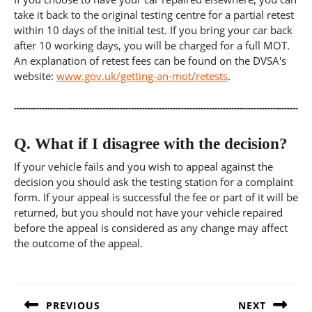
take it back to the original testing centre for a partial retest
within 10 days of the initial test. If you bring your car back
after 10 working days, you will be charged for a full MOT.
An explanation of retest fees can be found on the DVSA's
website:
www.gov.uk/getting-an-mot/retests
.
Q.
What if I disagree with the decision?
If your vehicle fails and you wish to appeal against the
decision you should ask the testing station for a complaint
form. If your appeal is successful the fee or part of it will be
returned, but you should not have your vehicle repaired
before the appeal is considered as any change may affect
the outcome of the appeal.
Post
navigation
PREVIOUS
NEXT