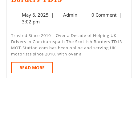
Day
May
Admin
May 6, 2025
|
Admin
|
0 Comment
|
MOT
6,
3:02 pm
–
2025
Cockburnspath
Trusted Since 2010 – Over a Decade of Helping UK
Drivers in Cockburnspath The Scottish Borders TD13
The
MOT-Station.com has been online and serving UK
Scottish
motorists since 2010. With over a
Borders
READ
READ MORE
TD13
MORE