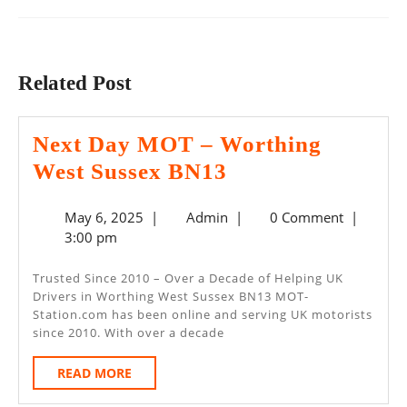
Previous
Next
post:
post:
Related Post
Next Day MOT – Worthing
Next
West Sussex BN13
Day
May
Admin
May 6, 2025
|
Admin
|
0 Comment
|
MOT
6,
3:00 pm
–
2025
Worthing
Trusted Since 2010 – Over a Decade of Helping UK
Drivers in Worthing West Sussex BN13 MOT-
West
Station.com has been online and serving UK motorists
Sussex
since 2010. With over a decade
BN13
READ
READ MORE
MORE