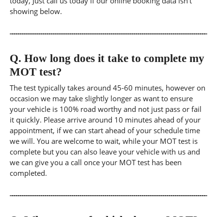
today, Just call us today if our online booking data isn't
showing below.
Q.
How long does it take to complete my
MOT test?
The test typically takes around 45-60 minutes, however on
occasion we may take slightly longer as want to ensure
your vehicle is 100% road worthy and not just pass or fail
it quickly. Please arrive around 10 minutes ahead of your
appointment, if we can start ahead of your schedule time
we will. You are welcome to wait, while your MOT test is
complete but you can also leave your vehicle with us and
we can give you a call once your MOT test has been
completed.