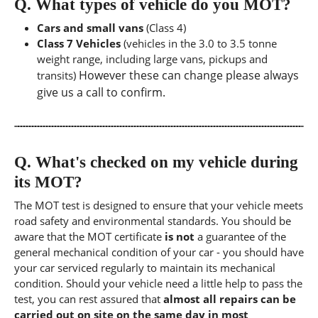
Q.
What types of vehicle do you MOT?
Cars and small vans
(Class 4)
Class 7 Vehicles
(vehicles in the 3.0 to 3.5 tonne
weight range, including large vans, pickups and
However these can change please always
transits)
give us a call to confirm.
Q.
What's checked on my vehicle during
its MOT?
The MOT test is designed to ensure that your vehicle meets
road safety and environmental standards. You should be
aware that the MOT certificate
is not
a guarantee of the
general mechanical condition of your car - you should have
your car serviced regularly to maintain its mechanical
condition. Should your vehicle need a little help to pass the
test, you can rest assured that
almost all repairs can be
carried out on site on the same day in most