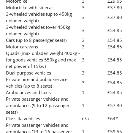
Motorbike
3
£29.65
Motorbike with sidecar
3
£37.80
3-wheeled vehicles (up to 450kg
3
£37.80
unladen weight)
3-wheeled vehicles (over 450kg
3
£54.85
unladen weight)
Cars (up to 8 passenger seats)
3
£54.85
Motor caravans
3
£54.85
Quads (max unladen weight 400kg -
for goods vehicles 550kg and max
3
£54.85
net power of 15kw)
Dual purpose vehicles
3
£54.85
Private hire and public service
3
£54.85
vehicles (up to 8 seats)
Ambulances and taxis
1
£54.85
Private passenger vehicles and
ambulances (9 to 12 passenger
1
£57.30
seats)
Class 4a vehicles
n/a
£64*
Private passenger vehicles and
ambulances (13 to 16 passenger
1
£59.55