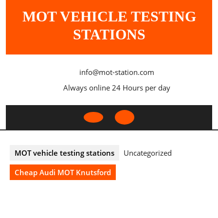
Skip
MOT VEHICLE TESTING
to
content
STATIONS
info@mot-station.com
Always online 24 Hours per day
Open
Button
MOT vehicle testing stations
Uncategorized
Cheap Audi MOT Knutsford