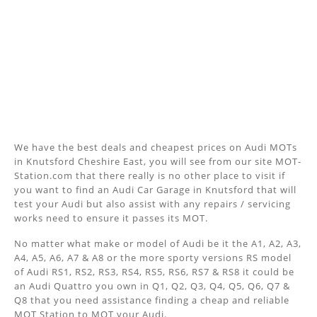
We have the best deals and cheapest prices on Audi MOTs
in Knutsford Cheshire East, you will see from our site MOT-
Station.com that there really is no other place to visit if
you want to find an Audi Car Garage in Knutsford that will
test your Audi but also assist with any repairs / servicing
works need to ensure it passes its MOT.
No matter what make or model of Audi be it the A1, A2, A3,
A4, A5, A6, A7 & A8 or the more sporty versions RS model
of Audi RS1, RS2, RS3, RS4, RS5, RS6, RS7 & RS8 it could be
an Audi Quattro you own in Q1, Q2, Q3, Q4, Q5, Q6, Q7 &
Q8 that you need assistance finding a cheap and reliable
MOT Station to MOT your Audi.