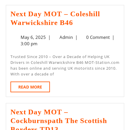
Next Day MOT – Coleshill
Next
Warwickshire B46
Day
May
Admin
May 6, 2025
|
Admin
|
0 Comment
|
MOT
6,
3:00 pm
–
2025
Coleshill
Trusted Since 2010 – Over a Decade of Helping UK
Drivers in Coleshill Warwickshire B46 MOT-Station.com
Warwickshire
has been online and serving UK motorists since 2010.
B46
With over a decade of
READ
READ MORE
MORE
Next Day MOT –
Cockburnspath The Scottish
Next
Borders TD13