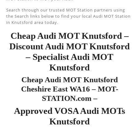
Search through our trusted MOT Station partners using
the Search links below to find your local Audi MOT Station
in Knutsford area today.
Cheap Audi MOT Knutsford –
Discount Audi MOT Knutsford
– Specialist Audi MOT
Knutsford
Cheap Audi MOT Knutsford
Cheshire East WA16 – MOT-
STATION.com –
Approved VOSA Audi MOTs
Knutsford