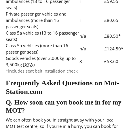
ambulances (13 to 16 passenger
1
£59.55
seats)
Private passenger vehicles and
ambulances (more than 16
1
£80.65
passenger seats)
Class 5a vehicles (13 to 16 passenger
n/a
£80.50*
seats)
Class 5a vehicles (more than 16
n/a
£124.50*
passenger seats)
Goods vehicles (over 3,000kg up to
3
£58.60
3,500kg
DGW
)
*Includes seat belt installation check
Frequently Asked Questions on Mot-
Station.com
Q.
How soon can you book me in for my
MOT?
We can often book you in straight away with your local
MOT test centre, so if you're in a hurry, you can book for