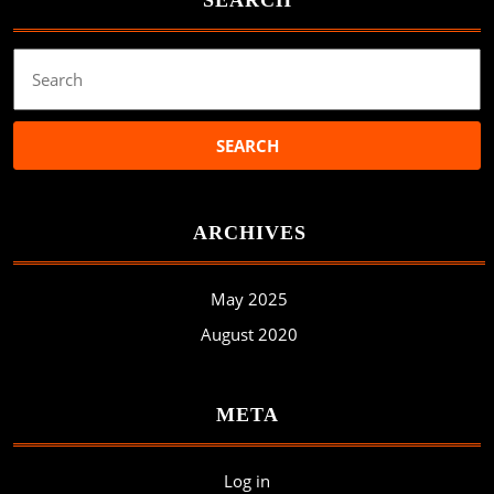
SEARCH
Search
for:
ARCHIVES
May 2025
August 2020
META
Log in