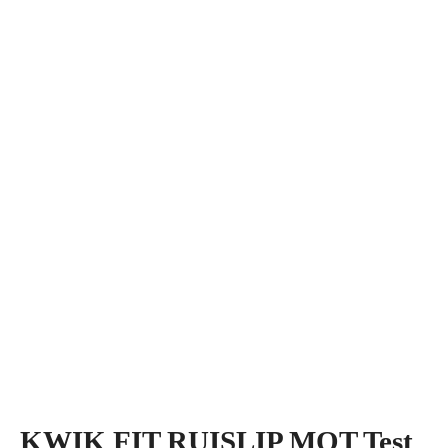
KWIK FIT RUISLIP MOT Test