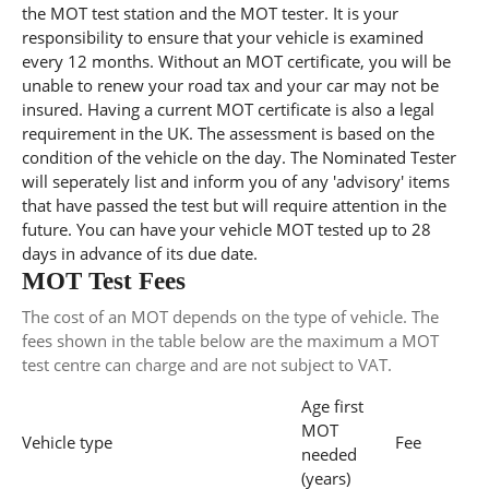
the MOT test station and the MOT tester. It is your
responsibility to ensure that your vehicle is examined
every 12 months. Without an MOT certificate, you will be
unable to renew your road tax and your car may not be
insured. Having a current MOT certificate is also a legal
requirement in the UK. The assessment is based on the
condition of the vehicle on the day. The Nominated Tester
will seperately list and inform you of any 'advisory' items
that have passed the test but will require attention in the
future. You can have your vehicle MOT tested up to 28
days in advance of its due date.
MOT Test Fees
The cost of an MOT depends on the type of vehicle. The
fees shown in the table below are the maximum a MOT
test centre can charge and are not subject to VAT.
Age first
MOT
Vehicle type
Fee
needed
(years)