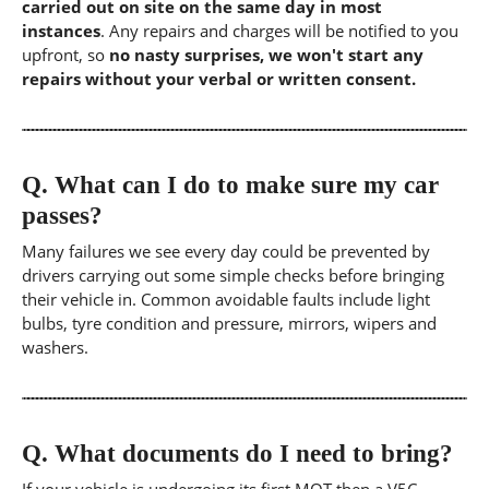
carried out on site on the same day in most
instances
. Any repairs and charges will be notified to you
upfront, so
no nasty surprises, we won't start any
repairs without your verbal or written consent.
Q.
What can I do to make sure my car
passes?
Many failures we see every day could be prevented by
drivers carrying out some simple checks before bringing
their vehicle in. Common avoidable faults include light
bulbs, tyre condition and pressure, mirrors, wipers and
washers.
Q.
What documents do I need to bring?