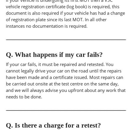
If your vehicle is undergoing its first MOT then a V5C
vehicle registration certificate (log book) is required, this
document is also required if your vehicle has had a change
of registration plate since its last MOT. In all other
instances no documentation is required.
Q.
What happens if my car fails?
If your car fails, it must be repaired and retested. You
cannot legally drive your car on the road until the repairs
have been made and a certificate issued. Most repairs can
be carried out onsite at the test centre on the same day,
and we will always advise you upfront about any work that
needs to be done.
Q.
Is there a charge for a retest?