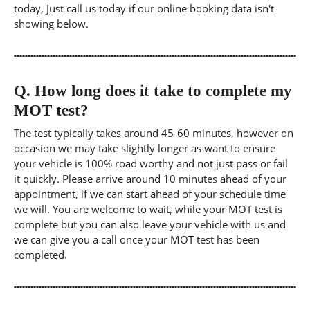
today, Just call us today if our online booking data isn't
showing below.
Q.
How long does it take to complete my
MOT test?
The test typically takes around 45-60 minutes, however on
occasion we may take slightly longer as want to ensure
your vehicle is 100% road worthy and not just pass or fail
it quickly. Please arrive around 10 minutes ahead of your
appointment, if we can start ahead of your schedule time
we will. You are welcome to wait, while your MOT test is
complete but you can also leave your vehicle with us and
we can give you a call once your MOT test has been
completed.