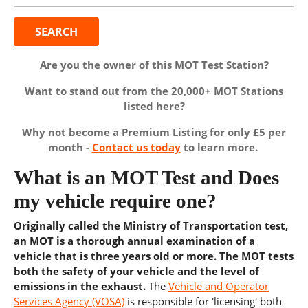
Are you the owner of this MOT Test Station?
Want to stand out from the 20,000+ MOT Stations
listed here?
Why not become a Premium Listing for only £5 per
month -
Contact us today
to learn more.
What is an MOT Test and Does
my vehicle require one?
Originally called the Ministry of Transportation test,
an MOT is a thorough annual examination of a
vehicle that is three years old or more. The MOT tests
both the safety of your vehicle and the level of
emissions in the exhaust.
The
Vehicle and Operator
Services Agency (VOSA)
is responsible for 'licensing' both