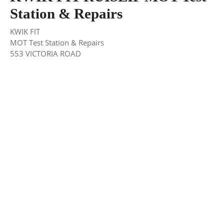
Station & Repairs
KWIK FIT
MOT Test Station & Repairs
553 VICTORIA ROAD