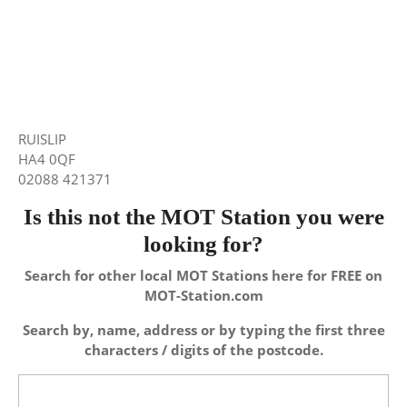
RUISLIP
HA4 0QF
02088 421371
Is this not the MOT Station you were
looking for?
Search for other local MOT Stations here for FREE on
MOT-Station.com
Search by, name, address or by typing the first three
characters / digits of the postcode.
Search
for: