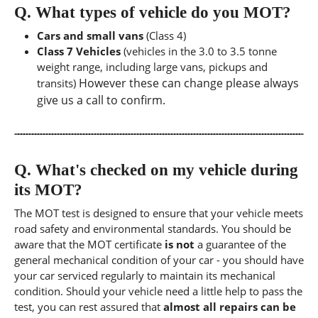
Q.
What types of vehicle do you MOT?
Cars and small vans
(Class 4)
Class 7 Vehicles
(vehicles in the 3.0 to 3.5 tonne
weight range, including large vans, pickups and
However these can change please always
transits)
give us a call to confirm.
Q.
What's checked on my vehicle during
its MOT?
The MOT test is designed to ensure that your vehicle meets
road safety and environmental standards. You should be
aware that the MOT certificate
is not
a guarantee of the
general mechanical condition of your car - you should have
your car serviced regularly to maintain its mechanical
condition. Should your vehicle need a little help to pass the
test, you can rest assured that
almost all repairs can be