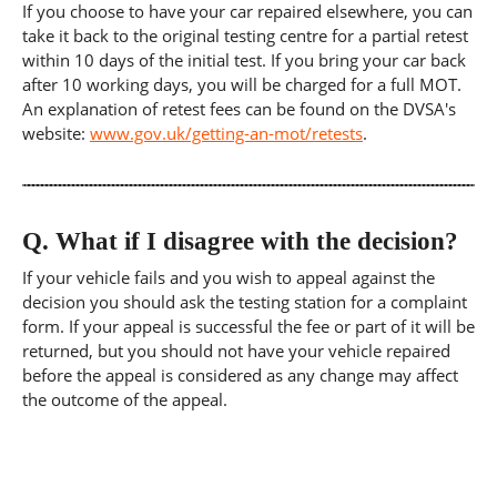
If you choose to have your car repaired elsewhere, you can
take it back to the original testing centre for a partial retest
within 10 days of the initial test. If you bring your car back
after 10 working days, you will be charged for a full MOT.
An explanation of retest fees can be found on the DVSA's
website:
www.gov.uk/getting-an-mot/retests
.
Q.
What if I disagree with the decision?
If your vehicle fails and you wish to appeal against the
decision you should ask the testing station for a complaint
form. If your appeal is successful the fee or part of it will be
returned, but you should not have your vehicle repaired
before the appeal is considered as any change may affect
the outcome of the appeal.