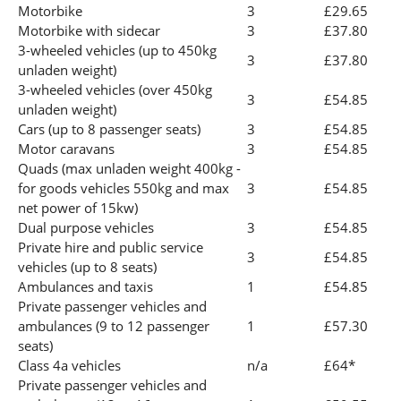
Motorbike
3
£29.65
Motorbike with sidecar
3
£37.80
3-wheeled vehicles (up to 450kg
3
£37.80
unladen weight)
3-wheeled vehicles (over 450kg
3
£54.85
unladen weight)
Cars (up to 8 passenger seats)
3
£54.85
Motor caravans
3
£54.85
Quads (max unladen weight 400kg -
for goods vehicles 550kg and max
3
£54.85
net power of 15kw)
Dual purpose vehicles
3
£54.85
Private hire and public service
3
£54.85
vehicles (up to 8 seats)
Ambulances and taxis
1
£54.85
Private passenger vehicles and
ambulances (9 to 12 passenger
1
£57.30
seats)
Class 4a vehicles
n/a
£64*
Private passenger vehicles and