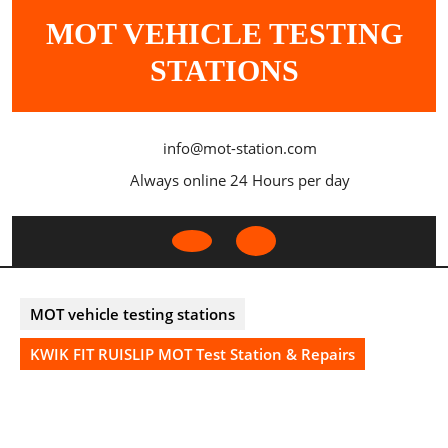
Skip
MOT VEHICLE TESTING
to
content
STATIONS
info@mot-station.com
Always online 24 Hours per day
Open
Button
MOT vehicle testing stations
KWIK FIT RUISLIP MOT Test Station & Repairs