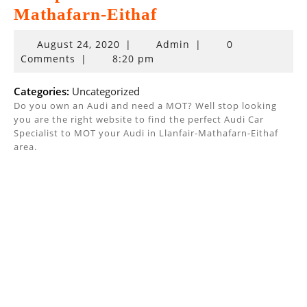
Mathafarn-Eithaf
August
August 24, 2020
|
Admin
|
0
24,
Comments
|
8:20 pm
2020
Categories:
Uncategorized
Do you own an Audi and need a MOT? Well stop looking
you are the right website to find the perfect Audi Car
Specialist to MOT your Audi in Llanfair-Mathafarn-Eithaf
area.