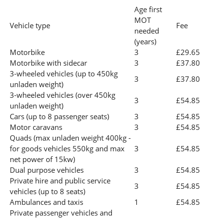
Age first
MOT
Vehicle type
Fee
needed
(years)
Motorbike
3
£29.65
Motorbike with sidecar
3
£37.80
3-wheeled vehicles (up to 450kg
3
£37.80
unladen weight)
3-wheeled vehicles (over 450kg
3
£54.85
unladen weight)
Cars (up to 8 passenger seats)
3
£54.85
Motor caravans
3
£54.85
Quads (max unladen weight 400kg -
for goods vehicles 550kg and max
3
£54.85
net power of 15kw)
Dual purpose vehicles
3
£54.85
Private hire and public service
3
£54.85
vehicles (up to 8 seats)
Ambulances and taxis
1
£54.85
Private passenger vehicles and