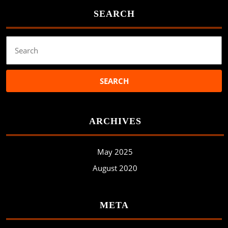
SEARCH
Search
for:
ARCHIVES
May 2025
August 2020
META