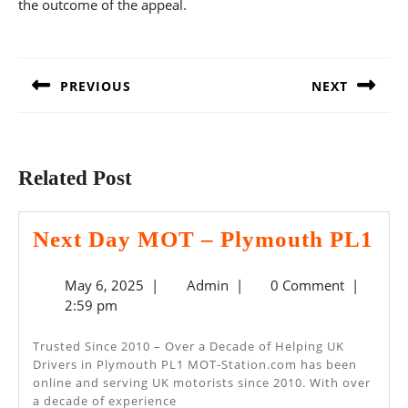
the outcome of the appeal.
Post
navigation
PREVIOUS
NEXT
Previous
Next
post:
post:
Related Post
Ne
Next Day MOT – Plymouth PL1
Da
May
Admin
May 6, 2025
|
Admin
|
0 Comment
|
M
6,
2:59 pm
–
2025
Pl
Trusted Since 2010 – Over a Decade of Helping UK
Drivers in Plymouth PL1 MOT-Station.com has been
PL
online and serving UK motorists since 2010. With over
a decade of experience