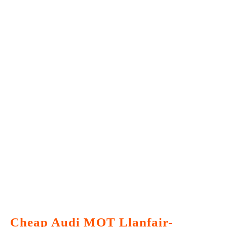
Cheap Audi MOT Llanfair-