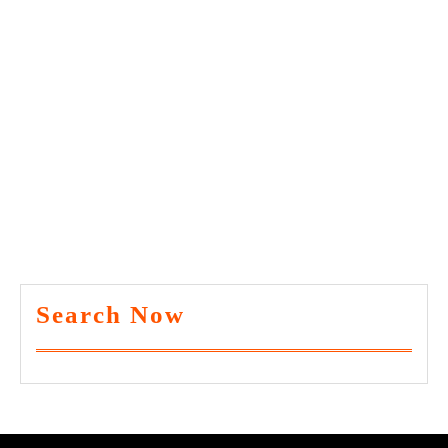
Search Now