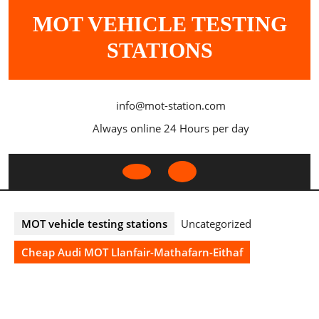
Skip
MOT VEHICLE TESTING
to
content
STATIONS
info@mot-station.com
Always online 24 Hours per day
Open
Button
MOT vehicle testing stations
Uncategorized
Cheap Audi MOT Llanfair-Mathafarn-Eithaf