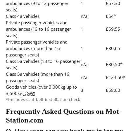
ambulances (9 to 12 passenger
1
£57.30
seats)
Class 4a vehicles
n/a
£64*
Private passenger vehicles and
ambulances (13 to 16 passenger
1
£59.55
seats)
Private passenger vehicles and
ambulances (more than 16
1
£80.65
passenger seats)
Class 5a vehicles (13 to 16 passenger
n/a
£80.50*
seats)
Class 5a vehicles (more than 16
n/a
£124.50*
passenger seats)
Goods vehicles (over 3,000kg up to
3
£58.60
3,500kg
DGW
)
*Includes seat belt installation check
Frequently Asked Questions on Mot-
Station.com