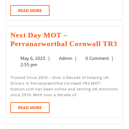
READ
READ MORE
MORE
Next Day MOT –
Nex
Perranarworthal Cornwall TR3
Da
May
Admin
May 6, 2025
|
Admin
|
0 Comment
|
M
6,
2:55 pm
–
2025
Per
Trusted Since 2010 – Over a Decade of Helping UK
Drivers in Perranarworthal Cornwall TR3 MOT-
Cor
Station.com has been online and serving UK motorists
TR
since 2010. With over a decade of
READ
READ MORE
MORE