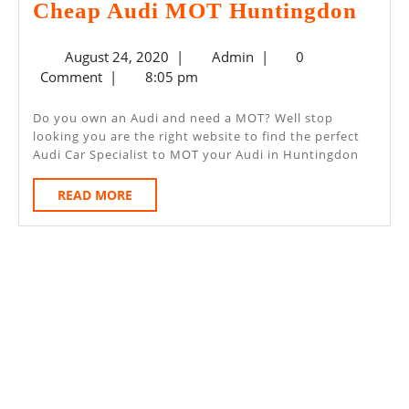
Che
Cheap Audi MOT Huntingdon
Audi
August
Admin
August 24, 2020
|
Admin
|
0
MO
24,
Comment
|
8:05 pm
Hunt
2020
Do you own an Audi and need a MOT? Well stop
looking you are the right website to find the perfect
Audi Car Specialist to MOT your Audi in Huntingdon
READ
READ MORE
MORE