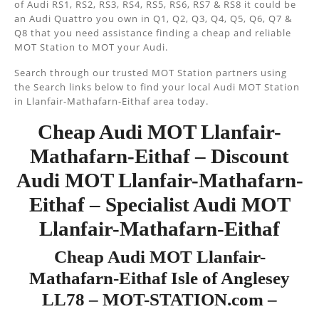
of Audi RS1, RS2, RS3, RS4, RS5, RS6, RS7 & RS8 it could be
an Audi Quattro you own in Q1, Q2, Q3, Q4, Q5, Q6, Q7 &
Q8 that you need assistance finding a cheap and reliable
MOT Station to MOT your Audi.
Search through our trusted MOT Station partners using
the Search links below to find your local Audi MOT Station
in Llanfair-Mathafarn-Eithaf area today.
Cheap Audi MOT Llanfair-
Mathafarn-Eithaf – Discount
Audi MOT Llanfair-Mathafarn-
Eithaf – Specialist Audi MOT
Llanfair-Mathafarn-Eithaf
Cheap Audi MOT Llanfair-
Mathafarn-Eithaf Isle of Anglesey
LL78 – MOT-STATION.com –