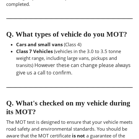
completed.
Q.
What types of vehicle do you MOT?
Cars and small vans
(Class 4)
Class 7 Vehicles
(vehicles in the 3.0 to 3.5 tonne
weight range, including large vans, pickups and
However these can change please always
transits)
give us a call to confirm.
Q.
What's checked on my vehicle during
its MOT?
The MOT test is designed to ensure that your vehicle meets
road safety and environmental standards. You should be
aware that the MOT certificate
is not
a guarantee of the