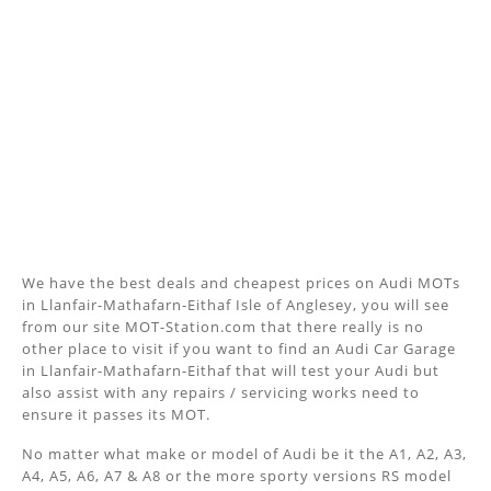
We have the best deals and cheapest prices on Audi MOTs
in Llanfair-Mathafarn-Eithaf Isle of Anglesey, you will see
from our site MOT-Station.com that there really is no
other place to visit if you want to find an Audi Car Garage
in Llanfair-Mathafarn-Eithaf that will test your Audi but
also assist with any repairs / servicing works need to
ensure it passes its MOT.
No matter what make or model of Audi be it the A1, A2, A3,
A4, A5, A6, A7 & A8 or the more sporty versions RS model