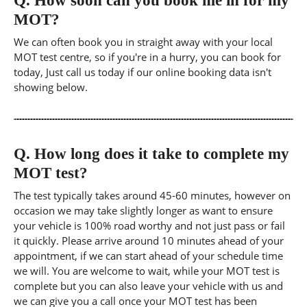
Q.
How soon can you book me in for my
MOT?
We can often book you in straight away with your local
MOT test centre, so if you're in a hurry, you can book for
today, Just call us today if our online booking data isn't
showing below.
Q.
How long does it take to complete my
MOT test?
The test typically takes around 45-60 minutes, however on
occasion we may take slightly longer as want to ensure
your vehicle is 100% road worthy and not just pass or fail
it quickly. Please arrive around 10 minutes ahead of your
appointment, if we can start ahead of your schedule time
we will. You are welcome to wait, while your MOT test is
complete but you can also leave your vehicle with us and
we can give you a call once your MOT test has been