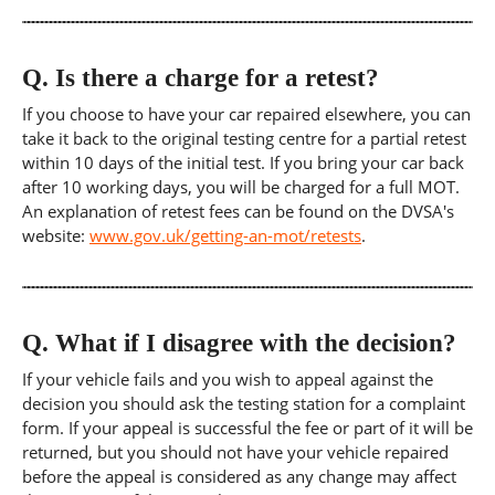
Q.
Is there a charge for a retest?
If you choose to have your car repaired elsewhere, you can
take it back to the original testing centre for a partial retest
within 10 days of the initial test. If you bring your car back
after 10 working days, you will be charged for a full MOT.
An explanation of retest fees can be found on the DVSA's
website:
www.gov.uk/getting-an-mot/retests
.
Q.
What if I disagree with the decision?
If your vehicle fails and you wish to appeal against the
decision you should ask the testing station for a complaint
form. If your appeal is successful the fee or part of it will be
returned, but you should not have your vehicle repaired
before the appeal is considered as any change may affect