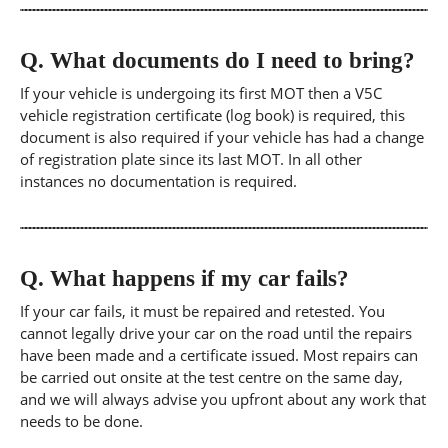
Q.
What documents do I need to bring?
If your vehicle is undergoing its first MOT then a V5C
vehicle registration certificate (log book) is required, this
document is also required if your vehicle has had a change
of registration plate since its last MOT. In all other
instances no documentation is required.
Q.
What happens if my car fails?
If your car fails, it must be repaired and retested. You
cannot legally drive your car on the road until the repairs
have been made and a certificate issued. Most repairs can
be carried out onsite at the test centre on the same day,
and we will always advise you upfront about any work that
needs to be done.