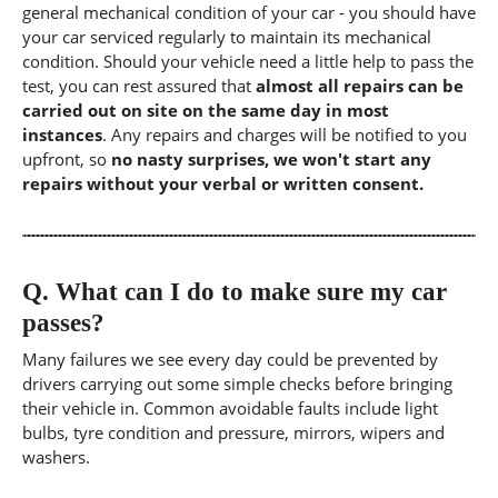
general mechanical condition of your car - you should have
your car serviced regularly to maintain its mechanical
condition. Should your vehicle need a little help to pass the
test, you can rest assured that
almost all repairs can be
carried out on site on the same day in most
instances
. Any repairs and charges will be notified to you
upfront, so
no nasty surprises, we won't start any
repairs without your verbal or written consent.
Q.
What can I do to make sure my car
passes?
Many failures we see every day could be prevented by
drivers carrying out some simple checks before bringing
their vehicle in. Common avoidable faults include light
bulbs, tyre condition and pressure, mirrors, wipers and
washers.