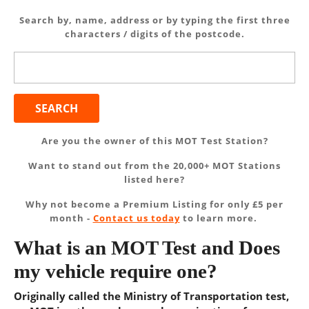
Search by, name, address or by typing the first three
characters / digits of the postcode.
Search
for:
Are you the owner of this MOT Test Station?
Want to stand out from the 20,000+ MOT Stations
listed here?
Why not become a Premium Listing for only £5 per
month -
Contact us today
to learn more.
What is an MOT Test and Does
my vehicle require one?
Originally called the Ministry of Transportation test,