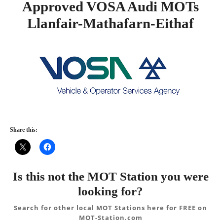
Approved VOSA Audi MOTs
Llanfair-Mathafarn-Eithaf
Share this:
Is this not the MOT Station you were
looking for?
Search for other local MOT Stations here for FREE on
MOT-Station.com