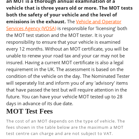
an MOT is a thorough annual examination of a
vehicle that is three years old or more. The MOT tests
both the safety of your vehicle and the level of
emissions in the exhaust.
The
Vehicle and Operator
Services Agency (VOSA)
is responsible for 'licensing' both
the MOT test station and the MOT tester. It is your
responsibility to ensure that your vehicle is examined
every 12 months. Without an MOT certificate, you will be
unable to renew your road tax and your car may not be
insured. Having a current MOT certificate is also a legal
requirement in the UK. The assessment is based on the
condition of the vehicle on the day. The Nominated Tester
will seperately list and inform you of any 'advisory' items
that have passed the test but will require attention in the
future. You can have your vehicle MOT tested up to 28
days in advance of its due date.
MOT Test Fees
The cost of an MOT depends on the type of vehicle. The
fees shown in the table below are the maximum a MOT
test centre can charge and are not subject to VAT.