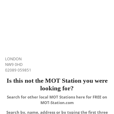
LONDON
NW9 0HD
02089 059851
Is this not the MOT Station you were
looking for?
Search for other local MOT Stations here for FREE on
MOT-Station.com
Search by, name, address or by typing the first three