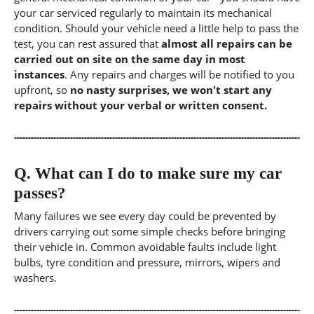
your car serviced regularly to maintain its mechanical
condition. Should your vehicle need a little help to pass the
test, you can rest assured that
almost all repairs can be
carried out on site on the same day in most
instances
. Any repairs and charges will be notified to you
upfront, so
no nasty surprises, we won't start any
repairs without your verbal or written consent.
Q.
What can I do to make sure my car
passes?
Many failures we see every day could be prevented by
drivers carrying out some simple checks before bringing
their vehicle in. Common avoidable faults include light
bulbs, tyre condition and pressure, mirrors, wipers and
washers.