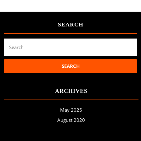
SEARCH
Search
for:
ARCHIVES
May 2025
August 2020