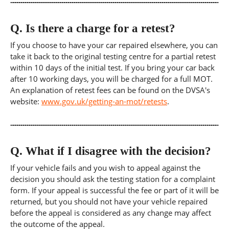
Q.
Is there a charge for a retest?
If you choose to have your car repaired elsewhere, you can
take it back to the original testing centre for a partial retest
within 10 days of the initial test. If you bring your car back
after 10 working days, you will be charged for a full MOT.
An explanation of retest fees can be found on the DVSA's
website:
www.gov.uk/getting-an-mot/retests
.
Q.
What if I disagree with the decision?
If your vehicle fails and you wish to appeal against the
decision you should ask the testing station for a complaint
form. If your appeal is successful the fee or part of it will be
returned, but you should not have your vehicle repaired
before the appeal is considered as any change may affect
the outcome of the appeal.