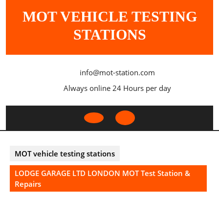
Skip
MOT VEHICLE TESTING
to
content
STATIONS
info@mot-station.com
Always online 24 Hours per day
Open
Button
MOT vehicle testing stations
LODGE GARAGE LTD LONDON MOT Test Station &
Repairs