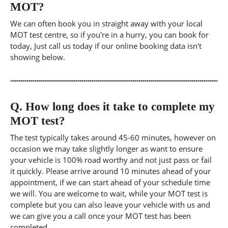
MOT?
We can often book you in straight away with your local
MOT test centre, so if you're in a hurry, you can book for
today, Just call us today if our online booking data isn't
showing below.
Q.
How long does it take to complete my
MOT test?
The test typically takes around 45-60 minutes, however on
occasion we may take slightly longer as want to ensure
your vehicle is 100% road worthy and not just pass or fail
it quickly. Please arrive around 10 minutes ahead of your
appointment, if we can start ahead of your schedule time
we will. You are welcome to wait, while your MOT test is
complete but you can also leave your vehicle with us and
we can give you a call once your MOT test has been
completed.