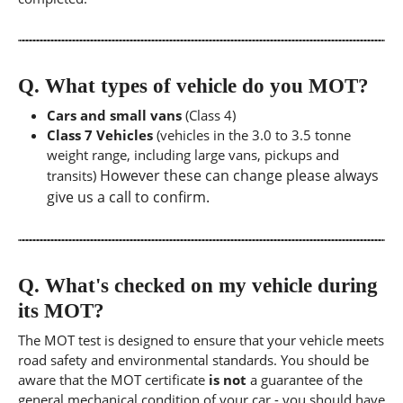
Q.
What types of vehicle do you MOT?
Cars and small vans
(Class 4)
Class 7 Vehicles
(vehicles in the 3.0 to 3.5 tonne
weight range, including large vans, pickups and
However these can change please always
transits)
give us a call to confirm.
Q.
What's checked on my vehicle during
its MOT?
The MOT test is designed to ensure that your vehicle meets
road safety and environmental standards. You should be
aware that the MOT certificate
is not
a guarantee of the
general mechanical condition of your car - you should have