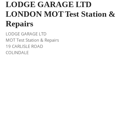
LODGE GARAGE LTD
LONDON MOT Test Station &
Repairs
LODGE GARAGE LTD
MOT Test Station & Repairs
19 CARLISLE ROAD
COLINDALE