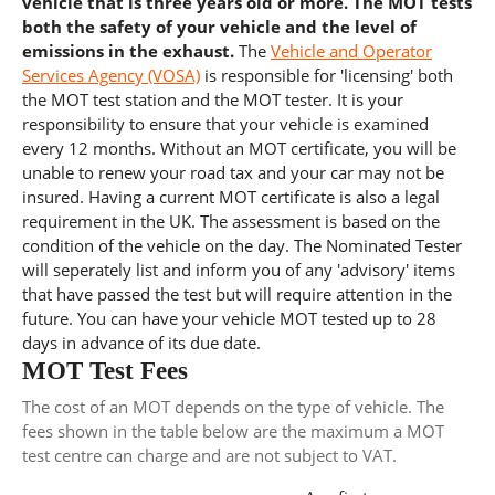
vehicle that is three years old or more. The MOT tests
both the safety of your vehicle and the level of
emissions in the exhaust.
The
Vehicle and Operator
Services Agency (VOSA)
is responsible for 'licensing' both
the MOT test station and the MOT tester. It is your
responsibility to ensure that your vehicle is examined
every 12 months. Without an MOT certificate, you will be
unable to renew your road tax and your car may not be
insured. Having a current MOT certificate is also a legal
requirement in the UK. The assessment is based on the
condition of the vehicle on the day. The Nominated Tester
will seperately list and inform you of any 'advisory' items
that have passed the test but will require attention in the
future. You can have your vehicle MOT tested up to 28
days in advance of its due date.
MOT Test Fees
The cost of an MOT depends on the type of vehicle. The
fees shown in the table below are the maximum a MOT
test centre can charge and are not subject to VAT.