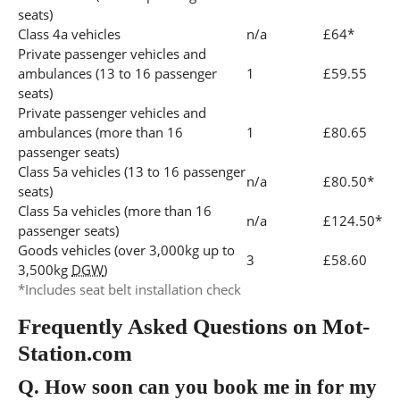
seats)
Class 4a vehicles
n/a
£64*
Private passenger vehicles and
ambulances (13 to 16 passenger
1
£59.55
seats)
Private passenger vehicles and
ambulances (more than 16
1
£80.65
passenger seats)
Class 5a vehicles (13 to 16 passenger
n/a
£80.50*
seats)
Class 5a vehicles (more than 16
n/a
£124.50*
passenger seats)
Goods vehicles (over 3,000kg up to
3
£58.60
3,500kg
DGW
)
*Includes seat belt installation check
Frequently Asked Questions on Mot-
Station.com
Q.
How soon can you book me in for my