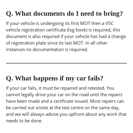
Q.
What documents do I need to bring?
If your vehicle is undergoing its first MOT then a V5C
vehicle registration certificate (log book) is required, this
document is also required if your vehicle has had a change
of registration plate since its last MOT. In all other
instances no documentation is required.
Q.
What happens if my car fails?
If your car fails, it must be repaired and retested. You
cannot legally drive your car on the road until the repairs
have been made and a certificate issued. Most repairs can
be carried out onsite at the test centre on the same day,
and we will always advise you upfront about any work that
needs to be done.