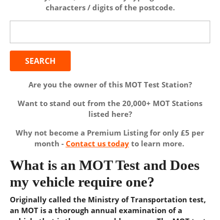
characters / digits of the postcode.
Search
for:
Are you the owner of this MOT Test Station?
Want to stand out from the 20,000+ MOT Stations
listed here?
Why not become a Premium Listing for only £5 per
month -
Contact us today
to learn more.
What is an MOT Test and Does
my vehicle require one?
Originally called the Ministry of Transportation test,
an MOT is a thorough annual examination of a