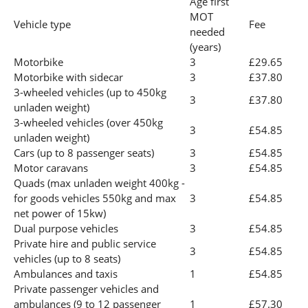
Age first
MOT
Vehicle type
Fee
needed
(years)
Motorbike
3
£29.65
Motorbike with sidecar
3
£37.80
3-wheeled vehicles (up to 450kg
3
£37.80
unladen weight)
3-wheeled vehicles (over 450kg
3
£54.85
unladen weight)
Cars (up to 8 passenger seats)
3
£54.85
Motor caravans
3
£54.85
Quads (max unladen weight 400kg -
for goods vehicles 550kg and max
3
£54.85
net power of 15kw)
Dual purpose vehicles
3
£54.85
Private hire and public service
3
£54.85
vehicles (up to 8 seats)
Ambulances and taxis
1
£54.85
Private passenger vehicles and
ambulances (9 to 12 passenger
1
£57.30