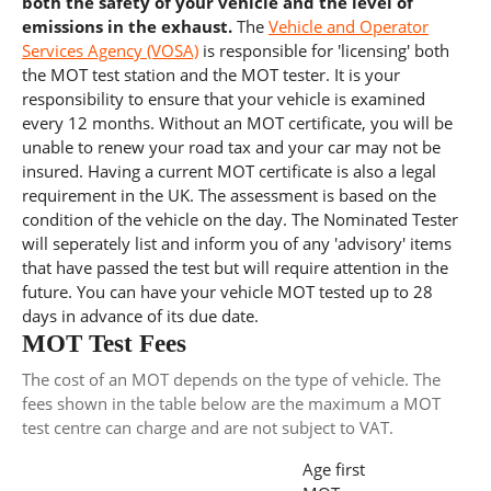
both the safety of your vehicle and the level of
emissions in the exhaust.
The
Vehicle and Operator
Services Agency (VOSA)
is responsible for 'licensing' both
the MOT test station and the MOT tester. It is your
responsibility to ensure that your vehicle is examined
every 12 months. Without an MOT certificate, you will be
unable to renew your road tax and your car may not be
insured. Having a current MOT certificate is also a legal
requirement in the UK. The assessment is based on the
condition of the vehicle on the day. The Nominated Tester
will seperately list and inform you of any 'advisory' items
that have passed the test but will require attention in the
future. You can have your vehicle MOT tested up to 28
days in advance of its due date.
MOT Test Fees
The cost of an MOT depends on the type of vehicle. The
fees shown in the table below are the maximum a MOT
test centre can charge and are not subject to VAT.
Age first