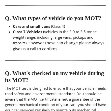
Q.
What types of vehicle do you MOT?
Cars and small vans
(Class 4)
Class 7 Vehicles
(vehicles in the 3.0 to 3.5 tonne
weight range, including large vans, pickups and
However these can change please always
transits)
give us a call to confirm.
Q.
What's checked on my vehicle during
its MOT?
The MOT test is designed to ensure that your vehicle meets
road safety and environmental standards. You should be
aware that the MOT certificate
is not
a guarantee of the
general mechanical condition of your car - you should have
your car serviced regularly to maintain its mechanical