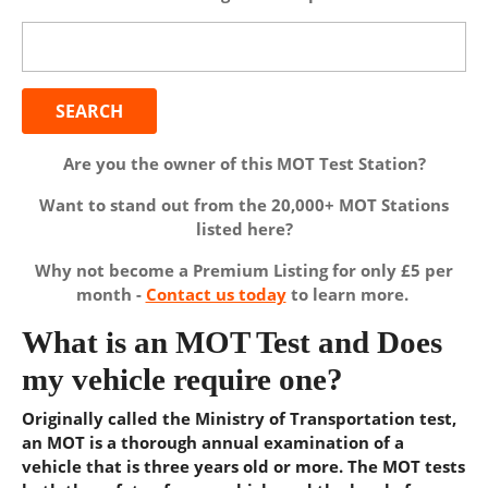
Search
for:
Are you the owner of this MOT Test Station?
Want to stand out from the 20,000+ MOT Stations
listed here?
Why not become a Premium Listing for only £5 per
month -
Contact us today
to learn more.
What is an MOT Test and Does
my vehicle require one?
Originally called the Ministry of Transportation test,
an MOT is a thorough annual examination of a
vehicle that is three years old or more. The MOT tests