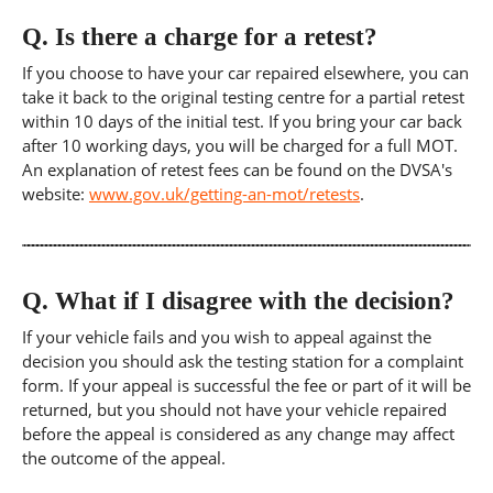
Q.
Is there a charge for a retest?
If you choose to have your car repaired elsewhere, you can
take it back to the original testing centre for a partial retest
within 10 days of the initial test. If you bring your car back
after 10 working days, you will be charged for a full MOT.
An explanation of retest fees can be found on the DVSA's
website:
www.gov.uk/getting-an-mot/retests
.
Q.
What if I disagree with the decision?
If your vehicle fails and you wish to appeal against the
decision you should ask the testing station for a complaint
form. If your appeal is successful the fee or part of it will be
returned, but you should not have your vehicle repaired
before the appeal is considered as any change may affect
the outcome of the appeal.