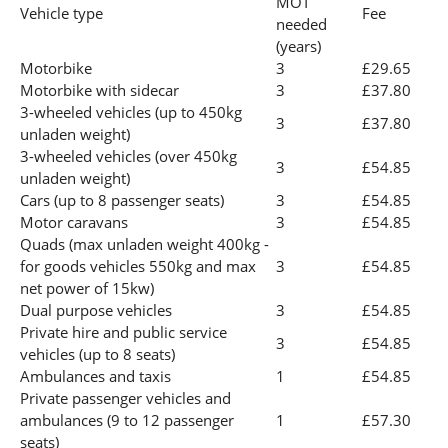
MOT
Vehicle type
Fee
needed
(years)
Motorbike
3
£29.65
Motorbike with sidecar
3
£37.80
3-wheeled vehicles (up to 450kg
3
£37.80
unladen weight)
3-wheeled vehicles (over 450kg
3
£54.85
unladen weight)
Cars (up to 8 passenger seats)
3
£54.85
Motor caravans
3
£54.85
Quads (max unladen weight 400kg -
for goods vehicles 550kg and max
3
£54.85
net power of 15kw)
Dual purpose vehicles
3
£54.85
Private hire and public service
3
£54.85
vehicles (up to 8 seats)
Ambulances and taxis
1
£54.85
Private passenger vehicles and
ambulances (9 to 12 passenger
1
£57.30
seats)