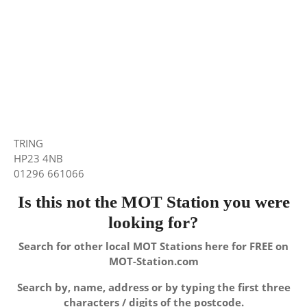
TRING
HP23 4NB
01296 661066
Is this not the MOT Station you were
looking for?
Search for other local MOT Stations here for FREE on
MOT-Station.com
Search by, name, address or by typing the first three
characters / digits of the postcode.