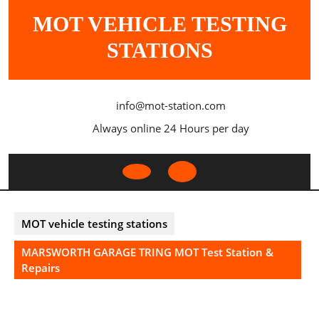
Skip
MOT VEHICLE TESTING
to
content
STATIONS
info@mot-station.com
Always online 24 Hours per day
Open
Button
MOT vehicle testing stations
MARSWORTH GARAGE TRING MOT Test Station &
Repairs