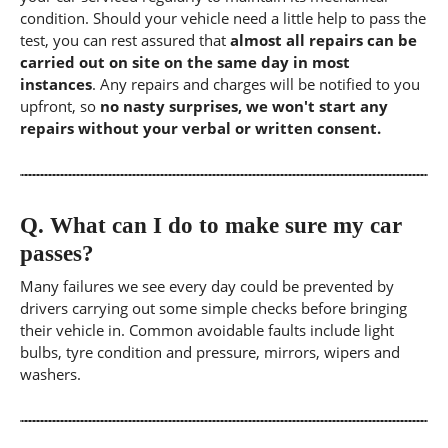
condition. Should your vehicle need a little help to pass the
test, you can rest assured that
almost all repairs can be
carried out on site on the same day in most
instances
. Any repairs and charges will be notified to you
upfront, so
no nasty surprises, we won't start any
repairs without your verbal or written consent.
Q.
What can I do to make sure my car
passes?
Many failures we see every day could be prevented by
drivers carrying out some simple checks before bringing
their vehicle in. Common avoidable faults include light
bulbs, tyre condition and pressure, mirrors, wipers and
washers.