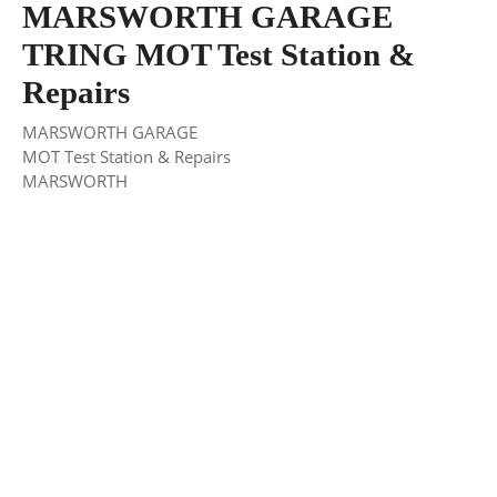
MARSWORTH GARAGE
TRING MOT Test Station &
Repairs
MARSWORTH GARAGE
MOT Test Station & Repairs
MARSWORTH