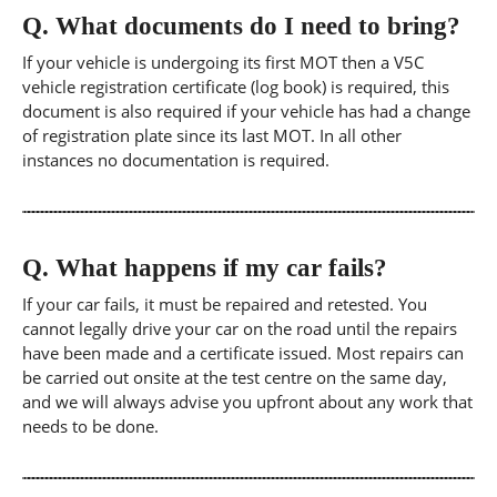
Q.
What documents do I need to bring?
If your vehicle is undergoing its first MOT then a V5C
vehicle registration certificate (log book) is required, this
document is also required if your vehicle has had a change
of registration plate since its last MOT. In all other
instances no documentation is required.
Q.
What happens if my car fails?
If your car fails, it must be repaired and retested. You
cannot legally drive your car on the road until the repairs
have been made and a certificate issued. Most repairs can
be carried out onsite at the test centre on the same day,
and we will always advise you upfront about any work that
needs to be done.