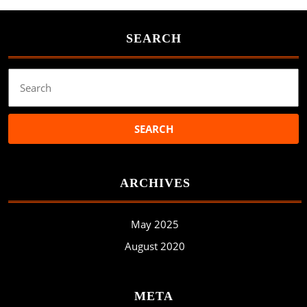
SEARCH
Search
for:
ARCHIVES
May 2025
August 2020
META