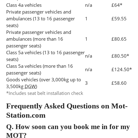
Class 4a vehicles
n/a
£64*
Private passenger vehicles and
ambulances (13 to 16 passenger
1
£59.55
seats)
Private passenger vehicles and
ambulances (more than 16
1
£80.65
passenger seats)
Class 5a vehicles (13 to 16 passenger
n/a
£80.50*
seats)
Class 5a vehicles (more than 16
n/a
£124.50*
passenger seats)
Goods vehicles (over 3,000kg up to
3
£58.60
3,500kg
DGW
)
*Includes seat belt installation check
Frequently Asked Questions on Mot-
Station.com
Q.
How soon can you book me in for my
MOT?