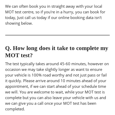
We can often book you in straight away with your local
MOT test centre, so if you're in a hurry, you can book for
today, Just call us today if our online booking data isn't
showing below.
Q.
How long does it take to complete my
MOT test?
The test typically takes around 45-60 minutes, however on
occasion we may take slightly longer as want to ensure
your vehicle is 100% road worthy and not just pass or fail
it quickly. Please arrive around 10 minutes ahead of your
appointment, if we can start ahead of your schedule time
we will. You are welcome to wait, while your MOT test is
complete but you can also leave your vehicle with us and
we can give you a call once your MOT test has been
completed.