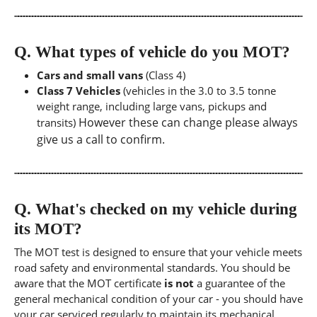
Q.
What types of vehicle do you MOT?
Cars and small vans
(Class 4)
Class 7 Vehicles
(vehicles in the 3.0 to 3.5 tonne
weight range, including large vans, pickups and
However these can change please always
transits)
give us a call to confirm.
Q.
What's checked on my vehicle during
its MOT?
The MOT test is designed to ensure that your vehicle meets
road safety and environmental standards. You should be
aware that the MOT certificate
is not
a guarantee of the
general mechanical condition of your car - you should have
your car serviced regularly to maintain its mechanical