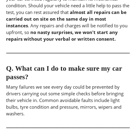
condition. Should your vehicle need a little help to pass the
test, you can rest assured that
almost all repairs can be
carried out on site on the same day in most
instances
. Any repairs and charges will be notified to you
upfront, so
no nasty surprises, we won't start any
repairs without your verbal or written consent.
Q.
What can I do to make sure my car
passes?
Many failures we see every day could be prevented by
drivers carrying out some simple checks before bringing
their vehicle in. Common avoidable faults include light
bulbs, tyre condition and pressure, mirrors, wipers and
washers.