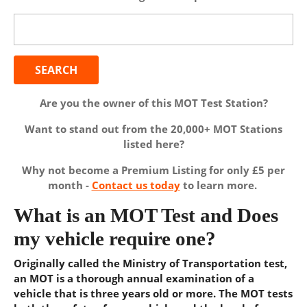
Search
for:
Are you the owner of this MOT Test Station?
Want to stand out from the 20,000+ MOT Stations
listed here?
Why not become a Premium Listing for only £5 per
month -
Contact us today
to learn more.
What is an MOT Test and Does
my vehicle require one?
Originally called the Ministry of Transportation test,
an MOT is a thorough annual examination of a
vehicle that is three years old or more. The MOT tests