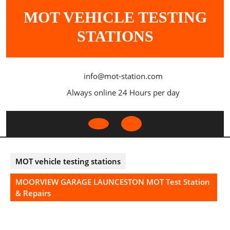
Skip
MOT VEHICLE TESTING
to
content
STATIONS
info@mot-station.com
Always online 24 Hours per day
Open
Button
MOT vehicle testing stations
MOORVIEW GARAGE LAUNCESTON MOT Test Station
& Repairs