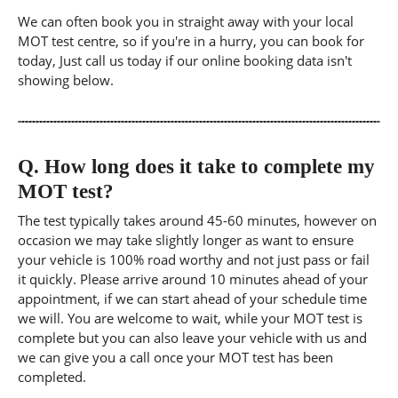
We can often book you in straight away with your local
MOT test centre, so if you're in a hurry, you can book for
today, Just call us today if our online booking data isn't
showing below.
Q.
How long does it take to complete my
MOT test?
The test typically takes around 45-60 minutes, however on
occasion we may take slightly longer as want to ensure
your vehicle is 100% road worthy and not just pass or fail
it quickly. Please arrive around 10 minutes ahead of your
appointment, if we can start ahead of your schedule time
we will. You are welcome to wait, while your MOT test is
complete but you can also leave your vehicle with us and
we can give you a call once your MOT test has been
completed.