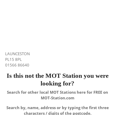
LAUNCESTON
PL15 8PL
01566 86640
Is this not the MOT Station you were
looking for?
Search for other local MOT Stations here for FREE on
MOT-Station.com
Search by, name, address or by typing the first three
characters / digits of the postcode.