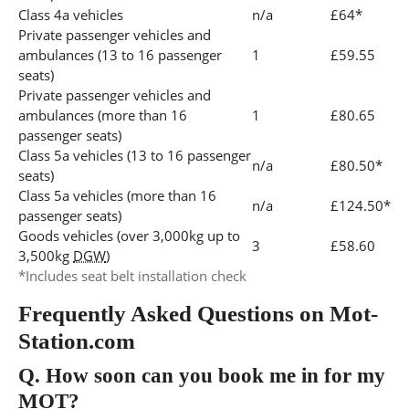
Class 4a vehicles
n/a
£64*
Private passenger vehicles and
ambulances (13 to 16 passenger
1
£59.55
seats)
Private passenger vehicles and
ambulances (more than 16
1
£80.65
passenger seats)
Class 5a vehicles (13 to 16 passenger
n/a
£80.50*
seats)
Class 5a vehicles (more than 16
n/a
£124.50*
passenger seats)
Goods vehicles (over 3,000kg up to
3
£58.60
3,500kg
DGW
)
*Includes seat belt installation check
Frequently Asked Questions on Mot-
Station.com
Q.
How soon can you book me in for my
MOT?