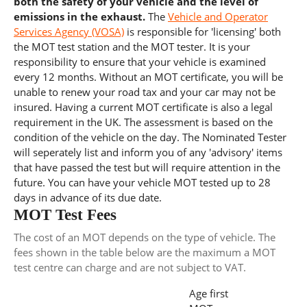
both the safety of your vehicle and the level of
emissions in the exhaust.
The
Vehicle and Operator
Services Agency (VOSA)
is responsible for 'licensing' both
the MOT test station and the MOT tester. It is your
responsibility to ensure that your vehicle is examined
every 12 months. Without an MOT certificate, you will be
unable to renew your road tax and your car may not be
insured. Having a current MOT certificate is also a legal
requirement in the UK. The assessment is based on the
condition of the vehicle on the day. The Nominated Tester
will seperately list and inform you of any 'advisory' items
that have passed the test but will require attention in the
future. You can have your vehicle MOT tested up to 28
days in advance of its due date.
MOT Test Fees
The cost of an MOT depends on the type of vehicle. The
fees shown in the table below are the maximum a MOT
test centre can charge and are not subject to VAT.
Age first