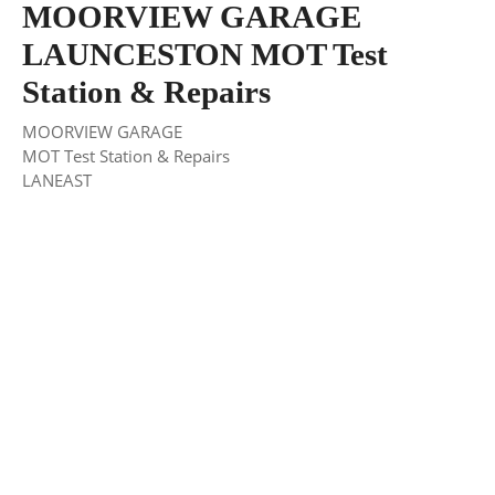
MOORVIEW GARAGE
LAUNCESTON MOT Test
Station & Repairs
MOORVIEW GARAGE
MOT Test Station & Repairs
LANEAST