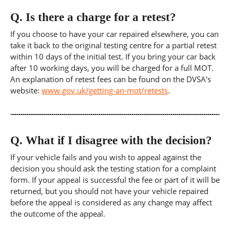
Q.
Is there a charge for a retest?
If you choose to have your car repaired elsewhere, you can
take it back to the original testing centre for a partial retest
within 10 days of the initial test. If you bring your car back
after 10 working days, you will be charged for a full MOT.
An explanation of retest fees can be found on the DVSA's
website:
www.gov.uk/getting-an-mot/retests
.
Q.
What if I disagree with the decision?
If your vehicle fails and you wish to appeal against the
decision you should ask the testing station for a complaint
form. If your appeal is successful the fee or part of it will be
returned, but you should not have your vehicle repaired
before the appeal is considered as any change may affect
the outcome of the appeal.