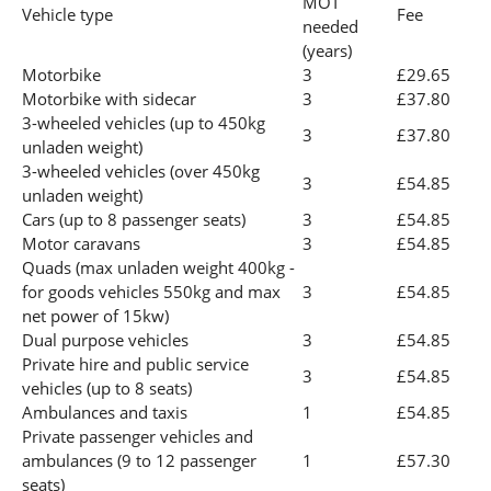
MOT
Vehicle type
Fee
needed
(years)
Motorbike
3
£29.65
Motorbike with sidecar
3
£37.80
3-wheeled vehicles (up to 450kg
3
£37.80
unladen weight)
3-wheeled vehicles (over 450kg
3
£54.85
unladen weight)
Cars (up to 8 passenger seats)
3
£54.85
Motor caravans
3
£54.85
Quads (max unladen weight 400kg -
for goods vehicles 550kg and max
3
£54.85
net power of 15kw)
Dual purpose vehicles
3
£54.85
Private hire and public service
3
£54.85
vehicles (up to 8 seats)
Ambulances and taxis
1
£54.85
Private passenger vehicles and
ambulances (9 to 12 passenger
1
£57.30
seats)