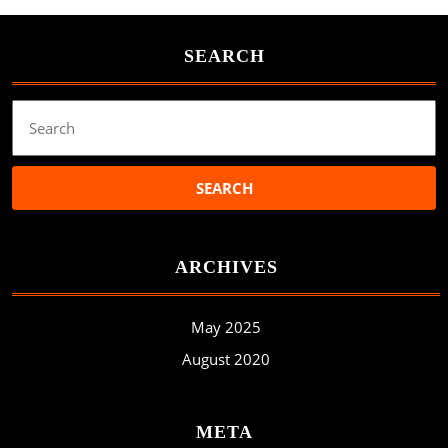
SEARCH
Search
for:
ARCHIVES
May 2025
August 2020
META