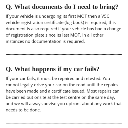
Q.
What documents do I need to bring?
If your vehicle is undergoing its first MOT then a V5C
vehicle registration certificate (log book) is required, this
document is also required if your vehicle has had a change
of registration plate since its last MOT. In all other
instances no documentation is required.
Q.
What happens if my car fails?
If your car fails, it must be repaired and retested. You
cannot legally drive your car on the road until the repairs
have been made and a certificate issued. Most repairs can
be carried out onsite at the test centre on the same day,
and we will always advise you upfront about any work that
needs to be done.