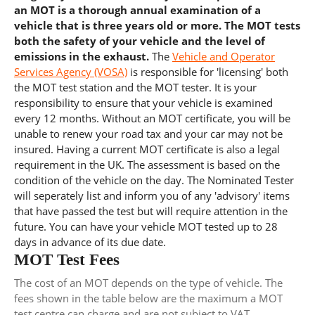
an MOT is a thorough annual examination of a
vehicle that is three years old or more. The MOT tests
both the safety of your vehicle and the level of
emissions in the exhaust.
The
Vehicle and Operator
Services Agency (VOSA)
is responsible for 'licensing' both
the MOT test station and the MOT tester. It is your
responsibility to ensure that your vehicle is examined
every 12 months. Without an MOT certificate, you will be
unable to renew your road tax and your car may not be
insured. Having a current MOT certificate is also a legal
requirement in the UK. The assessment is based on the
condition of the vehicle on the day. The Nominated Tester
will seperately list and inform you of any 'advisory' items
that have passed the test but will require attention in the
future. You can have your vehicle MOT tested up to 28
days in advance of its due date.
MOT Test Fees
The cost of an MOT depends on the type of vehicle. The
fees shown in the table below are the maximum a MOT
test centre can charge and are not subject to VAT.