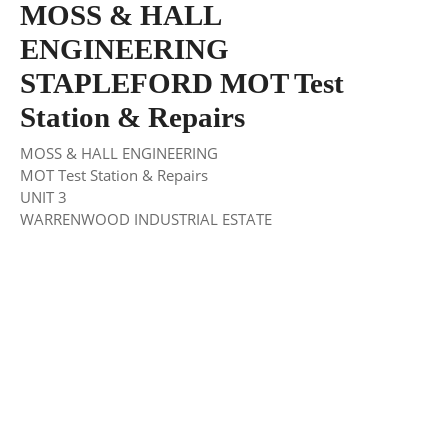
MOSS & HALL
ENGINEERING
STAPLEFORD MOT Test
Station & Repairs
MOSS & HALL ENGINEERING
MOT Test Station & Repairs
UNIT 3
WARRENWOOD INDUSTRIAL ESTATE