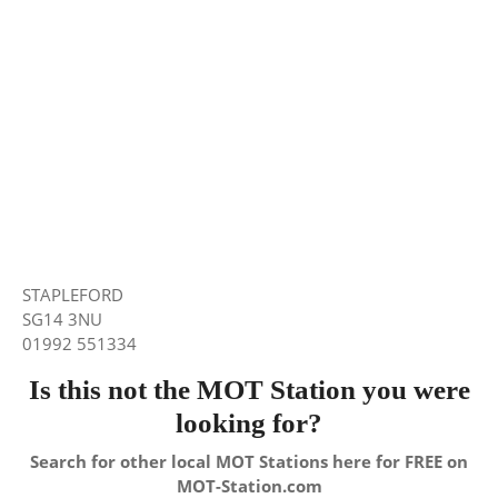
STAPLEFORD
SG14 3NU
01992 551334
Is this not the MOT Station you were
looking for?
Search for other local MOT Stations here for FREE on
MOT-Station.com