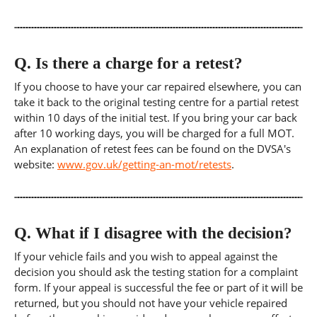
Q.
Is there a charge for a retest?
If you choose to have your car repaired elsewhere, you can
take it back to the original testing centre for a partial retest
within 10 days of the initial test. If you bring your car back
after 10 working days, you will be charged for a full MOT.
An explanation of retest fees can be found on the DVSA's
website:
www.gov.uk/getting-an-mot/retests
.
Q.
What if I disagree with the decision?
If your vehicle fails and you wish to appeal against the
decision you should ask the testing station for a complaint
form. If your appeal is successful the fee or part of it will be
returned, but you should not have your vehicle repaired