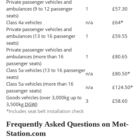
Private passenger vehicles and
ambulances (9 to 12 passenger
1
£57.30
seats)
Class 4a vehicles
n/a
£64*
Private passenger vehicles and
ambulances (13 to 16 passenger
1
£59.55
seats)
Private passenger vehicles and
ambulances (more than 16
1
£80.65
passenger seats)
Class 5a vehicles (13 to 16 passenger
n/a
£80.50*
seats)
Class 5a vehicles (more than 16
n/a
£124.50*
passenger seats)
Goods vehicles (over 3,000kg up to
3
£58.60
3,500kg
DGW
)
*Includes seat belt installation check
Frequently Asked Questions on Mot-
Station.com