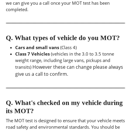
we can give you a call once your MOT test has been
completed.
Q.
What types of vehicle do you MOT?
Cars and small vans
(Class 4)
Class 7 Vehicles
(vehicles in the 3.0 to 3.5 tonne
weight range, including large vans, pickups and
However these can change please always
transits)
give us a call to confirm.
Q.
What's checked on my vehicle during
its MOT?
The MOT test is designed to ensure that your vehicle meets
road safety and environmental standards. You should be