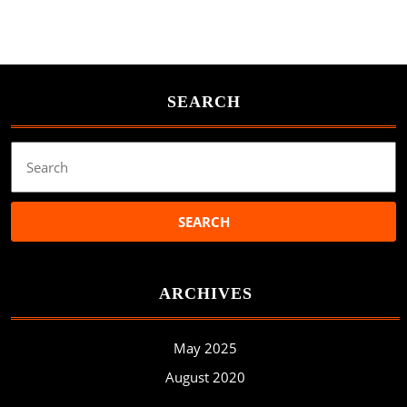
SEARCH
Search
for:
ARCHIVES
May 2025
August 2020