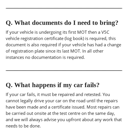
Q.
What documents do I need to bring?
If your vehicle is undergoing its first MOT then a V5C
vehicle registration certificate (log book) is required, this
document is also required if your vehicle has had a change
of registration plate since its last MOT. In all other
instances no documentation is required.
Q.
What happens if my car fails?
If your car fails, it must be repaired and retested. You
cannot legally drive your car on the road until the repairs
have been made and a certificate issued. Most repairs can
be carried out onsite at the test centre on the same day,
and we will always advise you upfront about any work that
needs to be done.