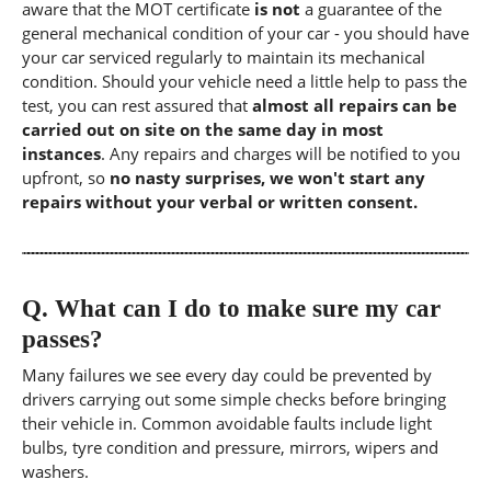
aware that the MOT certificate
is not
a guarantee of the
general mechanical condition of your car - you should have
your car serviced regularly to maintain its mechanical
condition. Should your vehicle need a little help to pass the
test, you can rest assured that
almost all repairs can be
carried out on site on the same day in most
instances
. Any repairs and charges will be notified to you
upfront, so
no nasty surprises, we won't start any
repairs without your verbal or written consent.
Q.
What can I do to make sure my car
passes?
Many failures we see every day could be prevented by
drivers carrying out some simple checks before bringing
their vehicle in. Common avoidable faults include light
bulbs, tyre condition and pressure, mirrors, wipers and
washers.