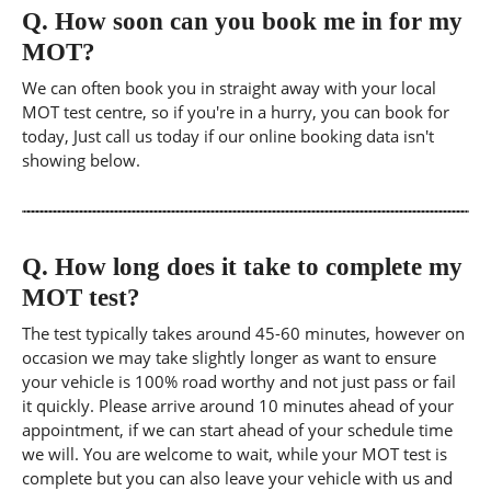
Q.
How soon can you book me in for my
MOT?
We can often book you in straight away with your local
MOT test centre, so if you're in a hurry, you can book for
today, Just call us today if our online booking data isn't
showing below.
Q.
How long does it take to complete my
MOT test?
The test typically takes around 45-60 minutes, however on
occasion we may take slightly longer as want to ensure
your vehicle is 100% road worthy and not just pass or fail
it quickly. Please arrive around 10 minutes ahead of your
appointment, if we can start ahead of your schedule time
we will. You are welcome to wait, while your MOT test is
complete but you can also leave your vehicle with us and