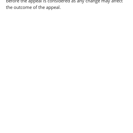
before the appeal is considered as any change may affect
the outcome of the appeal.