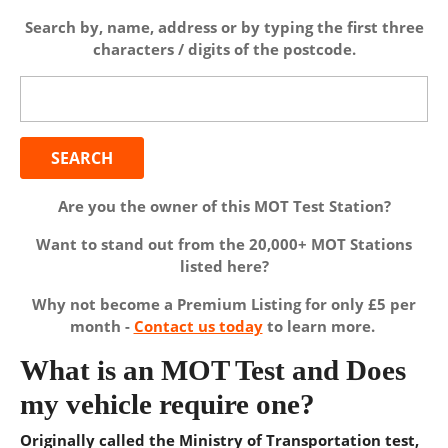
Search by, name, address or by typing the first three
characters / digits of the postcode.
Search
for:
Are you the owner of this MOT Test Station?
Want to stand out from the 20,000+ MOT Stations
listed here?
Why not become a Premium Listing for only £5 per
month -
Contact us today
to learn more.
What is an MOT Test and Does
my vehicle require one?
Originally called the Ministry of Transportation test,