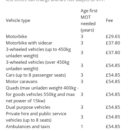
Age first
MOT
Vehicle type
Fee
needed
(years)
Motorbike
3
£29.65
Motorbike with sidecar
3
£37.80
3-wheeled vehicles (up to 450kg
3
£37.80
unladen weight)
3-wheeled vehicles (over 450kg
3
£54.85
unladen weight)
Cars (up to 8 passenger seats)
3
£54.85
Motor caravans
3
£54.85
Quads (max unladen weight 400kg -
for goods vehicles 550kg and max
3
£54.85
net power of 15kw)
Dual purpose vehicles
3
£54.85
Private hire and public service
3
£54.85
vehicles (up to 8 seats)
Ambulances and taxis
1
£54.85