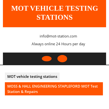
Skip
MOT VEHICLE TESTING
to
content
STATIONS
info@mot-station.com
Always online 24 Hours per day
Open
Button
MOT vehicle testing stations
MOSS & HALL ENGINEERING STAPLEFORD MOT Test
Station & Repairs