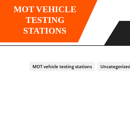
Skip
MOT VEHICLE
to
content
TESTING
STATIONS
MOT vehicle testing stations
Uncategorize