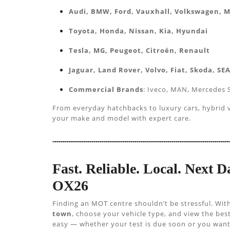
Audi, BMW, Ford, Vauxhall, Volkswagen, 
Toyota, Honda, Nissan, Kia, Hyundai
Tesla, MG, Peugeot, Citroën, Renault
Jaguar, Land Rover, Volvo, Fiat, Skoda, SE
Commercial Brands
: Iveco, MAN, Mercedes S
From everyday hatchbacks to luxury cars, hybrid ve
your make and model with expert care.
Fast. Reliable. Local. Next 
OX26
Finding an MOT centre shouldn’t be stressful. Wit
town
, choose your vehicle type, and view the be
easy — whether your test is due soon or you want