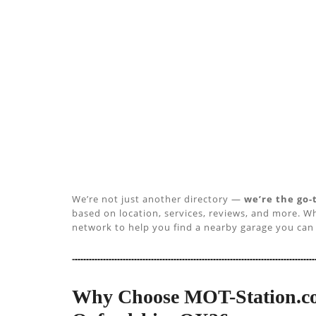
We’re not just another directory —
we’re the go-
based on location, services, reviews, and more. Wh
network to help you find a nearby garage you can 
Why Choose MOT-Station.co