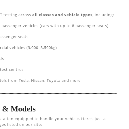
T testing across
all classes and vehicle types
, including:
ssenger vehicles (cars with up to 8 passenger seats)
assenger seats
cial vehicles (3,000–3,500kg)
ds
 test centres
els from Tesla, Nissan, Toyota and more
s & Models
station equipped to handle your vehicle. Here’s just a
s listed on our site: