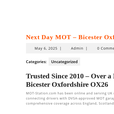
Next Day MOT – Bicester Ox
May
May 6, 2025
|
Admin
|
0 Comme
6,
2025
Categories:
Uncategorized
Trusted Since 2010 – Over a
Bicester Oxfordshire OX26
MOT-Station.com has been online and serving UK
connecting drivers with DVSA-approved MOT garages,
comprehensive coverage across England, Scotland,