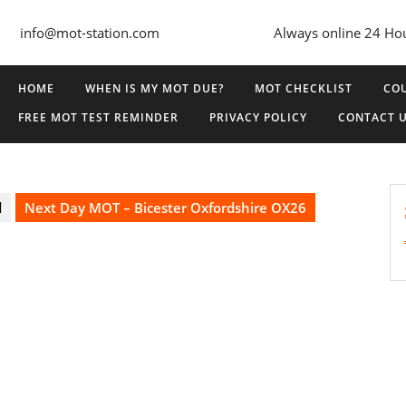
info@mot-station.com
Always online 24 Ho
HOME
WHEN IS MY MOT DUE?
MOT CHECKLIST
COU
FREE MOT TEST REMINDER
PRIVACY POLICY
CONTACT 
d
Next Day MOT – Bicester Oxfordshire OX26