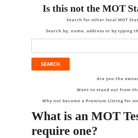
Is this not the MOT St
Search for other local MOT Sta
Search by, name, address or by typing th
Search
for:
Are you the owner
Want to stand out from the
Why not become a Premium Listing for on
What is an MOT Tes
require one?