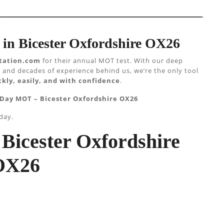
in Bicester Oxfordshire OX26
tation.com
for their annual MOT test. With our deep
 and decades of experience behind us, we’re the only tool
kly, easily, and with confidence
.
 Day MOT – Bicester Oxfordshire OX26
day.
Bicester Oxfordshire
OX26