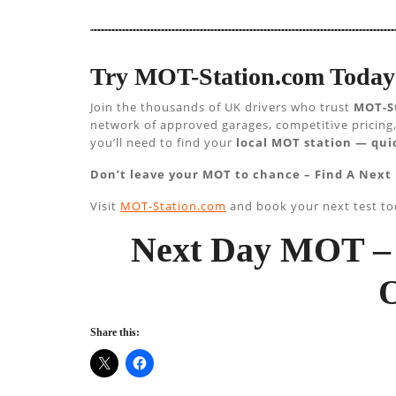
Try MOT-Station.com Today 
Join the thousands of UK drivers who trust
MOT-S
network of approved garages, competitive pricing,
you’ll need to find your
local MOT station — quic
Don’t leave your MOT to chance – Find A Next
Visit
MOT-Station.com
and book your next test to
Next Day MOT – 
Share this: