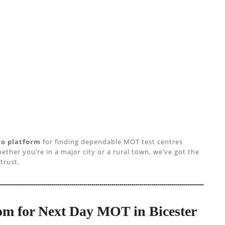
to platform
for finding dependable MOT test centres
ether you’re in a major city or a rural town, we’ve got the
trust.
m for Next Day MOT in Bicester