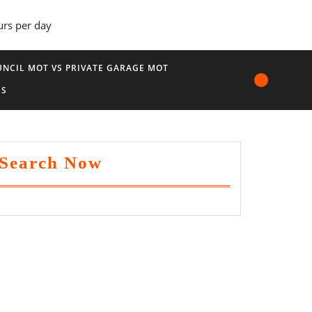
urs per day
NCIL MOT VS PRIVATE GARAGE MOT
US
Search Now