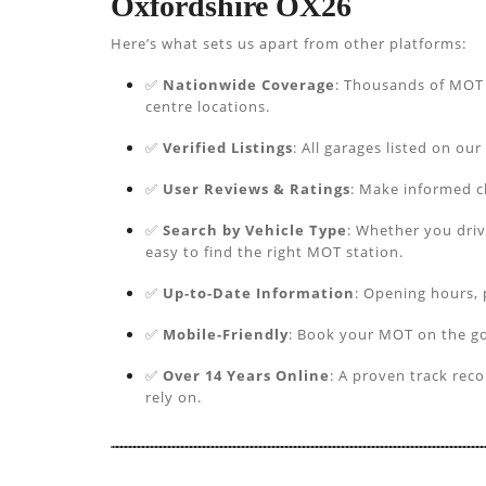
Oxfordshire OX26
Here’s what sets us apart from other platforms:
✅
Nationwide Coverage
: Thousands of MOT s
centre locations.
✅
Verified Listings
: All garages listed on our
✅
User Reviews & Ratings
: Make informed c
✅
Search by Vehicle Type
: Whether you driv
easy to find the right MOT station.
✅
Up-to-Date Information
: Opening hours, 
✅
Mobile-Friendly
: Book your MOT on the go
✅
Over 14 Years Online
: A proven track rec
rely on.