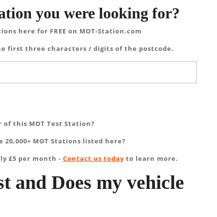
ation you were looking for?
tions here for FREE on MOT-Station.com
e first three characters / digits of the postcode.
 of this MOT Test Station?
 20,000+ MOT Stations listed here?
ly £5 per month -
Contact us today
to learn more.
t and Does my vehicle