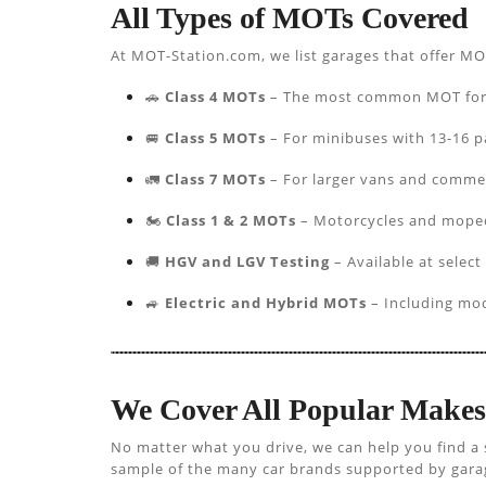
All Types of MOTs Covered
At MOT-Station.com, we list garages that offer MO
🚗
Class 4 MOTs
– The most common MOT for pa
🚐
Class 5 MOTs
– For minibuses with 13-16 p
🚛
Class 7 MOTs
– For larger vans and commer
🏍️
Class 1 & 2 MOTs
– Motorcycles and mope
🚚
HGV and LGV Testing
– Available at select
🚙
Electric and Hybrid MOTs
– Including mod
We Cover All Popular Make
No matter what you drive, we can help you find a 
sample of the many car brands supported by garage