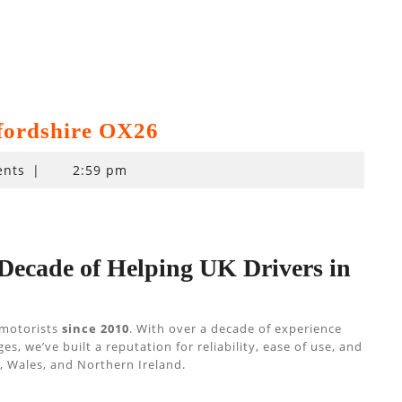
fordshire OX26
nts
|
2:59 pm
 Decade of Helping UK Drivers in
 motorists
since 2010
. With over a decade of experience
 we’ve built a reputation for reliability, ease of use, and
 Wales, and Northern Ireland.