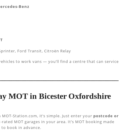
Mercedes-Benz
AT
printer, Ford Transit, Citroën Relay
hicles to work vans — you’ll find a centre that can service
Day MOT in Bicester Oxfordshire
h MOT-Station.com, it’s simple. Just enter your
postcode or
st-rated MOT garages in your area. It’s MOT booking made
 to book in advance.