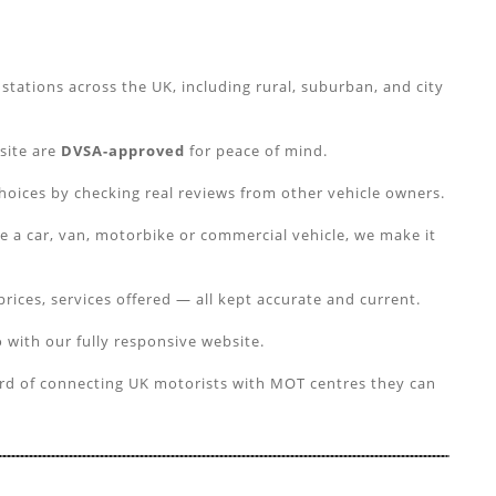
tations across the UK, including rural, suburban, and city
 site are
DVSA-approved
for peace of mind.
hoices by checking real reviews from other vehicle owners.
e a car, van, motorbike or commercial vehicle, we make it
prices, services offered — all kept accurate and current.
 with our fully responsive website.
ord of connecting UK motorists with MOT centres they can