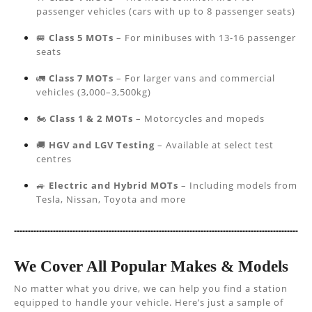
passenger vehicles (cars with up to 8 passenger seats)
🚐
Class 5 MOTs
– For minibuses with 13-16 passenger
seats
🚛
Class 7 MOTs
– For larger vans and commercial
vehicles (3,000–3,500kg)
🏍️
Class 1 & 2 MOTs
– Motorcycles and mopeds
🚚
HGV and LGV Testing
– Available at select test
centres
🚙
Electric and Hybrid MOTs
– Including models from
Tesla, Nissan, Toyota and more
We Cover All Popular Makes & Models
No matter what you drive, we can help you find a station
equipped to handle your vehicle. Here’s just a sample of