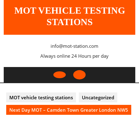
Skip
MOT VEHICLE TESTING
to
content
STATIONS
info@mot-station.com
Always online 24 Hours per day
Open
Button
MOT vehicle testing stations
Uncategorized
Next Day MOT – Camden Town Greater London NW5