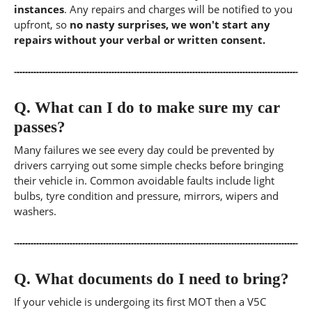
instances
. Any repairs and charges will be notified to you
upfront, so
no nasty surprises, we won't start any
repairs without your verbal or written consent.
Q.
What can I do to make sure my car
passes?
Many failures we see every day could be prevented by
drivers carrying out some simple checks before bringing
their vehicle in. Common avoidable faults include light
bulbs, tyre condition and pressure, mirrors, wipers and
washers.
Q.
What documents do I need to bring?
If your vehicle is undergoing its first MOT then a V5C