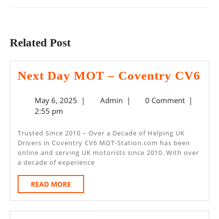
Previous
Next
post:
post:
Related Post
Ne
Next Day MOT – Coventry CV6
Da
May
Admin
May 6, 2025
|
Admin
|
0 Comment
|
M
6,
2:55 pm
–
2025
Co
Trusted Since 2010 – Over a Decade of Helping UK
Drivers in Coventry CV6 MOT-Station.com has been
CV
online and serving UK motorists since 2010. With over
a decade of experience
READ
READ MORE
MORE