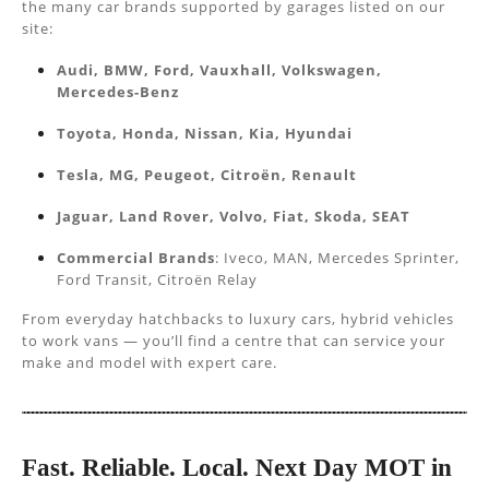
the many car brands supported by garages listed on our
site:
Audi, BMW, Ford, Vauxhall, Volkswagen,
Mercedes-Benz
Toyota, Honda, Nissan, Kia, Hyundai
Tesla, MG, Peugeot, Citroën, Renault
Jaguar, Land Rover, Volvo, Fiat, Skoda, SEAT
Commercial Brands
: Iveco, MAN, Mercedes Sprinter,
Ford Transit, Citroën Relay
From everyday hatchbacks to luxury cars, hybrid vehicles
to work vans — you’ll find a centre that can service your
make and model with expert care.
Fast. Reliable. Local. Next Day MOT in