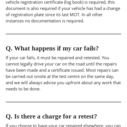
vehicle registration certificate (log book) is required, this
document is also required if your vehicle has had a change
of registration plate since its last MOT. In all other
instances no documentation is required.
Q.
What happens if my car fails?
If your car fails, it must be repaired and retested. You
cannot legally drive your car on the road until the repairs
have been made and a certificate issued. Most repairs can
be carried out onsite at the test centre on the same day,
and we will always advise you upfront about any work that
needs to be done.
Q.
Is there a charge for a retest?
If you choose to have your car repaired elsewhere, you can