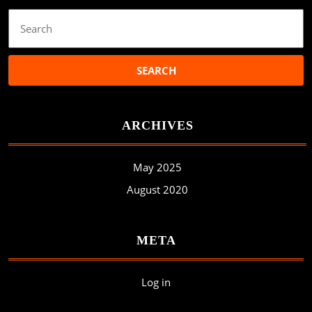
Search
for:
ARCHIVES
May 2025
August 2020
META
Log in