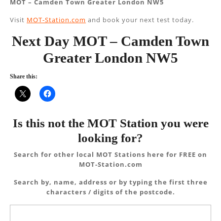
MOT – Camden Town Greater London NW5
Visit
MOT-Station.com
and book your next test today.
Next Day MOT – Camden Town
Greater London NW5
Share this:
Is this not the MOT Station you were
looking for?
Search for other local MOT Stations here for FREE on
MOT-Station.com
Search by, name, address or by typing the first three
characters / digits of the postcode.
Search
for: