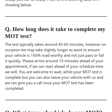
showing below.
Q.
How long does it take to complete my
MOT test?
The test typically takes around 45-60 minutes, however on
occasion we may take slightly longer as want to ensure
your vehicle is 100% road worthy and not just pass or fail
it quickly. Please arrive around 10 minutes ahead of your
appointment, if we can start ahead of your schedule time
we will. You are welcome to wait, while your MOT test is
complete but you can also leave your vehicle with us and
we can give you a call once your MOT test has been
completed.