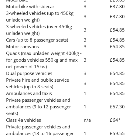
Motorbike with sidecar
3
£37.80
3-wheeled vehicles (up to 450kg
3
£37.80
unladen weight)
3-wheeled vehicles (over 450kg
3
£54.85
unladen weight)
Cars (up to 8 passenger seats)
3
£54.85
Motor caravans
3
£54.85
Quads (max unladen weight 400kg -
for goods vehicles 550kg and max
3
£54.85
net power of 15kw)
Dual purpose vehicles
3
£54.85
Private hire and public service
3
£54.85
vehicles (up to 8 seats)
Ambulances and taxis
1
£54.85
Private passenger vehicles and
ambulances (9 to 12 passenger
1
£57.30
seats)
Class 4a vehicles
n/a
£64*
Private passenger vehicles and
ambulances (13 to 16 passenger
1
£59.55