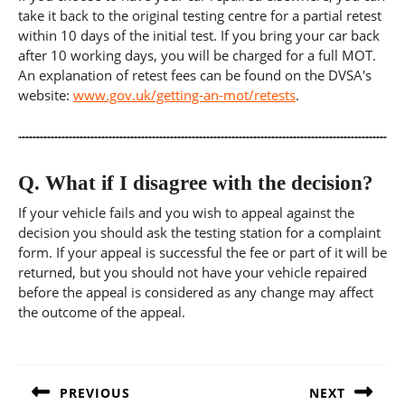
take it back to the original testing centre for a partial retest
within 10 days of the initial test. If you bring your car back
after 10 working days, you will be charged for a full MOT.
An explanation of retest fees can be found on the DVSA's
website:
www.gov.uk/getting-an-mot/retests
.
Q.
What if I disagree with the decision?
If your vehicle fails and you wish to appeal against the
decision you should ask the testing station for a complaint
form. If your appeal is successful the fee or part of it will be
returned, but you should not have your vehicle repaired
before the appeal is considered as any change may affect
the outcome of the appeal.
Post
navigation
PREVIOUS
NEXT