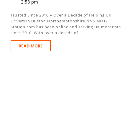
6,
2:58 pm
–
2025
Duston
Trusted Since 2010 – Over a Decade of Helping UK
Drivers in Duston Northamptonshire NN5 MOT-
Northampto
Station.com has been online and serving UK motorists
NN5
since 2010. With over a decade of
READ
READ MORE
MORE