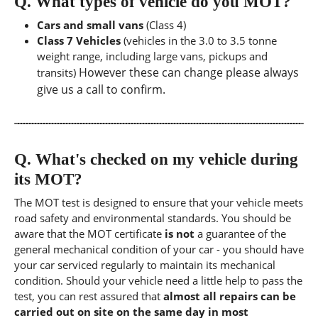
Q.
What types of vehicle do you MOT?
Cars and small vans
(Class 4)
Class 7 Vehicles
(vehicles in the 3.0 to 3.5 tonne
weight range, including large vans, pickups and
However these can change please always
transits)
give us a call to confirm.
Q.
What's checked on my vehicle during
its MOT?
The MOT test is designed to ensure that your vehicle meets
road safety and environmental standards. You should be
aware that the MOT certificate
is not
a guarantee of the
general mechanical condition of your car - you should have
your car serviced regularly to maintain its mechanical
condition. Should your vehicle need a little help to pass the
test, you can rest assured that
almost all repairs can be
carried out on site on the same day in most