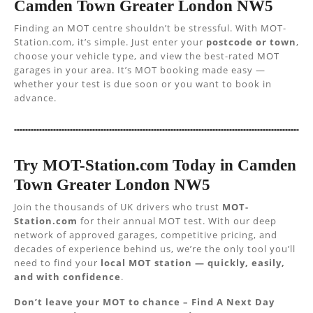
Camden Town Greater London NW5
Finding an MOT centre shouldn’t be stressful. With MOT-
Station.com, it’s simple. Just enter your
postcode or town
,
choose your vehicle type, and view the best-rated MOT
garages in your area. It’s MOT booking made easy —
whether your test is due soon or you want to book in
advance.
Try MOT-Station.com Today in Camden
Town Greater London NW5
Join the thousands of UK drivers who trust
MOT-
Station.com
for their annual MOT test. With our deep
network of approved garages, competitive pricing, and
decades of experience behind us, we’re the only tool you’ll
need to find your
local MOT station — quickly, easily,
and with confidence
.
Don’t leave your MOT to chance – Find A Next Day