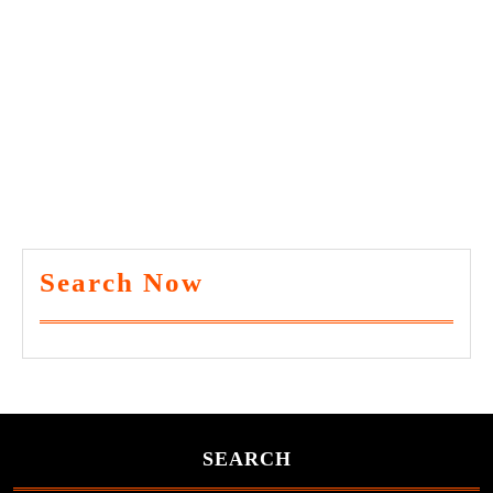
Search Now
SEARCH