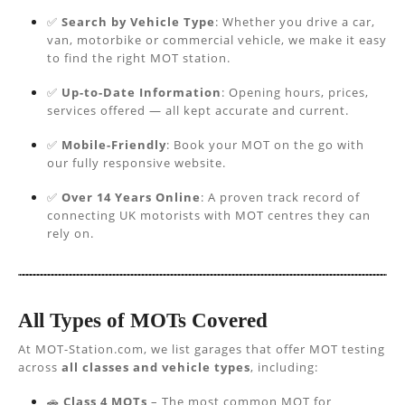
✅
Search by Vehicle Type
: Whether you drive a car,
van, motorbike or commercial vehicle, we make it easy
to find the right MOT station.
✅
Up-to-Date Information
: Opening hours, prices,
services offered — all kept accurate and current.
✅
Mobile-Friendly
: Book your MOT on the go with
our fully responsive website.
✅
Over 14 Years Online
: A proven track record of
connecting UK motorists with MOT centres they can
rely on.
All Types of MOTs Covered
At MOT-Station.com, we list garages that offer MOT testing
across
all classes and vehicle types
, including:
🚗
Class 4 MOTs
– The most common MOT for