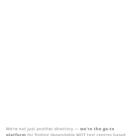
We’re not just another directory —
we’re the go-to
platform
for finding dependable MOT test centres based