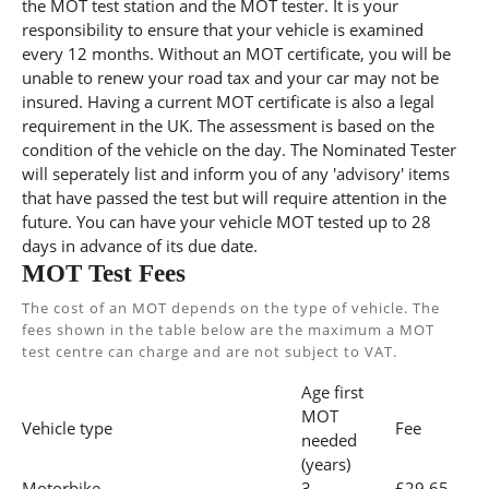
the MOT test station and the MOT tester. It is your
responsibility to ensure that your vehicle is examined
every 12 months. Without an MOT certificate, you will be
unable to renew your road tax and your car may not be
insured. Having a current MOT certificate is also a legal
requirement in the UK. The assessment is based on the
condition of the vehicle on the day. The Nominated Tester
will seperately list and inform you of any 'advisory' items
that have passed the test but will require attention in the
future. You can have your vehicle MOT tested up to 28
days in advance of its due date.
MOT Test Fees
The cost of an MOT depends on the type of vehicle. The
fees shown in the table below are the maximum a MOT
test centre can charge and are not subject to VAT.
Age first
MOT
Vehicle type
Fee
needed
(years)
Motorbike
3
£29.65