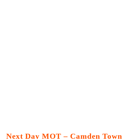
Next Day MOT – Camden Town