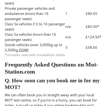
seats)
Private passenger vehicles and
ambulances (more than 16
1
£80.65
passenger seats)
Class 5a vehicles (13 to 16 passenger
n/a
£80.50*
seats)
Class 5a vehicles (more than 16
n/a
£124.50*
passenger seats)
Goods vehicles (over 3,000kg up to
3
£58.60
3,500kg
DGW
)
*Includes seat belt installation check
Frequently Asked Questions on Mot-
Station.com
Q.
How soon can you book me in for my
MOT?
We can often book you in straight away with your local
MOT test centre, so if you're in a hurry, you can book for
today, Just call us today if our online booking data isn't