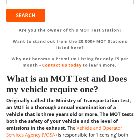
Are you the owner of this MOT Test Station?
Want to stand out from the 20,000+ MOT Stations
listed here?
Why not become a Premium Listing for only £5 per
month -
Contact us today
to learn more.
What is an MOT Test and Does
my vehicle require one?
Originally called the Ministry of Transportation test,
an MOT is a thorough annual examination of a
vehicle that is three years old or more. The MOT tests
both the safety of your vehicle and the level of
emissions in the exhaust.
The
Vehicle and Operator
Services Agency (VOSA)
is responsible for 'licensing' both