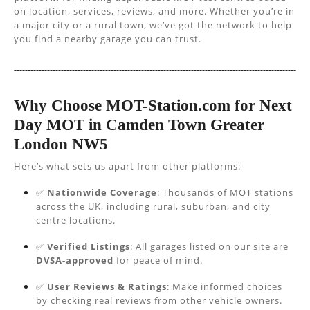
on location, services, reviews, and more. Whether you’re in
a major city or a rural town, we’ve got the network to help
you find a nearby garage you can trust.
Why Choose MOT-Station.com for Next
Day MOT in Camden Town Greater
London NW5
Here’s what sets us apart from other platforms:
✅
Nationwide Coverage
: Thousands of MOT stations
across the UK, including rural, suburban, and city
centre locations.
✅
Verified Listings
: All garages listed on our site are
DVSA-approved
for peace of mind.
✅
User Reviews & Ratings
: Make informed choices
by checking real reviews from other vehicle owners.