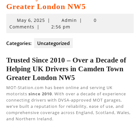
Greater London NW5
May
May 6, 2025
|
Admin
|
0
6,
Comments
|
2:56 pm
2025
Categories:
Uncategorized
Trusted Since 2010 – Over a Decade of
Helping UK Drivers in Camden Town
Greater London NW5
MOT-Station.com has been online and serving UK
motorists
since 2010
. With over a decade of experience
connecting drivers with DVSA-approved MOT garages,
we’ve built a reputation for reliability, ease of use, and
comprehensive coverage across England, Scotland, Wales,
and Northern Ireland.