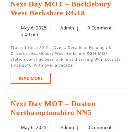
Next Day MOT – Bucklebury
Next
West Berkshire RG18
Day
May
Admin
May 6, 2025
|
Admin
|
0 Comment
|
MOT
6,
3:00 pm
–
2025
Bucklebury
Trusted Since 2010 – Over a Decade of Helping UK
Drivers in Bucklebury West Berkshire RG18 MOT-
West
Station.com has been online and serving UK motorists
Berkshire
since 2010. With over a decade
RG18
READ
READ MORE
MORE
Next Day MOT – Duston
Next
Northamptonshire NN5
Day
May
Admin
May 6, 2025
|
Admin
|
0 Comment
|
MOT