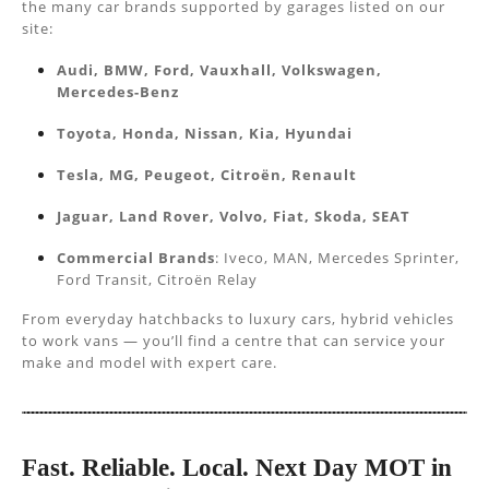
the many car brands supported by garages listed on our
site:
Audi, BMW, Ford, Vauxhall, Volkswagen,
Mercedes-Benz
Toyota, Honda, Nissan, Kia, Hyundai
Tesla, MG, Peugeot, Citroën, Renault
Jaguar, Land Rover, Volvo, Fiat, Skoda, SEAT
Commercial Brands
: Iveco, MAN, Mercedes Sprinter,
Ford Transit, Citroën Relay
From everyday hatchbacks to luxury cars, hybrid vehicles
to work vans — you’ll find a centre that can service your
make and model with expert care.
Fast. Reliable. Local. Next Day MOT in