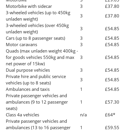
Motorbike with sidecar
3
£37.80
3-wheeled vehicles (up to 450kg
3
£37.80
unladen weight)
3-wheeled vehicles (over 450kg
3
£54.85
unladen weight)
Cars (up to 8 passenger seats)
3
£54.85
Motor caravans
3
£54.85
Quads (max unladen weight 400kg -
for goods vehicles 550kg and max
3
£54.85
net power of 15kw)
Dual purpose vehicles
3
£54.85
Private hire and public service
3
£54.85
vehicles (up to 8 seats)
Ambulances and taxis
1
£54.85
Private passenger vehicles and
ambulances (9 to 12 passenger
1
£57.30
seats)
Class 4a vehicles
n/a
£64*
Private passenger vehicles and
ambulances (13 to 16 passenger
1
£59.55