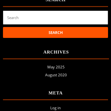
Search
for:
ARCHIVES
May 2025
August 2020
META
Log in