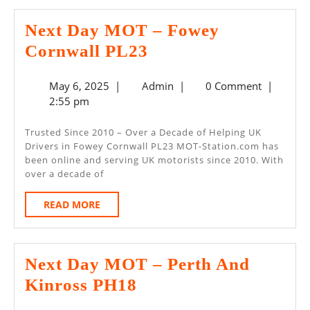
Next Day MOT – Fowey
Next
Cornwall PL23
Day
May
Admin
May 6, 2025
|
Admin
|
0 Comment
|
MOT
6,
2:55 pm
–
2025
Fowey
Trusted Since 2010 – Over a Decade of Helping UK
Drivers in Fowey Cornwall PL23 MOT-Station.com has
Cornwall
been online and serving UK motorists since 2010. With
PL23
over a decade of
READ
READ MORE
MORE
Next Day MOT – Perth And
Next
Kinross PH18
Day