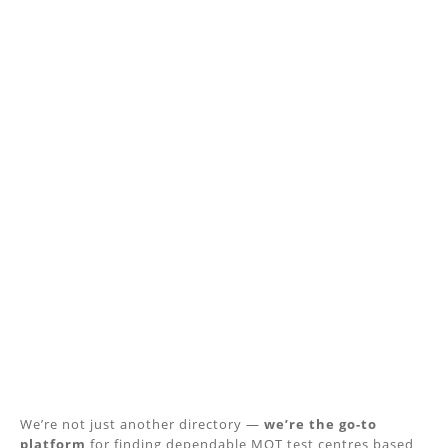
We’re not just another directory —
we’re the go-to
platform
for finding dependable MOT test centres based