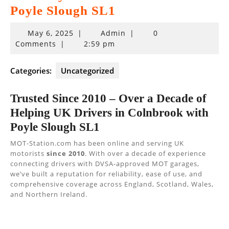
Poyle Slough SL1
May
May 6, 2025
|
Admin
|
0
6,
Comments
|
2:59 pm
2025
Categories:
Uncategorized
Trusted Since 2010 – Over a Decade of
Helping UK Drivers in Colnbrook with
Poyle Slough SL1
MOT-Station.com has been online and serving UK
motorists
since 2010
. With over a decade of experience
connecting drivers with DVSA-approved MOT garages,
we’ve built a reputation for reliability, ease of use, and
comprehensive coverage across England, Scotland, Wales,
and Northern Ireland.