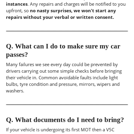
instances
. Any repairs and charges will be notified to you
upfront, so
no nasty surprises, we won't start any
repairs without your verbal or written consent.
Q.
What can I do to make sure my car
passes?
Many failures we see every day could be prevented by
drivers carrying out some simple checks before bringing
their vehicle in. Common avoidable faults include light
bulbs, tyre condition and pressure, mirrors, wipers and
washers.
Q.
What documents do I need to bring?
If your vehicle is undergoing its first MOT then a V5C