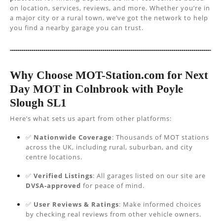
on location, services, reviews, and more. Whether you’re in
a major city or a rural town, we’ve got the network to help
you find a nearby garage you can trust.
Why Choose MOT-Station.com for Next
Day MOT in Colnbrook with Poyle
Slough SL1
Here’s what sets us apart from other platforms:
✅
Nationwide Coverage
: Thousands of MOT stations
across the UK, including rural, suburban, and city
centre locations.
✅
Verified Listings
: All garages listed on our site are
DVSA-approved
for peace of mind.
✅
User Reviews & Ratings
: Make informed choices
by checking real reviews from other vehicle owners.