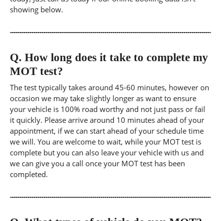
showing below.
Q.
How long does it take to complete my
MOT test?
The test typically takes around 45-60 minutes, however on
occasion we may take slightly longer as want to ensure
your vehicle is 100% road worthy and not just pass or fail
it quickly. Please arrive around 10 minutes ahead of your
appointment, if we can start ahead of your schedule time
we will. You are welcome to wait, while your MOT test is
complete but you can also leave your vehicle with us and
we can give you a call once your MOT test has been
completed.