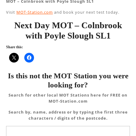
MOT – Colnbrook with Poyle Slough SL1
Visit
MOT-Station.com
and book your next test today.
Next Day MOT – Colnbrook
with Poyle Slough SL1
Share this:
Is this not the MOT Station you were
looking for?
Search for other local MOT Stations here for FREE on
MOT-Station.com
Search by, name, address or by typing the first three
characters / digits of the postcode.
Search
for: