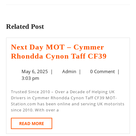
Previous
Next
post:
post:
Related Post
Next Day MOT – Cymmer
Next
Rhondda Cynon Taff CF39
Day
May
Admin
May 6, 2025
|
Admin
|
0 Comment
|
MOT
6,
3:03 pm
–
2025
Cymme
Trusted Since 2010 – Over a Decade of Helping UK
Drivers in Cymmer Rhondda Cynon Taff CF39 MOT-
Rhondd
Station.com has been online and serving UK motorists
Cynon
since 2010. With over a
Taff
READ
READ MORE
CF39
MORE