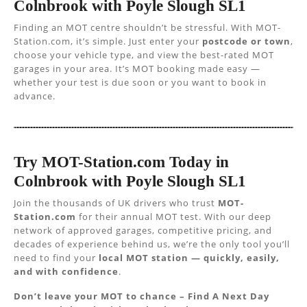
Colnbrook with Poyle Slough SL1
Finding an MOT centre shouldn’t be stressful. With MOT-
Station.com, it’s simple. Just enter your
postcode or town
,
choose your vehicle type, and view the best-rated MOT
garages in your area. It’s MOT booking made easy —
whether your test is due soon or you want to book in
advance.
Try MOT-Station.com Today in
Colnbrook with Poyle Slough SL1
Join the thousands of UK drivers who trust
MOT-
Station.com
for their annual MOT test. With our deep
network of approved garages, competitive pricing, and
decades of experience behind us, we’re the only tool you’ll
need to find your
local MOT station — quickly, easily,
and with confidence
.
Don’t leave your MOT to chance – Find A Next Day