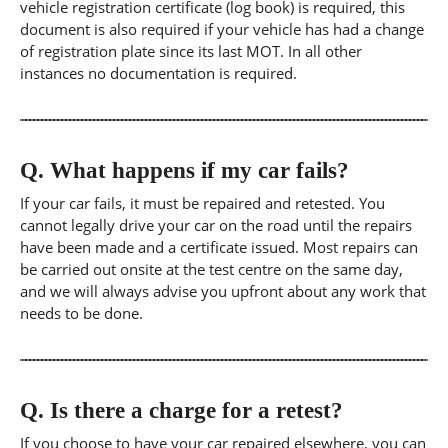
vehicle registration certificate (log book) is required, this
document is also required if your vehicle has had a change
of registration plate since its last MOT. In all other
instances no documentation is required.
Q.
What happens if my car fails?
If your car fails, it must be repaired and retested. You
cannot legally drive your car on the road until the repairs
have been made and a certificate issued. Most repairs can
be carried out onsite at the test centre on the same day,
and we will always advise you upfront about any work that
needs to be done.
Q.
Is there a charge for a retest?
If you choose to have your car repaired elsewhere, you can