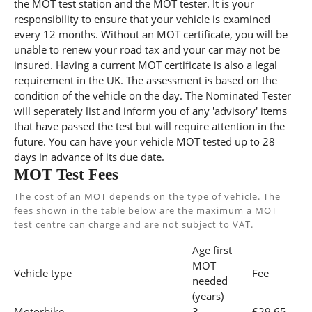
the MOT test station and the MOT tester. It is your
responsibility to ensure that your vehicle is examined
every 12 months. Without an MOT certificate, you will be
unable to renew your road tax and your car may not be
insured. Having a current MOT certificate is also a legal
requirement in the UK. The assessment is based on the
condition of the vehicle on the day. The Nominated Tester
will seperately list and inform you of any 'advisory' items
that have passed the test but will require attention in the
future. You can have your vehicle MOT tested up to 28
days in advance of its due date.
MOT Test Fees
The cost of an MOT depends on the type of vehicle. The
fees shown in the table below are the maximum a MOT
test centre can charge and are not subject to VAT.
Age first
MOT
Vehicle type
Fee
needed
(years)
Motorbike
3
£29.65