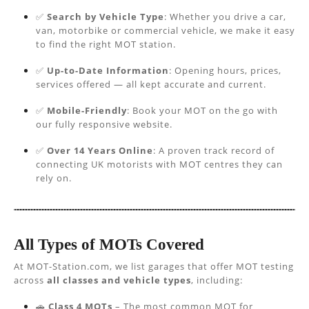
✅
Search by Vehicle Type
: Whether you drive a car,
van, motorbike or commercial vehicle, we make it easy
to find the right MOT station.
✅
Up-to-Date Information
: Opening hours, prices,
services offered — all kept accurate and current.
✅
Mobile-Friendly
: Book your MOT on the go with
our fully responsive website.
✅
Over 14 Years Online
: A proven track record of
connecting UK motorists with MOT centres they can
rely on.
All Types of MOTs Covered
At MOT-Station.com, we list garages that offer MOT testing
across
all classes and vehicle types
, including:
🚗
Class 4 MOTs
– The most common MOT for