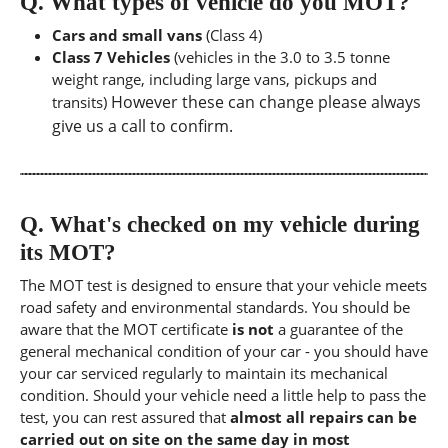
Q.
What types of vehicle do you MOT?
Cars and small vans
(Class 4)
Class 7 Vehicles
(vehicles in the 3.0 to 3.5 tonne
weight range, including large vans, pickups and
However these can change please always
transits)
give us a call to confirm.
Q.
What's checked on my vehicle during
its MOT?
The MOT test is designed to ensure that your vehicle meets
road safety and environmental standards. You should be
aware that the MOT certificate
is not
a guarantee of the
general mechanical condition of your car - you should have
your car serviced regularly to maintain its mechanical
condition. Should your vehicle need a little help to pass the
test, you can rest assured that
almost all repairs can be
carried out on site on the same day in most