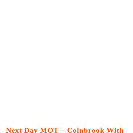
Next Day MOT – Colnbrook With