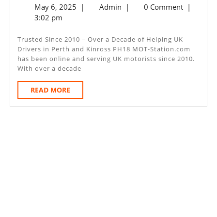
May
Admin
May 6, 2025
|
Admin
|
0 Comment
|
MOT
6,
3:02 pm
–
2025
Perth
Trusted Since 2010 – Over a Decade of Helping UK
Drivers in Perth and Kinross PH18 MOT-Station.com
And
has been online and serving UK motorists since 2010.
Kinross
With over a decade
PH18
READ
READ MORE
MORE