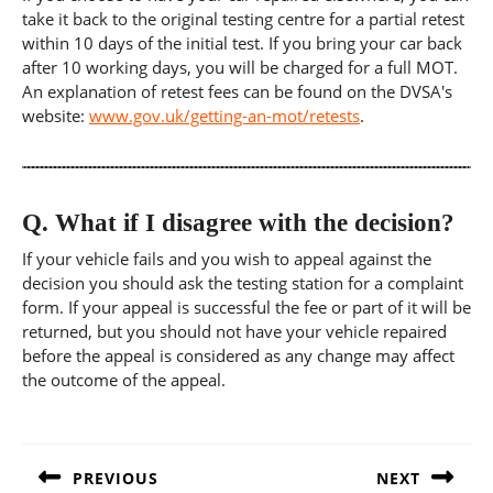
take it back to the original testing centre for a partial retest
within 10 days of the initial test. If you bring your car back
after 10 working days, you will be charged for a full MOT.
An explanation of retest fees can be found on the DVSA's
website:
www.gov.uk/getting-an-mot/retests
.
Q.
What if I disagree with the decision?
If your vehicle fails and you wish to appeal against the
decision you should ask the testing station for a complaint
form. If your appeal is successful the fee or part of it will be
returned, but you should not have your vehicle repaired
before the appeal is considered as any change may affect
the outcome of the appeal.
Post
navigation
PREVIOUS
NEXT