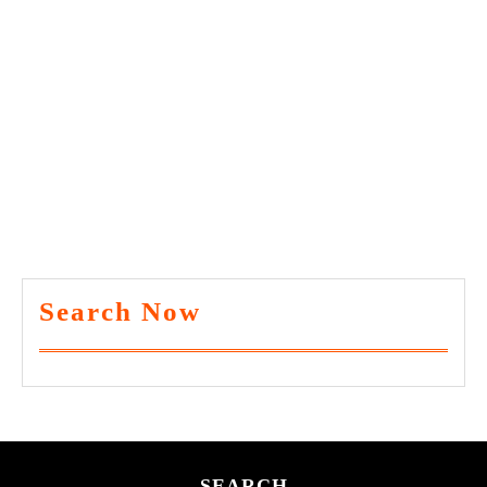
Search Now
SEARCH