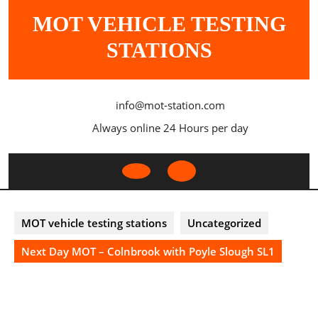
Skip
MOT VEHICLE TESTING
to
content
STATIONS
info@mot-station.com
Always online 24 Hours per day
Open
Button
MOT vehicle testing stations
Uncategorized
Next Day MOT – Colnbrook with Poyle Slough SL1