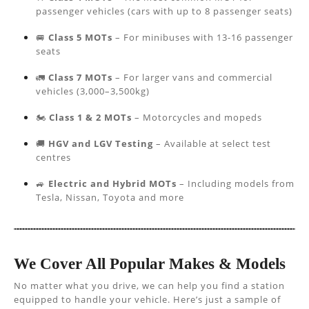
passenger vehicles (cars with up to 8 passenger seats)
🚐
Class 5 MOTs
– For minibuses with 13-16 passenger
seats
🚛
Class 7 MOTs
– For larger vans and commercial
vehicles (3,000–3,500kg)
🏍️
Class 1 & 2 MOTs
– Motorcycles and mopeds
🚚
HGV and LGV Testing
– Available at select test
centres
🚙
Electric and Hybrid MOTs
– Including models from
Tesla, Nissan, Toyota and more
We Cover All Popular Makes & Models
No matter what you drive, we can help you find a station
equipped to handle your vehicle. Here’s just a sample of