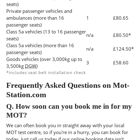
seats)
Private passenger vehicles and
ambulances (more than 16
1
£80.65
passenger seats)
Class 5a vehicles (13 to 16 passenger
n/a
£80.50*
seats)
Class 5a vehicles (more than 16
n/a
£124.50*
passenger seats)
Goods vehicles (over 3,000kg up to
3
£58.60
3,500kg
DGW
)
*Includes seat belt installation check
Frequently Asked Questions on Mot-
Station.com
Q.
How soon can you book me in for my
MOT?
We can often book you in straight away with your local
MOT test centre, so if you're in a hurry, you can book for
today, Just call us today if our online booking data isn't