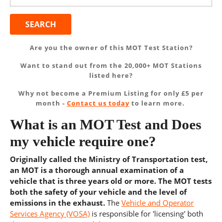
Are you the owner of this MOT Test Station?
Want to stand out from the 20,000+ MOT Stations
listed here?
Why not become a Premium Listing for only £5 per
month -
Contact us today
to learn more.
What is an MOT Test and Does
my vehicle require one?
Originally called the Ministry of Transportation test,
an MOT is a thorough annual examination of a
vehicle that is three years old or more. The MOT tests
both the safety of your vehicle and the level of
emissions in the exhaust.
The
Vehicle and Operator
Services Agency (VOSA)
is responsible for 'licensing' both