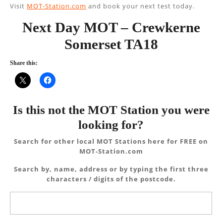
Visit
MOT-Station.com
and book your next test today.
Next Day MOT – Crewkerne
Somerset TA18
Share this:
Is this not the MOT Station you were
looking for?
Search for other local MOT Stations here for FREE on
MOT-Station.com
Search by, name, address or by typing the first three
characters / digits of the postcode.
Search
for: