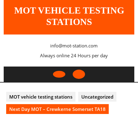
Skip
MOT VEHICLE TESTING
to
content
STATIONS
info@mot-station.com
Always online 24 Hours per day
Open
Button
MOT vehicle testing stations
Uncategorized
Next Day MOT – Crewkerne Somerset TA18