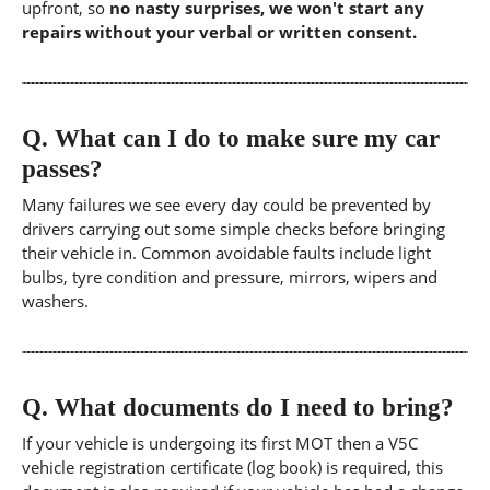
upfront, so
no nasty surprises, we won't start any
repairs without your verbal or written consent.
Q.
What can I do to make sure my car
passes?
Many failures we see every day could be prevented by
drivers carrying out some simple checks before bringing
their vehicle in. Common avoidable faults include light
bulbs, tyre condition and pressure, mirrors, wipers and
washers.
Q.
What documents do I need to bring?
If your vehicle is undergoing its first MOT then a V5C
vehicle registration certificate (log book) is required, this