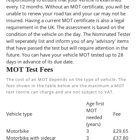
every 12 months. Without an MOT certificate, you will be
unable to renew your road tax and your car may not be
insured. Having a current MOT certificate is also a legal
requirement in the UK. The assessment is based on the
condition of the vehicle on the day. The Nominated Tester
will seperately list and inform you of any 'advisory' items
that have passed the test but will require attention in the
future. You can have your vehicle MOT tested up to 28
days in advance of its due date.
MOT Test Fees
The cost of an MOT depends on the type of vehicle. The
fees shown in the table below are the maximum a MOT
test centre can charge and are not subject to VAT.
Age first
MOT
Vehicle type
Fee
needed
(years)
Motorbike
3
£29.65
Motorbike with sidecar
3
£37.80