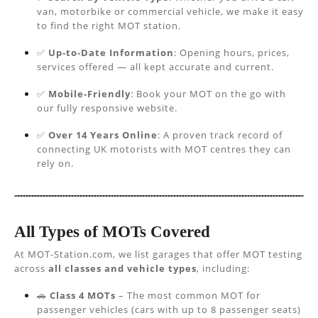
van, motorbike or commercial vehicle, we make it easy
to find the right MOT station.
✅
Up-to-Date Information
: Opening hours, prices,
services offered — all kept accurate and current.
✅
Mobile-Friendly
: Book your MOT on the go with
our fully responsive website.
✅
Over 14 Years Online
: A proven track record of
connecting UK motorists with MOT centres they can
rely on.
All Types of MOTs Covered
At MOT-Station.com, we list garages that offer MOT testing
across
all classes and vehicle types
, including:
🚗
Class 4 MOTs
– The most common MOT for
passenger vehicles (cars with up to 8 passenger seats)