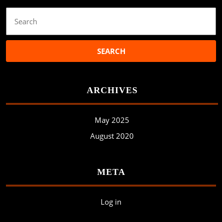
Search
for:
ARCHIVES
May 2025
August 2020
META
Log in