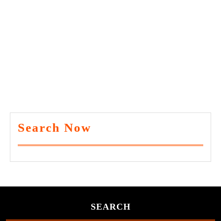
Search Now
SEARCH