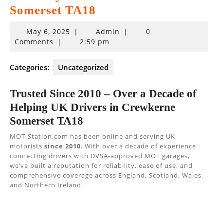
Somerset TA18
May
May 6, 2025
|
Admin
|
0
6,
Comments
|
2:59 pm
2025
Categories:
Uncategorized
Trusted Since 2010 – Over a Decade of
Helping UK Drivers in Crewkerne
Somerset TA18
MOT-Station.com has been online and serving UK
motorists
since 2010
. With over a decade of experience
connecting drivers with DVSA-approved MOT garages,
we’ve built a reputation for reliability, ease of use, and
comprehensive coverage across England, Scotland, Wales,
and Northern Ireland.