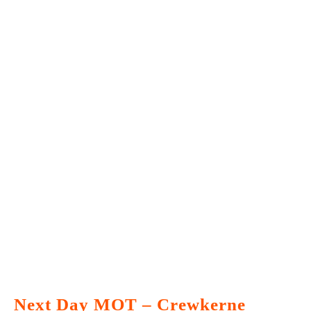
Next Day MOT – Crewkerne