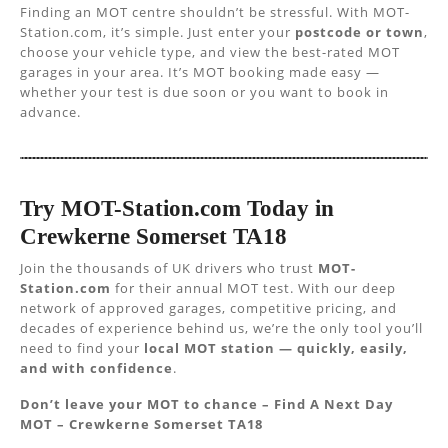
Finding an MOT centre shouldn’t be stressful. With MOT-
Station.com, it’s simple. Just enter your
postcode or town
,
choose your vehicle type, and view the best-rated MOT
garages in your area. It’s MOT booking made easy —
whether your test is due soon or you want to book in
advance.
Try MOT-Station.com Today in
Crewkerne Somerset TA18
Join the thousands of UK drivers who trust
MOT-
Station.com
for their annual MOT test. With our deep
network of approved garages, competitive pricing, and
decades of experience behind us, we’re the only tool you’ll
need to find your
local MOT station — quickly, easily,
and with confidence
.
Don’t leave your MOT to chance – Find A Next Day
MOT – Crewkerne Somerset TA18