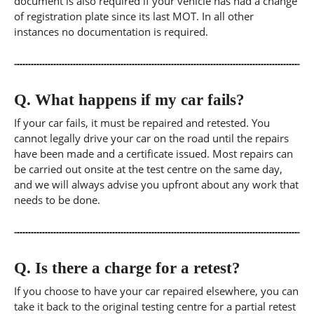
document is also required if your vehicle has had a change
of registration plate since its last MOT. In all other
instances no documentation is required.
Q.
What happens if my car fails?
If your car fails, it must be repaired and retested. You
cannot legally drive your car on the road until the repairs
have been made and a certificate issued. Most repairs can
be carried out onsite at the test centre on the same day,
and we will always advise you upfront about any work that
needs to be done.
Q.
Is there a charge for a retest?
If you choose to have your car repaired elsewhere, you can
take it back to the original testing centre for a partial retest