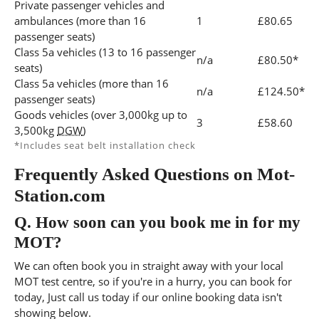
Private passenger vehicles and
ambulances (more than 16
1
£80.65
passenger seats)
Class 5a vehicles (13 to 16 passenger
n/a
£80.50*
seats)
Class 5a vehicles (more than 16
n/a
£124.50*
passenger seats)
Goods vehicles (over 3,000kg up to
3
£58.60
3,500kg
DGW
)
*Includes seat belt installation check
Frequently Asked Questions on Mot-
Station.com
Q.
How soon can you book me in for my
MOT?
We can often book you in straight away with your local
MOT test centre, so if you're in a hurry, you can book for
today, Just call us today if our online booking data isn't
showing below.