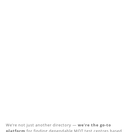
We’re not just another directory —
we’re the go-to
platform
for finding dependable MOT test centres based