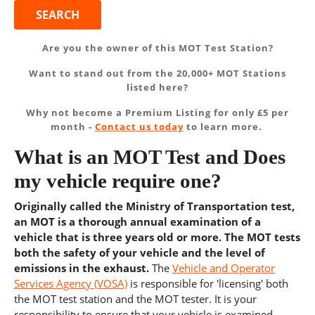
Are you the owner of this MOT Test Station?
Want to stand out from the 20,000+ MOT Stations
listed here?
Why not become a Premium Listing for only £5 per
month -
Contact us today
to learn more.
What is an MOT Test and Does
my vehicle require one?
Originally called the Ministry of Transportation test,
an MOT is a thorough annual examination of a
vehicle that is three years old or more. The MOT tests
both the safety of your vehicle and the level of
emissions in the exhaust.
The
Vehicle and Operator
Services Agency (VOSA)
is responsible for 'licensing' both
the MOT test station and the MOT tester. It is your
responsibility to ensure that your vehicle is examined