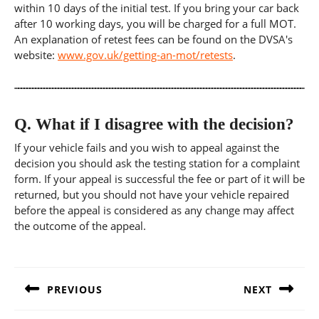
within 10 days of the initial test. If you bring your car back
after 10 working days, you will be charged for a full MOT.
An explanation of retest fees can be found on the DVSA's
website:
www.gov.uk/getting-an-mot/retests
.
Q.
What if I disagree with the decision?
If your vehicle fails and you wish to appeal against the
decision you should ask the testing station for a complaint
form. If your appeal is successful the fee or part of it will be
returned, but you should not have your vehicle repaired
before the appeal is considered as any change may affect
the outcome of the appeal.
Post
navigation
PREVIOUS
NEXT