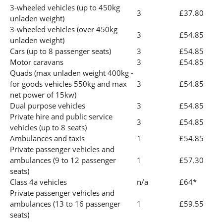
3-wheeled vehicles (up to 450kg
3
£37.80
unladen weight)
3-wheeled vehicles (over 450kg
3
£54.85
unladen weight)
Cars (up to 8 passenger seats)
3
£54.85
Motor caravans
3
£54.85
Quads (max unladen weight 400kg -
for goods vehicles 550kg and max
3
£54.85
net power of 15kw)
Dual purpose vehicles
3
£54.85
Private hire and public service
3
£54.85
vehicles (up to 8 seats)
Ambulances and taxis
1
£54.85
Private passenger vehicles and
ambulances (9 to 12 passenger
1
£57.30
seats)
Class 4a vehicles
n/a
£64*
Private passenger vehicles and
ambulances (13 to 16 passenger
1
£59.55
seats)