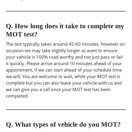
Q.
How long does it take to complete my
MOT test?
The test typically takes around 45-60 minutes, however on
occasion we may take slightly longer as want to ensure
your vehicle is 100% road worthy and not just pass or fail
it quickly. Please arrive around 10 minutes ahead of your
appointment, if we can start ahead of your schedule time
we will. You are welcome to wait, while your MOT test is
complete but you can also leave your vehicle with us and
we can give you a call once your MOT test has been
completed.
Q.
What types of vehicle do you MOT?