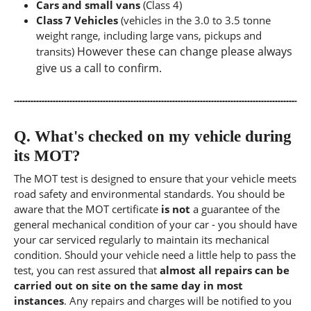
Cars and small vans
(Class 4)
Class 7 Vehicles
(vehicles in the 3.0 to 3.5 tonne
weight range, including large vans, pickups and
However these can change please always
transits)
give us a call to confirm.
Q.
What's checked on my vehicle during
its MOT?
The MOT test is designed to ensure that your vehicle meets
road safety and environmental standards. You should be
aware that the MOT certificate
is not
a guarantee of the
general mechanical condition of your car - you should have
your car serviced regularly to maintain its mechanical
condition. Should your vehicle need a little help to pass the
test, you can rest assured that
almost all repairs can be
carried out on site on the same day in most
instances
. Any repairs and charges will be notified to you