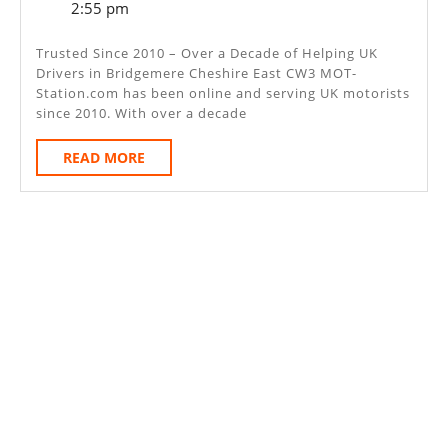
6,
2:55 pm
–
2025
Bridgemere
Trusted Since 2010 – Over a Decade of Helping UK
Drivers in Bridgemere Cheshire East CW3 MOT-
Cheshire
Station.com has been online and serving UK motorists
East
since 2010. With over a decade
CW3
READ
READ MORE
MORE