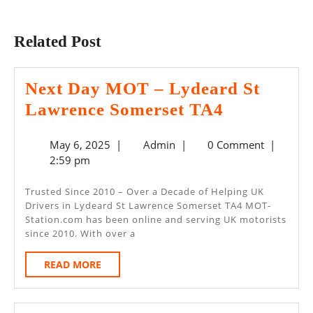
Previous
Next
post:
post:
Related Post
Next Day MOT – Lydeard St
Next
Lawrence Somerset TA4
Day
May
Admin
May 6, 2025
|
Admin
|
0 Comment
|
MOT
6,
2:59 pm
–
2025
Lydeard
Trusted Since 2010 – Over a Decade of Helping UK
Drivers in Lydeard St Lawrence Somerset TA4 MOT-
St
Station.com has been online and serving UK motorists
Lawrence
since 2010. With over a
Somerset
READ
READ MORE
TA4
MORE