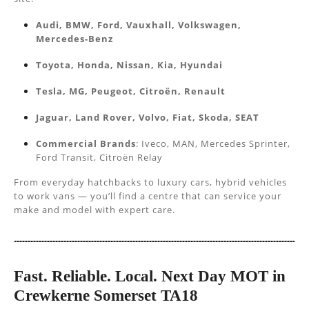
Audi, BMW, Ford, Vauxhall, Volkswagen,
Mercedes-Benz
Toyota, Honda, Nissan, Kia, Hyundai
Tesla, MG, Peugeot, Citroën, Renault
Jaguar, Land Rover, Volvo, Fiat, Skoda, SEAT
Commercial Brands
: Iveco, MAN, Mercedes Sprinter,
Ford Transit, Citroën Relay
From everyday hatchbacks to luxury cars, hybrid vehicles
to work vans — you’ll find a centre that can service your
make and model with expert care.
Fast. Reliable. Local. Next Day MOT in
Crewkerne Somerset TA18