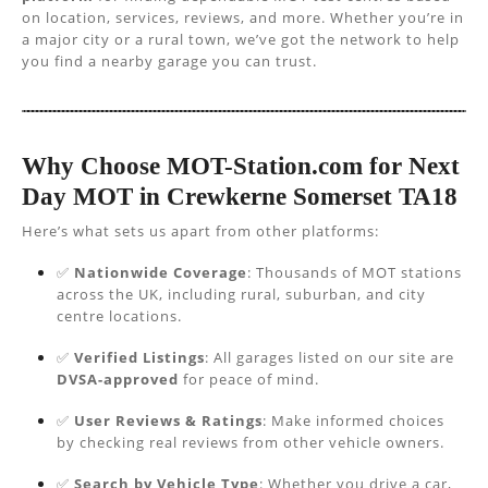
on location, services, reviews, and more. Whether you’re in
a major city or a rural town, we’ve got the network to help
you find a nearby garage you can trust.
Why Choose MOT-Station.com for Next
Day MOT in Crewkerne Somerset TA18
Here’s what sets us apart from other platforms:
✅
Nationwide Coverage
: Thousands of MOT stations
across the UK, including rural, suburban, and city
centre locations.
✅
Verified Listings
: All garages listed on our site are
DVSA-approved
for peace of mind.
✅
User Reviews & Ratings
: Make informed choices
by checking real reviews from other vehicle owners.
✅
Search by Vehicle Type
: Whether you drive a car,