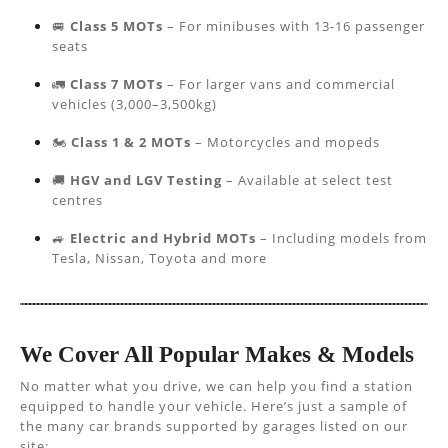
🚐
Class 5 MOTs
– For minibuses with 13-16 passenger
seats
🚛
Class 7 MOTs
– For larger vans and commercial
vehicles (3,000–3,500kg)
🏍️
Class 1 & 2 MOTs
– Motorcycles and mopeds
🚚
HGV and LGV Testing
– Available at select test
centres
🚙
Electric and Hybrid MOTs
– Including models from
Tesla, Nissan, Toyota and more
We Cover All Popular Makes & Models
No matter what you drive, we can help you find a station
equipped to handle your vehicle. Here’s just a sample of
the many car brands supported by garages listed on our
site: