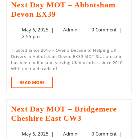
Next Day MOT – Abbotsham
Next
Devon EX39
Day
May
Admin
May 6, 2025
|
Admin
|
0 Comment
|
MOT
6,
2:55 pm
–
2025
Abbotsham
Trusted Since 2010 – Over a Decade of Helping UK
Drivers in Abbotsham Devon EX39 MOT-Station.com
Devon
has been online and serving UK motorists since 2010.
EX39
With over a decade of
READ
READ MORE
MORE
Next Day MOT – Bridgemere
Next
Cheshire East CW3
Day
May
Admin
May 6, 2025
|
Admin
|
0 Comment
|
MOT