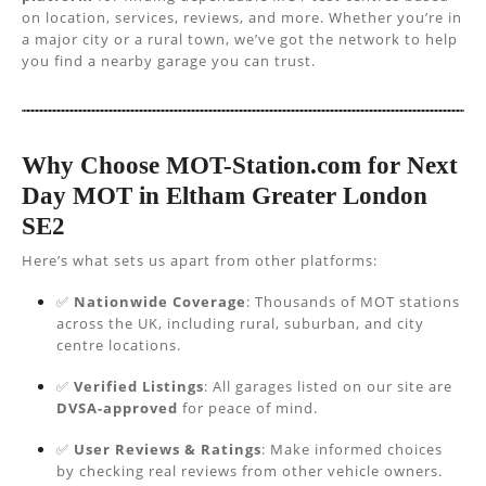
on location, services, reviews, and more. Whether you’re in
a major city or a rural town, we’ve got the network to help
you find a nearby garage you can trust.
Why Choose MOT-Station.com for Next
Day MOT in Eltham Greater London
SE2
Here’s what sets us apart from other platforms:
✅
Nationwide Coverage
: Thousands of MOT stations
across the UK, including rural, suburban, and city
centre locations.
✅
Verified Listings
: All garages listed on our site are
DVSA-approved
for peace of mind.
✅
User Reviews & Ratings
: Make informed choices
by checking real reviews from other vehicle owners.