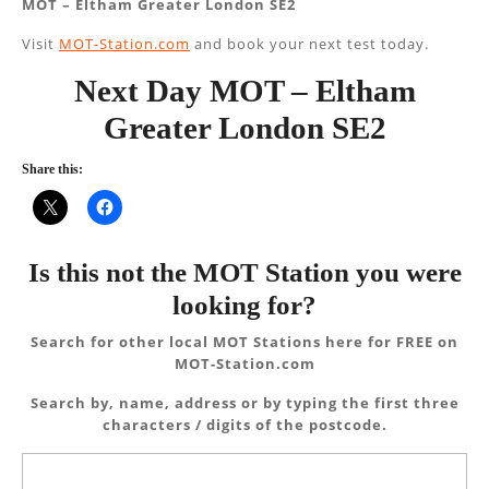
MOT – Eltham Greater London SE2
Visit
MOT-Station.com
and book your next test today.
Next Day MOT – Eltham
Greater London SE2
Share this:
Is this not the MOT Station you were
looking for?
Search for other local MOT Stations here for FREE on
MOT-Station.com
Search by, name, address or by typing the first three
characters / digits of the postcode.
Search
for: