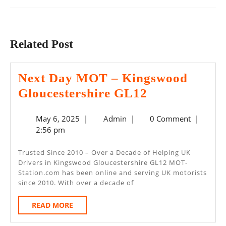
Previous
Next
post:
post:
Related Post
Next Day MOT – Kingswood
Next
Gloucestershire GL12
Day
May
Admin
May 6, 2025
|
Admin
|
0 Comment
|
MOT
6,
2:56 pm
–
2025
Kingswood
Trusted Since 2010 – Over a Decade of Helping UK
Drivers in Kingswood Gloucestershire GL12 MOT-
Gloucestersh
Station.com has been online and serving UK motorists
GL12
since 2010. With over a decade of
READ
READ MORE
MORE