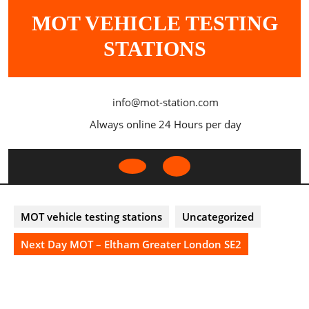
Skip
MOT VEHICLE TESTING
to
content
STATIONS
info@mot-station.com
Always online 24 Hours per day
Open
Button
MOT vehicle testing stations
Uncategorized
Next Day MOT – Eltham Greater London SE2