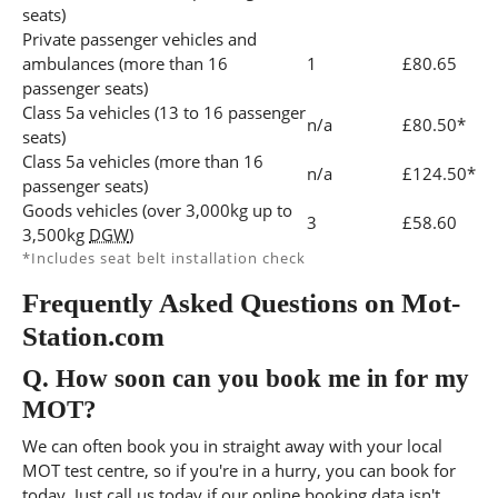
seats)
Private passenger vehicles and
ambulances (more than 16
1
£80.65
passenger seats)
Class 5a vehicles (13 to 16 passenger
n/a
£80.50*
seats)
Class 5a vehicles (more than 16
n/a
£124.50*
passenger seats)
Goods vehicles (over 3,000kg up to
3
£58.60
3,500kg
DGW
)
*Includes seat belt installation check
Frequently Asked Questions on Mot-
Station.com
Q.
How soon can you book me in for my
MOT?
We can often book you in straight away with your local
MOT test centre, so if you're in a hurry, you can book for
today, Just call us today if our online booking data isn't