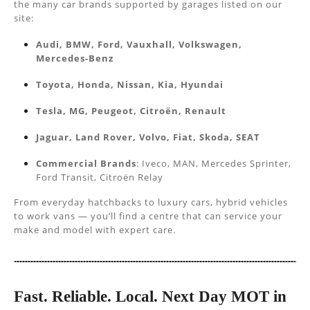
the many car brands supported by garages listed on our
site:
Audi, BMW, Ford, Vauxhall, Volkswagen,
Mercedes-Benz
Toyota, Honda, Nissan, Kia, Hyundai
Tesla, MG, Peugeot, Citroën, Renault
Jaguar, Land Rover, Volvo, Fiat, Skoda, SEAT
Commercial Brands
: Iveco, MAN, Mercedes Sprinter,
Ford Transit, Citroën Relay
From everyday hatchbacks to luxury cars, hybrid vehicles
to work vans — you’ll find a centre that can service your
make and model with expert care.
Fast. Reliable. Local. Next Day MOT in