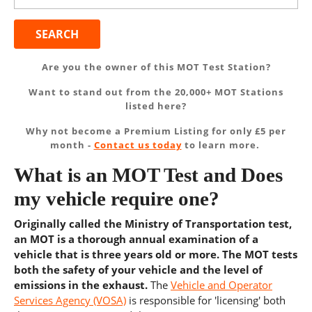
Are you the owner of this MOT Test Station?
Want to stand out from the 20,000+ MOT Stations
listed here?
Why not become a Premium Listing for only £5 per
month -
Contact us today
to learn more.
What is an MOT Test and Does
my vehicle require one?
Originally called the Ministry of Transportation test,
an MOT is a thorough annual examination of a
vehicle that is three years old or more. The MOT tests
both the safety of your vehicle and the level of
emissions in the exhaust.
The
Vehicle and Operator
Services Agency (VOSA)
is responsible for 'licensing' both