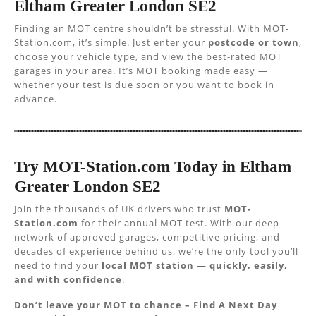
Eltham Greater London SE2
Finding an MOT centre shouldn’t be stressful. With MOT-
Station.com, it’s simple. Just enter your
postcode or town
,
choose your vehicle type, and view the best-rated MOT
garages in your area. It’s MOT booking made easy —
whether your test is due soon or you want to book in
advance.
Try MOT-Station.com Today in Eltham
Greater London SE2
Join the thousands of UK drivers who trust
MOT-
Station.com
for their annual MOT test. With our deep
network of approved garages, competitive pricing, and
decades of experience behind us, we’re the only tool you’ll
need to find your
local MOT station — quickly, easily,
and with confidence
.
Don’t leave your MOT to chance – Find A Next Day