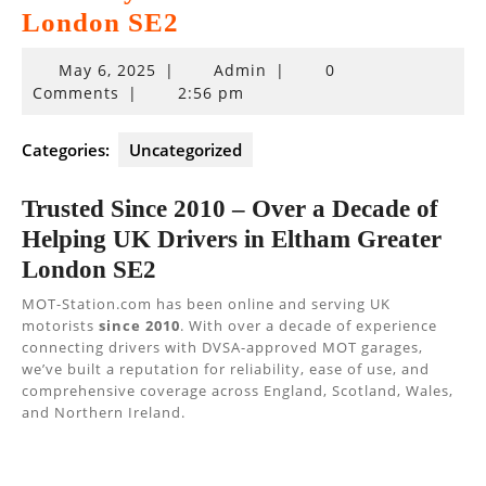
London SE2
May
May 6, 2025
|
Admin
|
0
6,
Comments
|
2:56 pm
2025
Categories:
Uncategorized
Trusted Since 2010 – Over a Decade of
Helping UK Drivers in Eltham Greater
London SE2
MOT-Station.com has been online and serving UK
motorists
since 2010
. With over a decade of experience
connecting drivers with DVSA-approved MOT garages,
we’ve built a reputation for reliability, ease of use, and
comprehensive coverage across England, Scotland, Wales,
and Northern Ireland.