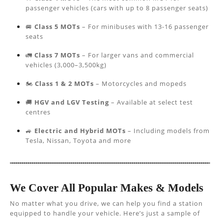
passenger vehicles (cars with up to 8 passenger seats)
🚐
Class 5 MOTs
– For minibuses with 13-16 passenger
seats
🚛
Class 7 MOTs
– For larger vans and commercial
vehicles (3,000–3,500kg)
🏍️
Class 1 & 2 MOTs
– Motorcycles and mopeds
🚚
HGV and LGV Testing
– Available at select test
centres
🚙
Electric and Hybrid MOTs
– Including models from
Tesla, Nissan, Toyota and more
We Cover All Popular Makes & Models
No matter what you drive, we can help you find a station
equipped to handle your vehicle. Here’s just a sample of