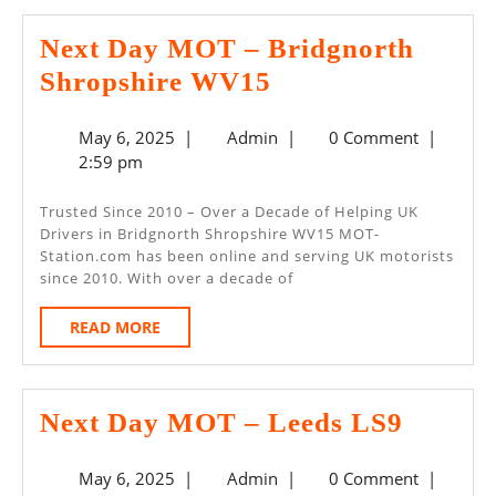
Next Day MOT – Bridgnorth
Next
Shropshire WV15
Day
May
Admin
May 6, 2025
|
Admin
|
0 Comment
|
MOT
6,
2:59 pm
–
2025
Bridgnorth
Trusted Since 2010 – Over a Decade of Helping UK
Drivers in Bridgnorth Shropshire WV15 MOT-
Shropshire
Station.com has been online and serving UK motorists
WV15
since 2010. With over a decade of
READ
READ MORE
MORE
Next
Next Day MOT – Leeds LS9
Day
May
Admin
May 6, 2025
|
Admin
|
0 Comment
|
MOT