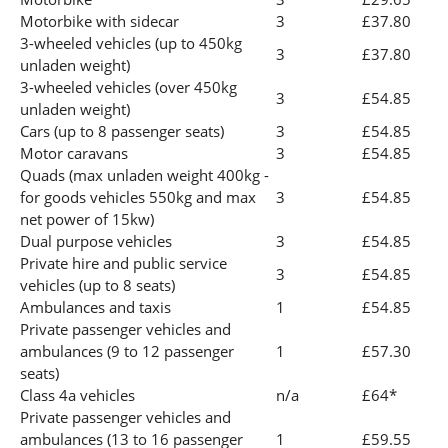
Motorbike with sidecar
3
£37.80
3-wheeled vehicles (up to 450kg
3
£37.80
unladen weight)
3-wheeled vehicles (over 450kg
3
£54.85
unladen weight)
Cars (up to 8 passenger seats)
3
£54.85
Motor caravans
3
£54.85
Quads (max unladen weight 400kg -
for goods vehicles 550kg and max
3
£54.85
net power of 15kw)
Dual purpose vehicles
3
£54.85
Private hire and public service
3
£54.85
vehicles (up to 8 seats)
Ambulances and taxis
1
£54.85
Private passenger vehicles and
ambulances (9 to 12 passenger
1
£57.30
seats)
Class 4a vehicles
n/a
£64*
Private passenger vehicles and
ambulances (13 to 16 passenger
1
£59.55