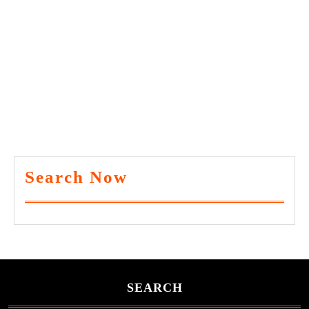
Search Now
SEARCH