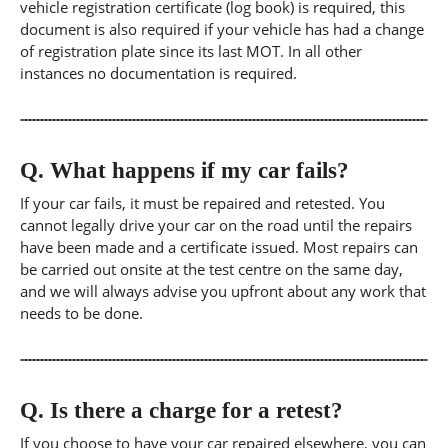
vehicle registration certificate (log book) is required, this
document is also required if your vehicle has had a change
of registration plate since its last MOT. In all other
instances no documentation is required.
Q.
What happens if my car fails?
If your car fails, it must be repaired and retested. You
cannot legally drive your car on the road until the repairs
have been made and a certificate issued. Most repairs can
be carried out onsite at the test centre on the same day,
and we will always advise you upfront about any work that
needs to be done.
Q.
Is there a charge for a retest?
If you choose to have your car repaired elsewhere, you can