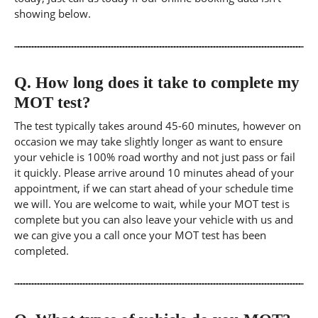
showing below.
Q.
How long does it take to complete my
MOT test?
The test typically takes around 45-60 minutes, however on
occasion we may take slightly longer as want to ensure
your vehicle is 100% road worthy and not just pass or fail
it quickly. Please arrive around 10 minutes ahead of your
appointment, if we can start ahead of your schedule time
we will. You are welcome to wait, while your MOT test is
complete but you can also leave your vehicle with us and
we can give you a call once your MOT test has been
completed.