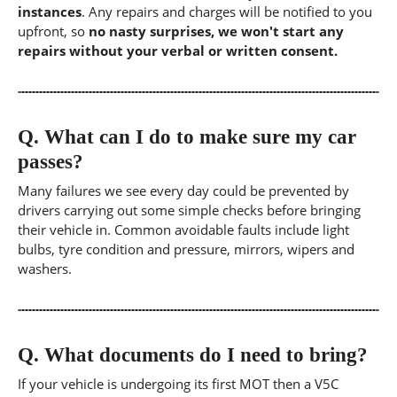
instances
. Any repairs and charges will be notified to you
upfront, so
no nasty surprises, we won't start any
repairs without your verbal or written consent.
Q.
What can I do to make sure my car
passes?
Many failures we see every day could be prevented by
drivers carrying out some simple checks before bringing
their vehicle in. Common avoidable faults include light
bulbs, tyre condition and pressure, mirrors, wipers and
washers.
Q.
What documents do I need to bring?
If your vehicle is undergoing its first MOT then a V5C