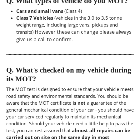
Q.
What types of vehicle do you MOT?
Cars and small vans
(Class 4)
Class 7 Vehicles
(vehicles in the 3.0 to 3.5 tonne
weight range, including large vans, pickups and
However these can change please always
transits)
give us a call to confirm.
Q.
What's checked on my vehicle during
its MOT?
The MOT test is designed to ensure that your vehicle meets
road safety and environmental standards. You should be
aware that the MOT certificate
is not
a guarantee of the
general mechanical condition of your car - you should have
your car serviced regularly to maintain its mechanical
condition. Should your vehicle need a little help to pass the
test, you can rest assured that
almost all repairs can be
carried out on site on the same day in most