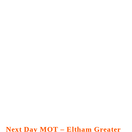
Next Day MOT – Eltham Greater