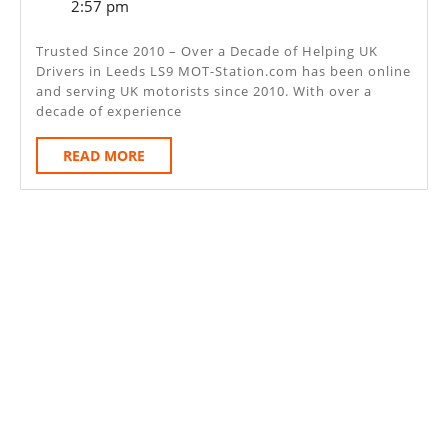
6,
2:57 pm
–
2025
Leeds
Trusted Since 2010 – Over a Decade of Helping UK
Drivers in Leeds LS9 MOT-Station.com has been online
LS9
and serving UK motorists since 2010. With over a
decade of experience
READ
READ MORE
MORE