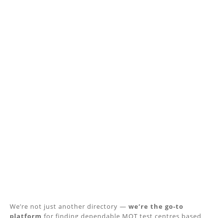
We’re not just another directory —
we’re the go-to
platform
for finding dependable MOT test centres based