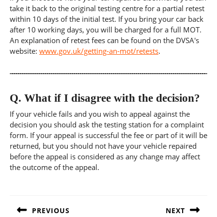
take it back to the original testing centre for a partial retest
within 10 days of the initial test. If you bring your car back
after 10 working days, you will be charged for a full MOT.
An explanation of retest fees can be found on the DVSA's
website:
www.gov.uk/getting-an-mot/retests
.
Q.
What if I disagree with the decision?
If your vehicle fails and you wish to appeal against the
decision you should ask the testing station for a complaint
form. If your appeal is successful the fee or part of it will be
returned, but you should not have your vehicle repaired
before the appeal is considered as any change may affect
the outcome of the appeal.
Post
navigation
PREVIOUS
NEXT