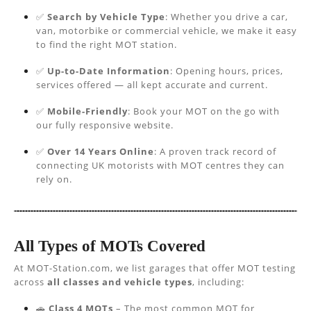
✅
Search by Vehicle Type
: Whether you drive a car,
van, motorbike or commercial vehicle, we make it easy
to find the right MOT station.
✅
Up-to-Date Information
: Opening hours, prices,
services offered — all kept accurate and current.
✅
Mobile-Friendly
: Book your MOT on the go with
our fully responsive website.
✅
Over 14 Years Online
: A proven track record of
connecting UK motorists with MOT centres they can
rely on.
All Types of MOTs Covered
At MOT-Station.com, we list garages that offer MOT testing
across
all classes and vehicle types
, including:
🚗
Class 4 MOTs
– The most common MOT for