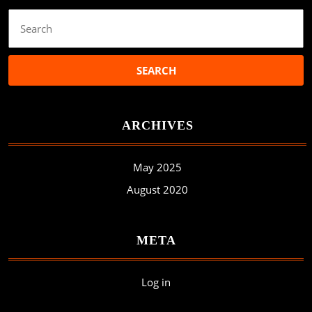
Search
for:
ARCHIVES
May 2025
August 2020
META
Log in