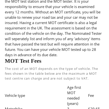
the MOT test station and the MOT tester. It is your
responsibility to ensure that your vehicle is examined
every 12 months. Without an MOT certificate, you will be
unable to renew your road tax and your car may not be
insured. Having a current MOT certificate is also a legal
requirement in the UK. The assessment is based on the
condition of the vehicle on the day. The Nominated Tester
will seperately list and inform you of any 'advisory' items
that have passed the test but will require attention in the
future. You can have your vehicle MOT tested up to 28
days in advance of its due date.
MOT Test Fees
The cost of an MOT depends on the type of vehicle. The
fees shown in the table below are the maximum a MOT
test centre can charge and are not subject to VAT.
Age first
MOT
Vehicle type
Fee
needed
(years)
Motorbike
3
£29.65