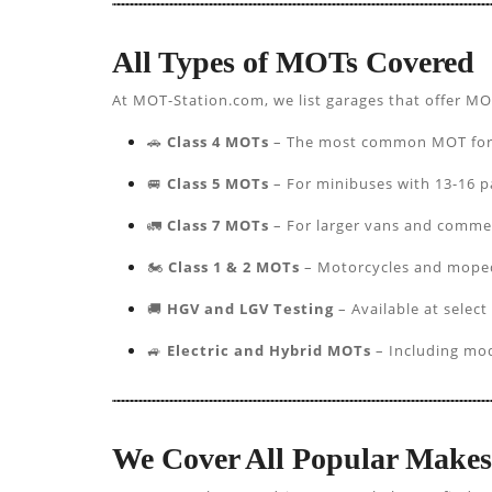
All Types of MOTs Covered
At MOT-Station.com, we list garages that offer MO
🚗
Class 4 MOTs
– The most common MOT for pa
🚐
Class 5 MOTs
– For minibuses with 13-16 p
🚛
Class 7 MOTs
– For larger vans and commer
🏍️
Class 1 & 2 MOTs
– Motorcycles and mope
🚚
HGV and LGV Testing
– Available at select
🚙
Electric and Hybrid MOTs
– Including mod
We Cover All Popular Make