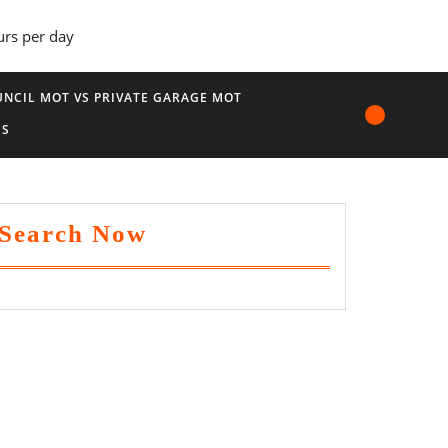
urs per day
NCIL MOT VS PRIVATE GARAGE MOT
US
Search Now