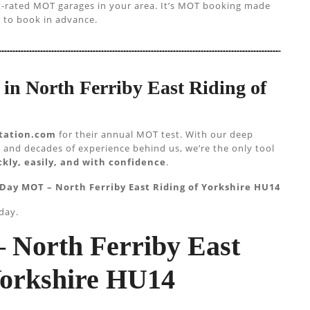
st-rated MOT garages in your area. It’s MOT booking made
 to book in advance.
in North Ferriby East Riding of
tation.com
for their annual MOT test. With our deep
 and decades of experience behind us, we’re the only tool
kly, easily, and with confidence
.
Day MOT – North Ferriby East Riding of Yorkshire HU14
day.
 North Ferriby East
Yorkshire HU14