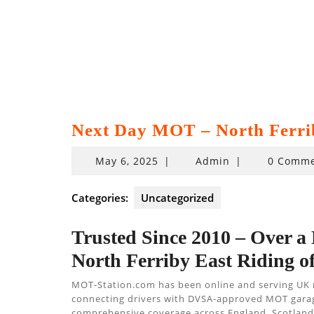
Next Day MOT – North Ferri
May
May 6, 2025
|
Admin
|
0 Comme
6,
2025
Categories:
Uncategorized
Trusted Since 2010 – Over a
North Ferriby East Riding o
MOT-Station.com has been online and serving UK
connecting drivers with DVSA-approved MOT garages,
comprehensive coverage across England, Scotland,