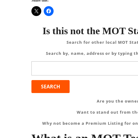
Share this:
Is this not the MOT St
Search for other local MOT Sta
Search by, name, address or by typing th
Search
for:
Are you the owner
Want to stand out from the
Why not become a Premium Listing for on