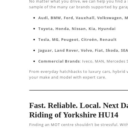
No matter what you drive, we can help you find a 
sample of the many car brands supported by garage
Audi, BMW, Ford, Vauxhall, Volkswagen, 
Toyota, Honda, Nissan, Kia, Hyundai
Tesla, MG, Peugeot, Citroën, Renault
Jaguar, Land Rover, Volvo, Fiat, Skoda, SE
Commercial Brands
: Iveco, MAN, Mercedes S
From everyday hatchbacks to luxury cars, hybrid ve
your make and model with expert care.
Fast. Reliable. Local. Next
Riding of Yorkshire HU14
Finding an MOT centre shouldn’t be stressful. Wit