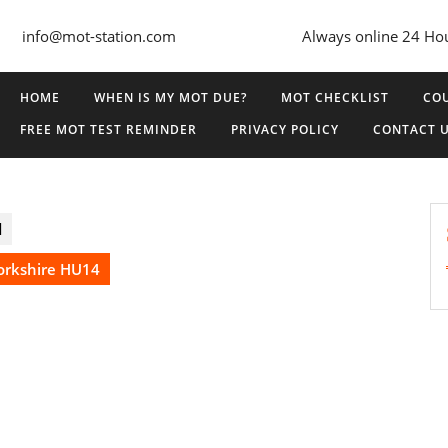
info@mot-station.com
Always online 24 Ho
HOME
WHEN IS MY MOT DUE?
MOT CHECKLIST
COU
FREE MOT TEST REMINDER
PRIVACY POLICY
CONTACT 
d
Yorkshire HU14