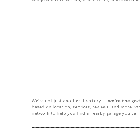
We’re not just another directory —
we’re the go-
based on location, services, reviews, and more. Wh
network to help you find a nearby garage you can 