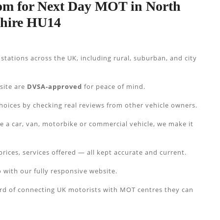
m for Next Day MOT in North
shire HU14
tations across the UK, including rural, suburban, and city
 site are
DVSA-approved
for peace of mind.
hoices by checking real reviews from other vehicle owners.
e a car, van, motorbike or commercial vehicle, we make it
prices, services offered — all kept accurate and current.
 with our fully responsive website.
ord of connecting UK motorists with MOT centres they can