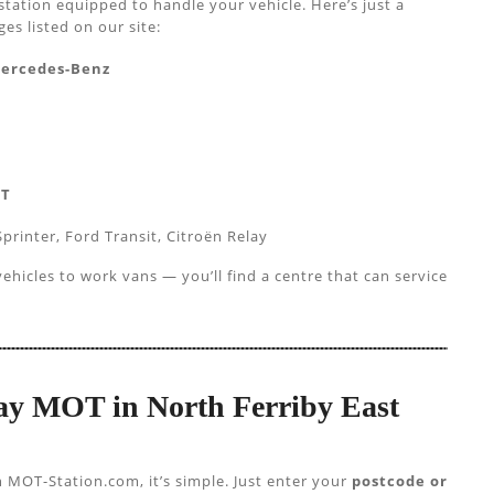
station equipped to handle your vehicle. Here’s just a
s listed on our site:
Mercedes-Benz
AT
printer, Ford Transit, Citroën Relay
hicles to work vans — you’ll find a centre that can service
 Day MOT in North Ferriby East
h MOT-Station.com, it’s simple. Just enter your
postcode or