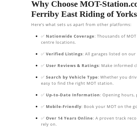
Why Choose MOT-Station.co
Ferriby East Riding of York
Here’s what sets us apart from other platforms:
✅
Nationwide Coverage
: Thousands of MOT s
centre locations.
✅
Verified Listings
: All garages listed on our
✅
User Reviews & Ratings
: Make informed c
✅
Search by Vehicle Type
: Whether you driv
easy to find the right MOT station.
✅
Up-to-Date Information
: Opening hours, 
✅
Mobile-Friendly
: Book your MOT on the go
✅
Over 14 Years Online
: A proven track rec
rely on.