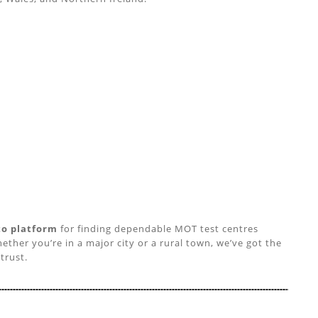
to platform
for finding dependable MOT test centres
ether you’re in a major city or a rural town, we’ve got the
trust.