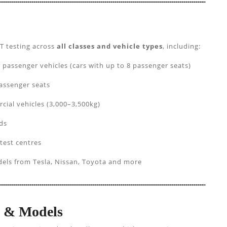
T testing across
all classes and vehicle types
, including:
ssenger vehicles (cars with up to 8 passenger seats)
assenger seats
cial vehicles (3,000–3,500kg)
ds
 test centres
els from Tesla, Nissan, Toyota and more
s & Models