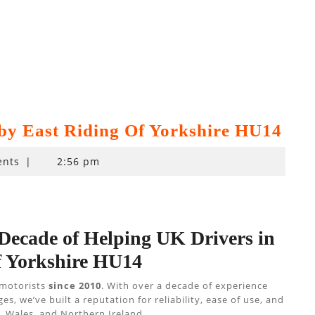
by East Riding Of Yorkshire HU14
nts
|
2:56 pm
 Decade of Helping UK Drivers in
f Yorkshire HU14
 motorists
since 2010
. With over a decade of experience
 we’ve built a reputation for reliability, ease of use, and
 Wales, and Northern Ireland.