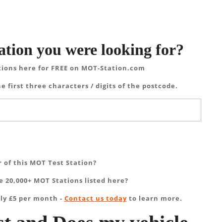
ation you were looking for?
tions here for FREE on MOT-Station.com
e first three characters / digits of the postcode.
 of this MOT Test Station?
 20,000+ MOT Stations listed here?
ly £5 per month -
Contact us today
to learn more.