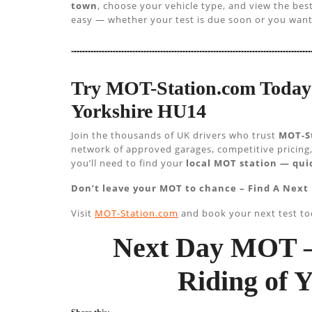
town
, choose your vehicle type, and view the be
easy — whether your test is due soon or you want
Try MOT-Station.com Today 
Yorkshire HU14
Join the thousands of UK drivers who trust
MOT-S
network of approved garages, competitive pricing,
you’ll need to find your
local MOT station — quic
Don’t leave your MOT to chance – Find A Next 
Visit
MOT-Station.com
and book your next test to
Next Day MOT –
Riding of 