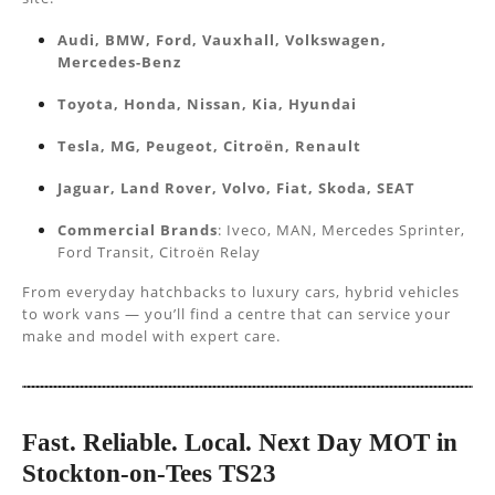
Audi, BMW, Ford, Vauxhall, Volkswagen,
Mercedes-Benz
Toyota, Honda, Nissan, Kia, Hyundai
Tesla, MG, Peugeot, Citroën, Renault
Jaguar, Land Rover, Volvo, Fiat, Skoda, SEAT
Commercial Brands
: Iveco, MAN, Mercedes Sprinter,
Ford Transit, Citroën Relay
From everyday hatchbacks to luxury cars, hybrid vehicles
to work vans — you’ll find a centre that can service your
make and model with expert care.
Fast. Reliable. Local. Next Day MOT in
Stockton-on-Tees TS23