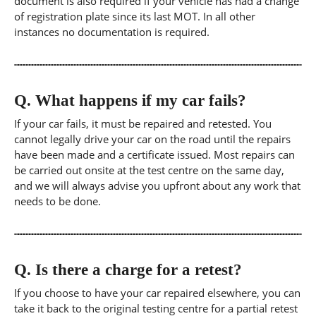
document is also required if your vehicle has had a change
of registration plate since its last MOT. In all other
instances no documentation is required.
Q.
What happens if my car fails?
If your car fails, it must be repaired and retested. You
cannot legally drive your car on the road until the repairs
have been made and a certificate issued. Most repairs can
be carried out onsite at the test centre on the same day,
and we will always advise you upfront about any work that
needs to be done.
Q.
Is there a charge for a retest?
If you choose to have your car repaired elsewhere, you can
take it back to the original testing centre for a partial retest