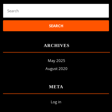
Search
for:
ARCHIVES
May 2025
August 2020
META
Log in