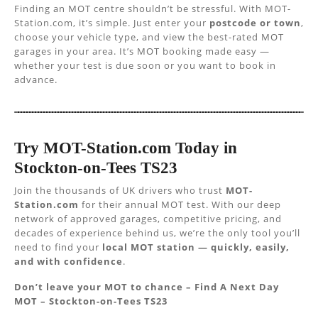
Finding an MOT centre shouldn’t be stressful. With MOT-
Station.com, it’s simple. Just enter your
postcode or town
,
choose your vehicle type, and view the best-rated MOT
garages in your area. It’s MOT booking made easy —
whether your test is due soon or you want to book in
advance.
Try MOT-Station.com Today in
Stockton-on-Tees TS23
Join the thousands of UK drivers who trust
MOT-
Station.com
for their annual MOT test. With our deep
network of approved garages, competitive pricing, and
decades of experience behind us, we’re the only tool you’ll
need to find your
local MOT station — quickly, easily,
and with confidence
.
Don’t leave your MOT to chance – Find A Next Day
MOT – Stockton-on-Tees TS23