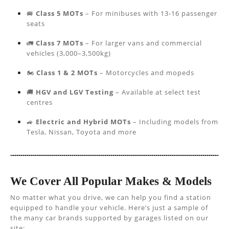
🚐
Class 5 MOTs
– For minibuses with 13-16 passenger
seats
🚛
Class 7 MOTs
– For larger vans and commercial
vehicles (3,000–3,500kg)
🏍️
Class 1 & 2 MOTs
– Motorcycles and mopeds
🚚
HGV and LGV Testing
– Available at select test
centres
🚙
Electric and Hybrid MOTs
– Including models from
Tesla, Nissan, Toyota and more
We Cover All Popular Makes & Models
No matter what you drive, we can help you find a station
equipped to handle your vehicle. Here’s just a sample of
the many car brands supported by garages listed on our
site: