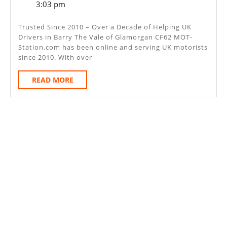
6,
3:03 pm
–
2025
Barry
Trusted Since 2010 – Over a Decade of Helping UK
Drivers in Barry The Vale of Glamorgan CF62 MOT-
The
Station.com has been online and serving UK motorists
Vale
since 2010. With over
Of
READ
READ MORE
Glamorg
MORE
CF62