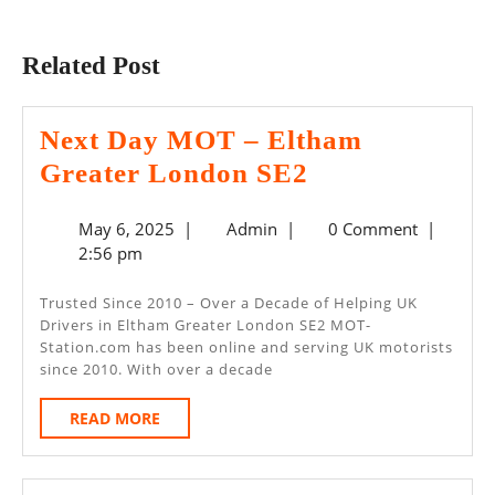
Previous
Next
post:
post:
Related Post
Next Day MOT – Eltham
Next
Greater London SE2
Day
May
Admin
May 6, 2025
|
Admin
|
0 Comment
|
MOT
6,
2:56 pm
–
2025
Eltham
Trusted Since 2010 – Over a Decade of Helping UK
Drivers in Eltham Greater London SE2 MOT-
Greater
Station.com has been online and serving UK motorists
London
since 2010. With over a decade
SE2
READ
READ MORE
MORE