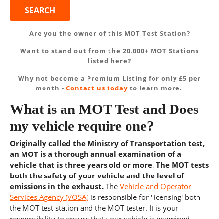
Are you the owner of this MOT Test Station?
Want to stand out from the 20,000+ MOT Stations
listed here?
Why not become a Premium Listing for only £5 per
month -
Contact us today
to learn more.
What is an MOT Test and Does
my vehicle require one?
Originally called the Ministry of Transportation test,
an MOT is a thorough annual examination of a
vehicle that is three years old or more. The MOT tests
both the safety of your vehicle and the level of
emissions in the exhaust.
The
Vehicle and Operator
Services Agency (VOSA)
is responsible for 'licensing' both
the MOT test station and the MOT tester. It is your
responsibility to ensure that your vehicle is examined