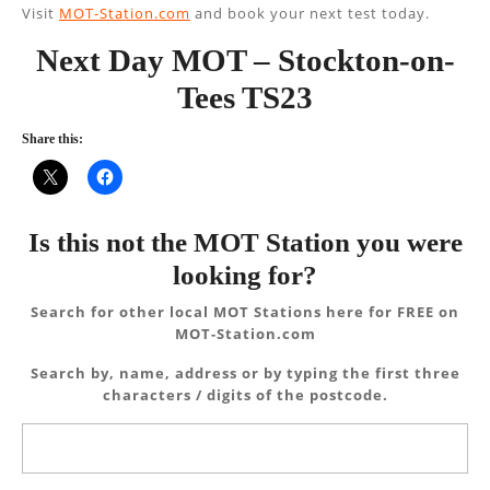
Visit
MOT-Station.com
and book your next test today.
Next Day MOT – Stockton-on-
Tees TS23
Share this:
Is this not the MOT Station you were
looking for?
Search for other local MOT Stations here for FREE on
MOT-Station.com
Search by, name, address or by typing the first three
characters / digits of the postcode.
Search
for: