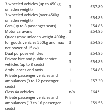
3-wheeled vehicles (up to 450kg
3
£37.80
unladen weight)
3-wheeled vehicles (over 450kg
3
£54.85
unladen weight)
Cars (up to 8 passenger seats)
3
£54.85
Motor caravans
3
£54.85
Quads (max unladen weight 400kg -
for goods vehicles 550kg and max
3
£54.85
net power of 15kw)
Dual purpose vehicles
3
£54.85
Private hire and public service
3
£54.85
vehicles (up to 8 seats)
Ambulances and taxis
1
£54.85
Private passenger vehicles and
ambulances (9 to 12 passenger
1
£57.30
seats)
Class 4a vehicles
n/a
£64*
Private passenger vehicles and
ambulances (13 to 16 passenger
1
£59.55
seats)