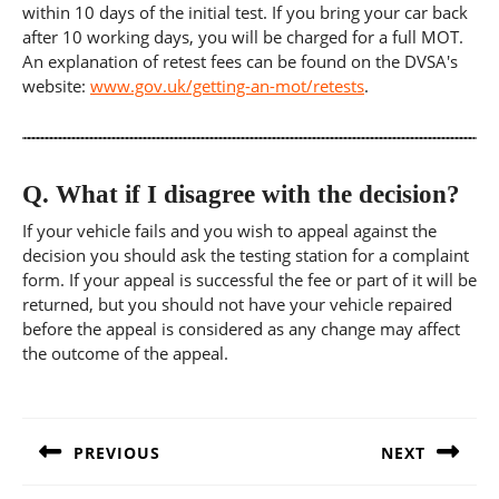
within 10 days of the initial test. If you bring your car back
after 10 working days, you will be charged for a full MOT.
An explanation of retest fees can be found on the DVSA's
website:
www.gov.uk/getting-an-mot/retests
.
Q.
What if I disagree with the decision?
If your vehicle fails and you wish to appeal against the
decision you should ask the testing station for a complaint
form. If your appeal is successful the fee or part of it will be
returned, but you should not have your vehicle repaired
before the appeal is considered as any change may affect
the outcome of the appeal.
Post
navigation
PREVIOUS
NEXT