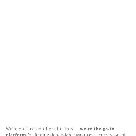
We’re not just another directory —
we’re the go-to
platform
for finding dependable MOT test centres based