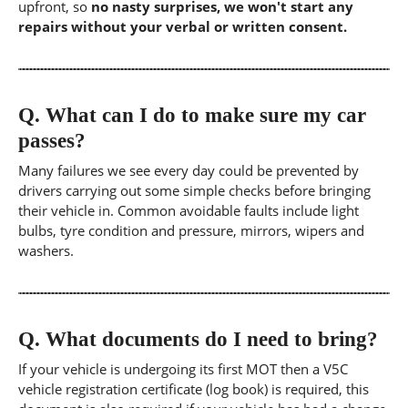
upfront, so
no nasty surprises, we won't start any
repairs without your verbal or written consent.
Q.
What can I do to make sure my car
passes?
Many failures we see every day could be prevented by
drivers carrying out some simple checks before bringing
their vehicle in. Common avoidable faults include light
bulbs, tyre condition and pressure, mirrors, wipers and
washers.
Q.
What documents do I need to bring?
If your vehicle is undergoing its first MOT then a V5C
vehicle registration certificate (log book) is required, this