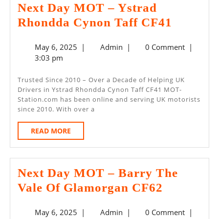
Next Day MOT – Ystrad
Next
Rhondda Cynon Taff CF41
Day
May
Admin
May 6, 2025
|
Admin
|
0 Comment
|
MOT
6,
3:03 pm
–
2025
Ystrad
Trusted Since 2010 – Over a Decade of Helping UK
Drivers in Ystrad Rhondda Cynon Taff CF41 MOT-
Rhondd
Station.com has been online and serving UK motorists
Cynon
since 2010. With over a
Taff
READ
READ MORE
CF41
MORE
Next Day MOT – Barry The
Next
Vale Of Glamorgan CF62
Day
May
Admin
May 6, 2025
|
Admin
|
0 Comment
|
MOT