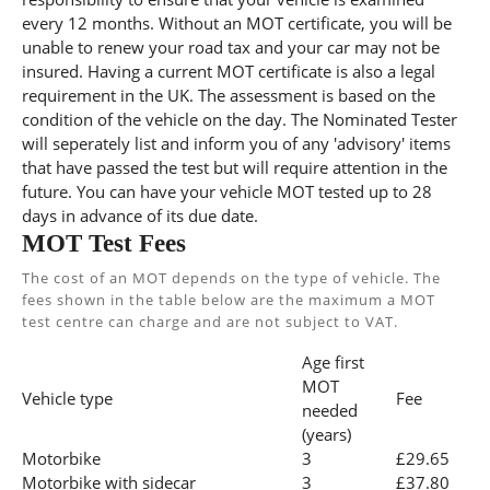
every 12 months. Without an MOT certificate, you will be
unable to renew your road tax and your car may not be
insured. Having a current MOT certificate is also a legal
requirement in the UK. The assessment is based on the
condition of the vehicle on the day. The Nominated Tester
will seperately list and inform you of any 'advisory' items
that have passed the test but will require attention in the
future. You can have your vehicle MOT tested up to 28
days in advance of its due date.
MOT Test Fees
The cost of an MOT depends on the type of vehicle. The
fees shown in the table below are the maximum a MOT
test centre can charge and are not subject to VAT.
Age first
MOT
Vehicle type
Fee
needed
(years)
Motorbike
3
£29.65
Motorbike with sidecar
3
£37.80