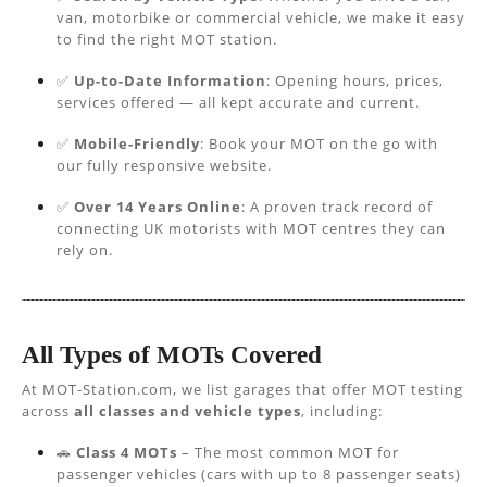
van, motorbike or commercial vehicle, we make it easy
to find the right MOT station.
✅
Up-to-Date Information
: Opening hours, prices,
services offered — all kept accurate and current.
✅
Mobile-Friendly
: Book your MOT on the go with
our fully responsive website.
✅
Over 14 Years Online
: A proven track record of
connecting UK motorists with MOT centres they can
rely on.
All Types of MOTs Covered
At MOT-Station.com, we list garages that offer MOT testing
across
all classes and vehicle types
, including:
🚗
Class 4 MOTs
– The most common MOT for
passenger vehicles (cars with up to 8 passenger seats)