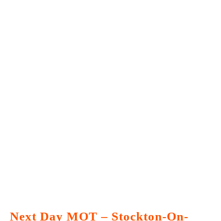
Next Day MOT – Stockton-On-