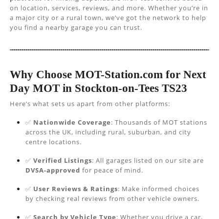
on location, services, reviews, and more. Whether you’re in
a major city or a rural town, we’ve got the network to help
you find a nearby garage you can trust.
Why Choose MOT-Station.com for Next
Day MOT in Stockton-on-Tees TS23
Here’s what sets us apart from other platforms:
✅
Nationwide Coverage
: Thousands of MOT stations
across the UK, including rural, suburban, and city
centre locations.
✅
Verified Listings
: All garages listed on our site are
DVSA-approved
for peace of mind.
✅
User Reviews & Ratings
: Make informed choices
by checking real reviews from other vehicle owners.
✅
Search by Vehicle Type
: Whether you drive a car,