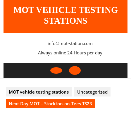
Skip
MOT VEHICLE TESTING
to
content
STATIONS
info@mot-station.com
Always online 24 Hours per day
Open
Button
MOT vehicle testing stations
Uncategorized
Next Day MOT – Stockton-on-Tees TS23