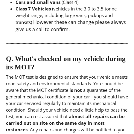
Cars and small vans
(Class 4)
Class 7 Vehicles
(vehicles in the 3.0 to 3.5 tonne
weight range, including large vans, pickups and
However these can change please always
transits)
give us a call to confirm.
Q.
What's checked on my vehicle during
its MOT?
The MOT test is designed to ensure that your vehicle meets
road safety and environmental standards. You should be
aware that the MOT certificate
is not
a guarantee of the
general mechanical condition of your car - you should have
your car serviced regularly to maintain its mechanical
condition. Should your vehicle need a little help to pass the
test, you can rest assured that
almost all repairs can be
carried out on site on the same day in most
instances
. Any repairs and charges will be notified to you