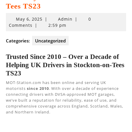
Tees TS23
May
May 6, 2025
|
Admin
|
0
6,
Comments
|
2:59 pm
2025
Categories:
Uncategorized
Trusted Since 2010 – Over a Decade of
Helping UK Drivers in Stockton-on-Tees
TS23
MOT-Station.com has been online and serving UK
motorists
since 2010
. With over a decade of experience
connecting drivers with DVSA-approved MOT garages,
we’ve built a reputation for reliability, ease of use, and
comprehensive coverage across England, Scotland, Wales,
and Northern Ireland.