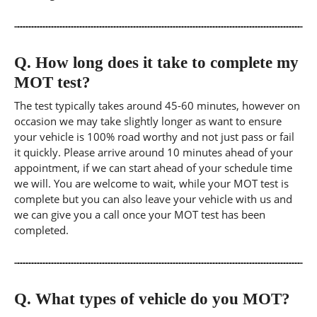
Q.
How long does it take to complete my
MOT test?
The test typically takes around 45-60 minutes, however on
occasion we may take slightly longer as want to ensure
your vehicle is 100% road worthy and not just pass or fail
it quickly. Please arrive around 10 minutes ahead of your
appointment, if we can start ahead of your schedule time
we will. You are welcome to wait, while your MOT test is
complete but you can also leave your vehicle with us and
we can give you a call once your MOT test has been
completed.
Q.
What types of vehicle do you MOT?