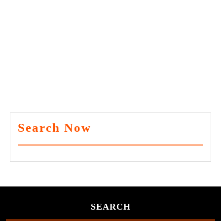
Search Now
SEARCH