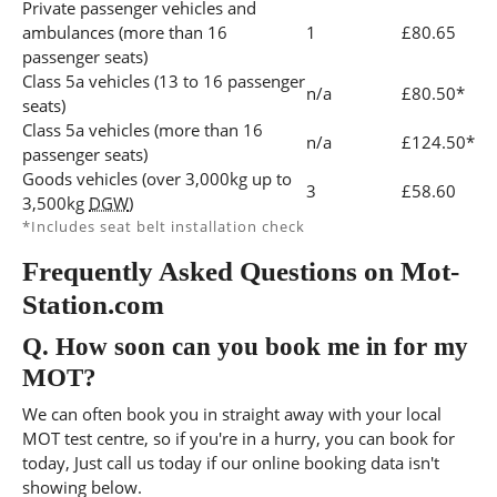
Private passenger vehicles and
ambulances (more than 16
1
£80.65
passenger seats)
Class 5a vehicles (13 to 16 passenger
n/a
£80.50*
seats)
Class 5a vehicles (more than 16
n/a
£124.50*
passenger seats)
Goods vehicles (over 3,000kg up to
3
£58.60
3,500kg
DGW
)
*Includes seat belt installation check
Frequently Asked Questions on Mot-
Station.com
Q.
How soon can you book me in for my
MOT?
We can often book you in straight away with your local
MOT test centre, so if you're in a hurry, you can book for
today, Just call us today if our online booking data isn't
showing below.