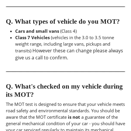
Q.
What types of vehicle do you MOT?
Cars and small vans
(Class 4)
Class 7 Vehicles
(vehicles in the 3.0 to 3.5 tonne
weight range, including large vans, pickups and
However these can change please always
transits)
give us a call to confirm.
Q.
What's checked on my vehicle during
its MOT?
The MOT test is designed to ensure that your vehicle meets
road safety and environmental standards. You should be
aware that the MOT certificate
is not
a guarantee of the
general mechanical condition of your car - you should have
your car serviced regularly to maintain its mechanical