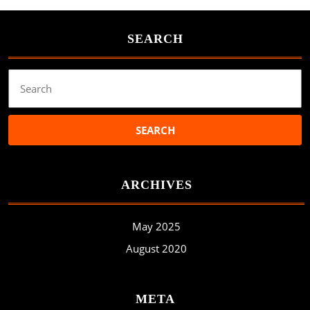
SEARCH
Search
for:
ARCHIVES
May 2025
August 2020
META