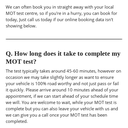
We can often book you in straight away with your local
MOT test centre, so if you're in a hurry, you can book for
today, Just call us today if our online booking data isn't
showing below.
Q.
How long does it take to complete my
MOT test?
The test typically takes around 45-60 minutes, however on
occasion we may take slightly longer as want to ensure
your vehicle is 100% road worthy and not just pass or fail
it quickly. Please arrive around 10 minutes ahead of your
appointment, if we can start ahead of your schedule time
we will. You are welcome to wait, while your MOT test is
complete but you can also leave your vehicle with us and
we can give you a call once your MOT test has been
completed.