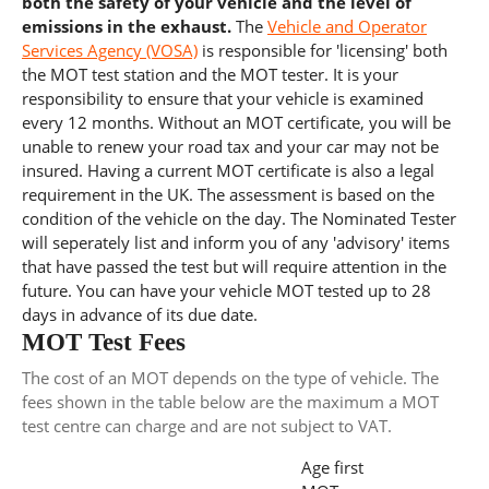
both the safety of your vehicle and the level of
emissions in the exhaust.
The
Vehicle and Operator
Services Agency (VOSA)
is responsible for 'licensing' both
the MOT test station and the MOT tester. It is your
responsibility to ensure that your vehicle is examined
every 12 months. Without an MOT certificate, you will be
unable to renew your road tax and your car may not be
insured. Having a current MOT certificate is also a legal
requirement in the UK. The assessment is based on the
condition of the vehicle on the day. The Nominated Tester
will seperately list and inform you of any 'advisory' items
that have passed the test but will require attention in the
future. You can have your vehicle MOT tested up to 28
days in advance of its due date.
MOT Test Fees
The cost of an MOT depends on the type of vehicle. The
fees shown in the table below are the maximum a MOT
test centre can charge and are not subject to VAT.
Age first