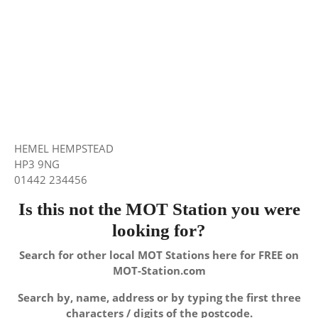
HEMEL HEMPSTEAD
HP3 9NG
01442 234456
Is this not the MOT Station you were
looking for?
Search for other local MOT Stations here for FREE on
MOT-Station.com
Search by, name, address or by typing the first three
characters / digits of the postcode.