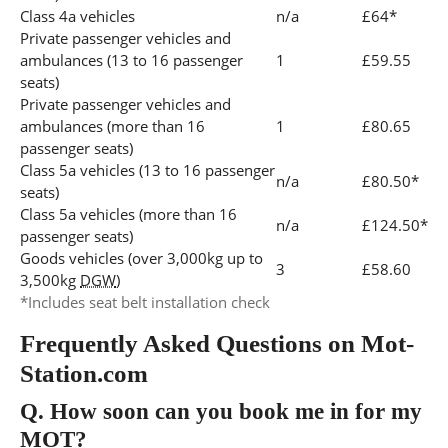
Class 4a vehicles
n/a
£64*
Private passenger vehicles and
ambulances (13 to 16 passenger
1
£59.55
seats)
Private passenger vehicles and
ambulances (more than 16
1
£80.65
passenger seats)
Class 5a vehicles (13 to 16 passenger
n/a
£80.50*
seats)
Class 5a vehicles (more than 16
n/a
£124.50*
passenger seats)
Goods vehicles (over 3,000kg up to
3
£58.60
3,500kg
DGW
)
*Includes seat belt installation check
Frequently Asked Questions on Mot-
Station.com
Q.
How soon can you book me in for my
MOT?