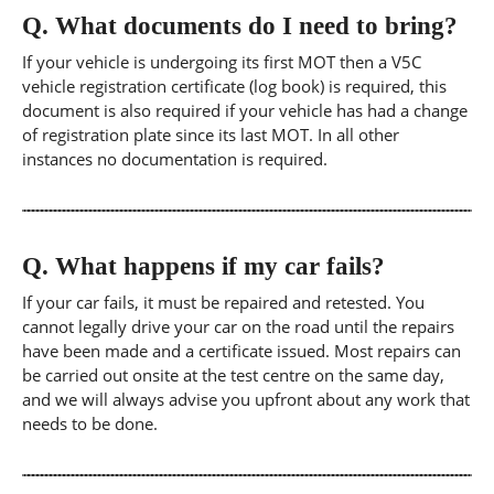
Q.
What documents do I need to bring?
If your vehicle is undergoing its first MOT then a V5C
vehicle registration certificate (log book) is required, this
document is also required if your vehicle has had a change
of registration plate since its last MOT. In all other
instances no documentation is required.
Q.
What happens if my car fails?
If your car fails, it must be repaired and retested. You
cannot legally drive your car on the road until the repairs
have been made and a certificate issued. Most repairs can
be carried out onsite at the test centre on the same day,
and we will always advise you upfront about any work that
needs to be done.