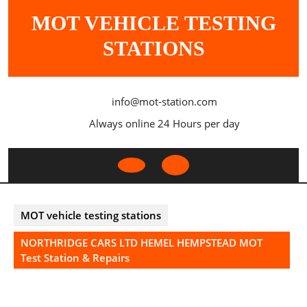
Skip
MOT VEHICLE TESTING
to
content
STATIONS
info@mot-station.com
Always online 24 Hours per day
Open
Button
MOT vehicle testing stations
NORTHRIDGE CARS LTD HEMEL HEMPSTEAD MOT
Test Station & Repairs