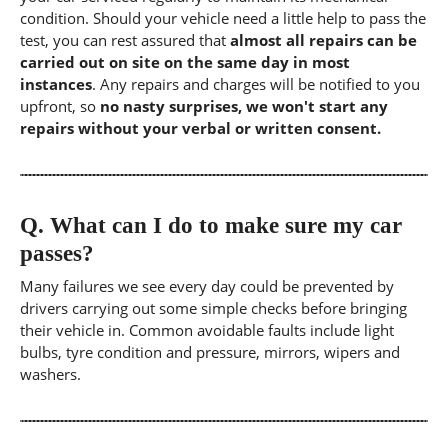
condition. Should your vehicle need a little help to pass the
test, you can rest assured that
almost all repairs can be
carried out on site on the same day in most
instances
. Any repairs and charges will be notified to you
upfront, so
no nasty surprises, we won't start any
repairs without your verbal or written consent.
Q.
What can I do to make sure my car
passes?
Many failures we see every day could be prevented by
drivers carrying out some simple checks before bringing
their vehicle in. Common avoidable faults include light
bulbs, tyre condition and pressure, mirrors, wipers and
washers.