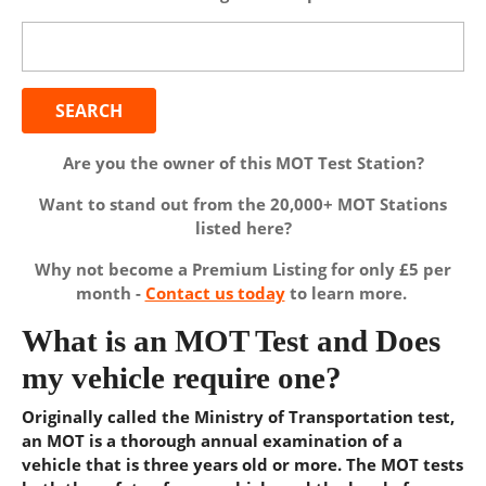
Search
for:
Are you the owner of this MOT Test Station?
Want to stand out from the 20,000+ MOT Stations
listed here?
Why not become a Premium Listing for only £5 per
month -
Contact us today
to learn more.
What is an MOT Test and Does
my vehicle require one?
Originally called the Ministry of Transportation test,
an MOT is a thorough annual examination of a
vehicle that is three years old or more. The MOT tests