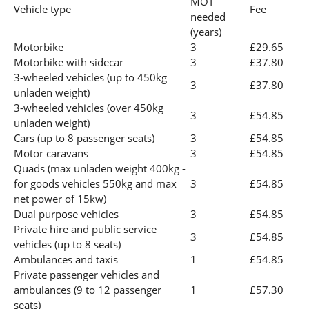
MOT
Vehicle type
Fee
needed
(years)
Motorbike
3
£29.65
Motorbike with sidecar
3
£37.80
3-wheeled vehicles (up to 450kg
3
£37.80
unladen weight)
3-wheeled vehicles (over 450kg
3
£54.85
unladen weight)
Cars (up to 8 passenger seats)
3
£54.85
Motor caravans
3
£54.85
Quads (max unladen weight 400kg -
for goods vehicles 550kg and max
3
£54.85
net power of 15kw)
Dual purpose vehicles
3
£54.85
Private hire and public service
3
£54.85
vehicles (up to 8 seats)
Ambulances and taxis
1
£54.85
Private passenger vehicles and
ambulances (9 to 12 passenger
1
£57.30
seats)