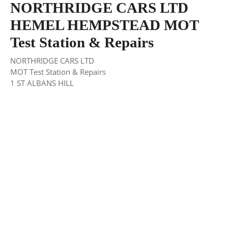
NORTHRIDGE CARS LTD
HEMEL HEMPSTEAD MOT
Test Station & Repairs
NORTHRIDGE CARS LTD
MOT Test Station & Repairs
1 ST ALBANS HILL