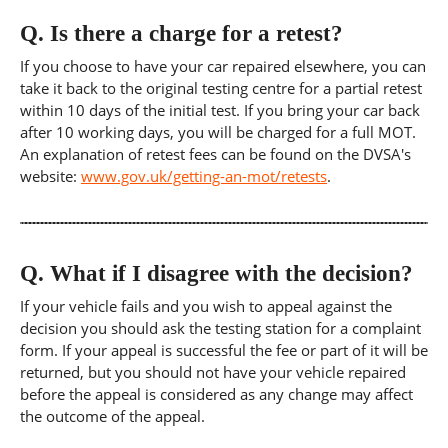
Q.
Is there a charge for a retest?
If you choose to have your car repaired elsewhere, you can
take it back to the original testing centre for a partial retest
within 10 days of the initial test. If you bring your car back
after 10 working days, you will be charged for a full MOT.
An explanation of retest fees can be found on the DVSA's
website:
www.gov.uk/getting-an-mot/retests
.
Q.
What if I disagree with the decision?
If your vehicle fails and you wish to appeal against the
decision you should ask the testing station for a complaint
form. If your appeal is successful the fee or part of it will be
returned, but you should not have your vehicle repaired
before the appeal is considered as any change may affect
the outcome of the appeal.