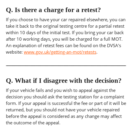
Q.
Is there a charge for a retest?
If you choose to have your car repaired elsewhere, you can
take it back to the original testing centre for a partial retest
within 10 days of the initial test. If you bring your car back
after 10 working days, you will be charged for a full MOT.
An explanation of retest fees can be found on the DVSA's
website:
www.gov.uk/getting-an-mot/retests
.
Q.
What if I disagree with the decision?
If your vehicle fails and you wish to appeal against the
decision you should ask the testing station for a complaint
form. If your appeal is successful the fee or part of it will be
returned, but you should not have your vehicle repaired
before the appeal is considered as any change may affect
the outcome of the appeal.