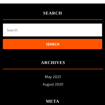
SEARCH
Search
for:
ARCHIVES
May 2025
August 2020
META