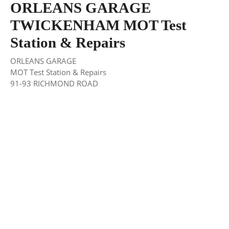
ORLEANS GARAGE
TWICKENHAM MOT Test
Station & Repairs
ORLEANS GARAGE
MOT Test Station & Repairs
91-93 RICHMOND ROAD