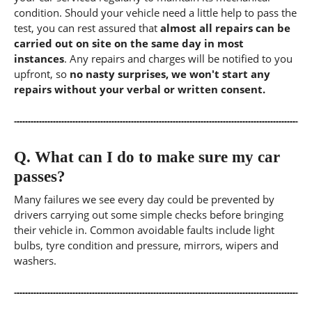
condition. Should your vehicle need a little help to pass the
test, you can rest assured that
almost all repairs can be
carried out on site on the same day in most
instances
. Any repairs and charges will be notified to you
upfront, so
no nasty surprises, we won't start any
repairs without your verbal or written consent.
Q.
What can I do to make sure my car
passes?
Many failures we see every day could be prevented by
drivers carrying out some simple checks before bringing
their vehicle in. Common avoidable faults include light
bulbs, tyre condition and pressure, mirrors, wipers and
washers.