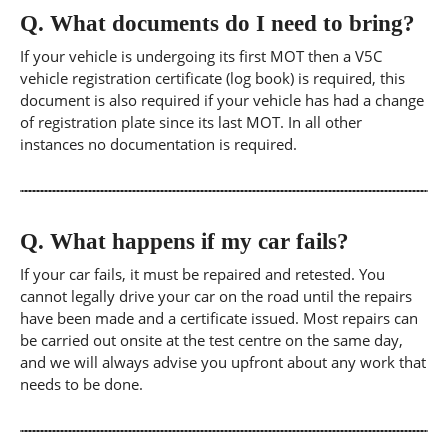
Q.
What documents do I need to bring?
If your vehicle is undergoing its first MOT then a V5C
vehicle registration certificate (log book) is required, this
document is also required if your vehicle has had a change
of registration plate since its last MOT. In all other
instances no documentation is required.
Q.
What happens if my car fails?
If your car fails, it must be repaired and retested. You
cannot legally drive your car on the road until the repairs
have been made and a certificate issued. Most repairs can
be carried out onsite at the test centre on the same day,
and we will always advise you upfront about any work that
needs to be done.