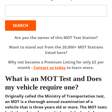
Search
for:
Are you the owner of this MOT Test Station?
Want to stand out from the 20,000+ MOT Stations
listed here?
Why not become a Premium Listing for only £5 per
month -
Contact us today
to learn more.
What is an MOT Test and Does
my vehicle require one?
Originally called the Ministry of Transportation test,
an MOT is a thorough annual examination of a
vehicle that is three years old or more. The MOT tests