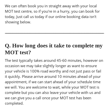
We can often book you in straight away with your local
MOT test centre, so if you're in a hurry, you can book for
today, Just call us today if our online booking data isn't
showing below.
Q.
How long does it take to complete my
MOT test?
The test typically takes around 45-60 minutes, however on
occasion we may take slightly longer as want to ensure
your vehicle is 100% road worthy and not just pass or fail
it quickly. Please arrive around 10 minutes ahead of your
appointment, if we can start ahead of your schedule time
we will. You are welcome to wait, while your MOT test is
complete but you can also leave your vehicle with us and
we can give you a call once your MOT test has been
completed.