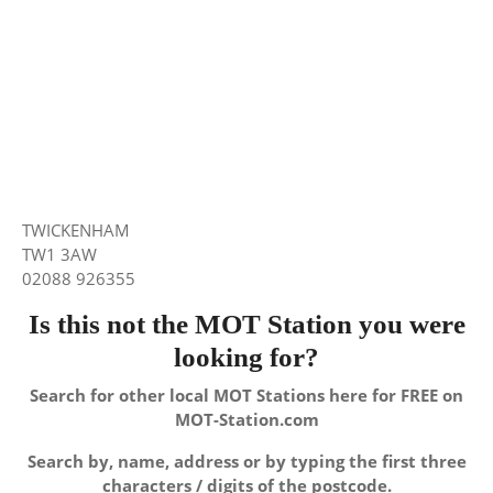
TWICKENHAM
TW1 3AW
02088 926355
Is this not the MOT Station you were
looking for?
Search for other local MOT Stations here for FREE on
MOT-Station.com
Search by, name, address or by typing the first three
characters / digits of the postcode.