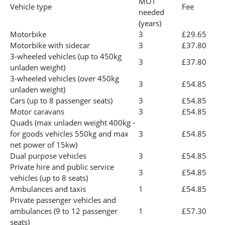
MOT
Vehicle type
Fee
needed
(years)
Motorbike
3
£29.65
Motorbike with sidecar
3
£37.80
3-wheeled vehicles (up to 450kg
3
£37.80
unladen weight)
3-wheeled vehicles (over 450kg
3
£54.85
unladen weight)
Cars (up to 8 passenger seats)
3
£54.85
Motor caravans
3
£54.85
Quads (max unladen weight 400kg -
for goods vehicles 550kg and max
3
£54.85
net power of 15kw)
Dual purpose vehicles
3
£54.85
Private hire and public service
3
£54.85
vehicles (up to 8 seats)
Ambulances and taxis
1
£54.85
Private passenger vehicles and
ambulances (9 to 12 passenger
1
£57.30
seats)