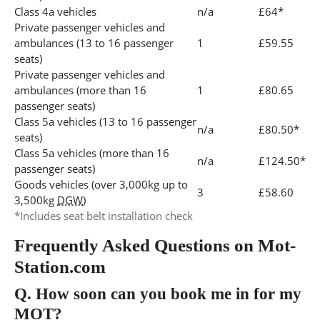
Class 4a vehicles
n/a
£64*
Private passenger vehicles and
ambulances (13 to 16 passenger
1
£59.55
seats)
Private passenger vehicles and
ambulances (more than 16
1
£80.65
passenger seats)
Class 5a vehicles (13 to 16 passenger
n/a
£80.50*
seats)
Class 5a vehicles (more than 16
n/a
£124.50*
passenger seats)
Goods vehicles (over 3,000kg up to
3
£58.60
3,500kg
DGW
)
*Includes seat belt installation check
Frequently Asked Questions on Mot-
Station.com
Q.
How soon can you book me in for my
MOT?