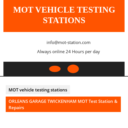
Skip
MOT VEHICLE TESTING
to
content
STATIONS
info@mot-station.com
Always online 24 Hours per day
Open
Button
MOT vehicle testing stations
ORLEANS GARAGE TWICKENHAM MOT Test Station &
Repairs