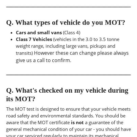
Q.
What types of vehicle do you MOT?
Cars and small vans
(Class 4)
Class 7 Vehicles
(vehicles in the 3.0 to 3.5 tonne
weight range, including large vans, pickups and
However these can change please always
transits)
give us a call to confirm.
Q.
What's checked on my vehicle during
its MOT?
The MOT test is designed to ensure that your vehicle meets
road safety and environmental standards. You should be
aware that the MOT certificate
is not
a guarantee of the
general mechanical condition of your car - you should have
your car serviced regularly to maintain its mechanical