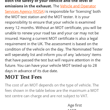
both the safety of your vehicle and the level of
emissions in the exhaust.
The
Vehicle and Operator
Services Agency (VOSA)
is responsible for 'licensing' both
the MOT test station and the MOT tester. It is your
responsibility to ensure that your vehicle is examined
every 12 months. Without an MOT certificate, you will be
unable to renew your road tax and your car may not be
insured. Having a current MOT certificate is also a legal
requirement in the UK. The assessment is based on the
condition of the vehicle on the day. The Nominated Tester
will seperately list and inform you of any 'advisory' items
that have passed the test but will require attention in the
future. You can have your vehicle MOT tested up to 28
days in advance of its due date.
MOT Test Fees
The cost of an MOT depends on the type of vehicle. The
fees shown in the table below are the maximum a MOT
test centre can charge and are not subject to VAT.
Age first