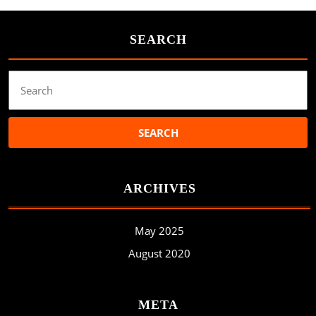
SEARCH
Search
for:
ARCHIVES
May 2025
August 2020
META