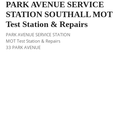
PARK AVENUE SERVICE
STATION SOUTHALL MOT
Test Station & Repairs
PARK AVENUE SERVICE STATION
MOT Test Station & Repairs
33 PARK AVENUE