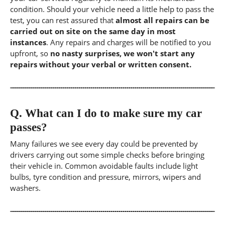
condition. Should your vehicle need a little help to pass the
test, you can rest assured that
almost all repairs can be
carried out on site on the same day in most
instances
. Any repairs and charges will be notified to you
upfront, so
no nasty surprises, we won't start any
repairs without your verbal or written consent.
Q.
What can I do to make sure my car
passes?
Many failures we see every day could be prevented by
drivers carrying out some simple checks before bringing
their vehicle in. Common avoidable faults include light
bulbs, tyre condition and pressure, mirrors, wipers and
washers.