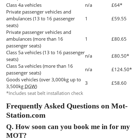
Class 4a vehicles
n/a
£64*
Private passenger vehicles and
ambulances (13 to 16 passenger
1
£59.55
seats)
Private passenger vehicles and
ambulances (more than 16
1
£80.65
passenger seats)
Class 5a vehicles (13 to 16 passenger
n/a
£80.50*
seats)
Class 5a vehicles (more than 16
n/a
£124.50*
passenger seats)
Goods vehicles (over 3,000kg up to
3
£58.60
3,500kg
DGW
)
*Includes seat belt installation check
Frequently Asked Questions on Mot-
Station.com
Q.
How soon can you book me in for my
MOT?