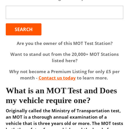
Search
for:
Are you the owner of this MOT Test Station?
Want to stand out from the 20,000+ MOT Stations
listed here?
Why not become a Premium Listing for only £5 per
month -
Contact us today
to learn more.
What is an MOT Test and Does
my vehicle require one?
Originally called the Ministry of Transportation test,
an MOT is a thorough annual examination of a
vehicle that is three years old or more. The MOT tests