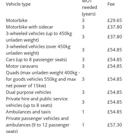
MOT
Vehicle type
Fee
needed
(years)
Motorbike
3
£29.65
Motorbike with sidecar
3
£37.80
3-wheeled vehicles (up to 450kg
3
£37.80
unladen weight)
3-wheeled vehicles (over 450kg
3
£54.85
unladen weight)
Cars (up to 8 passenger seats)
3
£54.85
Motor caravans
3
£54.85
Quads (max unladen weight 400kg -
for goods vehicles 550kg and max
3
£54.85
net power of 15kw)
Dual purpose vehicles
3
£54.85
Private hire and public service
3
£54.85
vehicles (up to 8 seats)
Ambulances and taxis
1
£54.85
Private passenger vehicles and
ambulances (9 to 12 passenger
1
£57.30
seats)