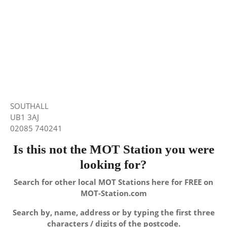
SOUTHALL
UB1 3AJ
02085 740241
Is this not the MOT Station you were
looking for?
Search for other local MOT Stations here for FREE on
MOT-Station.com
Search by, name, address or by typing the first three
characters / digits of the postcode.