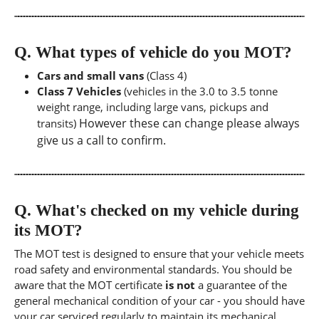
Q.
What types of vehicle do you MOT?
Cars and small vans
(Class 4)
Class 7 Vehicles
(vehicles in the 3.0 to 3.5 tonne
weight range, including large vans, pickups and
However these can change please always
transits)
give us a call to confirm.
Q.
What's checked on my vehicle during
its MOT?
The MOT test is designed to ensure that your vehicle meets
road safety and environmental standards. You should be
aware that the MOT certificate
is not
a guarantee of the
general mechanical condition of your car - you should have
your car serviced regularly to maintain its mechanical