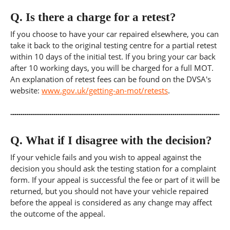
Q.
Is there a charge for a retest?
If you choose to have your car repaired elsewhere, you can
take it back to the original testing centre for a partial retest
within 10 days of the initial test. If you bring your car back
after 10 working days, you will be charged for a full MOT.
An explanation of retest fees can be found on the DVSA's
website:
www.gov.uk/getting-an-mot/retests
.
Q.
What if I disagree with the decision?
If your vehicle fails and you wish to appeal against the
decision you should ask the testing station for a complaint
form. If your appeal is successful the fee or part of it will be
returned, but you should not have your vehicle repaired
before the appeal is considered as any change may affect
the outcome of the appeal.