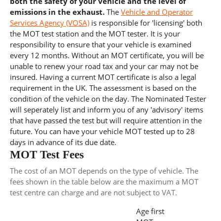
both the safety of your vehicle and the level of
emissions in the exhaust.
The
Vehicle and Operator
Services Agency (VOSA)
is responsible for 'licensing' both
the MOT test station and the MOT tester. It is your
responsibility to ensure that your vehicle is examined
every 12 months. Without an MOT certificate, you will be
unable to renew your road tax and your car may not be
insured. Having a current MOT certificate is also a legal
requirement in the UK. The assessment is based on the
condition of the vehicle on the day. The Nominated Tester
will seperately list and inform you of any 'advisory' items
that have passed the test but will require attention in the
future. You can have your vehicle MOT tested up to 28
days in advance of its due date.
MOT Test Fees
The cost of an MOT depends on the type of vehicle. The
fees shown in the table below are the maximum a MOT
test centre can charge and are not subject to VAT.
Age first