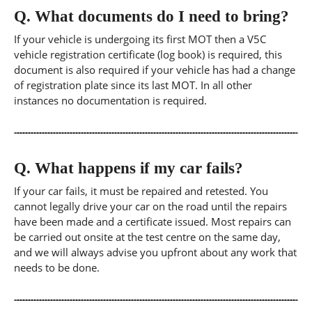
Q.
What documents do I need to bring?
If your vehicle is undergoing its first MOT then a V5C
vehicle registration certificate (log book) is required, this
document is also required if your vehicle has had a change
of registration plate since its last MOT. In all other
instances no documentation is required.
Q.
What happens if my car fails?
If your car fails, it must be repaired and retested. You
cannot legally drive your car on the road until the repairs
have been made and a certificate issued. Most repairs can
be carried out onsite at the test centre on the same day,
and we will always advise you upfront about any work that
needs to be done.