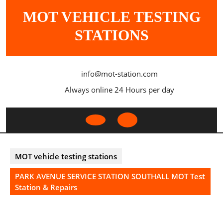
Skip
MOT VEHICLE TESTING
to
content
STATIONS
info@mot-station.com
Always online 24 Hours per day
Open
Button
MOT vehicle testing stations
PARK AVENUE SERVICE STATION SOUTHALL MOT Test
Station & Repairs