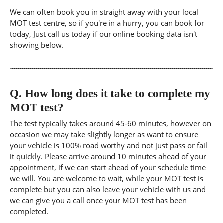
We can often book you in straight away with your local
MOT test centre, so if you're in a hurry, you can book for
today, Just call us today if our online booking data isn't
showing below.
Q.
How long does it take to complete my
MOT test?
The test typically takes around 45-60 minutes, however on
occasion we may take slightly longer as want to ensure
your vehicle is 100% road worthy and not just pass or fail
it quickly. Please arrive around 10 minutes ahead of your
appointment, if we can start ahead of your schedule time
we will. You are welcome to wait, while your MOT test is
complete but you can also leave your vehicle with us and
we can give you a call once your MOT test has been
completed.