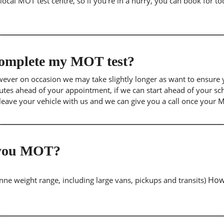
cal MOT test centre, so if you're in a hurry, you can book for tod
 complete my MOT test?
wever on occasion we may take slightly longer as want to ensure 
inutes ahead of your appointment, if we can start ahead of your s
leave your vehicle with us and we can give you a call once your
o you MOT?
Howe
tonne weight range, including large vans, pickups and transits)