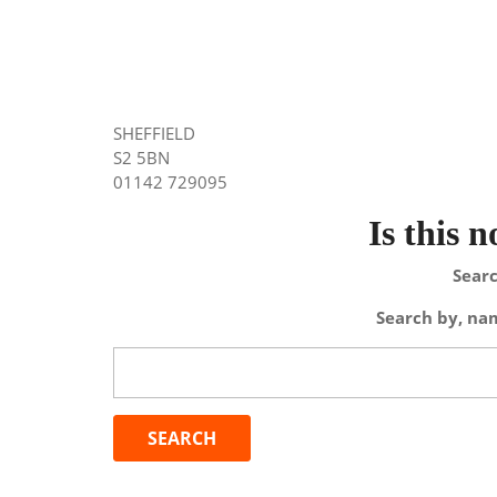
SHEFFIELD
S2 5BN
01142 729095
Is this 
Searc
Search by, nam
Search
for: