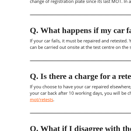
change of registration plate since its last MOT. In
Q.
What happens if my car fa
If your car fails, it must be repaired and retested
can be carried out onsite at the test centre on th
Q.
Is there a charge for a ret
If you choose to have your car repaired elsewhere, yo
your car back after 10 working days, you will be c
mot/retests
.
Q.
What if I disagree with th