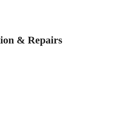
on & Repairs