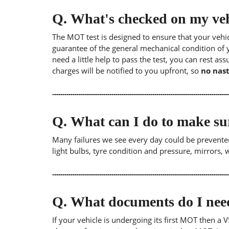
Q.
What's checked on my veh
The MOT test is designed to ensure that your veh
guarantee of the general mechanical condition of y
need a little help to pass the test, you can rest as
charges will be notified to you upfront, so
no nast
Q.
What can I do to make su
Many failures we see every day could be prevented
light bulbs, tyre condition and pressure, mirrors,
Q.
What documents do I need
If your vehicle is undergoing its first MOT then a V