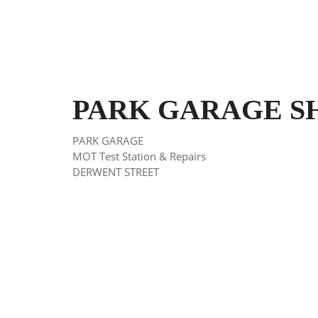
PARK GARAGE SHEF
PARK GARAGE
MOT Test Station & Repairs
DERWENT STREET