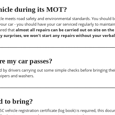
icle during its MOT?
icle meets road safety and environmental standards. You should b
our car - you should have your car serviced regularly to maintain
sured that
almost all repairs can be carried out on site on th
y surprises, we won't start any repairs without your verbal
re my car passes?
 by drivers carrying out some simple checks before bringing thei
 wipers and washers.
 to bring?
5C vehicle registration certificate (log book) is required, this doc