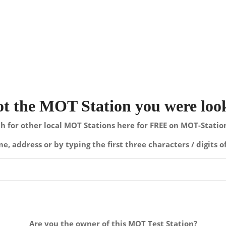
not the MOT Station you were loo
h for other local MOT Stations here for FREE on MOT-Stati
e, address or by typing the first three characters / digits o
Are you the owner of this MOT Test Station?