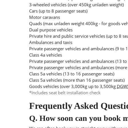
3-wheeled vehicles (over 450kg unladen weight)
Cars (up to 8 passenger seats)
Motor caravans
Quads (max unladen weight 400kg - for goods ve
Dual purpose vehicles
Private hire and public service vehicles (up to 8 se
Ambulances and taxis
Private passenger vehicles and ambulances (9 to 1
Class 4a vehicles
Private passenger vehicles and ambulances (13 to
Private passenger vehicles and ambulances (more 
Class 5a vehicles (13 to 16 passenger seats)
Class 5a vehicles (more than 16 passenger seats)
Goods vehicles (over 3,000kg up to 3,500kg
DGW
*Includes seat belt installation check
Frequently Asked Questi
Q.
How soon can you book 