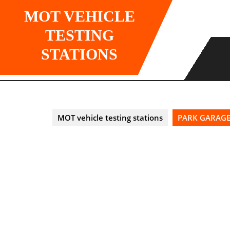
Skip
MOT VEHICLE
to
content
TESTING
STATIONS
MOT vehicle testing stations
PARK GARAGE 