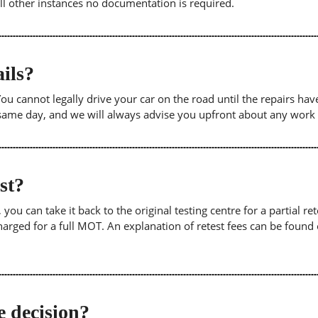
 all other instances no documentation is required.
ils?
. You cannot legally drive your car on the road until the repairs h
e same day, and we will always advise you upfront about any work
est?
u can take it back to the original testing centre for a partial retes
harged for a full MOT. An explanation of retest fees can be foun
e decision?