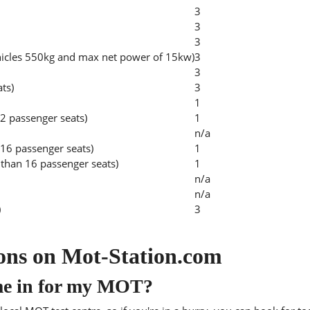
3
3
3
hicles 550kg and max net power of 15kw)
3
3
ats)
3
1
2 passenger seats)
1
n/a
 16 passenger seats)
1
than 16 passenger seats)
1
n/a
n/a
)
3
ons on Mot-Station.com
me in for my MOT?