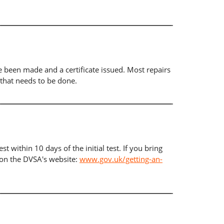
ave been made and a certificate issued. Most repairs
 that needs to be done.
t within 10 days of the initial test. If you bring
d on the DVSA's website:
www.gov.uk/getting-an-