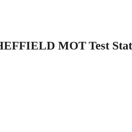
FIELD MOT Test Stati