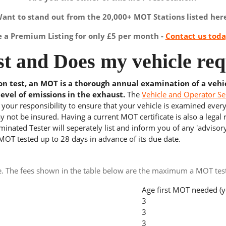
ant to stand out from the 20,000+ MOT Stations listed her
a Premium Listing for only £5 per month -
Contact us tod
t and Does my vehicle req
ion test, an MOT is a thorough annual examination of a vehi
level of emissions in the exhaust.
The
Vehicle and Operator Se
s your responsibility to ensure that your vehicle is examined ever
 not be insured. Having a current MOT certificate is also a legal
inated Tester will seperately list and inform you of any 'advisory
 MOT tested up to 28 days in advance of its due date.
e. The fees shown in the table below are the maximum a MOT test 
Age first MOT needed (y
3
3
3