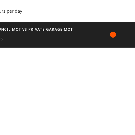
urs per day
NCIL MOT VS PRIVATE GARAGE MOT
US