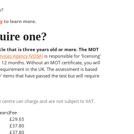
e?
ay
to learn more.
uire one?
cle that is three years old or more. The MOT
rvices Agency (VOSA)
is responsible for 'licensing'
y 12 months. Without an MOT certificate, you will
 requirement in the UK. The assessment is based
' items that have passed the test but will require
centre can charge and are not subject to VAT.
ears)
Fee
£29.65
£37.80
£37.80