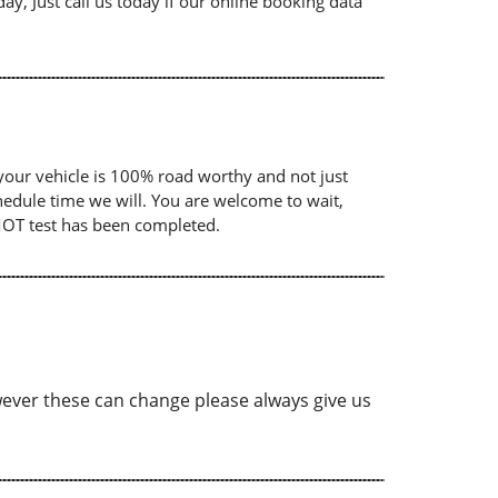
ay, Just call us today if our online booking data
your vehicle is 100% road worthy and not just
chedule time we will. You are welcome to wait,
 MOT test has been completed.
ver these can change please always give us