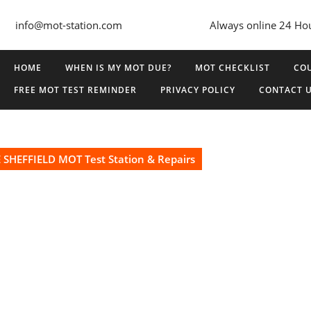
info@mot-station.com
Always online 24 Ho
HOME
WHEN IS MY MOT DUE?
MOT CHECKLIST
COU
FREE MOT TEST REMINDER
PRIVACY POLICY
CONTACT 
SHEFFIELD MOT Test Station & Repairs