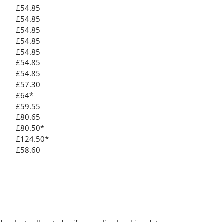
£54.85
£54.85
£54.85
£54.85
£54.85
£54.85
£54.85
£57.30
£64*
£59.55
£80.65
£80.50*
£124.50*
£58.60