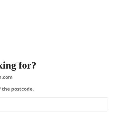
king for?
on.com
f the postcode.