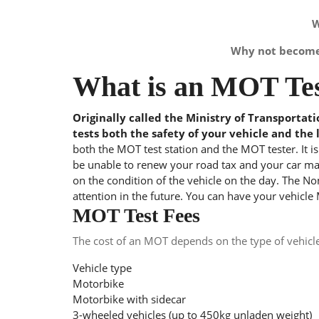
W
Why not become 
What is an MOT Tes
Originally called the Ministry of Transportat
tests both the safety of your vehicle and the 
both the MOT test station and the MOT tester. It i
be unable to renew your road tax and your car may
on the condition of the vehicle on the day. The Nom
attention in the future. You can have your vehicle
MOT Test Fees
The cost of an MOT depends on the type of vehicl
Vehicle type
Motorbike
Motorbike with sidecar
3-wheeled vehicles (up to 450kg unladen weight)