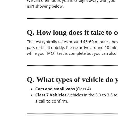
We can often book you in straight away with your lo
isn't showing below.
Q.
How long does it take to
The test typically takes around 45-60 minutes, ho
pass or fail it quickly. Please arrive around 10 m
while your MOT test is complete but you can also 
Q.
What types of vehicle d
Cars and small vans
(Class 4)
Class 7 Vehicles
(vehicles in the 3.0 to 3.5 
a call to confirm.