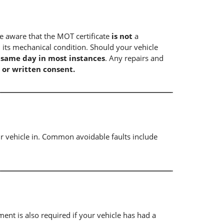
e aware that the MOT certificate
is not
a
 its mechanical condition. Should your vehicle
e same day in most instances
. Any repairs and
 or written consent.
r vehicle in. Common avoidable faults include
ument is also required if your vehicle has had a